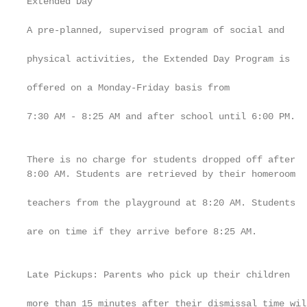
Extended Day                                       
                                                   
A pre-planned, supervised program of social and

                                                   
physical activities, the Extended Day Program is

                                                   
offered on a Monday-Friday basis from

                                                   
7:30 AM - 8:25 AM and after school until 6:00 PM.

                                                   
                                                   
There is no charge for students dropped off after

8:00 AM. Students are retrieved by their homeroom

                                                   
teachers from the playground at 8:20 AM. Students

                                                   
are on time if they arrive before 8:25 AM.

                                                   
                                                   
Late Pickups: Parents who pick up their children

                                                   
more than 15 minutes after their dismissal time will