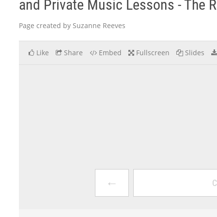
and Private Music Lessons - The 
Page created by Suzanne Reeves
Like
Share
Embed
Fullscreen
Slides
←
C