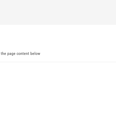
d the page content below