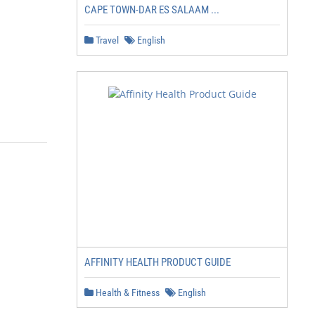
CAPE TOWN-DAR ES SALAAM ...
Travel
English
AFFINITY HEALTH PRODUCT GUIDE
Health & Fitness
English