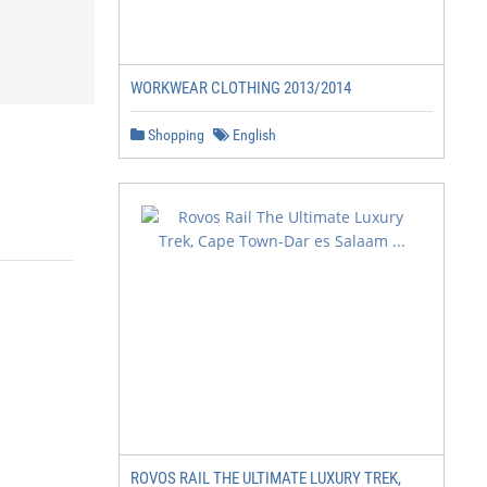
WORKWEAR CLOTHING 2013/2014
Shopping
English
ROVOS RAIL THE ULTIMATE LUXURY TREK,