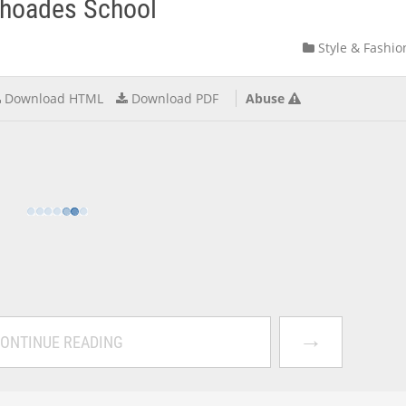
Rhoades School
Style & Fashio
Download HTML
Download PDF
Abuse
→
ONTINUE READING