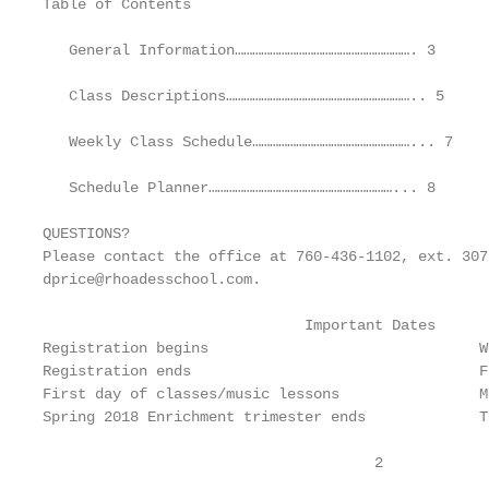
Table of Contents

   General Information……………………………………………………. 3

   Class Descriptions……………………………………………………….. 5

   Weekly Class Schedule………………………………………………... 7

   Schedule Planner………………………………………………………... 8

QUESTIONS?

Please contact the office at 760-436-1102, ext. 307
dprice@rhoadesschool.com.

                              Important Dates

Registration begins                               W
Registration ends                                 F
First day of classes/music lessons                M
Spring 2018 Enrichment trimester ends             T
                                      2