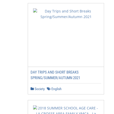
DAY TRIPS AND SHORT BREAKS
SPRING/SUMMER/AUTUMN 2021
Society
English