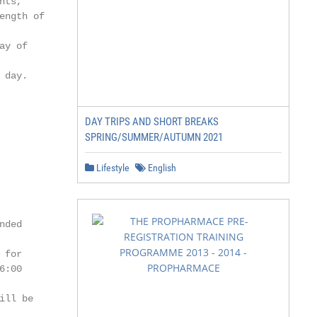
ts,

ngth of

y of

day.

DAY TRIPS AND SHORT BREAKS
SPRING/SUMMER/AUTUMN 2021
Lifestyle
English
ded

for

:00

ll be
