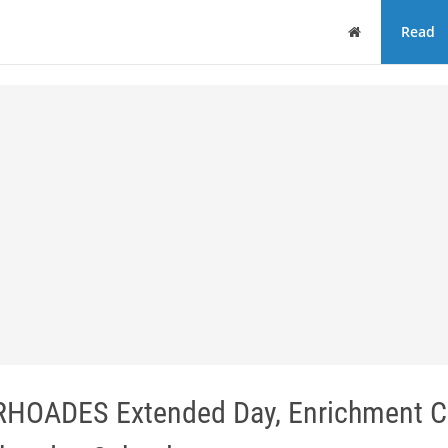
Home
Read
k RHOADES Extended Day, Enrichment 