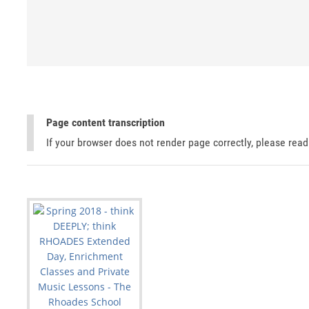
Page content transcription
If your browser does not render page correctly, please rea