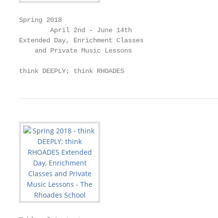
Spring 2018

        April 2nd - June 14th

Extended Day, Enrichment Classes

    and Private Music Lessons

think DEEPLY; think RHOADES