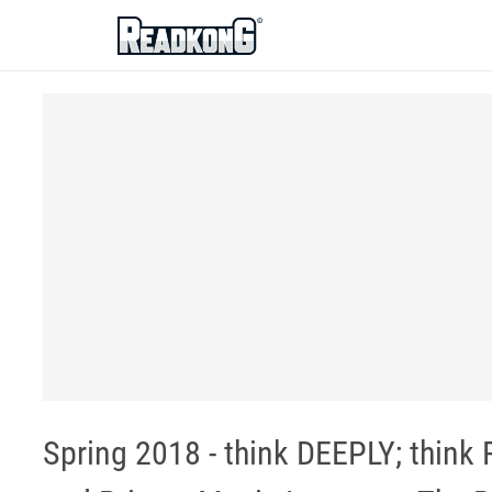
ReadkonG
Spring 2018 - think DEEPLY; thin