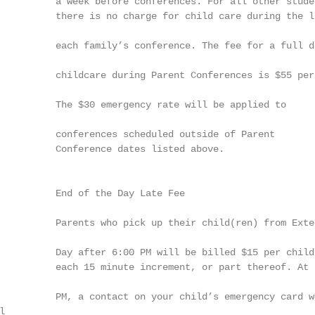
          a week before conferences. For all other studen
          there is no charge for child care during the le
          each family’s conference. The fee for a full da
          childcare during Parent Conferences is $55 per 
          The $30 emergency rate will be applied to

          conferences scheduled outside of Parent

          Conference dates listed above.

          End of the Day Late Fee

          Parents who pick up their child(ren) from Exten
          Day after 6:00 PM will be billed $15 per child 
          each 15 minute increment, or part thereof. At 6
          PM, a contact on your child’s emergency card wi

