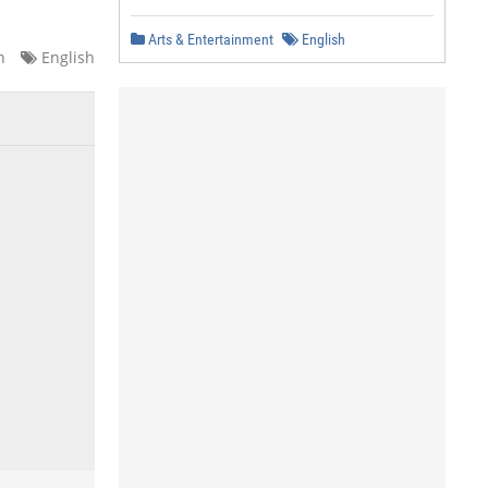
Arts & Entertainment
English
n
English