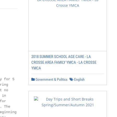
2018 SUMMER SCHOOL AGE CARE - LA
CROSSE AREA FAMILY YMCA - LA CROSSE
YMCA
 for 5

Government & Politics
English
ing

 no

in

or

 The

ginning
