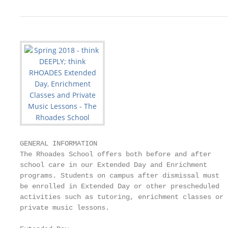
GENERAL INFORMATION

The Rhoades School offers both before and after    
school care in our Extended Day and Enrichment     
programs. Students on campus after dismissal must  
be enrolled in Extended Day or other prescheduled  
activities such as tutoring, enrichment classes or 
private music lessons.                             
                                                   