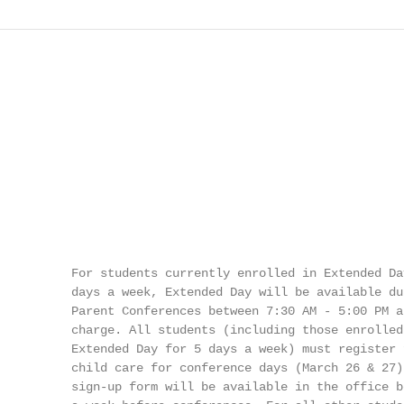
          For students currently enrolled in Extended Day
          days a week, Extended Day will be available dur
          Parent Conferences between 7:30 AM - 5:00 PM at
          charge. All students (including those enrolled 
          Extended Day for 5 days a week) must register f
          child care for conference days (March 26 & 27).
          sign-up form will be available in the office be