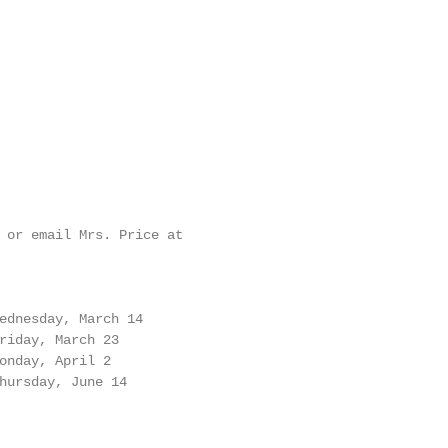
 or email Mrs. Price at

ednesday, March 14

riday, March 23

onday, April 2

hursday, June 14
