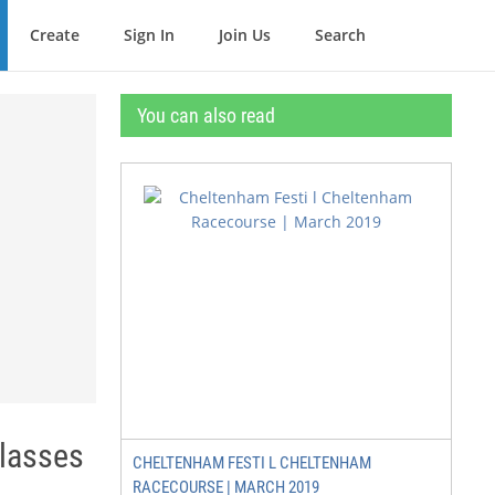
Create
Sign In
Join Us
Search
You can also read
Classes
CHELTENHAM FESTI L CHELTENHAM
RACECOURSE | MARCH 2019