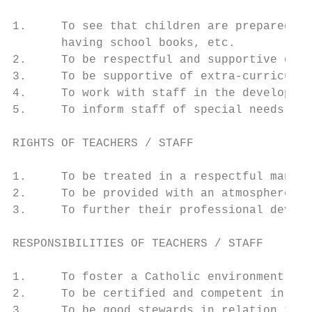
1.     To see that children are prepared to
       having school books, etc.

2.     To be respectful and supportive of t
3.     To be supportive of extra-curricular
4.     To work with staff in the developmen
5.     To inform staff of special needs or 
RIGHTS OF TEACHERS / STAFF

1.     To be treated in a respectful manner
2.     To be provided with an atmosphere in
3.     To further their professional develo
RESPONSIBILITIES OF TEACHERS / STAFF

1.     To foster a Catholic environment in 
2.     To be certified and competent in are
3.     To be good stewards in relation to c