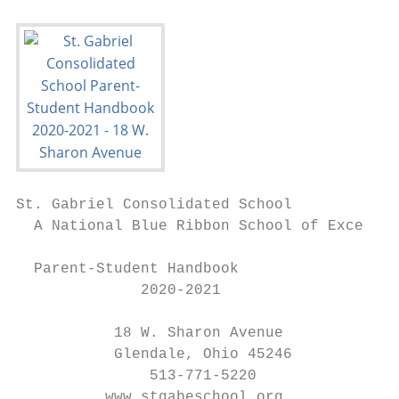
St. Gabriel Consolidated School

  A National Blue Ribbon School of Excellen
  Parent-Student Handbook

              2020-2021

           18 W. Sharon Avenue

           Glendale, Ohio 45246

               513-771-5220

          www.stgabeschool.org