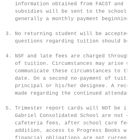
   information obtained from FACST and the 
   subsidies will be sent to the school on 
   generally a monthly payment beginning in
3. No returning student will be accepted un
   questions regarding tuition should be di
4. NSF and late fees are charged through FA
   of tuition. Circumstances may arise with
   communicate these circumstances to the b
   date. On a second no-payment of tuition,
   principal or his/her designee. A recomme
   made regarding the continued attendance 
5. Trimester report cards will NOT be issue
   Gabriel Consolidated School are not curr
   cafeteria fees, after school care fees, 
   addition, access to Progress Books will 
   financial obligations are not current. A