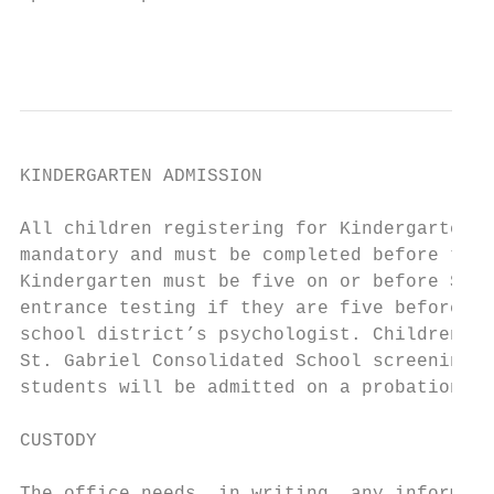
                                           
KINDERGARTEN ADMISSION

All children registering for Kindergarten a
mandatory and must be completed before the 
Kindergarten must be five on or before Sept
entrance testing if they are five before th
school district’s psychologist. Children wh
St. Gabriel Consolidated School screening p
students will be admitted on a probationary
CUSTODY
