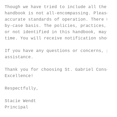
Though we have tried to include all the imp
handbook is not all-encompassing. Please us
accurate standards of operation. There will
by-case basis. The policies, practices, and
or not identified in this handbook, may be 
time. You will receive notification should 
If you have any questions or concerns, plea
assistance.

Thank you for choosing St. Gabriel Consolid
Excellence!

Respectfully,

Stacie Wendt

Principal
