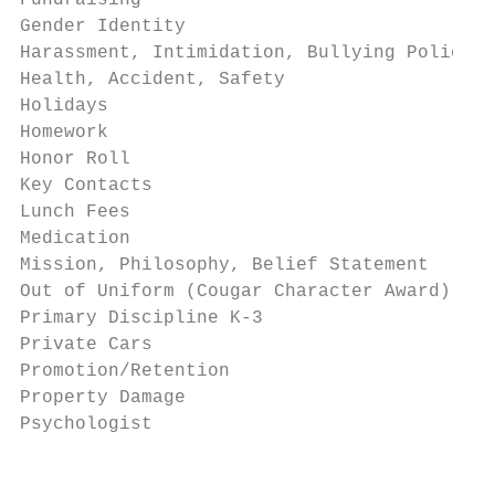
Fundraising                                
Gender Identity                            
Harassment, Intimidation, Bullying Policy  
Health, Accident, Safety                   
Holidays                                   
Homework                                   
Honor Roll                                 
Key Contacts                               
Lunch Fees                                 
Medication                                 
Mission, Philosophy, Belief Statement      
Out of Uniform (Cougar Character Award)    
Primary Discipline K-3                     
Private Cars                               
Promotion/Retention                        
Property Damage                            
Psychologist                               
                                           