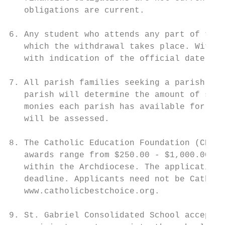
   obligations are current.

6. Any student who attends any part of the 
   which the withdrawal takes place. Withdr
   with indication of the official date of 
7. All parish families seeking a parish sub
   parish will determine the amount of subs
   monies each parish has available for thi
   will be assessed.

8. The Catholic Education Foundation (CEF) 
   awards range from $250.00 - $1,000.00 pe
   within the Archdiocese. The application 
   deadline. Applicants need not be Catholi
   www.catholicbestchoice.org.

9. St. Gabriel Consolidated School accepts 