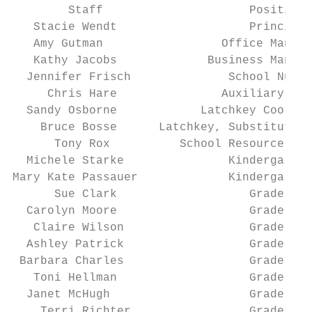
        Staff                     Position 
   Stacie Wendt                   Principal
   Amy Gutman                 Office Manage
   Kathy Jacobs             Business Manage
  Jennifer Frisch              School Nurse
     Chris Hare               Auxiliary Cle
  Sandy Osborne            Latchkey Coordin
    Bruce Bosse      Latchkey, Substitute T
      Tony Rox          School Resource Off
  Michele Starke               Kindergarten
Mary Kate Passauer             Kindergarten
      Sue Clark                   Grade 1  
  Carolyn Moore                   Grade 2  
   Claire Wilson                  Grade 2  
  Ashley Patrick                  Grade 3  
 Barbara Charles                  Grade 3  
   Toni Hellman                   Grade 4  
  Janet McHugh                    Grade 5  
    Terri Richter                 Grade 5  