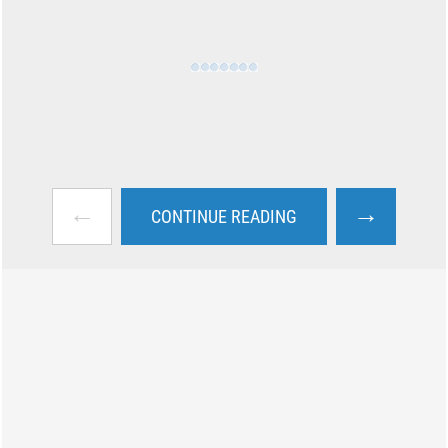
←
→
CONTINUE READING