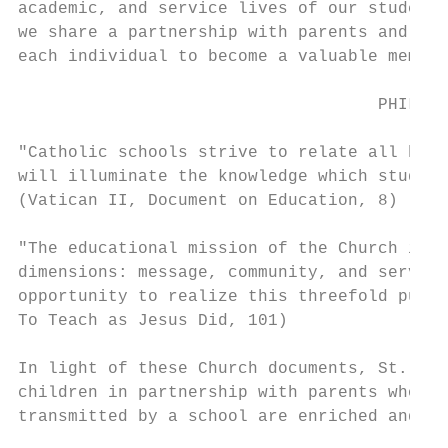
academic, and service lives of our students
we share a partnership with parents and par
each individual to become a valuable member
                                    PHILOSO
"Catholic schools strive to relate all huma
will illuminate the knowledge which student
(Vatican II, Document on Education, 8)

"The educational mission of the Church is a
dimensions: message, community, and service
opportunity to realize this threefold purpo
To Teach as Jesus Did, 101)

In light of these Church documents, St. Gab
children in partnership with parents who re
transmitted by a school are enriched and pu