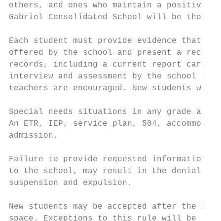
others, and ones who maintain a positive re
Gabriel Consolidated School will be those w
Each student must provide evidence that he/
offered by the school and present a record 
records, including a current report card an
interview and assessment by the school staf
teachers are encouraged. New students will 
Special needs situations in any grade are s
An ETR, IEP, service plan, 504, accommodati
admission.

Failure to provide requested information to
to the school, may result in the denial or 
suspension and expulsion.

New students may be accepted after the 1st 
space. Exceptions to this rule will be revi