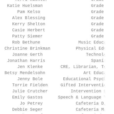
 Katie Huelsman                   Grade 6  
     Pam Kelso                    Grade 6  
   Alex Blessing                  Grade 7  
   Kerry Shelton                  Grade 7  
   Casie Herbert                  Grade 8  
   Patty Siemer                   Grade 8  
   Rob Bethune               Music Educatio
Christine Brinkman          Physical Educat
   Joanne Gerth                 Technology 
 Jonathan Harris                  Spanish  
     Jen Klenke       CRE, Librarian, Techn
Betsy Mendelsohn               Art Educatio
     Jenny Bole        Educational Psycholo
   Torrie Fielden     Gifted Intervention S
   Julie Crutcher         Intervention Spec
   Emily Gastos      Speech & Language Ther
      Jo Petrey             Cafeteria Direc
   Debbie Seger             Cafeteria Manag