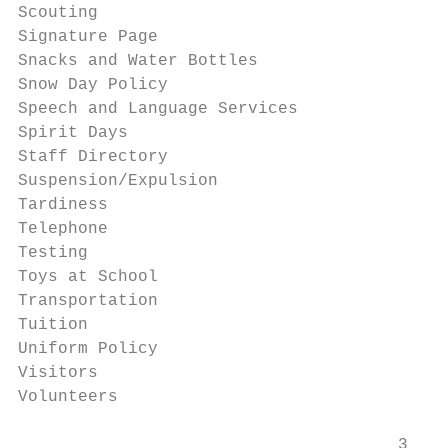
Scouting                                   
Signature Page                             
Snacks and Water Bottles                   
Snow Day Policy                            
Speech and Language Services               
Spirit Days                                
Staff Directory                            
Suspension/Expulsion                       
Tardiness                                  
Telephone                                  
Testing                                    
Toys at School                             
Transportation                             
Tuition                                    
Uniform Policy                             
Visitors                                   
Volunteers                                 
                                      3