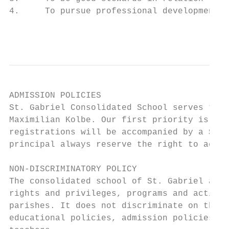
4.     To pursue professional development.

                                           
ADMISSION POLICIES

St. Gabriel Consolidated School serves the 
Maximilian Kolbe. Our first priority is to 
registrations will be accompanied by a $175
principal always reserve the right to accep
NON-DISCRIMINATORY POLICY

The consolidated school of St. Gabriel admi
rights and privileges, programs and activit
parishes. It does not discriminate on the b
educational policies, admission policies, a