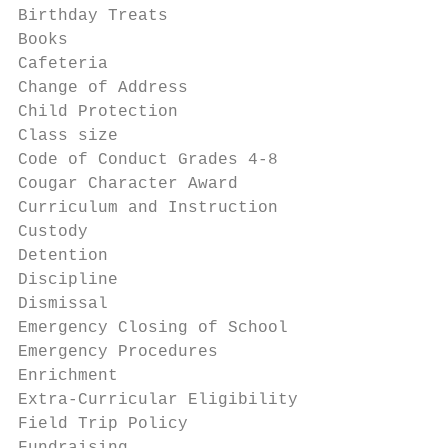
Birthday Treats                            
Books                                      
Cafeteria                                  
Change of Address                          
Child Protection                           
Class size                                 
Code of Conduct Grades 4-8                 
Cougar Character Award                     
Curriculum and Instruction                 
Custody                                    
Detention                                  
Discipline                                 
Dismissal                                  
Emergency Closing of School                
Emergency Procedures                       
Enrichment                                 
Extra-Curricular Eligibility               
Field Trip Policy                          