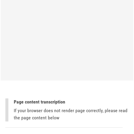
Page content transcription
If your browser does not render page correctly, please read
the page content below