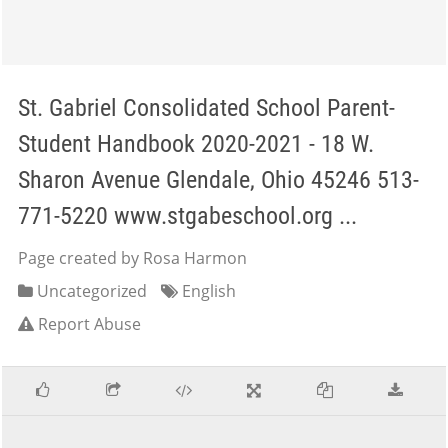
St. Gabriel Consolidated School Parent-
Student Handbook 2020-2021 - 18 W.
Sharon Avenue Glendale, Ohio 45246 513-
771-5220 www.stgabeschool.org ...
Page created by Rosa Harmon
Uncategorized
English
Report Abuse