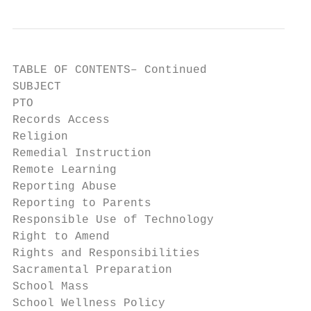
TABLE OF CONTENTS– Continued

SUBJECT                                    
PTO                                        
Records Access                             
Religion                                   
Remedial Instruction                       
Remote Learning                            
Reporting Abuse                            
Reporting to Parents                       
Responsible Use of Technology              
Right to Amend                             
Rights and Responsibilities                
Sacramental Preparation                    
School Mass                                
School Wellness Policy                     