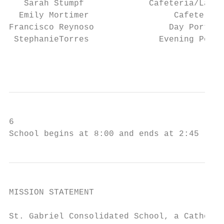
   Sarah Stumpf             Cafeteria/Latch
  Emily Mortimer                 Cafeteria 
Francisco Reynoso               Day Porter 
 StephanieTorres              Evening Porte
                                           
6

School begins at 8:00 and ends at 2:45
MISSION STATEMENT

St. Gabriel Consolidated School, a Catholic