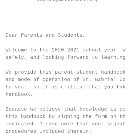
Dear Parents and Students,

Welcome to the 2020-2021 school year! We ar
safely, and looking forward to learning and
We provide this parent-student handbook to 
and mode of operation of St. Gabriel Consol
to year, so it is critical that you take ti
handbook.

Because we believe that knowledge is power,
this handbook by signing the form on the la
indicated. Please note that your signatures
procedures included therein.
