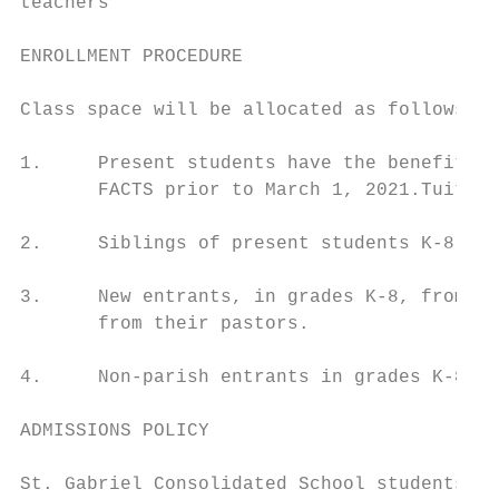
teachers

ENROLLMENT PROCEDURE

Class space will be allocated as follows:

1.     Present students have the benefit of
       FACTS prior to March 1, 2021.Tuition
2.     Siblings of present students K-8.

3.     New entrants, in grades K-8, from th
       from their pastors.

4.     Non-parish entrants in grades K-8.

ADMISSIONS POLICY

St. Gabriel Consolidated School students ar