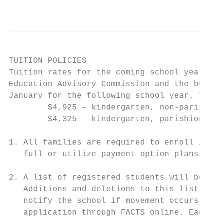
                                           
TUITION POLICIES

Tuition rates for the coming school year wi
Education Advisory Commission and the build
January for the following school year. Tuit
        $4,925 – kindergarten, non-parishio
        $4,325 – kindergarten, parishioner 
1. All families are required to enroll in F
   full or utilize payment option plans.

2. A list of registered students will be se
   Additions and deletions to this list wil
   notify the school if movement occurs fro
   application through FACTS online. Each p