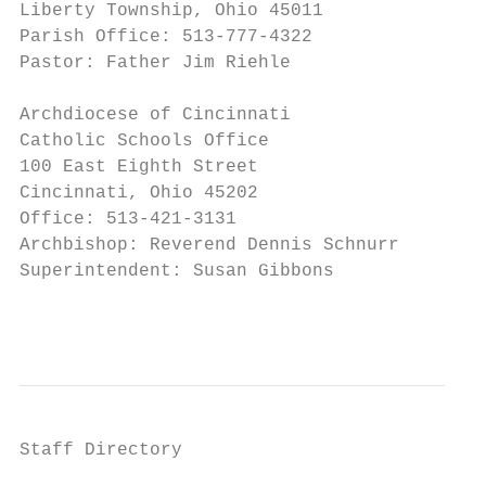
Liberty Township, Ohio 45011               
Parish Office: 513-777-4322                
Pastor: Father Jim Riehle

Archdiocese of Cincinnati

Catholic Schools Office

100 East Eighth Street

Cincinnati, Ohio 45202

Office: 513-421-3131

Archbishop: Reverend Dennis Schnurr

Superintendent: Susan Gibbons

                                           
Staff Directory
