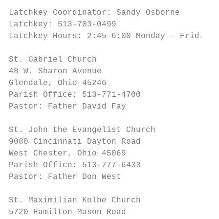
Latchkey Coordinator: Sandy Osborne

Latchkey: 513-703-0499

Latchkey Hours: 2:45-6:00 Monday - Friday

St. Gabriel Church                         
48 W. Sharon Avenue                        
Glendale, Ohio 45246                       
Parish Office: 513-771-4700

Pastor: Father David Fay

St. John the Evangelist Church             
9080 Cincinnati Dayton Road                
West Chester, Ohio 45069                   
Parish Office: 513-777-6433

Pastor: Father Don West

St. Maximilian Kolbe Church                
5720 Hamilton Mason Road                   