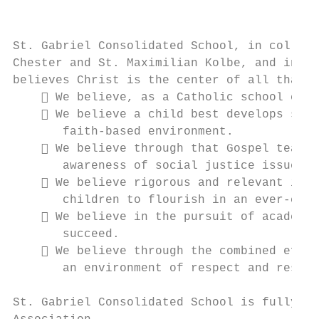
                                          B
St. Gabriel Consolidated School, in collabo
Chester and St. Maximilian Kolbe, and in pa
believes Christ is the center of all that w
     We believe, as a Catholic school comm
     We believe a child best develops spir
       faith-based environment.

     We believe through that Gospel teachi
       awareness of social justice issues.

     We believe rigorous and relevant inst
       children to flourish in an ever-chan
     We believe in the pursuit of academic
       succeed.

     We believe through the combined effor
       an environment of respect and respon
St. Gabriel Consolidated School is fully ac