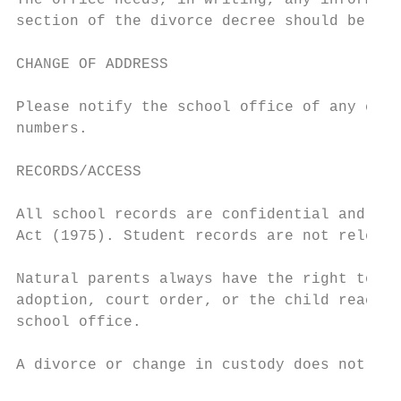
The office needs, in writing, any informati
section of the divorce decree should be sen
CHANGE OF ADDRESS

Please notify the school office of any chan
numbers.

RECORDS/ACCESS

All school records are confidential and com
Act (1975). Student records are not release
Natural parents always have the right to re
adoption, court order, or the child reachin
school office.

A divorce or change in custody does not typ