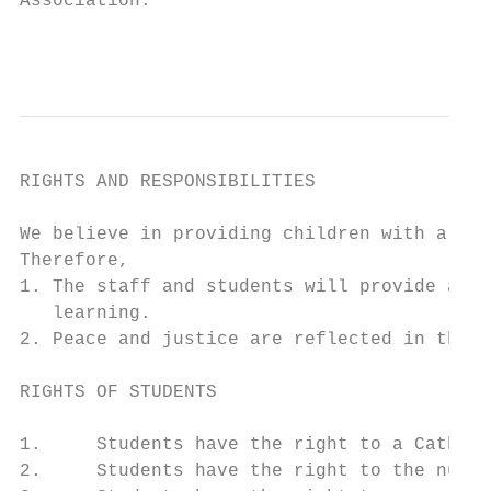
Association.

                                           
RIGHTS AND RESPONSIBILITIES

We believe in providing children with a Cat
Therefore,

1. The staff and students will provide a po
   learning.

2. Peace and justice are reflected in the s
RIGHTS OF STUDENTS

1.     Students have the right to a Catholi
2.     Students have the right to the numbe