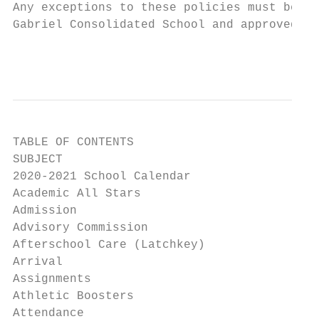
Any exceptions to these policies must be re
Gabriel Consolidated School and approved by
                                           
TABLE OF CONTENTS

SUBJECT                                    
2020-2021 School Calendar                  
Academic All Stars                         
Admission                                  
Advisory Commission                        
Afterschool Care (Latchkey)                
Arrival                                    
Assignments                                
Athletic Boosters                          
Attendance                                 