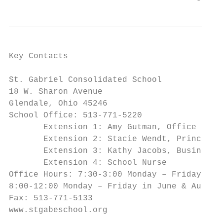
Key Contacts

St. Gabriel Consolidated School

18 W. Sharon Avenue

Glendale, Ohio 45246

School Office: 513-771-5220

       Extension 1: Amy Gutman, Office Mana
       Extension 2: Stacie Wendt, Principal

       Extension 3: Kathy Jacobs, Business 
       Extension 4: School Nurse

Office Hours: 7:30-3:00 Monday – Friday,

8:00-12:00 Monday – Friday in June & August
Fax: 513-771-5133

www.stgabeschool.org
