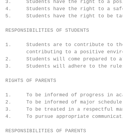
3.     Students have the right to a positiv
4.     Students have the right to a safe en
5.     Students have the right to be taught
RESPONSIBILITIES OF STUDENTS

1.     Students are to contribute to the Ca
       contributing to a positive environme
2.     Students will come prepared to atten
3.     Students will adhere to the rules an
RIGHTS OF PARENTS

1.     To be informed of progress in academ
2.     To be informed of major schedule cha
3.     To be treated in a respectful manner
4.     To pursue appropriate communication 
RESPONSIBILITIES OF PARENTS
