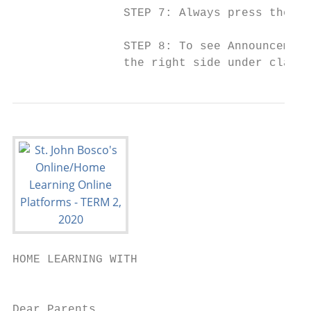
                STEP 7: ​Always press the gr
                STEP 8: ​To see Announcement
                the right side under class 
HOME LEARNING WITH

                                           
Dear Parents,
