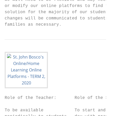
or modify our online platforms to find the 
solution for the majority of our students. 
changes will be communicated to students an
families as necessary.
Role of the Teacher:       Role of the Stud
To be available            To start and fin