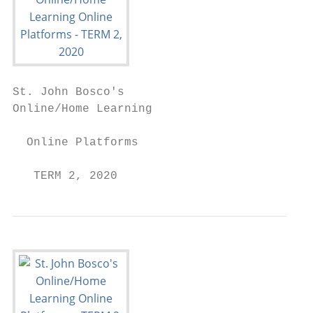
St. John Bosco's

Online/Home Learning

  Online Platforms

   TERM 2, 2020