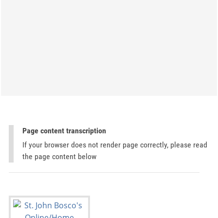
Page content transcription
If your browser does not render page correctly, please read
the page content below