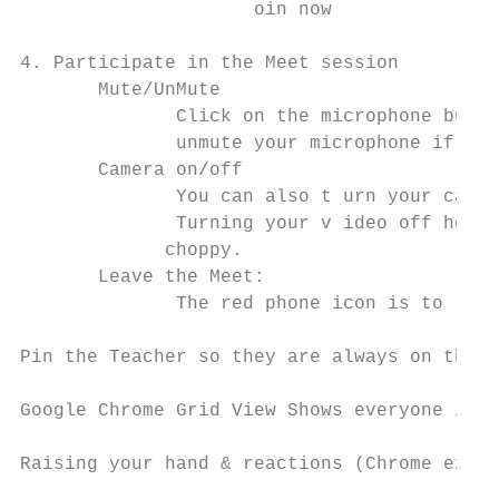
                    ​ oin now

4. Participate in the Meet session

       Mute/UnMute

              Click on the microphone butto
              unmute​ your microphone ​if you
       Camera on/off

              You can also t​ urn your camer
              Turning your v​ ideo off help
             choppy.

       Leave the Meet:

              The red phone icon is to l​ eav
Pin the Teacher ​so they are always on the ma
Google Chrome Grid View ​Shows everyone in a
Raising your hand & reactions​ (Chrome exte