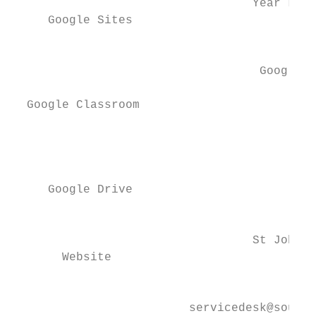
                                  Year Leve
     Google Sites

                                           
                                   Google C
  Google Classroom

                                           
                                          Y
     ​Google Drive

                                           
                                  ​St John 
       Website

                                         Em
                         servicedesk@source