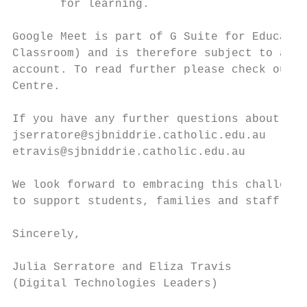
       for learning.

Google Meet is part of G Suite for Educatio
Classroom) and is therefore subject to a pr
account. To read further please check out t
Centre​.

If you have any further questions about our
jserratore@sjbniddrie.catholic.edu.au

etravis@sjbniddrie.catholic.edu.au

We look forward to embracing this challengi
to support students, families and staff.

Sincerely,

Julia Serratore and Eliza Travis

(Digital Technologies Leaders)