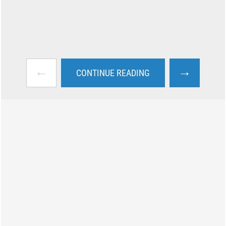
←
→
CONTINUE READING