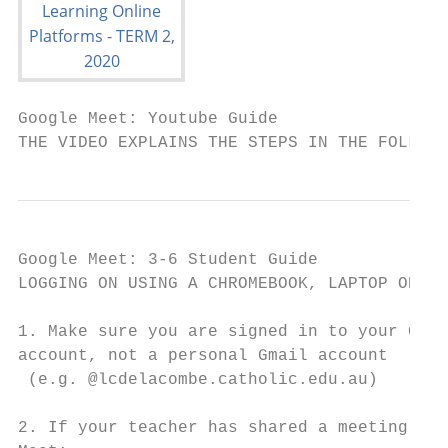
Google Meet: Youtube Guide

THE VIDEO EXPLAINS THE STEPS IN THE FOLLOWI
Google Meet: 3-6 Student Guide

LOGGING ON USING A CHROMEBOOK, LAPTOP OR CO
1. Make sure you are signed in to your Goog
account, not a personal Gmail account

 (e.g. @lcdelacombe.catholic.edu.au)

2. If your teacher has shared a meeting cod