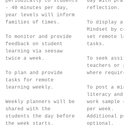
periodically to students   day with prayer/
- 40 minutes per day,      reflection.     
year levels will inform

families of times.         To display a Gro
                           Mindset by compl
To monitor and provide     set remote learn
feedback on student        tasks.

learning via seesaw                        
twice a week.              To seek assistan
                           teachers or pare
To plan and provide        where required. 
tasks for remote                           
learning weekly.           To post a minimu
                           literacy and 1 m
Weekly planners will be    work sample on s
shared with the            per week.       
students the day before    Additional posts
the week starts.           optional.       
                                           