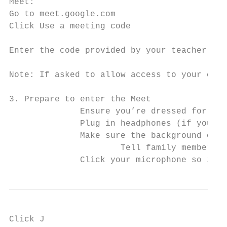
Meet:

Go to meet.google.com

Click ​Use a meeting code

Enter the code provided by your teacher and c
Note: If asked to allow access to your came
3. Prepare to enter the Meet

              Ensure you’re dressed for lea
              Plug in headphones (if you ha
              Make sure the background of y
                      Tell family members t
              Click your microphone so it t
Click J
