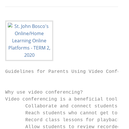
Guidelines for​ ​Parents​ Using Video Confere
                                           
Why use video conferencing?

Video conferencing is a beneficial tool for
       Collaborate and connect students wit
       Reach students who cannot get to sch
       Record class lessons for playback la
       Allow students to review recorded le