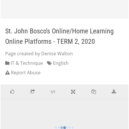
St. John Bosco's Online/Home Learning
Online Platforms - TERM 2, 2020
Page created by Denise Walton
IT & Technique
English
Report Abuse