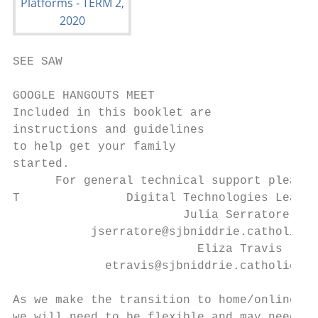
SEE SAW

GOOGLE HANGOUTS MEET

Included in this booklet are

instructions and guidelines

to help get your family

started.

      For general technical support please 
T               Digital Technologies Leader
                        Julia Serratore

           jserratore@sjbniddrie.catholic.e
                          Eliza Travis

             etravis@sjbniddrie.catholic.ed
As we make the transition to home/online le
we will need to be flexible and may need to