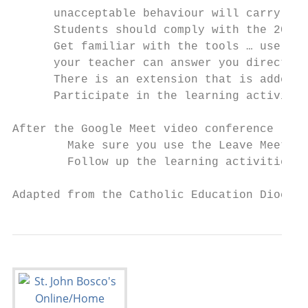
      unacceptable behaviour will carry con
      Students should comply with the 2​020
      Get familiar with the tools … use the
      your teacher can answer you directly 
      There is an extension that is added c
      Participate in the learning activitie
After the Google Meet video conference

        Make sure you use the Leave Meeting
        Follow up the learning activities a
Adapted from the Catholic Education Diocese