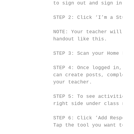
                to sign out and sign in aga
                STEP 2: ​Click ‘​I’m a Studen
                NOTE: ​Your teacher will hav
                handout like this.

                STEP 3: ​Scan your Home Lear
                STEP 4: ​Once logged in, you
                can create posts, complete 
                your teacher.

                STEP 5: ​To see activities f
                right side under class name)
                STEP 6: ​Click​ ‘Add Response’
                Tap the tool you want to us