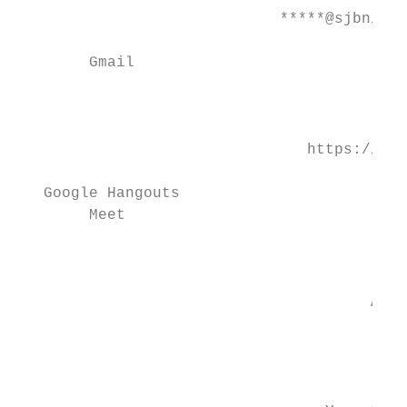
                             *****@sjbniddr
                                           
        Gmail

                                           
                                           
                                https://mee
                                           
   Google Hangouts                         
        Meet

                                           
                                           
                                       All 
                                           
                                           
                                         Yr