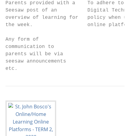
Parents provided with a    To adhere to the
Seesaw post of an          Digital Technolo
overview of learning for   policy when usin
the week.                  online platforms
                                           
Any form of                                
communication to                           
parents will be via                        
seesaw announcements

etc.