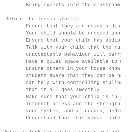
       Bring experts into the classroom

Before the lesson starts

       Ensure that they are using a diary/s
       Your child should be dressed appropr
       Ensure that your child has audio mut
       Talk with your child that the rules 
       unacceptable behaviour will carry co
       Have a quiet space available to meet
       Ensure others in your house know you
       student aware that they can be heard
       can help with controlling siblings a
       that it all goes smoothly.

       Make sure that your child is in a ro
       Internet access and the strength of 
       your system, and if needed, dedicate
       Understand that this video conferenc