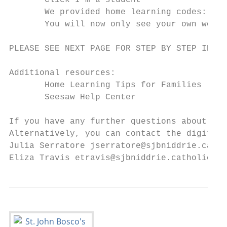
       Click I’m a student

       We provided home learning codes: ​Ente
       You will now only see your own work 
PLEASE SEE NEXT PAGE FOR STEP BY STEP INSTR
Additional resources:

       Home Learning Tips for Families

       Seesaw Help Center

If you have any further questions about usi
Alternatively, you can contact the digital 
Julia Serratore ​jserratore@sjbniddrie.catho
Eliza Travis ​etravis@sjbniddrie.catholic.e