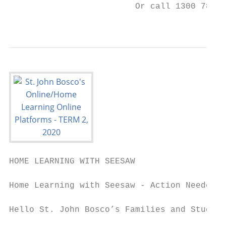
                         Or call 1300 783 8
                                         mo
HOME LEARNING WITH SEESAW

Home Learning with Seesaw - Action Needed

Hello St. John Bosco’s Families and Student