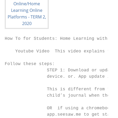
How To for Students: Home Learning with See
    Youtube Video​ ​ This video explains the 
Follow these steps:

                STEP 1: ​Download or update t
                device. or. ​App update is r
                This is different from the 
                child’s journal when they’v
                OR ​ if using a chromebook /
                app.seesaw.me to get starte