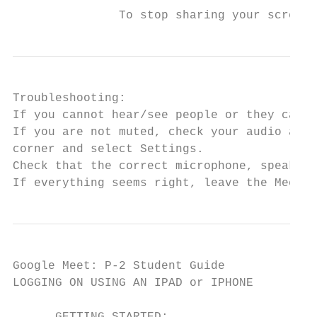
               To stop sharing your screen,
Troubleshooting:

If you cannot hear/see people or they canno
If you are not muted, check your audio and 
corner and select ​Settings​.

Check that the correct microphone, speakers
If everything seems right, leave the Meet a
Google Meet: P-2 Student Guide

LOGGING ON USING AN IPAD or IPHONE
