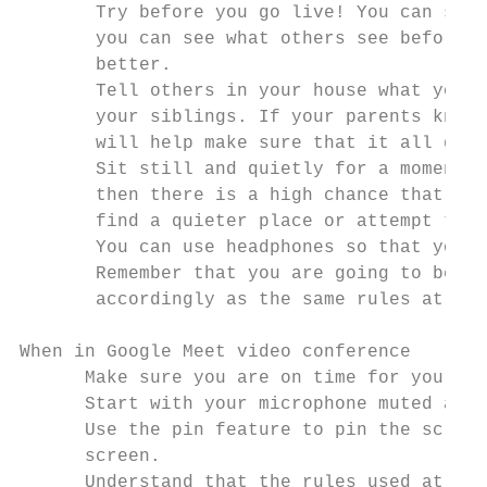
       Try before you go live! You can set 
       you can see what others see before y
       better.

       Tell others in your house what you a
       your siblings. If your parents know 
       will help make sure that it all goes
       Sit still and quietly for a moment a
       then there is a high chance that peo
       find a quieter place or attempt to c
       You can use headphones so that you c
       Remember that you are going to be in
       accordingly as the same rules at sch
When in Google Meet video conference

      Make sure you are on time for your Go
      Start with your microphone muted and 
      Use the pin feature to pin the screen
      screen.

      Understand that the rules used at sch