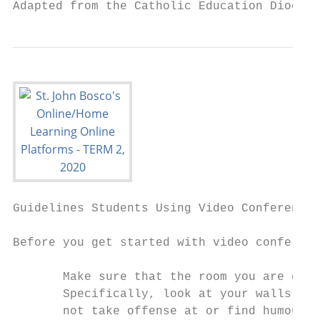
Adapted from the Catholic Education Diocese
Guidelines ​Students​ Using Video Conferenci
Before you get started with video conferenc
       Make sure that the room you are goin
       Specifically, look at your walls and
       not take offense at or find humour i