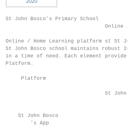
St John Bosco’s Primary School

                                Online / Ho
Online / Home Learning platform st St John 
St John Bosco school maintains robust ICT i
in a time of need. Each element provides a 
Platform.

     Platform                            Li
                                           
                               ​ St John Bo
                                           
    St John Bosco

        ’s App

                                           