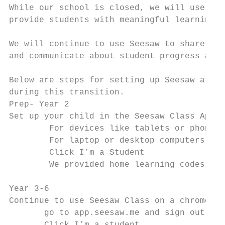
While our school is closed, we will use See
provide students with meaningful learning e
We will continue to use Seesaw to share lea
and communicate about student progress and 
Below are steps for setting up Seesaw at ho
during this transition.

Prep- Year 2

Set up your child in the Seesaw Class App:

        For devices like tablets or phones, 
        For laptop or desktop computers, ​go
        Click ​I’m a Student

        We provided home learning codes: ​Ent
Year 3-6

Continue to use Seesaw Class on a chromeboo
       go to app.seesaw.me and sign out of 