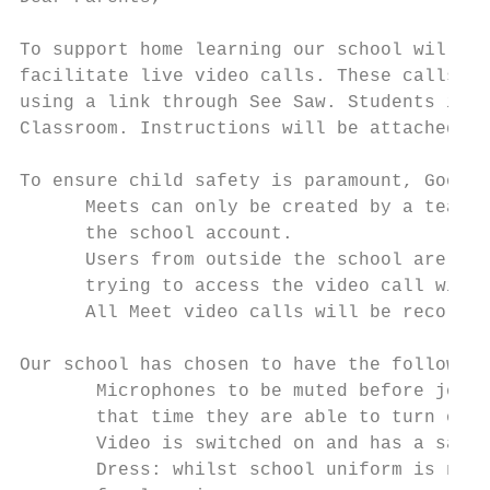
To support home learning our school will be 
facilitate live video calls. These calls wi
using a link through See Saw. Students in 3
Classroom. Instructions will be attached.

To ensure child safety is paramount, Google
      Meets can only be created by a teache
      the school account.

      Users from outside the school are blo
      trying to access the video call witho
      All Meet video calls will be recorded
Our school has chosen to have the following 
       Microphones​ to be muted before join
       that time they are able to turn on t
       Video​ is switched on and has a safe
       Dress​: whilst school uniform is not