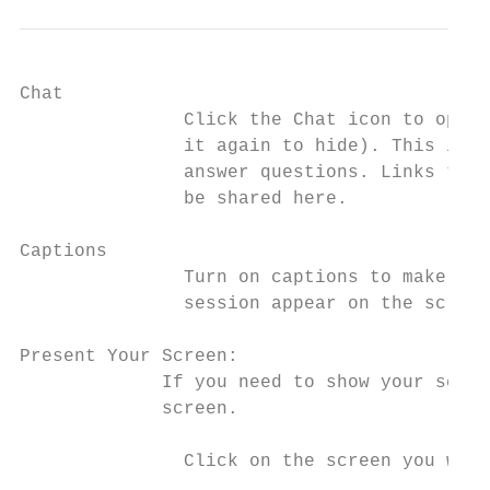
Chat

               Click the ​Chat​ icon to open
               it again to hide). This is w
               answer questions. Links to r
               be shared here.

Captions

               Turn on ​captions​ to make spo
               session appear on the screen
Present Your Screen:

             If you need to show your screen,
             screen​.

               Click on the screen you wish 