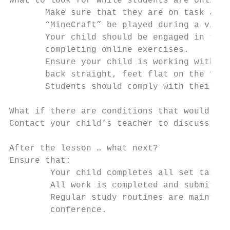
What to look for while students are online 
       Make sure that they are on task and 
       “MineCraft” be played during a video
       Your child should be engaged in the 
       completing online exercises.

       Ensure your child is working with th
       back straight, feet flat on the floo
       Students should comply with their sc
What if there are conditions that would imp
Contact your child’s teacher to discuss the
After the lesson … what next?

Ensure that:

        Your child completes all set tasks

        All work is completed and submitted
        Regular study routines are maintain
        conference.
