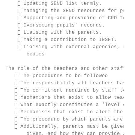
     Updating SEND list termly.

     Managing the SEND resources for pupil
     Supporting and providing of CPD for T
     Overseeing pupils’ records.

     Liaising with the parents.

     Making a contribution to INSET.

     Liaising with external agencies, LA s
       bodies

The role of the teachers and other staff wi
    The procedures to be followed

    The responsibility all teachers have i
    The commitment required by staff to ke
    Mechanisms that exist to allow teacher
    What exactly constitutes a ‘level of c
    Mechanisms that exist to alert the SEN
    The procedure by which parents are inf
    Additionally, parents must be given cl
       given, and how they can provide addi