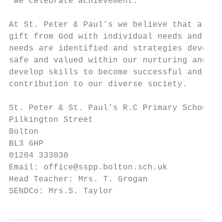
“We celebrate achievement.”

At St. Peter & Paul’s we believe that all p
gift from God with individual needs and gif
needs are identified and strategies develop
safe and valued within our nurturing and st
develop skills to become successful and ind
contribution to our diverse society.

St. Peter & St. Paul’s R.C Primary School

Pilkington Street

Bolton

BL3 6HP

01204 333030

Email: office@sspp.bolton.sch.uk

Head Teacher: Mrs. T. Grogan

SENDCo: Mrs.S. Taylor