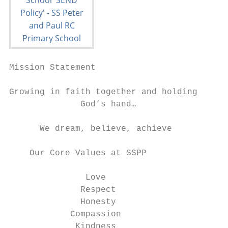
Mission Statement

Growing in faith together and holding

              God’s hand…

      We dream, believe, achieve

    Our Core Values at SSPP

               Love

              Respect

              Honesty

            Compassion

             Kindness
