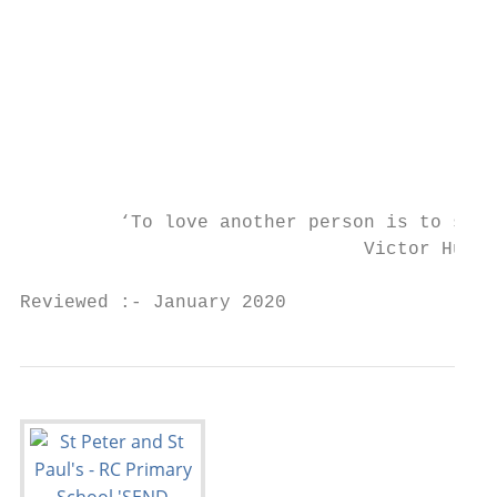
                                           
                                           
                                           
                                           
                                           
                                           
         ‘To love another person is to see 
                               Victor Hugo

Reviewed :- January 2020