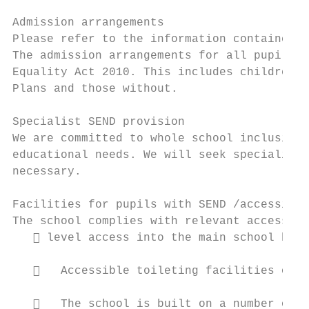
Admission arrangements

Please refer to the information contained i
The admission arrangements for all pupils a
Equality Act 2010. This includes children w
Plans and those without.

Specialist SEND provision

We are committed to whole school inclusion.
educational needs. We will seek specialist 
necessary.

Facilities for pupils with SEND /accessibil
The school complies with relevant accessibi
    level access into the main school buil
      Accessible toileting facilities on t
      The school is built on a number of d