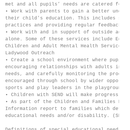
met and all pupils’ needs are catered for.

• Work with parents to gain a better unders
their child’s education. This includes supp
practices and providing regular feedback on
• Work with and in support of outside agenc
alone. Some of these services include Educa
Children and Adult Mental Health Service CA
Ladywood Outreach

• Create a school environment where pupils 
encouraging relationships with adults in sc
needs, and carefully monitoring the progres
encouraged through school by wider opportun
sports and play leaders in the playground.

• Children with SEND will make progress in 
• As part of the Children and Families Bill
Information report to families which detail
educational needs and/or disability. (SEND)
Definitions of special educational needs an