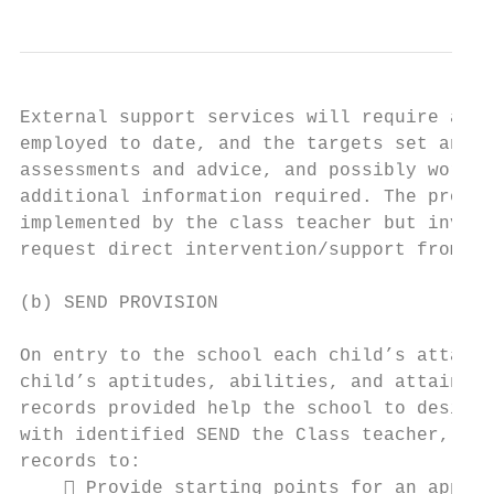
External support services will require acce
employed to date, and the targets set and a
assessments and advice, and possibly work d
additional information required. The provis
implemented by the class teacher but involv
request direct intervention/support from a 
(b) SEND PROVISION

On entry to the school each child’s attainm
child’s aptitudes, abilities, and attainmen
records provided help the school to design 
with identified SEND the Class teacher, wit
records to:

     Provide starting points for an approp