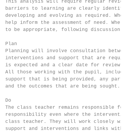
This analysis will require regular review t
barriers to learning are clearly identified
developing and evolving as required. Where 
help inform the assessment of need. Where t
to be appropriate, following discussion and
Plan

Planning will involve consultation between 
interventions and support that are required
is expected and a clear date for review.

All those working with the pupil, including
support that is being provided, any particu
and the outcomes that are being sought.

Do

The class teacher remains responsible for w
responsibility even where the interventions
class teacher. They will work closely with 
support and interventions and links with cl