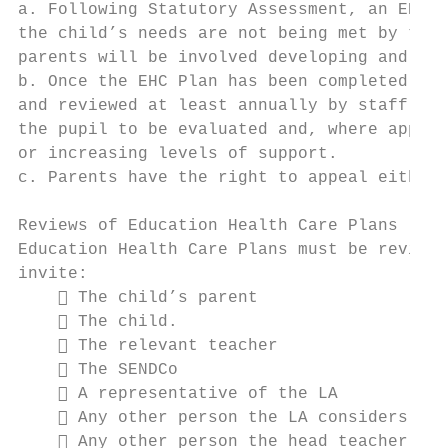
a. Following Statutory Assessment, an EHC P
the child’s needs are not being met by the 
parents will be involved developing and pro
b. Once the EHC Plan has been completed and
and reviewed at least annually by staff, pa
the pupil to be evaluated and, where approp
or increasing levels of support.

c. Parents have the right to appeal either 
Reviews of Education Health Care Plans

Education Health Care Plans must be reviewe
invite:

     The child’s parent

     The child.

     The relevant teacher

     The SENDCo

     A representative of the LA

     Any other person the LA considers app
     Any other person the head teacher con