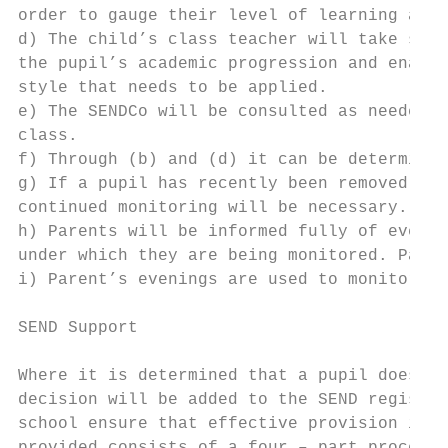
order to gauge their level of learning and 
d) The child’s class teacher will take step
the pupil’s academic progression and enable
style that needs to be applied.

e) The SENDCo will be consulted as needed f
class.

f) Through (b) and (d) it can be determined
g) If a pupil has recently been removed fro
continued monitoring will be necessary.

h) Parents will be informed fully of every 
under which they are being monitored. Paren
i) Parent’s evenings are used to monitor an
SEND Support

Where it is determined that a pupil does ha
decision will be added to the SEND register
school ensure that effective provision is p