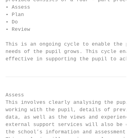
provided consists of a four – part process:

• Assess

• Plan

• Do

• Review

This is an ongoing cycle to enable the prov
needs of the pupil grows. This cycle enable
effective in supporting the pupil to achiev
Assess

This involves clearly analysing the pupil’s
working with the pupil, details of previous
data, as well as the views and experience o
external support services will also be cons
the school’s information and assessment dat