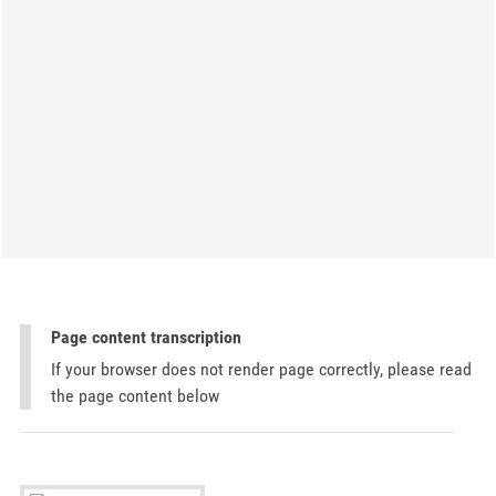
Page content transcription
If your browser does not render page correctly, please read
the page content below