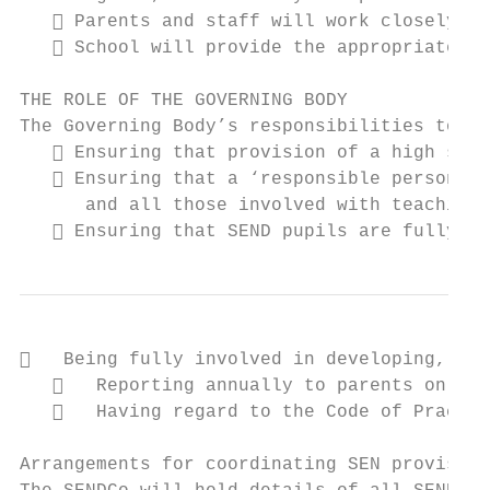
    Parents and staff will work closely to
    School will provide the appropriate pr
THE ROLE OF THE GOVERNING BODY

The Governing Body’s responsibilities to pu
    Ensuring that provision of a high stan
    Ensuring that a ‘responsible person’ i
      and all those involved with teaching 
    Ensuring that SEND pupils are fully in
   Being fully involved in developing, mon
      Reporting annually to parents on the
      Having regard to the Code of Practic
Arrangements for coordinating SEN provision
