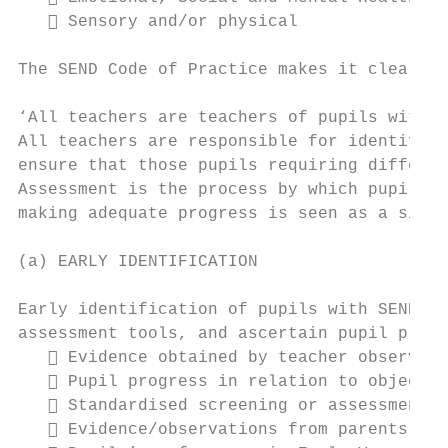
    Sensory and/or physical

The SEND Code of Practice makes it clear th
‘All teachers are teachers of pupils with s
All teachers are responsible for identifyin
ensure that those pupils requiring differen
Assessment is the process by which pupils w
making adequate progress is seen as a signi
(a) EARLY IDENTIFICATION

Early identification of pupils with SEND is
assessment tools, and ascertain pupil progr
    Evidence obtained by teacher observati
    Pupil progress in relation to objectiv
    Standardised screening or assessment t
    Evidence/observations from parents.
