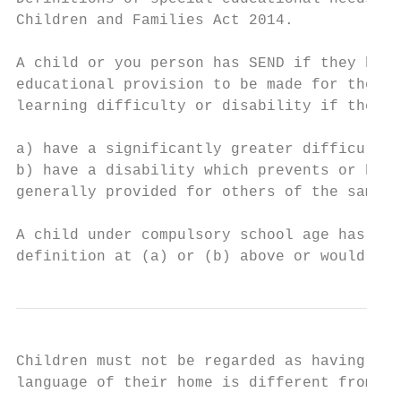
Children and Families Act 2014.

A child or you person has SEND if they have
educational provision to be made for them. 
learning difficulty or disability if they:

a) have a significantly greater difficulty 
b) have a disability which prevents or hind
generally provided for others of the same a
A child under compulsory school age has spe
definition at (a) or (b) above or would do 
Children must not be regarded as having a l
language of their home is different from th