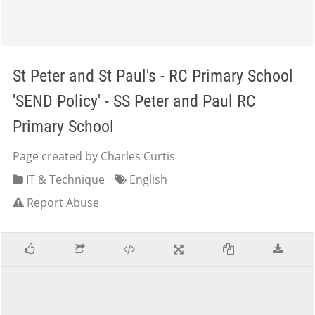
St Peter and St Paul's - RC Primary School
'SEND Policy' - SS Peter and Paul RC
Primary School
Page created by Charles Curtis
IT & Technique
English
Report Abuse