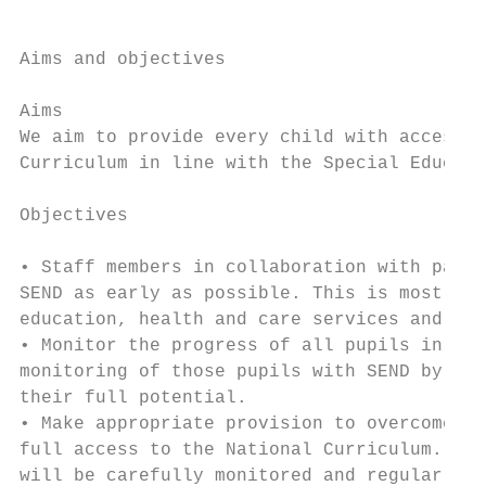
Aims and objectives

Aims

We aim to provide every child with access t
Curriculum in line with the Special Educati
Objectives

• Staff members in collaboration with paren
SEND as early as possible. This is most eff
education, health and care services and ear
• Monitor the progress of all pupils in ord
monitoring of those pupils with SEND by the
their full potential.

• Make appropriate provision to overcome al
full access to the National Curriculum. Thi
will be carefully monitored and regularly r