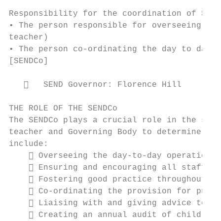
Responsibility for the coordination of SEND
• The person responsible for overseeing the
teacher)

• The person co-ordinating the day to day p
[SENDCo]

      SEND Governor: Florence Hill

THE ROLE OF THE SENDCo

The SENDCo plays a crucial role in the scho
teacher and Governing Body to determine the
include:

     Overseeing the day-to-day operation o
     Ensuring and encouraging all staff ar
     Fostering good practice throughout th
     Co-ordinating the provision for pupil
     Liaising with and giving advice to fe
     Creating an annual audit of children 