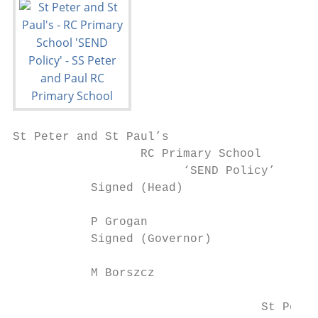
St Peter and St Paul’s

                  RC Primary School

                        ‘SEND Policy’

           Signed (Head)                   
           P Grogan                        
           Signed (Governor)               
           M Borszcz                       
                                   St Peter