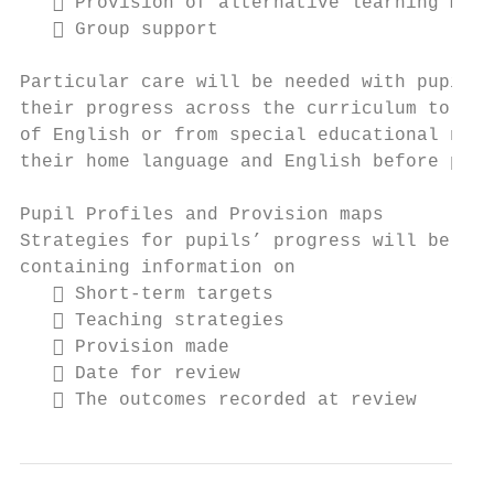
    Provision of alternative learning mate
    Group support

Particular care will be needed with pupils 
their progress across the curriculum to asc
of English or from special educational need
their home language and English before plan
Pupil Profiles and Provision maps

Strategies for pupils’ progress will be rec
containing information on

    Short-term targets

    Teaching strategies

    Provision made

    Date for review

    The outcomes recorded at review