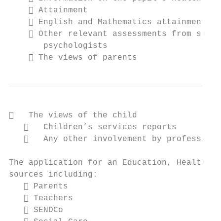
     Attainment

     English and Mathematics attainments

     Other relevant assessments from speci
       psychologists

     The views of parents
   The views of the child

      Children’s services reports

      Any other involvement by professiona
The application for an Education, Health an
sources including:

    Parents

    Teachers

    SENDCo
