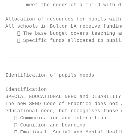
       meet the needs of a child with disab
Allocation of resources for pupils with SEN
All schools in Bolton LA receive funding fo
     The base budget covers teaching and c
     Specific funds allocated to pupils wi
Identification of pupils needs

Identification

SPECIAL EDUCATIONAL NEED and DISABILITY

The new SEND Code of Practice does not assu
educational need, but recognises those chil
    Communication and interaction

    Cognition and Learning

    Emotional, Social and Mental Health
