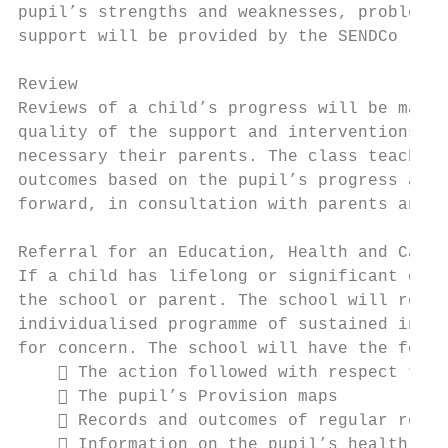
pupil’s strengths and weaknesses, problem s
support will be provided by the SENDCo

Review

Reviews of a child’s progress will be made 
quality of the support and interventions. I
necessary their parents. The class teacher,
outcomes based on the pupil’s progress and 
forward, in consultation with parents and t
Referral for an Education, Health and Care 
If a child has lifelong or significant diff
the school or parent. The school will reque
individualised programme of sustained inter
for concern. The school will have the follo
     The action followed with respect to S
     The pupil’s Provision maps

     Records and outcomes of regular revie
     Information on the pupil’s health and