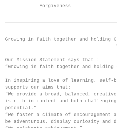
            Forgiveness
Growing in faith together and holding God’s
                                       We d
Our Mission Statement says that :

“Growing in faith together and holding God’
In inspiring a love of learning, self-belie
supports our aims that:

“We provide a broad, balanced, creative cur
is rich in content and both challenging and
potential.”

“We foster a climate of encouragement and s
be adventurous, display curiosity and devel