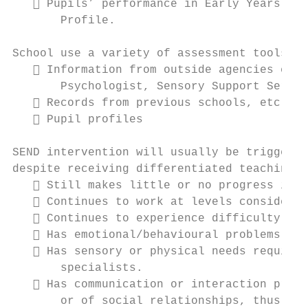
    Pupils’ performance in Early Years aga
       Profile.

School use a variety of assessment tools su
    Information from outside agencies e.g.
       Psychologist, Sensory Support Servic
    Records from previous schools, etc.

    Pupil profiles

SEND intervention will usually be triggered
despite receiving differentiated teaching a
    Still makes little or no progress in s
    Continues to work at levels considerab
    Continues to experience difficulty in 
    Has emotional/behavioural problems tha
    Has sensory or physical needs requirin
       specialists.

    Has communication or interaction probl
       or of social relationships, thus pre