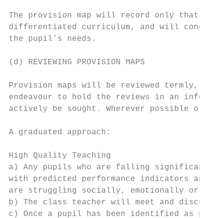
The provision map will record only that whi
differentiated curriculum, and will concent
the pupil’s needs.

(d) REVIEWING PROVISION MAPS

Provision maps will be reviewed termly, two
endeavour to hold the reviews in an informa
actively be sought. Wherever possible or ap
A graduated approach:

High Quality Teaching

a) Any pupils who are falling significantly
with predicted performance indicators and g
are struggling socially, emotionally or men
b) The class teacher will meet and discuss 
c) Once a pupil has been identified as poss