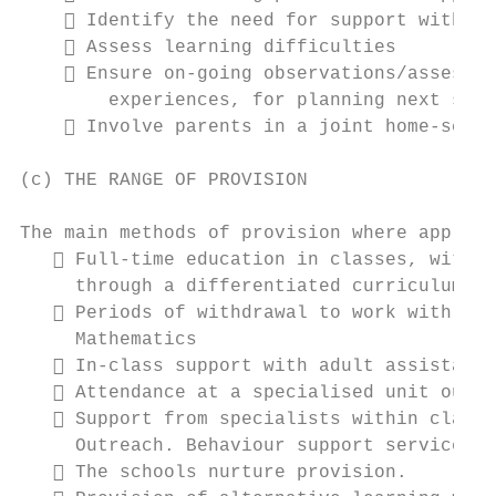
     Identify the need for support within 
     Assess learning difficulties

     Ensure on-going observations/assessme
        experiences, for planning next step
     Involve parents in a joint home-schoo
(c) THE RANGE OF PROVISION

The main methods of provision where appropr
    Full-time education in classes, with a
     through a differentiated curriculum

    Periods of withdrawal to work with a s
     Mathematics

    In-class support with adult assistance

    Attendance at a specialised unit outsi
    Support from specialists within class 
     Outreach. Behaviour support service, o
    The schools nurture provision.
