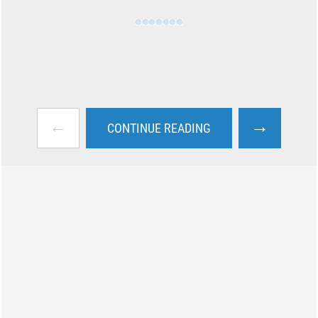
←
→
CONTINUE READING