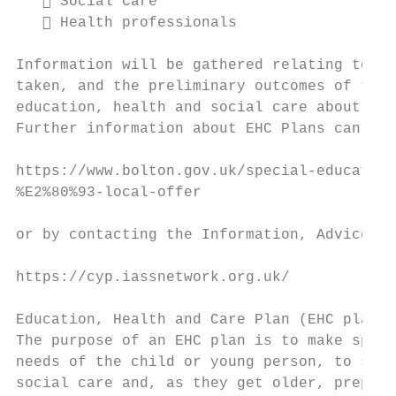
    Social Care

    Health professionals

Information will be gathered relating to th
taken, and the preliminary outcomes of targ
education, health and social care about whe
Further information about EHC Plans can fou
https://www.bolton.gov.uk/special-education
%E2%80%93-local-offer

or by contacting the Information, Advice an
https://cyp.iassnetwork.org.uk/

Education, Health and Care Plan (EHC plan)

The purpose of an EHC plan is to make speci
needs of the child or young person, to secu
social care and, as they get older, prepare