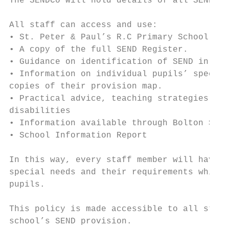
The SENDCo will hold details of all SEND re
All staff can access and use:

• St. Peter & Paul’s R.C Primary School SEN
• A copy of the full SEND Register.

• Guidance on identification of SEND in the
• Information on individual pupils’ special
copies of their provision map.

• Practical advice, teaching strategies, an
disabilities

• Information available through Bolton SEND
• School Information Report

In this way, every staff member will have c
special needs and their requirements which 
pupils.

This policy is made accessible to all staff
school’s SEND provision.
