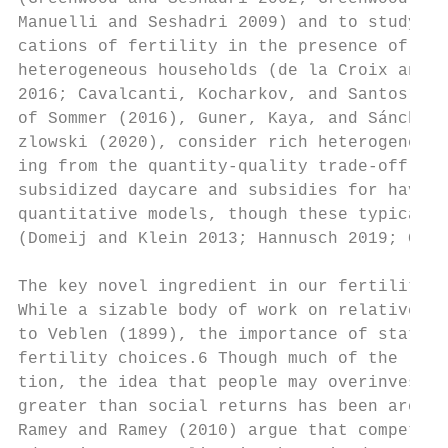
Manuelli and Seshadri 2009) and to study th
cations of fertility in the presence of end
heterogeneous households (de la Croix and D
2016; Cavalcanti, Kocharkov, and Santos 202
of Sommer (2016), Guner, Kaya, and Sánchez-
zlowski (2020), consider rich heterogeneous
ing from the quantity-quality trade-off. Re
subsidized daycare and subsidies for having
quantitative models, though these typically
(Domeij and Klein 2013; Hannusch 2019; Gune
The key novel ingredient in our fertility m
While a sizable body of work on relative st
to Veblen (1899), the importance of status 
fertility choices.6 Though much of the lite
tion, the idea that people may overinvest i
greater than social returns has been around
Ramey and Ramey (2010) argue that competiti