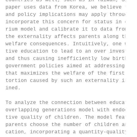
countries as well, such as in Taiwan, Singa
paper uses data from Korea, we believe that
and policy implications may apply throughou
incorporate this concern for status in educ
rium model and calibrate it to data from Ko
the externality affects parents along the i
welfare consequences. Intuitively, one woul
tive education to lead to an over investmen
and thus causing inefficiently low birth ra
government policies aimed at addressing thi
that maximizes the welfare of the first gen
tortion caused by such an externality is le
ined.

To analyze the connection between education
overlapping generations model with endogeno
tive quality of children. The model feature
parents choose the number of children and h
cation, incorporating a quantity-quality tr