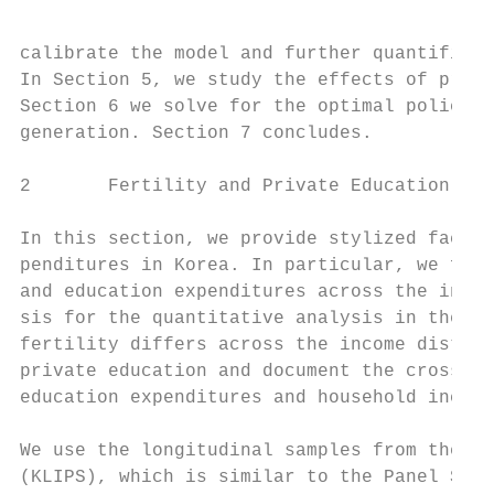
calibrate the model and further quantifies 
In Section 5, we study the effects of prona
Section 6 we solve for the optimal policy m
generation. Section 7 concludes.

2       Fertility and Private Education in 
In this section, we provide stylized facts 
penditures in Korea. In particular, we focu
and education expenditures across the incom
sis for the quantitative analysis in the su
fertility differs across the income distrib
private education and document the cross-se
education expenditures and household income
We use the longitudinal samples from the Ko
(KLIPS), which is similar to the Panel Stud