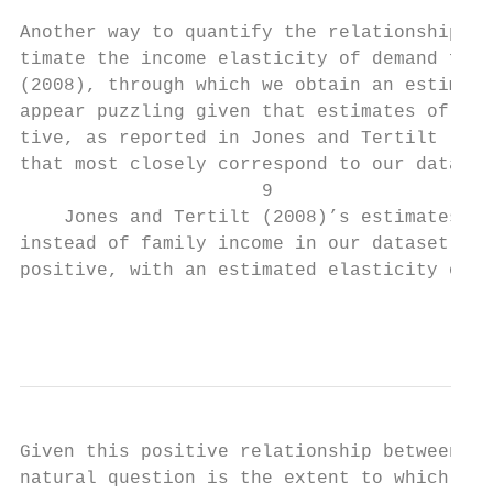
Another way to quantify the relationship be
timate the income elasticity of demand for 
(2008), through which we obtain an estimate
appear puzzling given that estimates of ela
tive, as reported in Jones and Tertilt (200
that most closely correspond to our data ar
                      9

    Jones and Tertilt (2008)’s estimates ar
instead of family income in our dataset, th
positive, with an estimated elasticity of 0
                                           
Given this positive relationship between fa
natural question is the extent to which it 