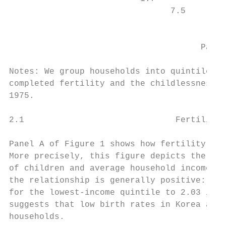
                                7.5        
                                           
                                      Panel
Notes: We group households into quintiles b
completed fertility and the childlessness r
1975.

2.1                              Fertility 
Panel A of Figure 1 shows how fertility var
More precisely, this figure depicts the rel
of children and average household income in
the relationship is generally positive: the
for the lowest-income quintile to 2.03 in t
suggests that low birth rates in Korea are 
households.
