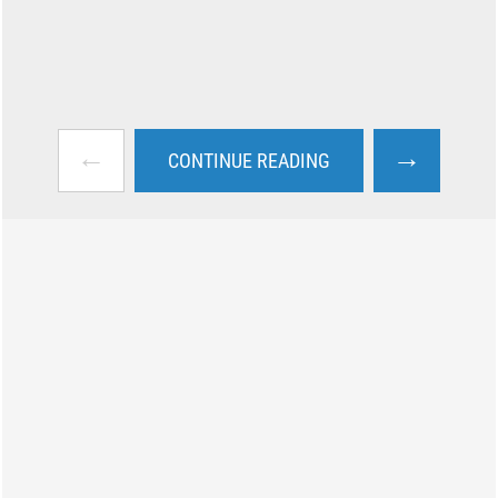
←
→
CONTINUE READING