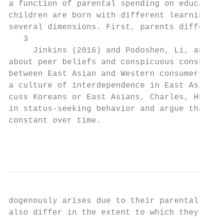
a function of parental spending on educatio
children are born with different learning a
several dimensions. First, parents differ i
   3

     Jinkins (2016) and Podoshen, Li, and Z
about peer beliefs and conspicuous consumpt
between East Asian and Western consumers ar
a culture of interdependence in East Asia (
cuss Koreans or East Asians, Charles, Hurst
in status-seeking behavior and argue that t
constant over time.

                                           
dogenously arises due to their parental cho
also differ in the extent to which they car