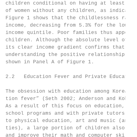
children conditional on having at least one
of women without any children, as indicated
Figure 1 shows that the childlessness rate 
income, decreasing from 5.3% for the lowest
income quintile. Poor families thus appear 
children. Although the absolute level of ch
its clear income gradient confirms that the
understanding the positive relationship bet
shown in Panel A of Figure 1.

2.2   Education Fever and Private Education

The obsession with education among Korean p
tion fever” (Seth 2002; Anderson and Kohler
As a result of this focus on education, Kor
school programs and with private tutors. Wh
to physical education, art and music (and t
ties), a large portion of children also att
and improve their math and computer skills.
