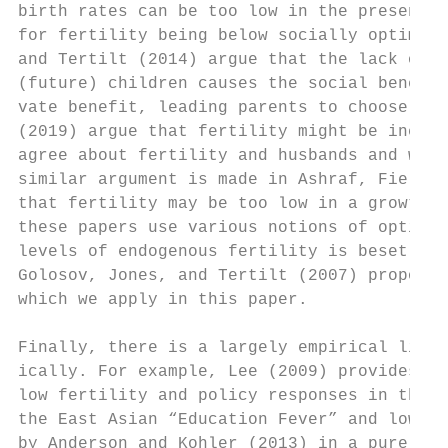
birth rates can be too low in the presence 
for fertility being below socially optimal 
and Tertilt (2014) argue that the lack of p
(future) children causes the social benefit
vate benefit, leading parents to choose too
(2019) argue that fertility might be ineffi
agree about fertility and husbands and wive
similar argument is made in Ashraf, Field, 
that fertility may be too low in a growth m
these papers use various notions of optimal
levels of endogenous fertility is beset by 
Golosov, Jones, and Tertilt (2007) propose 
which we apply in this paper.

Finally, there is a largely empirical liter
ically. For example, Lee (2009) provides a 
low fertility and policy responses in this 
the East Asian “Education Fever” and low fe
by Anderson and Kohler (2013) in a purely e