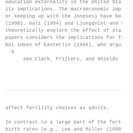
education externality in the United States,
ity implications. The macroeconomic implica
or keeping up with the Joneses) have been a
(1990), Gali (1994) and Ljungqvist and Uhli
theoretically explore the effect of status 
papers considers the implications for ferti
bal ideas of Easterlin (1966), who argues t
  6

      see Clark, Frijters, and Shields (200
                                           
affect fertility choices as adults.

In contrast to a large part of the fertilit
birth rates (e.g., Lee and Miller (1990)), 