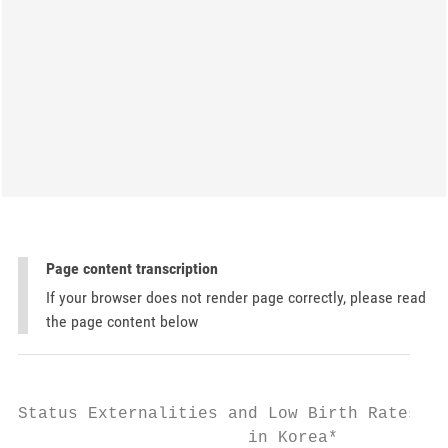
Page content transcription
If your browser does not render page correctly, please read
the page content below
Status Externalities and Low Birth Rates

                       in Korea*
