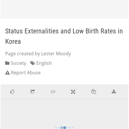
Status Externalities and Low Birth Rates in
Korea
Page created by Lester Moody
Society
English
Report Abuse