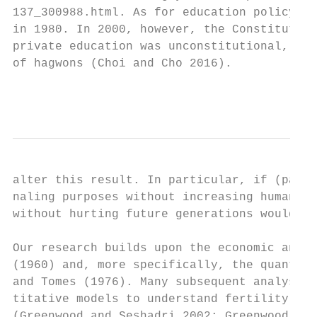
137_300988.html. As for education policy, t
in 1980. In 2000, however, the Constitution
private education was unconstitutional, tho
of hagwons (Choi and Cho 2016).

                                           
alter this result. In particular, if (part 
naling purposes without increasing human ca
without hurting future generations would cl
Our research builds upon the economic analy
(1960) and, more specifically, the quantity
and Tomes (1976). Many subsequent analyses 
titative models to understand fertility dif
(Greenwood and Seshadri 2002; Greenwood, Se