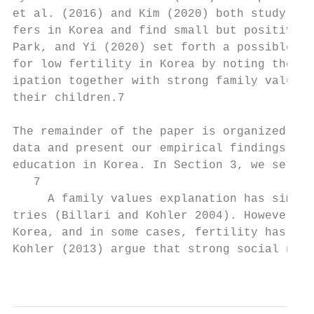
et al. (2016) and Kim (2020) both study the
fers in Korea and find small but positive e
Park, and Yi (2020) set forth a possible al
for low fertility in Korea by noting the re
ipation together with strong family values 
their children.7

The remainder of the paper is organized as 
data and present our empirical findings on 
education in Korea. In Section 3, we set up
   7

     A family values explanation has simila
tries (Billari and Kohler 2004). However, t
Korea, and in some cases, fertility has rec
Kohler (2013) argue that strong social norm
                                           