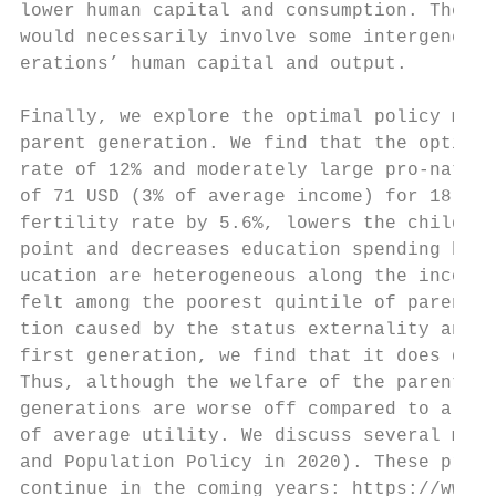
lower human capital and consumption. These 
would necessarily involve some intergenerat
erations’ human capital and output.

Finally, we explore the optimal policy mix 
parent generation. We find that the optimal
rate of 12% and moderately large pro-natal 
of 71 USD (3% of average income) for 18 yea
fertility rate by 5.6%, lowers the childles
point and decreases education spending by 1
ucation are heterogeneous along the income 
felt among the poorest quintile of parents.
tion caused by the status externality and i
first generation, we find that it does decr
Thus, although the welfare of the parents’ 
generations are worse off compared to a wor
of average utility. We discuss several modi
and Population Policy in 2020). These progr
continue in the coming years: https://www.k