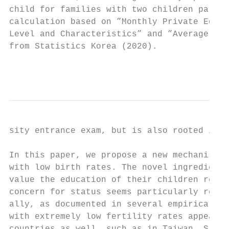
child for families with two children partic
calculation based on ”Monthly Private Educa
Level and Characteristics” and ”Average Mon
from Statistics Korea (2020).

                                           
sity entrance exam, but is also rooted in C
In this paper, we propose a new mechanism t
with low birth rates. The novel ingredient 
value the education of their children relat
concern for status seems particularly relev
ally, as documented in several empirical pa
with extremely low fertility rates appears 