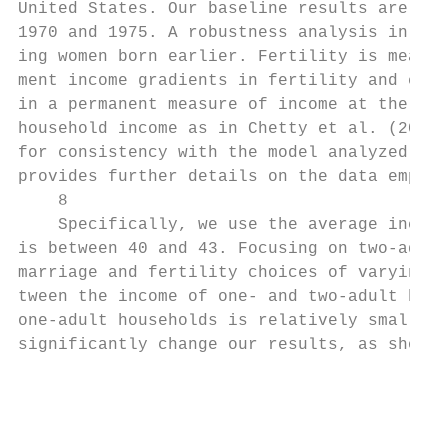
United States. Our baseline results are bas
1970 and 1975. A robustness analysis in App
ing women born earlier. Fertility is measur
ment income gradients in fertility and educ
in a permanent measure of income at the hou
household income as in Chetty et al. (2014)
for consistency with the model analyzed in 
provides further details on the data employ
    8

    Specifically, we use the average income
is between 40 and 43. Focusing on two-adult
marriage and fertility choices of varying t
tween the income of one- and two-adult hous
one-adult households is relatively small (8
significantly change our results, as shown 
                                           