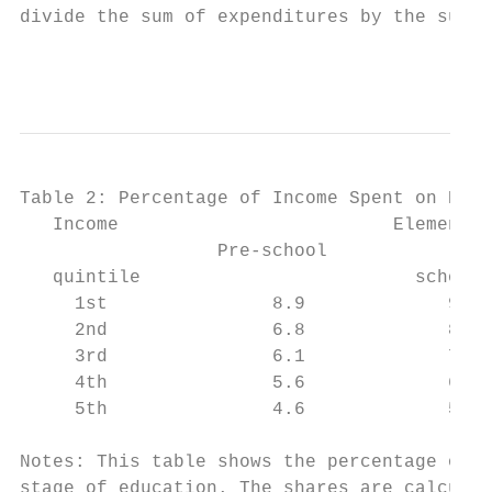
divide the sum of expenditures by the sum o
                                           
Table 2: Percentage of Income Spent on Priv
   Income                         Elementar
                  Pre-school

   quintile                         school 
     1st               8.9             9.0 
     2nd               6.8             8.0 
     3rd               6.1             7.7 
     4th               5.6             6.7 
     5th               4.6             5.0 
Notes: This table shows the percentage of i
stage of education. The shares are calculat