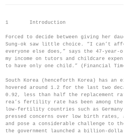
1       Introduction

Forced to decide between giving her daughte
Sung-ok saw little choice. “I can’t afford 
everyone else does,” says the 47-year-old i
my income on tutors and childcare expenses 
to have only one child.” (Financial Times, 
South Korea (henceforth Korea) has an extre
hovered around 1.2 for the last two decades
0.92, less than half the replacement rate. 
rea’s fertility rate has been among the low
low-fertility countries such as Germany or 
pressed concerns over low birth rates, as t
and pose a considerable challenge to the pu
the government launched a billion-dollar pr