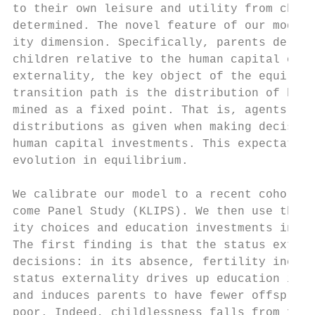
to their own leisure and utility from child
determined. The novel feature of our model 
ity dimension. Specifically, parents derive
children relative to the human capital of o
externality, the key object of the equilibr
transition path is the distribution of huma
mined as a fixed point. That is, agents tak
distributions as given when making decision
human capital investments. This expectation
evolution in equilibrium.

We calibrate our model to a recent cohort o
come Panel Study (KLIPS). We then use the c
ity choices and education investments in Ko
The first finding is that the status extern
decisions: in its absence, fertility increa
status externality drives up education inve
and induces parents to have fewer offspring
poor. Indeed, childlessness falls from five