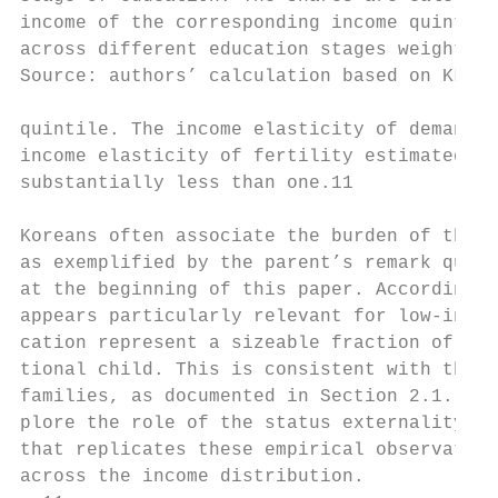
income of the corresponding income quintile
across different education stages weighted 
Source: authors’ calculation based on KLIPS
quintile. The income elasticity of demand f
income elasticity of fertility estimated in
substantially less than one.11

Koreans often associate the burden of these
as exemplified by the parent’s remark quote
at the beginning of this paper. According t
appears particularly relevant for low-incom
cation represent a sizeable fraction of the
tional child. This is consistent with the m
families, as documented in Section 2.1. In 
plore the role of the status externality in
that replicates these empirical observation
across the income distribution.
