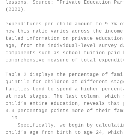
lessons. Source: ”Private Education Partici
(2020).

expenditures per child amount to 9.7% of fa
how this ratio varies across the income dis
tailed information on private education exp
age, from the individual-level survey data.
components—such as school tuition paid by h
comprehensive measure of total expenditures
Table 2 displays the percentage of family i
quintile for children at different stages o
families tend to spend a higher percentage 
at most stages. The last column, which show
child’s entire education, reveals that pare
3.3 percentage points more of their family 
  10

    Specifically, we begin by calculating t
child’s age from birth to age 24, which cor