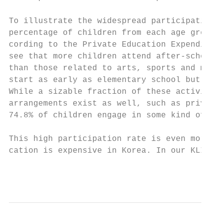
To illustrate the widespread participation 
percentage of children from each age group 
cording to the Private Education Expenditur
see that more children attend after-school 
than those related to arts, sports and musi
start as early as elementary school but con
While a sizable fraction of these activitie
arrangements exist as well, such as private
74.8% of children engage in some kind of pr
This high participation rate is even more s
cation is expensive in Korea. In our KLIPS 
                                          9