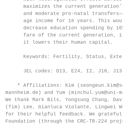
      maximizes the current generation’s we
      and moderate pro-natal transfers—a mo
      age income for 18 years. This would r
      decrease education spending by 16%. A
      fare of the current generation, it ma
      it lowers their human capital.

      Keywords: Fertility, Status, External
      JEL codes: D13, E24, I2, J10, J13, D6
    * Affiliations: Kim (seongeun.kim@sejon
mannheim.de) and Yum (minchul.yum@uni-mannh
We thank Mark Bils, Yongsung Chang, David d
(Tim) Lee, Gianluca Violante, Lingwei Wu, a
for their helpful feedback. We gratefully a
Foundation (through the CRC-TR-224 project 