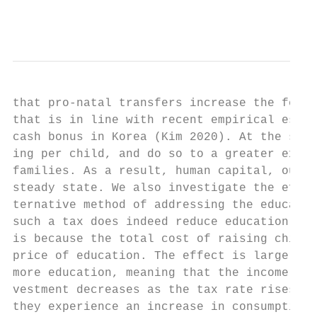
                                           
that pro-natal transfers increase the ferti
that is in line with recent empirical estim
cash bonus in Korea (Kim 2020). At the same
ing per child, and do so to a greater exten
families. As a result, human capital, outpu
steady state. We also investigate the effec
ternative method of addressing the educatio
such a tax does indeed reduce education spe
is because the total cost of raising childr
price of education. The effect is larger fo
more education, meaning that the income ela
vestment decreases as the tax rate rises. A
they experience an increase in consumption,