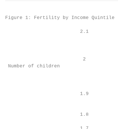
Figure 1: Fertility by Income Quintile

                          2.1

                                           
                                           
                           2

 Number of children

                                           
                          1.9

                                           
                          1.8              
                          1.7              