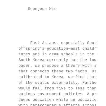
          Seongeun Kim                  Mich
                                          J
                                           
           East Asians, especially South Ko
      offspring’s education—most children s
      tutes and in cram schools in the even
      South Korea currently has the lowest 
      paper, we propose a theory with statu
      that connects these two facts. Using 
      calibrated to Korea, we find that fer
      of the status externality. Furthermor
      would fall from five to less than one
      various government policies. A pro-na
      duces education while an education ta
      with heterogeneous effects across the