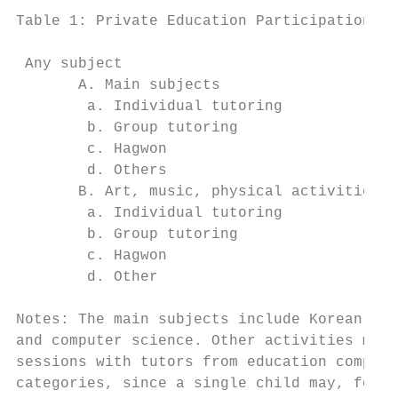
Table 1: Private Education Participation Ra
                                           
 Any subject                               
       A. Main subjects                    
        a. Individual tutoring             
        b. Group tutoring                  
        c. Hagwon                          
        d. Others                          
       B. Art, music, physical activities  
        a. Individual tutoring             
        b. Group tutoring                  
        c. Hagwon                          
        d. Other                           
Notes: The main subjects include Korean, En
and computer science. Other activities may 
sessions with tutors from education compani
categories, since a single child may, for e