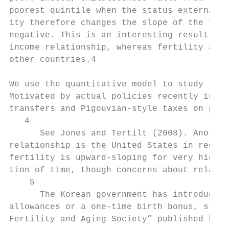
poorest quintile when the status externalit
ity therefore changes the slope of the fert
negative. This is an interesting result in 
income relationship, whereas fertility and 
other countries.4

We use the quantitative model to study the 
Motivated by actual policies recently intro
transfers and Pigouvian-style taxes on priv
   4

      See Jones and Tertilt (2008). Another
relationship is the United States in recent
fertility is upward-sloping for very high i
tion of time, though concerns about relativ
    5

      The Korean government has introduced 
allowances or a one-time birth bonus, start
Fertility and Aging Society” published by t