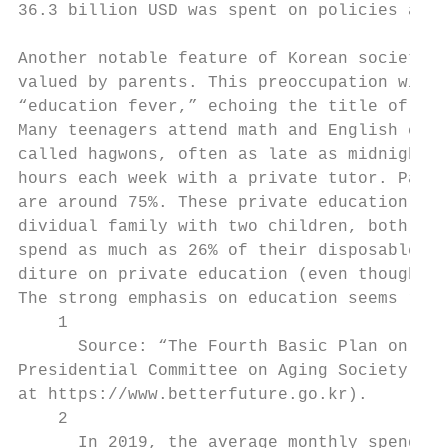
36.3 billion USD was spent on policies aime
Another notable feature of Korean society i
valued by parents. This preoccupation with 
“education fever,” echoing the title of a p
Many teenagers attend math and English clas
called hagwons, often as late as midnight. 
hours each week with a private tutor. Parti
are around 75%. These private education inv
dividual family with two children, both par
spend as much as 26% of their disposable in
diture on private education (even though mo
The strong emphasis on education seems rela
    1

      Source: “The Fourth Basic Plan on Low
Presidential Committee on Aging Society and
at https://www.betterfuture.go.kr).

    2

      In 2019, the average monthly spending