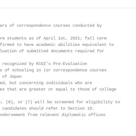
ars of correspondence courses conducted by

rm students as of April 1st, 2021; fall term

firmed to have academic abilities equivalent to

luation of submitted documents required for

 recognized by KCGI’s Pre-Evaluation

s of schooling in (or correspondence courses

 of Japan

ed, but concerning individuals who are

es that are greater or equal to those of college

, (6), or (7) will be screened for eligibility to

 candidates should refer to Section 10.

ndorsement from relevant diplomatic offices
