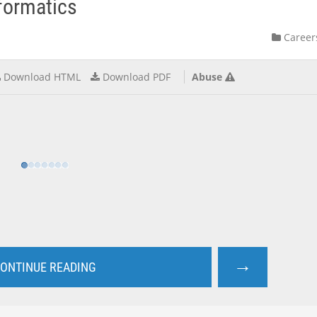
nformatics
Career
Download HTML
Download PDF
Abuse
→
ONTINUE READING