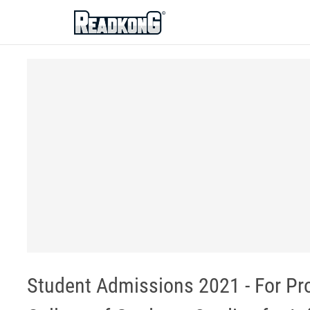
ReadkonG
Student Admissions 2021 - For Pro