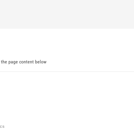
d the page content below
cs