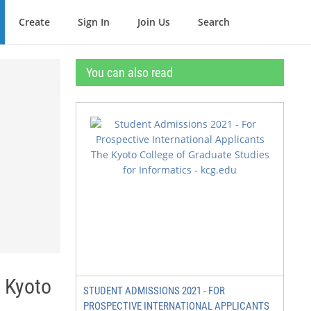
Create
Sign In
Join Us
Search
You can also read
e Kyoto
STUDENT ADMISSIONS 2021 - FOR
PROSPECTIVE INTERNATIONAL APPLICANTS