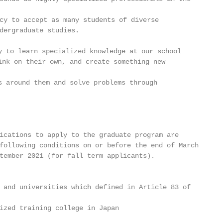
cy to accept as many students of diverse

dergraduate studies.

 to learn specialized knowledge at our school

nk on their own, and create something new

 around them and solve problems through

ications to apply to the graduate program are

following conditions on or before the end of March

tember 2021 (for fall term applicants).

 and universities which defined in Article 83 of

ized training college in Japan