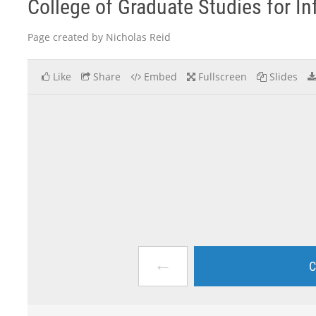
College of Graduate Studies for I
Page created by Nicholas Reid
Like
Share
Embed
Fullscreen
Slides
←
C