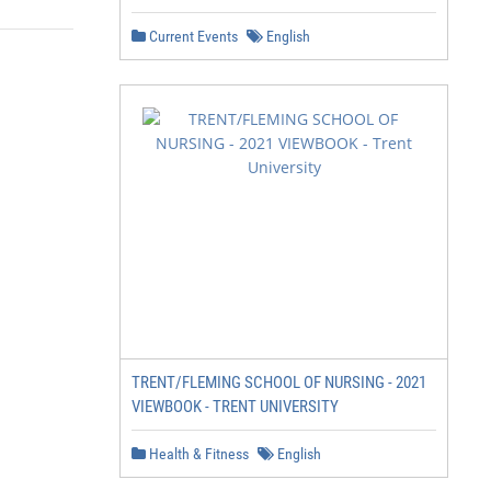
Current Events
English
TRENT/FLEMING SCHOOL OF NURSING - 2021
VIEWBOOK - TRENT UNIVERSITY
Health & Fitness
English