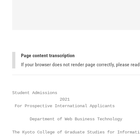
Page content transcription
If your browser does not render page correctly, please rea
Student Admissions

                   2021

 For Prospective International Applicants

       Department of Web Business Technology

The Kyoto College of Graduate Studies for Informati