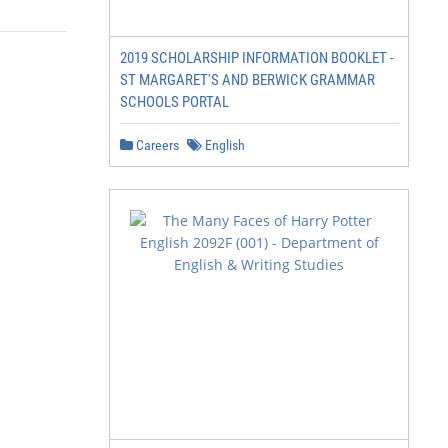
2019 SCHOLARSHIP INFORMATION BOOKLET -
ST MARGARET'S AND BERWICK GRAMMAR
SCHOOLS PORTAL
Careers
English