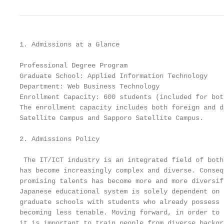
1. Admissions at a Glance

Professional Degree Program

Graduate School: Applied Information Technology

Department: Web Business Technology

Enrollment Capacity: 600 students (included for bot
The enrollment capacity includes both foreign and d
Satellite Campus and Sapporo Satellite Campus.

2. Admissions Policy

 The IT/ICT industry is an integrated field of both
has become increasingly complex and diverse. Conseq
promising talents has become more and more diversif
Japanese educational system is solely dependent on 
graduate schools with students who already possess 
becoming less tenable. Moving forward, in order to 
it is important to train people from diverse backgr