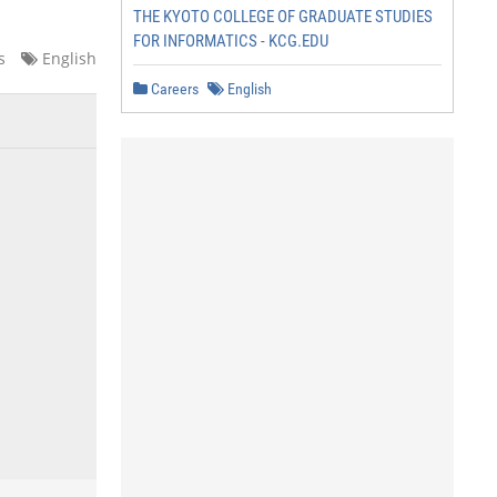
THE KYOTO COLLEGE OF GRADUATE STUDIES
FOR INFORMATICS - KCG.EDU
s
English
Careers
English