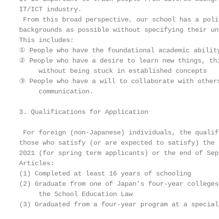
IT/ICT industry.

 From this broad perspective, our school has a poli
backgrounds as possible without specifying their un
This includes:

① People who have the foundational academic ability
② People who have a desire to learn new things, thi
     without being stuck in established concepts

③ People who have a will to collaborate with others
     communication.

3. Qualifications for Application

 For foreign (non-Japanese) individuals, the qualif
those who satisfy (or are expected to satisfy) the 
2021 (for spring term applicants) or the end of Sep
Articles:

(1) Completed at least 16 years of schooling

(2) Graduate from one of Japan’s four-year colleges
     the School Education Law

(3) Graduated from a four-year program at a special