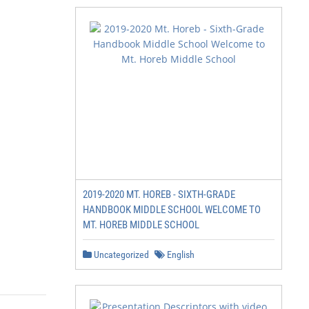
2019-2020 MT. HOREB - SIXTH-GRADE
HANDBOOK MIDDLE SCHOOL WELCOME TO
MT. HOREB MIDDLE SCHOOL
Uncategorized
English