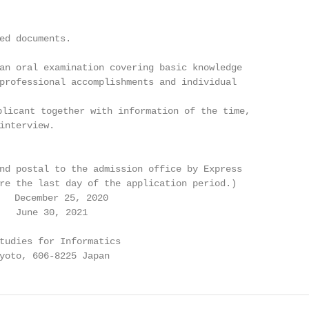
ed documents.

an oral examination covering basic knowledge

professional accomplishments and individual

licant together with information of the time,

interview.

nd postal to the admission office by Express

re the last day of the application period.)

  December 25, 2020

   June 30, 2021

tudies for Informatics

yoto, 606-8225 Japan