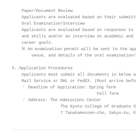
    Paper/Document Review

    Applicants are evaluated based on their submitt
    Oral Examination/Interview

    Applicants are evaluated based on responses to 
    and skills and/or an interview on academic and 
    career goals.

    ※ An examination permit will be sent to the app
        venue, and details of the oral examination/
5. Application Procedures

    Applicants must submit all documents in below a
    Mail Service or DHL or FedEX. (Must arrive befo
    ・ Deadline of Application: Spring Term         
                                   Fall Term       
    ・ Address: The Admissions Center

                    The Kyoto College of Graduate S
                    7 Tanakamonzen-cho, Sakyo-ku, K