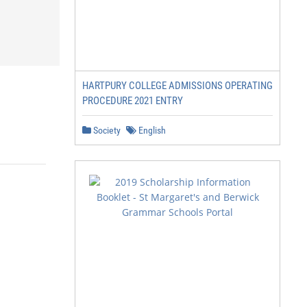
HARTPURY COLLEGE ADMISSIONS OPERATING
PROCEDURE 2021 ENTRY
Society
English