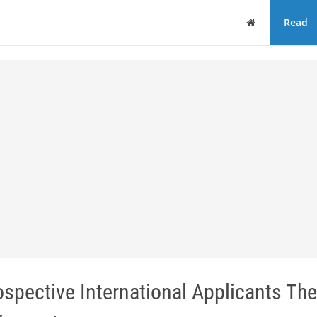
Home
Read
spective International Applicants Th