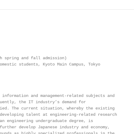
h spring and fall admission)

omestic students, Kyoto Main Campus, Tokyo

 information and management-related subjects and

uently, the IT industry’s demand for

ied. The current situation, whereby the existing

developing talent at engineering-related research

an engineering undergraduate degree, is

further develop Japanese industry and economy,

ounds as highly specialized professionals in the
