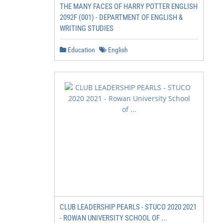
THE MANY FACES OF HARRY POTTER ENGLISH
2092F (001) - DEPARTMENT OF ENGLISH &
WRITING STUDIES
Education
English
CLUB LEADERSHIP PEARLS - STUCO 2020 2021
- ROWAN UNIVERSITY SCHOOL OF ...