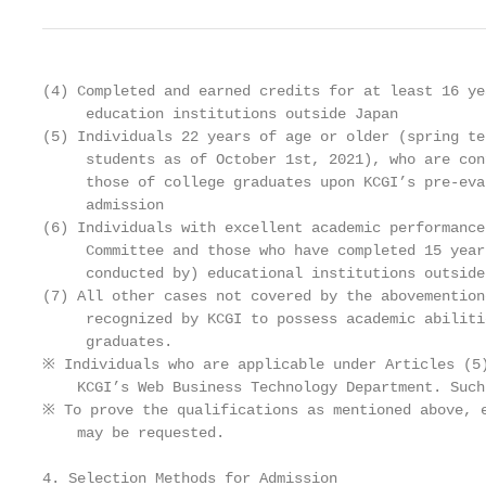
(4) Completed and earned credits for at least 16 ye
     education institutions outside Japan

(5) Individuals 22 years of age or older (spring te
     students as of October 1st, 2021), who are con
     those of college graduates upon KCGI’s pre-eva
     admission

(6) Individuals with excellent academic performance
     Committee and those who have completed 15 year
     conducted by) educational institutions outside
(7) All other cases not covered by the abovemention
     recognized by KCGI to possess academic abiliti
     graduates.

※ Individuals who are applicable under Articles (5)
    KCGI’s Web Business Technology Department. Such
※ To prove the qualifications as mentioned above, e
    may be requested.

4. Selection Methods for Admission
