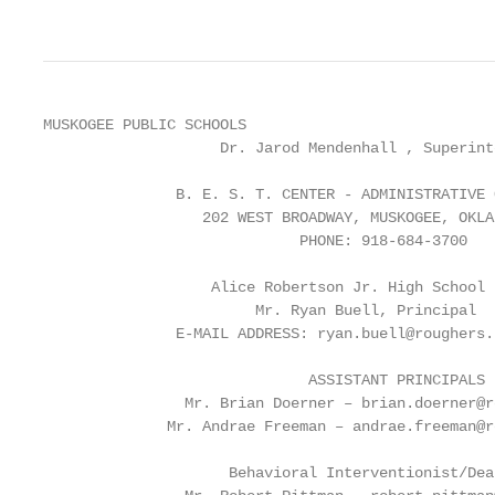
MUSKOGEE PUBLIC SCHOOLS

                    Dr. Jarod Mendenhall , Superinte
               B. E. S. T. CENTER - ADMINISTRATIVE O
                  202 WEST BROADWAY, MUSKOGEE, OKLAH
                             PHONE: 918-684-3700

                   Alice Robertson Jr. High School

                        Mr. Ryan Buell, Principal

               E-MAIL ADDRESS: ryan.buell@roughers.n
                              ASSISTANT PRINCIPALS

                Mr. Brian Doerner – brian.doerner@r
              Mr. Andrae Freeman – andrae.freeman@r
                     Behavioral Interventionist/Dea