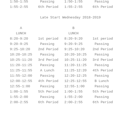
1:50-1:55      Passing     1:50-1:55      Passing

1:55-2:55     6th Period   1:55-2:55     6th Period

               Late Start Wednesday 2018-2019

     A                         B

   LUNCH                     LUNCH

8:20-9:20     1st period   8:20-9:20     1st period

9:20-9:25      Passing     9:20-9:25      Passing

9:25-10:20    2nd Period   9:25-10:20    2nd Period

10:20-10:25    Passing     10:20-10:25    Passing

10:25-11:20   3rd Period   10:25-11:20   3rd Period

11:20-11:25    Passing     11:20-11:25    Passing

11:25-11:55    A Lunch     11:25-12:20   4th Period

11:55-12:00    Passing     12:20-12:25    Passing

12:00-12:55   4th Period   12:25-12:55    B Lunch

12:55-1:00     Passing     12:55-1:00     Passing

1:00-1:55     5th Period   1:00-1:55     5th Period

1:55-2:00      Passing     1:55-2:00      Passing

2:00-2:55     6th Period   2:00-2:55     6th Period

                                                   