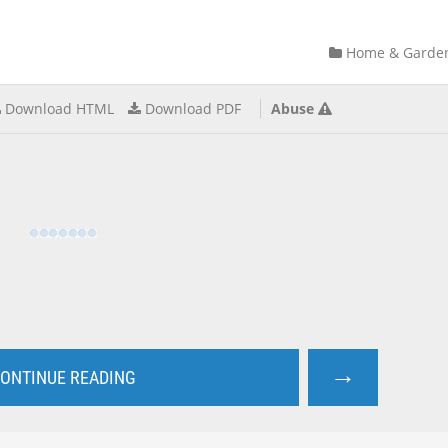
Home & Garde
Download HTML
Download PDF
Abuse
→
ONTINUE READING