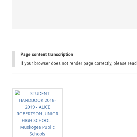
Page content transcription
If your browser does not render page correctly, please rea