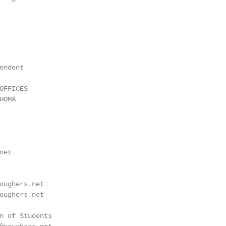
ndent

FFICES

OMA

et

oughers.net

oughers.net

n of Students
