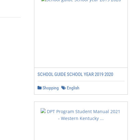
SCHOOL GUIDE SCHOOL YEAR 2019 2020
Shopping
English