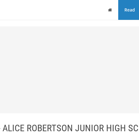
Home
Read
 ALICE ROBERTSON JUNIOR HIGH SC