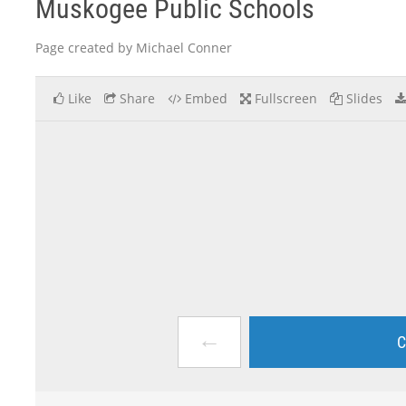
Muskogee Public Schools
Page created by Michael Conner
Like
Share
Embed
Fullscreen
Slides
←
C