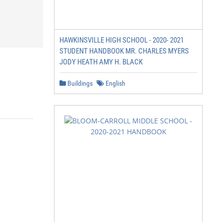
HAWKINSVILLE HIGH SCHOOL - 2020- 2021
STUDENT HANDBOOK MR. CHARLES MYERS
JODY HEATH AMY H. BLACK
Buildings
English