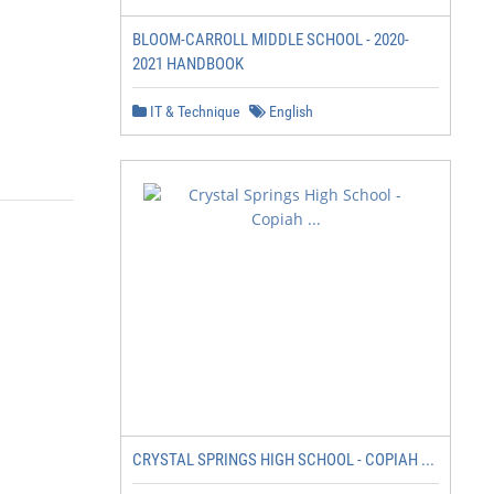
BLOOM-CARROLL MIDDLE SCHOOL - 2020-
2021 HANDBOOK
IT & Technique
English
CRYSTAL SPRINGS HIGH SCHOOL - COPIAH ...