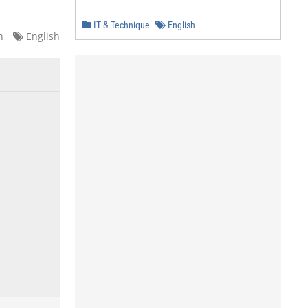
IT & Technique
English
n
English