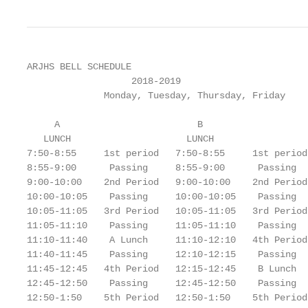
ARJHS BELL SCHEDULE

                   2018-2019

              Monday, Tuesday, Thursday, Friday

     A                         B

   LUNCH                     LUNCH

7:50-8:55     1st period   7:50-8:55     1st period

8:55-9:00      Passing     8:55-9:00      Passing

9:00-10:00    2nd Period   9:00-10:00    2nd Period

10:00-10:05    Passing     10:00-10:05    Passing

10:05-11:05   3rd Period   10:05-11:05   3rd Period

11:05-11:10    Passing     11:05-11:10    Passing

11:10-11:40    A Lunch     11:10-12:10   4th Period

11:40-11:45    Passing     12:10-12:15    Passing

11:45-12:45   4th Period   12:15-12:45    B Lunch

12:45-12:50    Passing     12:45-12:50    Passing

12:50-1:50    5th Period   12:50-1:50    5th Period
