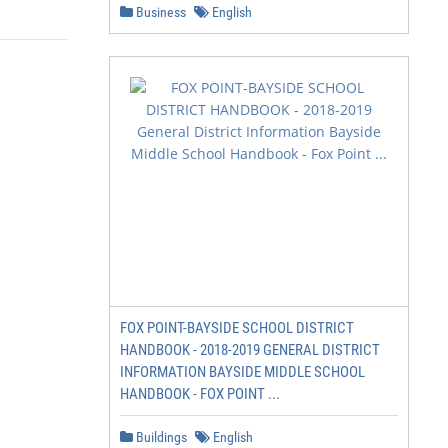
Business
English
FOX POINT-BAYSIDE SCHOOL DISTRICT
HANDBOOK - 2018-2019 GENERAL DISTRICT
INFORMATION BAYSIDE MIDDLE SCHOOL
HANDBOOK - FOX POINT ...
Buildings
English