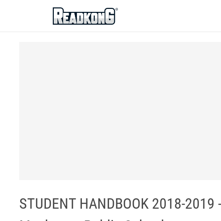
ReadkonG
STUDENT HANDBOOK 2018-2019 -