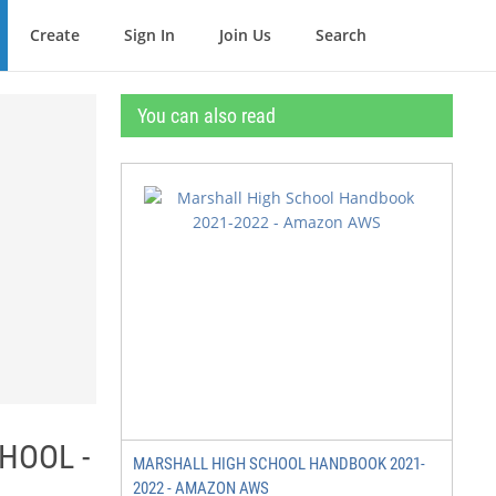
Create
Sign In
Join Us
Search
You can also read
HOOL -
MARSHALL HIGH SCHOOL HANDBOOK 2021-
2022 - AMAZON AWS