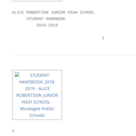
ALICE ROBERTSON JUNIOR HIGH SCHOOL

      STUDENT HANDBOOK

          2018-2019

                                     1
2