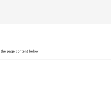
d the page content below