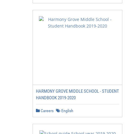
HARMONY GROVE MIDDLE SCHOOL - STUDENT
HANDBOOK 2019-2020
Careers
English