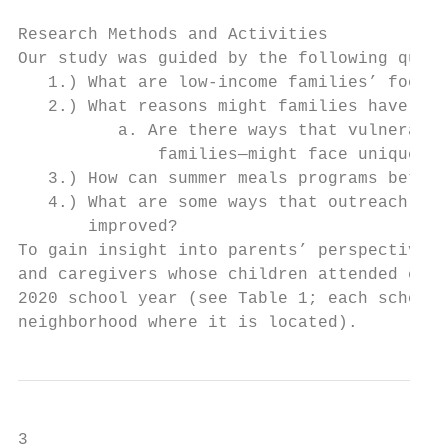
Research Methods and Activities

Our study was guided by the following quest
   1.) What are low-income families’ food n
   2.) What reasons might families have for
          a. Are there ways that vulnerable
              families—might face unique ba
   3.) How can summer meals programs better
   4.) What are some ways that outreach to 
       improved?

To gain insight into parents’ perspectives 
and caregivers whose children attended eigh
2020 school year (see Table 1; each school 
neighborhood where it is located).
3
