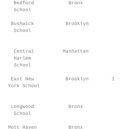
   Bedford            Bronx             1 s
   School                                  
                                           
  Bushwick           Brooklyn           1 s
   School                                  
                                         1 
                                           
   Central          Manhattan              
   Harlem                                  
   School                                  
                                           
  East New           Brooklyn        1 scho
 York School                               
                                           
                                           
  Longwood            Bronx                
   School                                  
                                           
 Mott Haven           Bronx                