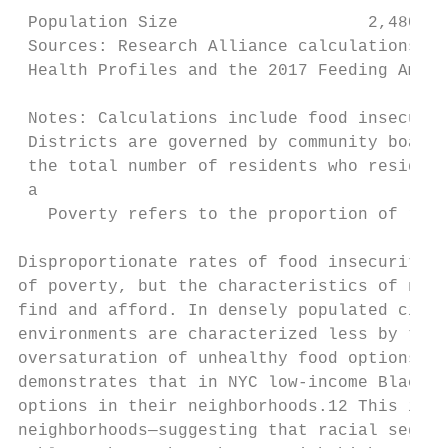
 Population Size                   2,480,42
 Sources: Research Alliance calculations ba
 Health Profiles and the 2017 Feeding Ameri
 Notes: Calculations include food insecurit
 Districts are governed by community boards
 the total number of residents who reside i
 a

   Poverty refers to the proportion of resi
Disproportionate rates of food insecurity i
of poverty, but the characteristics of neig
find and afford. In densely populated citie
environments are characterized less by the 
oversaturation of unhealthy food options—su
demonstrates that in NYC low-income Black a
options in their neighborhoods.12 This is p
neighborhoods—suggesting that racial segreg