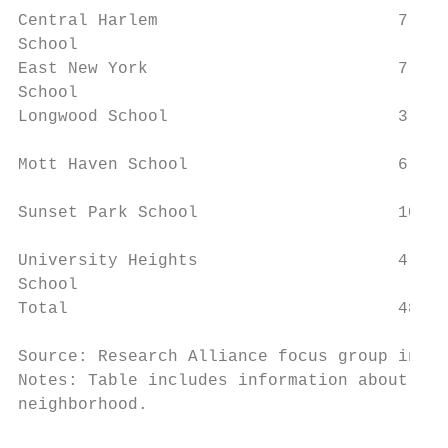
Central Harlem                        7    
School

East New York                         7    
School                                     
Longwood School                       3    
Mott Haven School                     6    
                                           
Sunset Park School                    10   
University Heights                    4    
School

Total                                 48   
Source: Research Alliance focus group infor
Notes: Table includes information about all
neighborhood.