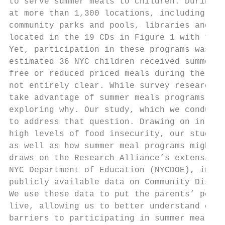
to serve summer meals to children. During t
at more than 1,300 locations, including ove
community parks and pools, libraries and ev
located in the 19 CDs in Figure 1 with the 
Yet, participation in these programs was st
estimated 36 NYC children received summer m
free or reduced priced meals during the sch
not entirely clear. While survey research h
take advantage of summer meals programs,7 t
exploring why. Our study, which we conducte
to address that question. Drawing on in-dep
high levels of food insecurity, our study p
as well as how summer meal programs might b
draws on the Research Alliance’s extensive 
NYC Department of Education (NYCDOE), infor
publicly available data on Community Distri
We use these data to put the parents’ persp
live, allowing us to better understand comm
barriers to participating in summer meals p