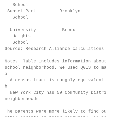
   School                                  
 Sunset Park         Brooklyn           1 s
   School                                  
  University          Bronx             1 s
   Heights                                 
   School                                  
Source: Research Alliance calculations base
Notes: Table includes information about all
school neighborhood. We used QGIS to map th
a

  A census tract is roughly equivalent to a
b

  New York City has 59 Community Districts,
neighborhoods.

The parents were more likely to find out ab