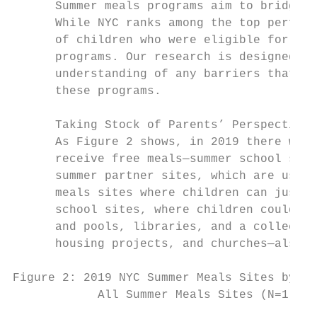
      Summer meals programs aim to bridge t
      While NYC ranks among the top perform
      of children who were eligible for fre
      programs. Our research is designed to
      understanding of any barriers that ar
      these programs.

      Taking Stock of Parents’ Perspectives
      As Figure 2 shows, in 2019 there were
      receive free meals—summer school site
      summer partner sites, which are usual
      meals sites where children can just d
      school sites, where children could vi
      and pools, libraries, and a collectio
      housing projects, and churches—also s
Figure 2: 2019 NYC Summer Meals Sites by Si
            All Summer Meals Sites (N=1,313