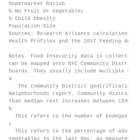
 Supermarket Ratiob

 % No Fruit or Vegetablec                  
 % Child Obesity                           
 Population Size                         2,
 Sources: Research Alliance calculations ba
 Health Profiles and the 2017 Feeding Ameri
 Notes: Food Insecurity data is collected a
 can be mapped onto NYC Community Districts
 boards. They usually include multiple NYC 
 a

    The Community District gentrification i
 Neighborhoods report. Community districts 
 than median rent increases between 1990 an
 b

   This refers to the number of bodegas per
 c

   This refers to the percentage of adults 
 vegetables in the last day, as measured th