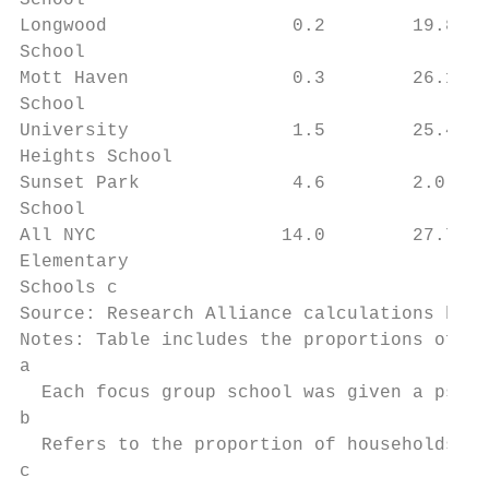
School

Longwood                 0.2        19.8   
School

Mott Haven               0.3        26.1   
School

University               1.5        25.4   
Heights School

Sunset Park              4.6        2.0    
School

All NYC                 14.0        27.7   
Elementary

Schools c

Source: Research Alliance calculations base
Notes: Table includes the proportions of st
a

  Each focus group school was given a pseud
b

  Refers to the proportion of households li
c
