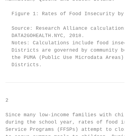
  Figure 1: Rates of Food Insecurity by NYC
  Source: Research Alliance calculations ba
  DATA2GOHEALTH.NYC, 2018.

  Notes: Calculations include food insecuri
  Districts are governed by community board
  the PUMA (Public Use Microdata Areas) lev
  Districts.
2

Since many low-income families with childre
during the school year, rates of food insec
Service Programs (FFSPs) attempt to close t