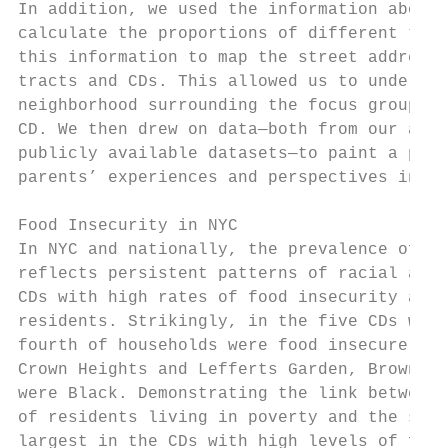
In addition, we used the information about 
calculate the proportions of different type
this information to map the street addresse
tracts and CDs. This allowed us to understa
neighborhood surrounding the focus group sc
CD. We then drew on data—both from our arch
publicly available datasets—to paint a port
parents’ experiences and perspectives in co
Food Insecurity in NYC

In NYC and nationally, the prevalence of fo
reflects persistent patterns of racial and 
CDs with high rates of food insecurity also
residents. Strikingly, in the five CDs with
fourth of households were food insecure in 
Crown Heights and Lefferts Garden, Brownsvi
were Black. Demonstrating the link between 
of residents living in poverty and the shar
largest in the CDs with high levels of food