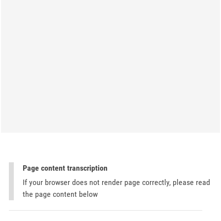
Page content transcription
If your browser does not render page correctly, please read
the page content below