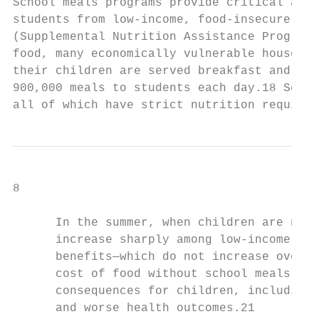
School meals programs provide critical acce
students from low-income, food-insecure fam
(Supplemental Nutrition Assistance Program)
food, many economically vulnerable househol
their children are served breakfast and lun
900,000 meals to students each day.18 Schoo
all of which have strict nutrition requirem
8

      In the summer, when children are no l
      increase sharply among low-income fam
      benefits—which do not increase over t
      cost of food without school meals.20 
      consequences for children, including 
      and worse health outcomes.21
