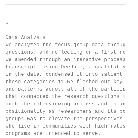
5

Data Analysis

We analyzed the focus group data through co
questions, and reflecting on a first readin
we amended through an iterative process as 
transcripts using Deedose, a qualitative da
in the data, condensed it into salient cate
these categories.11 We fleshed out key them
and patterns across all of the participants
that connected the research questions to th
both the interviewing process and in analyz
positionality as researchers and its potent
groups was to elevate the perspectives of f
who live in communities with high rates of 
programs are intended to serve.
