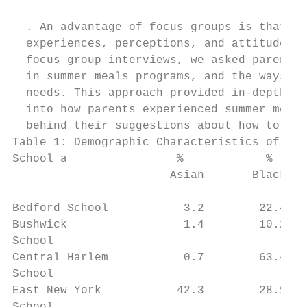
  . An advantage of focus groups is that th
  experiences, perceptions, and attitudes f
  focus group interviews, we asked parents 
  in summer meals programs, and the ways th
  needs. This approach provided in-depth ex
  into how parents experienced summer meals
  behind their suggestions about how to imp
Table 1: Demographic Characteristics of Foc
School a                %            %     
                       Asian       Black   
                                           
Bedford School           3.2        22.4   
Bushwick                 1.4        10.2   
School

Central Harlem           0.7        63.4   
School

East New York           42.3        28.9   