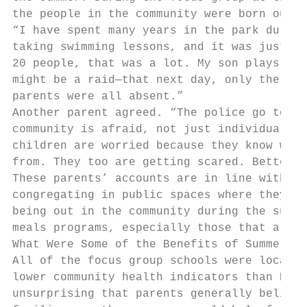
the people in the community were born outsi
“I have spent many years in the park during
taking swimming lessons, and it was just su
20 people, that was a lot. My son plays soc
might be a raid—that next day, only the chi
parents were all absent.”

Another parent agreed. “The police go to wh
community is afraid, not just individual pe
children are worried because they know who 
from. They too are getting scared. Better t
These parents’ accounts are in line with ot
congregating in public spaces where they fe
being out in the community during the summe
meals programs, especially those that are o
What Were Some of the Benefits of Summer Me
All of the focus group schools were located
lower community health indicators than NYC 
unsurprising that parents generally believe