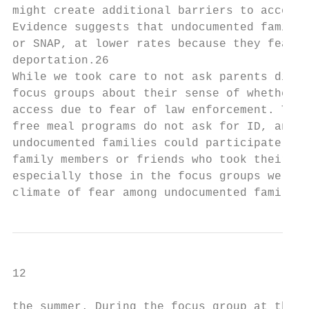
might create additional barriers to access 
Evidence suggests that undocumented familie
or SNAP, at lower rates because they fear p
deportation.26

While we took care to not ask parents direc
focus groups about their sense of whether u
access due to fear of law enforcement. Thei
free meal programs do not ask for ID, and j
undocumented families could participate wit
family members or friends who took their ch
especially those in the focus groups we con
climate of fear among undocumented families
12

the summer. During the focus group at the S