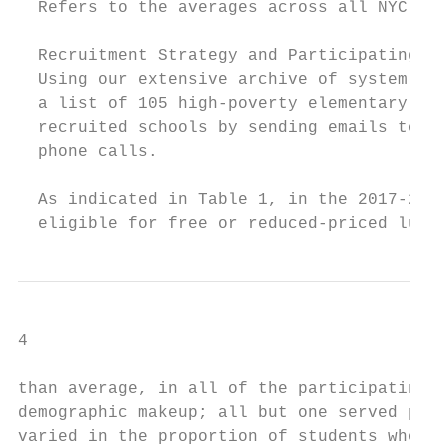
  Refers to the averages across all NYC ele
  Recruitment Strategy and Participating Sc
  Using our extensive archive of system-wid
  a list of 105 high-poverty elementary sch
  recruited schools by sending emails to pr
  phone calls.

  As indicated in Table 1, in the 2017-2018
  eligible for free or reduced-priced lunch
4

than average, in all of the participating s
demographic makeup; all but one served pred
varied in the proportion of students who we