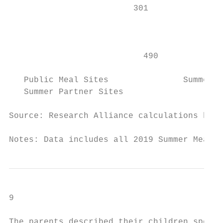
                         301               
                                        522

                                           
                           490             
   Public Meal Sites               Summer S
   Summer Partner Sites                    
Source: Research Alliance calculations base
Notes: Data includes all 2019 Summer Meal S
9

The parents described their children spendi