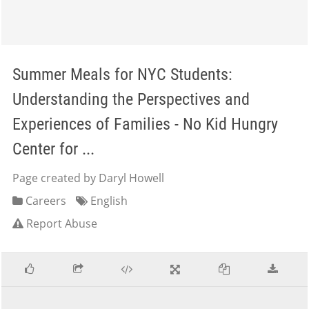
Summer Meals for NYC Students:
Understanding the Perspectives and
Experiences of Families - No Kid Hungry
Center for ...
Page created by Daryl Howell
Careers
English
Report Abuse