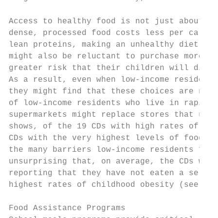
Access to healthy food is not just about pr
dense, processed food costs less per calori
lean proteins, making an unhealthy diet cos
might also be reluctant to purchase more ex
greater risk that their children will disli
As a result, even when low-income residents
they might find that these choices are not 
of low-income residents who live in rapidly
supermarkets might replace stores that used
shows, of the 19 CDs with high rates of foo
CDs with the very highest levels of food in
the many barriers low-income residents face
unsurprising that, on average, the CDs with
reporting that they have not eaten a servin
highest rates of childhood obesity (see Tab
Food Assistance Programs
