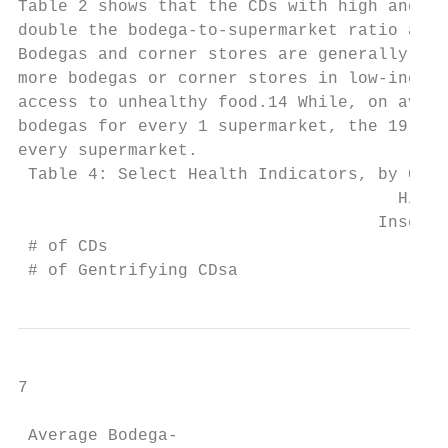
Table 2 shows that the CDs with high and mo
double the bodega-to-supermarket ratio as t
Bodegas and corner stores are generally les
more bodegas or corner stores in low-income
access to unhealthy food.14 While, on avera
bodegas for every 1 supermarket, the 19 CDs
every supermarket.

 Table 4: Select Health Indicators, by Comm
                                      High 
                                    Insecur
 # of CDs                                 1
 # of Gentrifying CDsa                    1
7

 Average Bodega-                           