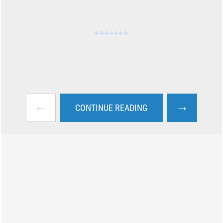
←
→
CONTINUE READING