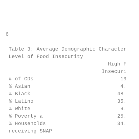
6

 Table 3: Average Demographic Characteristi
 Level of Food Insecurity

                                 High Food 
                               Insecurity C
 # of CDs                            19    
 % Asian                             4.9   
 % Black                            48.0   
 % Latino                           35.8   
 % White                             9.5   
 % Poverty a                        25.3   
 % Households                       34.3   
 receiving SNAP
