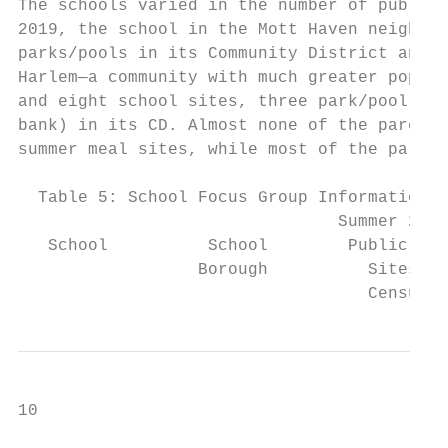
The schools varied in the number of public 
2019, the school in the Mott Haven neighbor
parks/pools in its Community District and n
Harlem—a community with much greater popula
and eight school sites, three park/pool sit
bank) in its CD. Almost none of the parents
summer meal sites, while most of the parent
  Table 5: School Focus Group Information a
                                Summer 2019

   School          School        Public Sum
                  Borough          Sites in
                                   Census T
10
