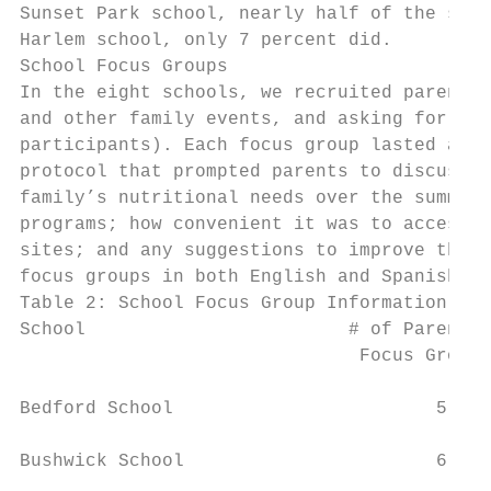
Sunset Park school, nearly half of the stud
Harlem school, only 7 percent did.

School Focus Groups

In the eight schools, we recruited parents 
and other family events, and asking for vol
participants). Each focus group lasted appr
protocol that prompted parents to discuss: 
family’s nutritional needs over the summer;
programs; how convenient it was to access t
sites; and any suggestions to improve the p
focus groups in both English and Spanish.

Table 2: School Focus Group Information

School                        # of Parents 
                               Focus Group 
Bedford School                        5    
Bushwick School                       6    
                                           