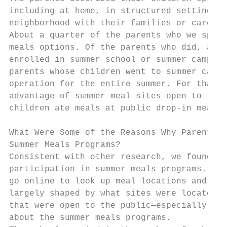
including at home, in structured settings s
neighborhood with their families or caregiv
About a quarter of the parents who we spoke
meals options. Of the parents who did, a li
enrolled in summer school or summer camp wh
parents whose children went to summer camp 
operation for the entire summer. For that r
advantage of summer meal sites open to the 
children ate meals at public drop-in meal s
What Were Some of the Reasons Why Parent Di
Summer Meals Programs?

Consistent with other research, we found th
participation in summer meals programs. 22 
go online to look up meal locations and sch
largely shaped by what sites were located i
that were open to the public—especially par
about the summer meals programs.
