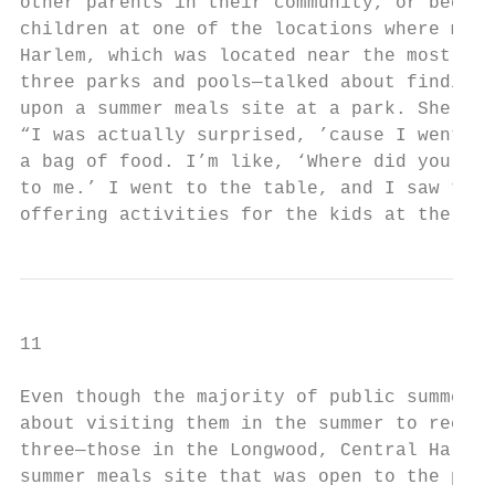
other parents in their community, or becaus
children at one of the locations where meal
Harlem, which was located near the most sit
three parks and pools—talked about finding 
upon a summer meals site at a park. She sai
“I was actually surprised, ’cause I went to
a bag of food. I’m like, ‘Where did you get
to me.’ I went to the table, and I saw that
offering activities for the kids at the sam
11

Even though the majority of public summer m
about visiting them in the summer to receiv
three—those in the Longwood, Central Harlem
summer meals site that was open to the publ