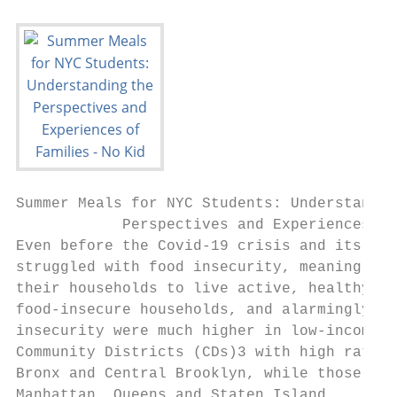
Summer Meals for NYC Students: Understandin
            Perspectives and Experiences of
Even before the Covid-19 crisis and its dee
struggled with food insecurity, meaning tha
their households to live active, healthy li
food-insecure households, and alarmingly, 1
insecurity were much higher in low-income c
Community Districts (CDs)3 with high rates 
Bronx and Central Brooklyn, while those wit
Manhattan, Queens and Staten Island.
