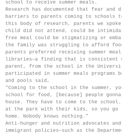
school to receive summer meals.

Research has documented that fear and distr
barriers to parents coming to schools to pa
this body of research, parents we spoke wit
child did not attend, could be intimidating
free meal could be stigmatizing or embarras
the family was struggling to afford food. B
parents preferred receiving summer meals at
libraries—a finding that is consistent with
parent, from the school in the University H
participated in summer meals programs becau
and pools said,

“Coming to the school in the summer, you ki
school for food, [because] people gonna say
house. They have to come to the school.’ At
at the park with their kids, so you go to t
home. Nobody knows nothing.”

Anti-hunger and nutrition advocates and pro
immigrant policies—such as the Department o