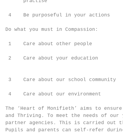
      practise

 4    Be purposeful in your actions

Do what you must in Compassion:            
 1    Care about other people              
 2    Care about your education            
                                           
 3    Care about our school community      
 4    Care about our environment           
The ‘Heart of Monifieth’ aims to ensure tha
and Thriving. To meet the needs of our youn
partner agencies. This is carried out throu
Pupils and parents can self-refer during di