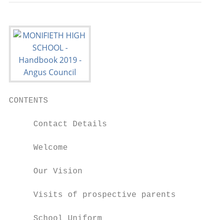
CONTENTS

     Contact Details

     Welcome

     Our Vision

     Visits of prospective parents

     School Uniform
