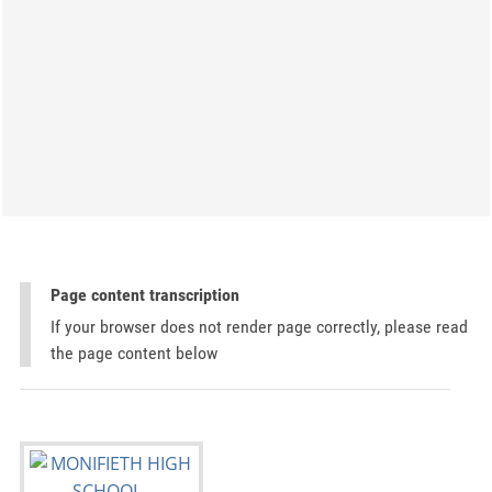
Page content transcription
If your browser does not render page correctly, please read
the page content below