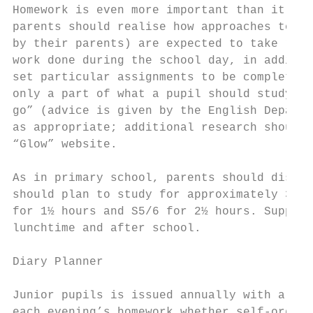
Homework is even more important than it use
parents should realise how approaches to it
by their parents) are expected to take resp
work done during the school day, in additio
set particular assignments to be completed 
only a part of what a pupil should study ea
go” (advice is given by the English Departm
as appropriate; additional research should 
“Glow” website.

As in primary school, parents should discus
should plan to study for approximately 30 m
for 1½ hours and S5/6 for 2½ hours. Support
lunchtime and after school.

Diary Planner

Junior pupils is issued annually with a Dia
each evening’s homework whether self-organi