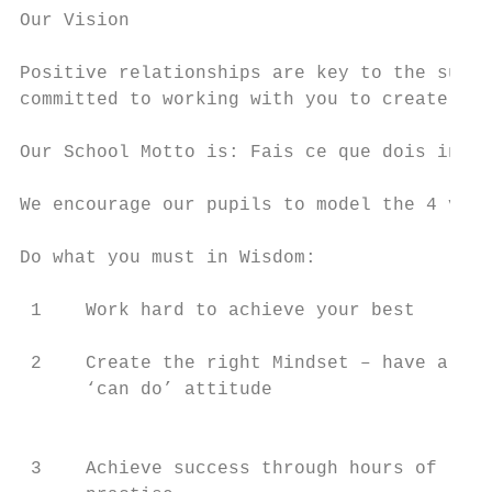
Our Vision

Positive relationships are key to the succe
committed to working with you to create a c
Our School Motto is: Fais ce que dois in Fr
We encourage our pupils to model the 4 valu
Do what you must in Wisdom:                
 1    Work hard to achieve your best       
 2    Create the right Mindset – have a    
      ‘can do’ attitude                    
                                           
 3    Achieve success through hours of     