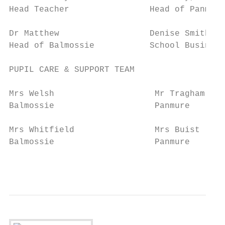
Head Teacher                Head of Panmure
Dr Matthew                  Denise Smith

Head of Balmossie           School Business
PUPIL CARE & SUPPORT TEAM

Mrs Welsh                    Mr Tragham    
Balmossie                    Panmure       
Mrs Whitfield                Mrs Buist     
Balmossie                    Panmure       
                                          9