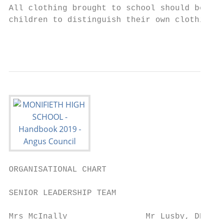
All clothing brought to school should be na
children to distinguish their own clothing 
                                           
ORGANISATIONAL CHART

SENIOR LEADERSHIP TEAM

Mrs McInally                Mr Lusby, DHT  