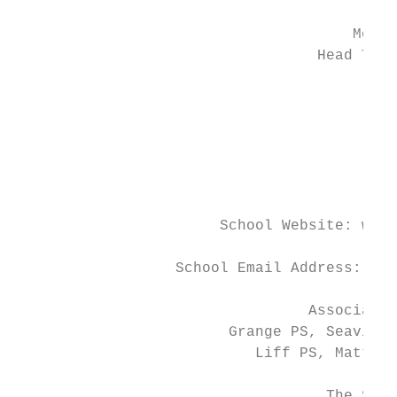
                                      Monif
                                  Head Teac
                                        Pan
                                           
                                           
                                           
                                         Te
                       School Website: www.
                  School Email Address: Mon
                                 Associated
                        Grange PS, Seaview 
                           Liff PS, Mattock
                                   The Scho