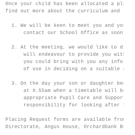
Once your child has been allocated a place 
find out more about the curriculum and to s
  1. We will be keen to meet you and your c
      contact our School Office as soon as 
  2. At the meeting, we would like to discu
      will endeavour to provide you with an
      you could bring with you any informat
      of use in deciding on a suitable cour
  3. On the day your son or daughter begins
      at 8.55am when a timetable will be pr
      appropriate Pupil Care and Support Te
      responsibility for looking after your
Placing Request forms are available from th
Directorate, Angus House, Orchardbank Busin