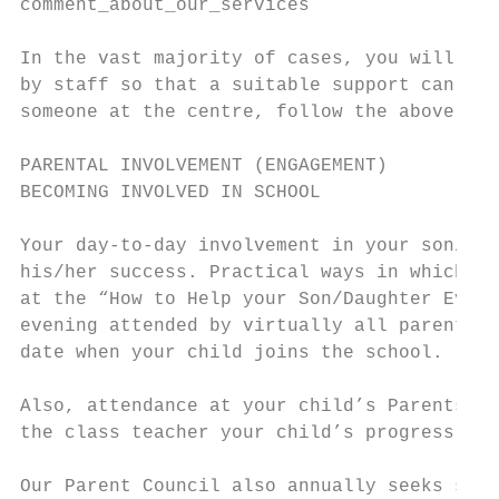
comment_about_our_services

In the vast majority of cases, you will fin
by staff so that a suitable support can qui
someone at the centre, follow the above lin
PARENTAL INVOLVEMENT (ENGAGEMENT)

BECOMING INVOLVED IN SCHOOL

Your day-to-day involvement in your son/dau
his/her success. Practical ways in which yo
at the “How to Help your Son/Daughter Eveni
evening attended by virtually all parents o
date when your child joins the school.

Also, attendance at your child’s Parents’ N
the class teacher your child’s progress.

Our Parent Council also annually seeks supp