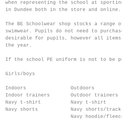
when representing the school at sporting ev
in Dundee both in the store and online.

The BE Schoolwear shop stocks a range of t-
swimwear. Pupils do not need to purchase ev
desirable for pupils, however all items are
the year.

If the school PE uniform is not to be purch
Girls/boys

Indoors               Outdoors             
Indoor trainers       Outdoor trainers     
Navy t-shirt          Navy t-shirt         
Navy shorts           Navy shorts/tracksuit
                      Navy hoodie/fleece   
                                           