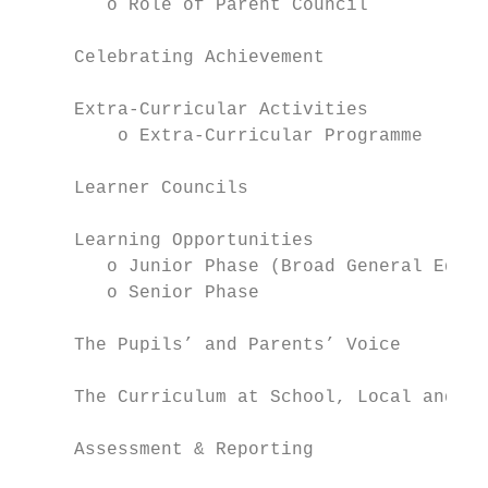
        o Role of Parent Council

     Celebrating Achievement

     Extra-Curricular Activities

         o Extra-Curricular Programme

     Learner Councils

     Learning Opportunities

        o Junior Phase (Broad General Educa
        o Senior Phase

     The Pupils’ and Parents’ Voice

     The Curriculum at School, Local and Na
     Assessment & Reporting
