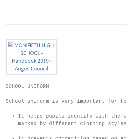
                                           
SCHOOL UNIFORM

School uniform is very important for four r
  • It helps pupils identify with the whole
    marked by different clothing styles

  • It prevents competition based on expens