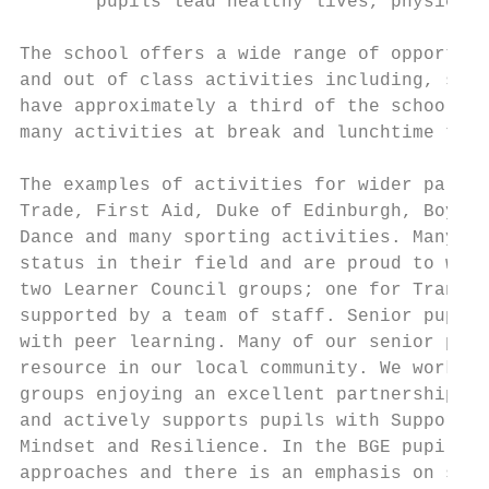
       pupils lead healthy lives, physicall
The school offers a wide range of opportuni
and out of class activities including, scho
have approximately a third of the school po
many activities at break and lunchtime to a
The examples of activities for wider partic
Trade, First Aid, Duke of Edinburgh, Boys’ 
Dance and many sporting activities. Many of
status in their field and are proud to wear
two Learner Council groups; one for Transit
supported by a team of staff. Senior pupils
with peer learning. Many of our senior pupi
resource in our local community. We work cl
groups enjoying an excellent partnership pr
and actively supports pupils with Supported
Mindset and Resilience. In the BGE pupils e
approaches and there is an emphasis on skil