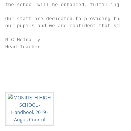
the school will be enhanced, fulfilling, an
Our staff are dedicated to providing the be
our pupils and we are confident that school
M-C McInally

Head Teacher

                                           