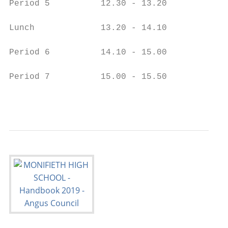
Period 5          12.30 - 13.20            
Lunch             13.20 - 14.10

Period 6          14.10 - 15.00

Period 7          15.00 - 15.50

                                           