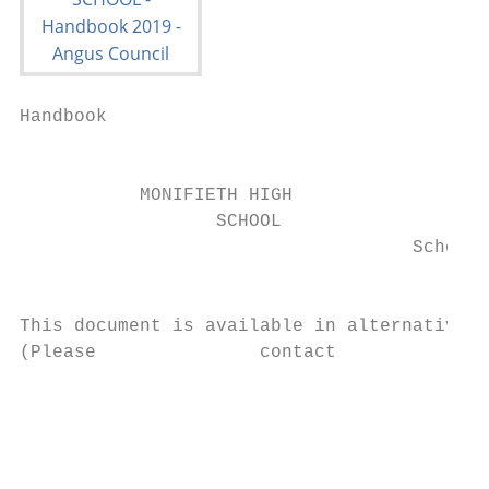
Handbook

                                           
           MONIFIETH HIGH

                  SCHOOL

                                    School 
                                           
This document is available in alternative f
(Please               contact              
                                           
                                           
                                           