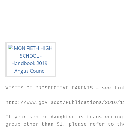
                                           
VISITS OF PROSPECTIVE PARENTS – see link be
http://www.gov.scot/Publications/2010/11/10
If your son or daughter is transferring fro
group other than S1, please refer to the ab