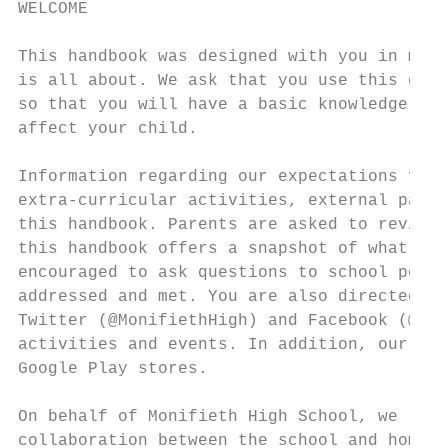
WELCOME

This handbook was designed with you in mind
is all about. We ask that you use this guid
so that you will have a basic knowledge of 
affect your child.

Information regarding our expectations for 
extra-curricular activities, external partn
this handbook. Parents are asked to review 
this handbook offers a snapshot of what Mon
encouraged to ask questions to school perso
addressed and met. You are also directed to
Twitter (@MonifiethHigh) and Facebook (@Par
activities and events. In addition, our Mon
Google Play stores.

On behalf of Monifieth High School, we look
collaboration between the school and home, 