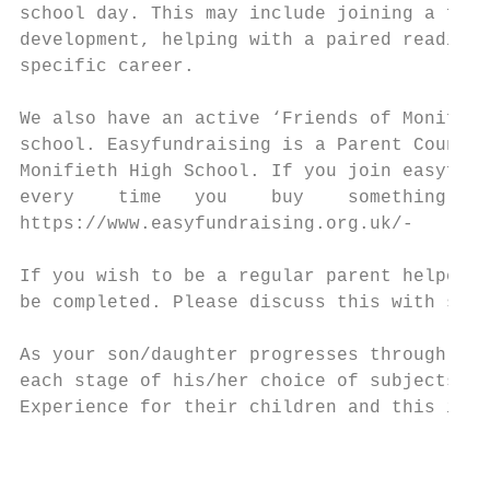
school day. This may include joining a focu
development, helping with a paired reading 
specific career.

We also have an active ‘Friends of Monifiet
school. Easyfundraising is a Parent Council
Monifieth High School. If you join easyfund
every    time   you    buy    something    
https://www.easyfundraising.org.uk/-

If you wish to be a regular parent helper, 
be completed. Please discuss this with staf
As your son/daughter progresses through the
each stage of his/her choice of subjects. M
Experience for their children and this is o
                                           