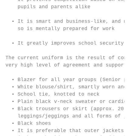
    pupils and parents alike

  • It is smart and business-like, and mean
    so is mentally prepared for work

  • It greatly improves school security, by
The current uniform is the result of consul
very high level of agreement and support by
  • Blazer for all year groups (Senior phas
  • White blouse/shirt, smartly worn and bu
  • School tie, knotted to neck

  • Plain black v-neck sweater or cardigan 
  • Black trousers or skirt (approx. 20 inc
    leggings/jeggings and all forms of jean
  • Black shoes

  • It is preferable that outer jackets are