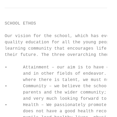
SCHOOL ETHOS

Our vision for the school, which has evolve
quality education for all the young people 
learning community that encourages lifelong
their future. The three overarching themes 
•      Attainment – our aim is to have ever
       and in other fields of endeavor. Goo
       where there is talent, we must nurtu
•      Community – we believe the school is
       parents and the wider community; we 
       and very much looking forward to mee
•      Health – We passionately promote the
       does not have a good health record; 