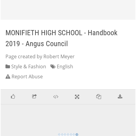
MONIFIETH HIGH SCHOOL - Handbook
2019 - Angus Council
Page created by Robert Meyer
Style & Fashion
English
Report Abuse