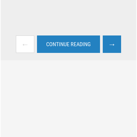
←
→
CONTINUE READING