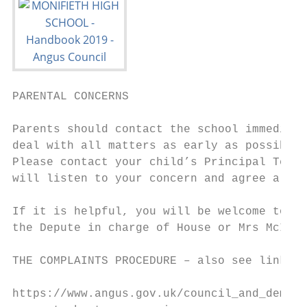
PARENTAL CONCERNS

Parents should contact the school immediate
deal with all matters as early as possible 
Please contact your child’s Principal Teach
will listen to your concern and agree a way
If it is helpful, you will be welcome to ar
the Depute in charge of House or Mrs McInal
THE COMPLAINTS PROCEDURE – also see link be
https://www.angus.gov.uk/council_and_democr