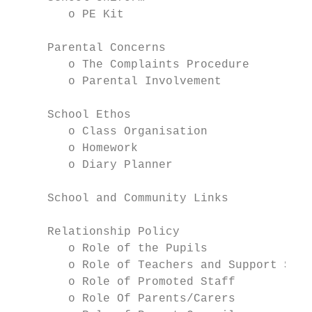
        o PE Kit

     Parental Concerns

        o The Complaints Procedure

        o Parental Involvement

     School Ethos

        o Class Organisation

        o Homework

        o Diary Planner

     School and Community Links

     Relationship Policy

        o Role of the Pupils

        o Role of Teachers and Support Staf
        o Role of Promoted Staff

        o Role Of Parents/Carers
