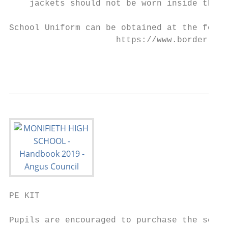
    jackets should not be worn inside the s
School Uniform can be obtained at the follo
                     https://www.border-emb
                                           
PE KIT

Pupils are encouraged to purchase the schoo