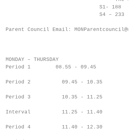
                              S1- 188      
                              S4 – 233     
Parent Council Email: MONParentcouncil@moni
                                          S
MONDAY – THURSDAY                          
Period 1        08.55 - 09.45              
Period 2          09.45 - 10.35            
Period 3          10.35 - 11.25            
Interval          11.25 - 11.40            
Period 4          11.40 - 12.30            