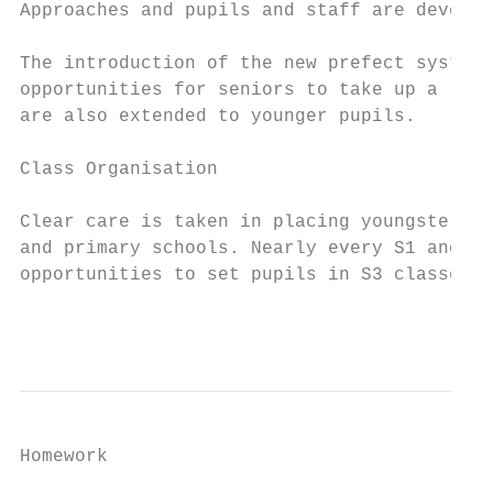
Approaches and pupils and staff are develop
The introduction of the new prefect system 
opportunities for seniors to take up a lead
are also extended to younger pupils.

Class Organisation

Clear care is taken in placing youngsters i
and primary schools. Nearly every S1 and S2
opportunities to set pupils in S3 classes.

                                           
Homework
