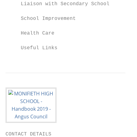
     Liaison with Secondary School

     School Improvement

     Health Care

     Useful Links

                                           
CONTACT DETAILS
