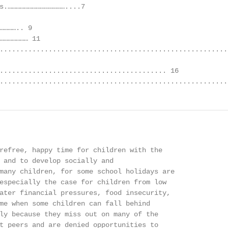
s.……………………………………....7

………….. 9

………………… 11

.........................................................
......................................... 16

........................................................
refree, happy time for children with the

 and to develop socially and

many children, for some school holidays are

especially the case for children from low

ater financial pressures, food insecurity,

me when some children can fall behind

ly because they miss out on many of the

t peers and are denied opportunities to
