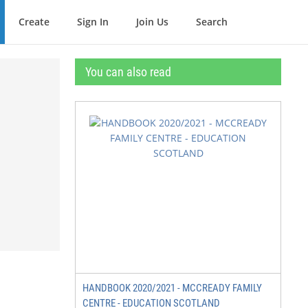
Create
Sign In
Join Us
Search
You can also read
HANDBOOK 2020/2021 - MCCREADY FAMILY
CENTRE - EDUCATION SCOTLAND