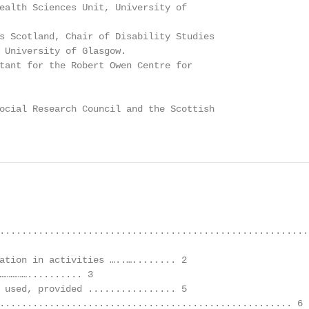
ealth Sciences Unit, University of

s Scotland, Chair of Disability Studies

 University of Glasgow.

tant for the Robert Owen Centre for

ocial Research Council and the Scottish

.........................................................
ation in activities …..…........ 2

…………….......... 3

 used, provided ................ 5

..................................................... 6
