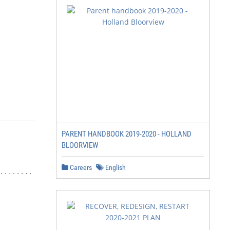
PARENT HANDBOOK 2019-2020 - HOLLAND
BLOORVIEW
Careers
English
....... 1
