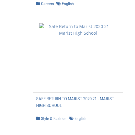
Careers
English
SAFE RETURN TO MARIST 2020 21 - MARIST
HIGH SCHOOL
Style & Fashion
English