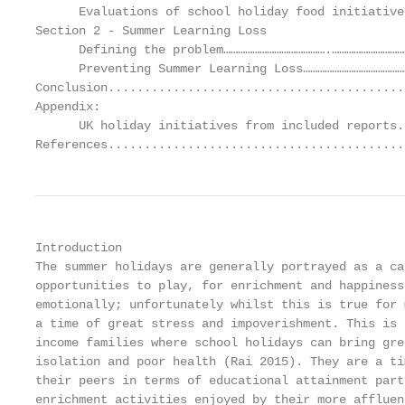
      Evaluations of school holiday food initiative
Section 2 - Summer Learning Loss

      Defining the problem…………………………………….…………………………
      Preventing Summer Learning Loss……………………………………
Conclusion.........................................
Appendix:

      UK holiday initiatives from included reports.
References.........................................
Introduction

The summer holidays are generally portrayed as a ca
opportunities to play, for enrichment and happiness
emotionally; unfortunately whilst this is true for 
a time of great stress and impoverishment. This is 
income families where school holidays can bring gre
isolation and poor health (Rai 2015). They are a ti
their peers in terms of educational attainment part
enrichment activities enjoyed by their more affluen