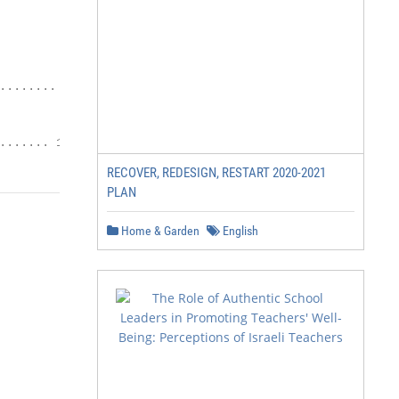
....... 14

....... 17
RECOVER, REDESIGN, RESTART 2020-2021
PLAN
Home & Garden
English