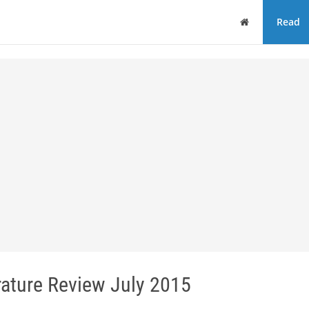
Home
Read
erature Review July 2015