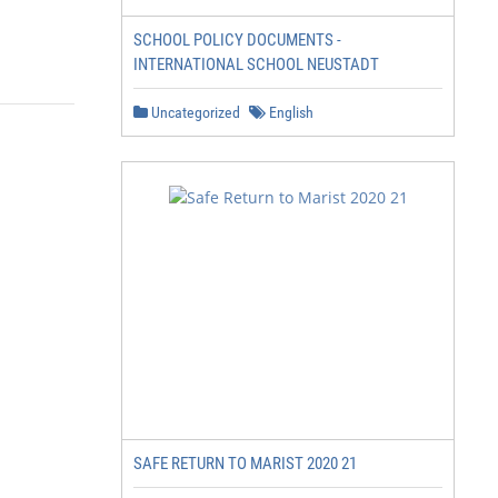
SCHOOL POLICY DOCUMENTS -
INTERNATIONAL SCHOOL NEUSTADT
Uncategorized
English
SAFE RETURN TO MARIST 2020 21