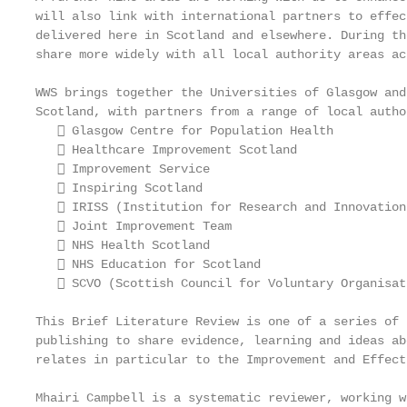
will also link with international partners to effec
delivered here in Scotland and elsewhere. During th
share more widely with all local authority areas ac
WWS brings together the Universities of Glasgow and
Scotland, with partners from a range of local autho
    Glasgow Centre for Population Health

    Healthcare Improvement Scotland

    Improvement Service

    Inspiring Scotland

    IRISS (Institution for Research and Innovation
    Joint Improvement Team

    NHS Health Scotland

    NHS Education for Scotland

    SCVO (Scottish Council for Voluntary Organisati
This Brief Literature Review is one of a series of 
publishing to share evidence, learning and ideas ab
relates in particular to the Improvement and Effect
Mhairi Campbell is a systematic reviewer, working w