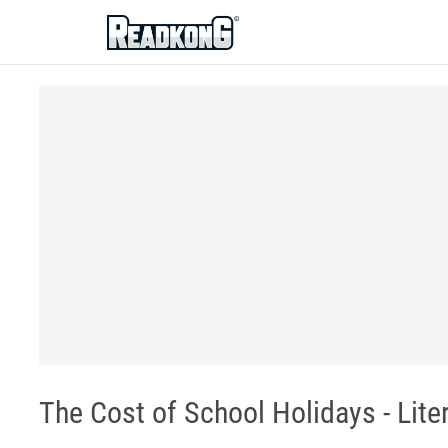
ReadkonG
The Cost of School Holidays - Lit