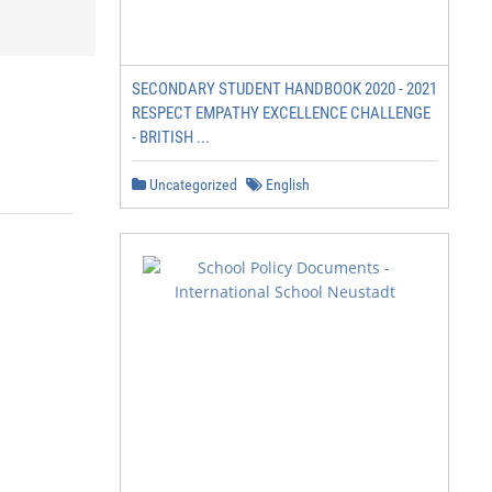
SECONDARY STUDENT HANDBOOK 2020 - 2021
RESPECT EMPATHY EXCELLENCE CHALLENGE
- BRITISH ...
Uncategorized
English