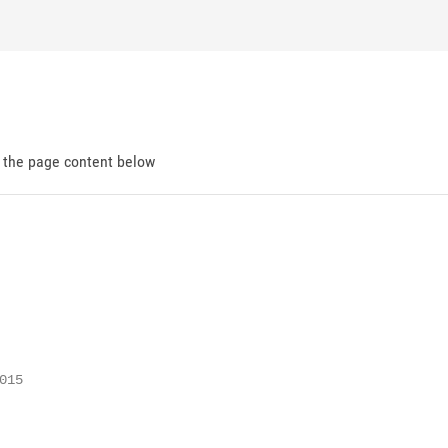
d the page content below
15
