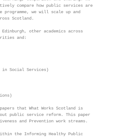
tively compare how public services are

e programme, we will scale up and

ross Scotland.

 Edinburgh, other academics across

rities and:

 in Social Services)

ons)

papers that What Works Scotland is

out public service reform. This paper

iveness and Prevention work streams.

ithin the Informing Healthy Public
