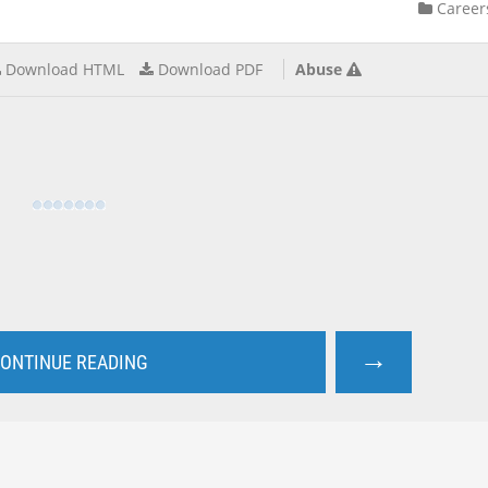
Career
Download HTML
Download PDF
Abuse
→
ONTINUE READING