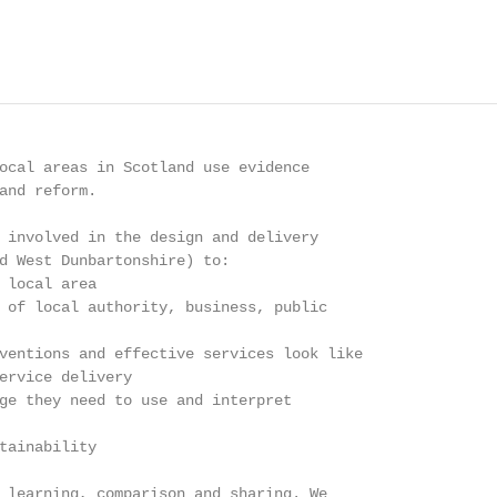
ocal areas in Scotland use evidence

and reform.

 involved in the design and delivery

d West Dunbartonshire) to:

 local area

 of local authority, business, public

ventions and effective services look like

ervice delivery

ge they need to use and interpret

tainability

 learning, comparison and sharing. We
