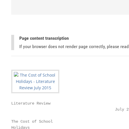
Page content transcription
If your browser does not render page correctly, please rea
Literature Review

                                             July 20
The Cost of School

Holidays
