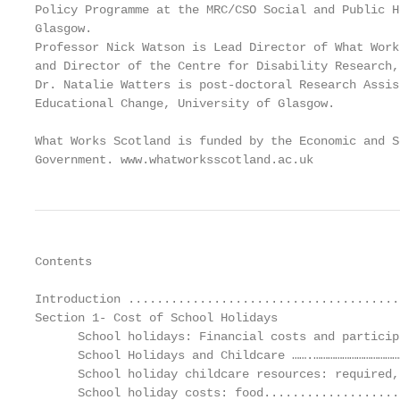
Policy Programme at the MRC/CSO Social and Public H
Glasgow.

Professor Nick Watson is Lead Director of What Work
and Director of the Centre for Disability Research,
Dr. Natalie Watters is post-doctoral Research Assis
Educational Change, University of Glasgow.

What Works Scotland is funded by the Economic and S
Government. www.whatworksscotland.ac.uk
Contents

Introduction ......................................
Section 1- Cost of School Holidays

      School holidays: Financial costs and particip
      School Holidays and Childcare …….………………………………
      School holiday childcare resources: required,
      School holiday costs: food...................