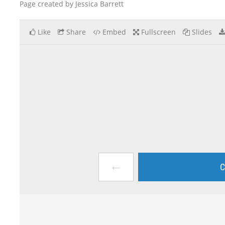
Page created by Jessica Barrett
Like
Share
Embed
Fullscreen
Slides
←
C