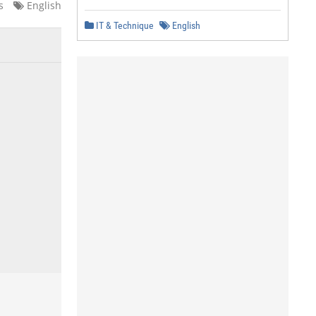
s
English
IT & Technique
English