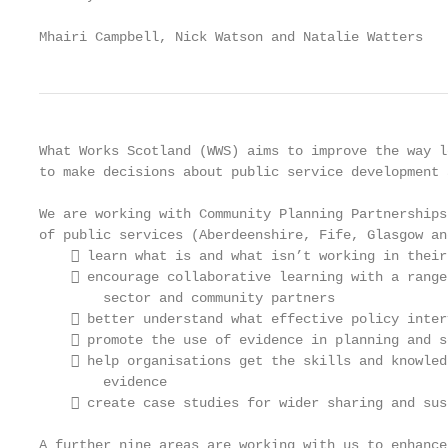
Mhairi Campbell, Nick Watson and Natalie Watters
What Works Scotland (WWS) aims to improve the way l
to make decisions about public service development 
We are working with Community Planning Partnerships
of public services (Aberdeenshire, Fife, Glasgow an
     learn what is and what isn’t working in their
     encourage collaborative learning with a range
        sector and community partners

     better understand what effective policy inter
     promote the use of evidence in planning and s
     help organisations get the skills and knowled
        evidence

     create case studies for wider sharing and sus
A further nine areas are working with us to enhance