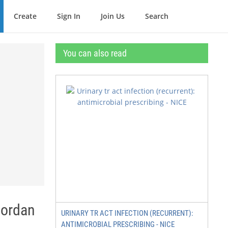
Create
Sign In
Join Us
Search
You can also read
Jordan
URINARY TR ACT INFECTION (RECURRENT):
ANTIMICROBIAL PRESCRIBING - NICE