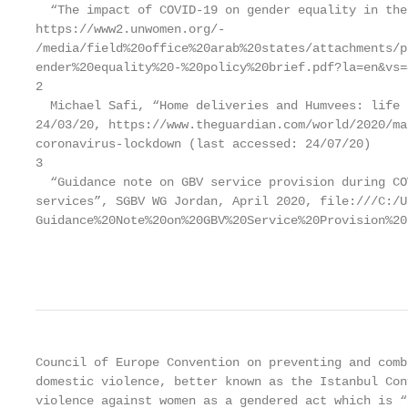
  “The impact of COVID-19 on gender equality in the
https://www2.unwomen.org/-

/media/field%20office%20arab%20states/attachments/p
ender%20equality%20-%20policy%20brief.pdf?la=en&vs=4
2

  Michael Safi, “Home deliveries and Humvees: life 
24/03/20, https://www.theguardian.com/world/2020/ma
coronavirus-lockdown (last accessed: 24/07/20)

3

  “Guidance note on GBV service provision during CO
services”, SGBV WG Jordan, April 2020, file:///C:/U
Guidance%20Note%20on%20GBV%20Service%20Provision%20
                                                   
Council of Europe Convention on preventing and comb
domestic violence, better known as the Istanbul Con
violence against women as a gendered act which is “