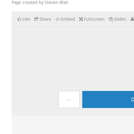
Page created by Steven Blair
Like
Share
Embed
Fullscreen
Slides
←
C