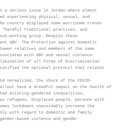
n a serious issue in Jordan where almost

ed experiencing physical, sexual, and

he country displayed some worrisome trends

 “harmful traditional practices, and

sub-working group. Despite these

ent GBV. The Protection against Domestic

tween relatives and members of the same

ssociated with GBV and sexual violence.

limination of all Forms of Discrimination

ratified the optional protocol that relates

nd normalized, the shock of the COVID-

allout have a dreadful impact on the health of

ted existing gendered inequalities,

as refugees, displaced people, persons with

omes lockdowns unavoidably increase the

nly with regard to domestic and family

gender-based violence and gender
