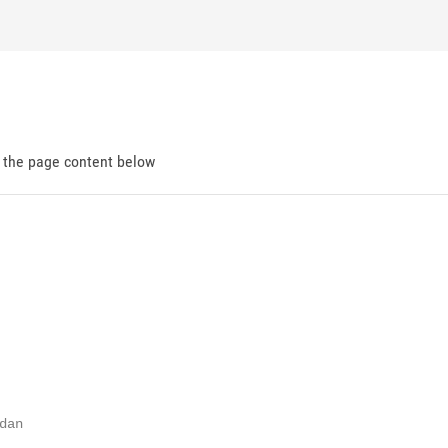
d the page content below
an
