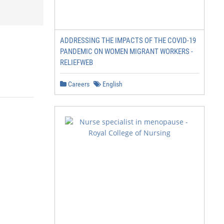
ADDRESSING THE IMPACTS OF THE COVID-19
PANDEMIC ON WOMEN MIGRANT WORKERS -
RELIEFWEB
Careers
English