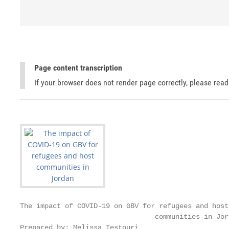
Page content transcription
If your browser does not render page correctly, please rea
The impact of COVID-19 on GBV for refugees and host

                                 communities in Jord
Prepared by: Melissa Testouri
