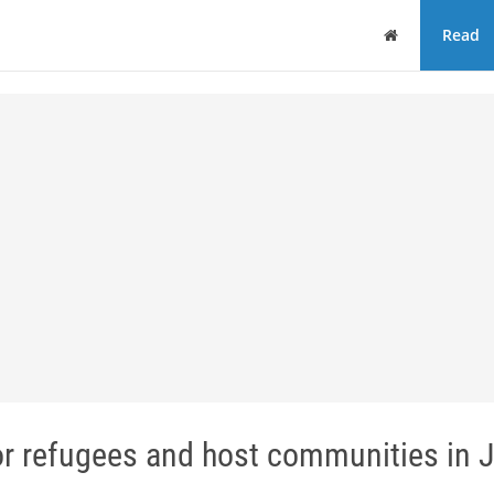
Home
Read
r refugees and host communities in 