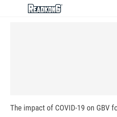
ReadkonG
The impact of COVID-19 on GBV fo