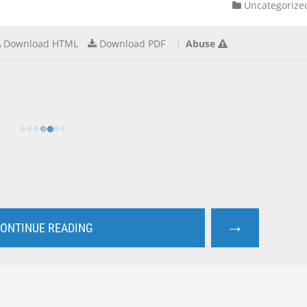
Uncategorize
Download HTML
Download PDF
Abuse
→
ONTINUE READING