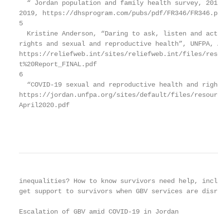
  “ Jordan population and family health survey, 201
2019, https://dhsprogram.com/pubs/pdf/FR346/FR346.pd
5

  Kristine Anderson, “Daring to ask, listen and act
rights and sexual and reproductive health”, UNFPA, 
https://reliefweb.int/sites/reliefweb.int/files/res
t%20Report_FINAL.pdf

6

  “COVID-19 sexual and reproductive health and righ
https://jordan.unfpa.org/sites/default/files/resour
April2020.pdf

                                                   
inequalities? How to know survivors need help, incl
get support to survivors when GBV services are disr
Escalation of GBV amid COVID-19 in Jordan
