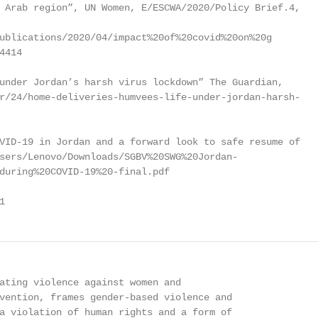
 Arab region”, UN Women, E/ESCWA/2020/Policy Brief.4,

ublications/2020/04/impact%20of%20covid%20on%20g

414

under Jordan’s harsh virus lockdown” The Guardian,

r/24/home-deliveries-humvees-life-under-jordan-harsh-

VID-19 in Jordan and a forward look to safe resume of

sers/Lenovo/Downloads/SGBV%20SWG%20Jordan-

during%20COVID-19%20-final.pdf

1
ating violence against women and

vention, frames gender-based violence and

a violation of human rights and a form of
