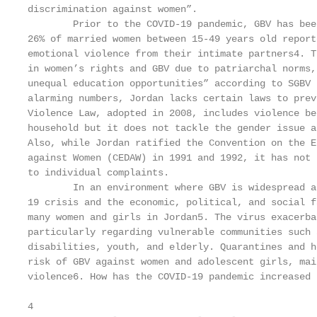
discrimination against women”.

        Prior to the COVID-19 pandemic, GBV has bee
26% of married women between 15-49 years old report
emotional violence from their intimate partners4. T
in women’s rights and GBV due to patriarchal norms,
unequal education opportunities” according to SGBV 
alarming numbers, Jordan lacks certain laws to prev
Violence Law, adopted in 2008, includes violence be
household but it does not tackle the gender issue a
Also, while Jordan ratified the Convention on the E
against Women (CEDAW) in 1991 and 1992, it has not 
to individual complaints.

        In an environment where GBV is widespread a
19 crisis and the economic, political, and social f
many women and girls in Jordan5. The virus exacerba
particularly regarding vulnerable communities such 
disabilities, youth, and elderly. Quarantines and h
risk of GBV against women and adolescent girls, mai
violence6. How has the COVID-19 pandemic increased 
4
