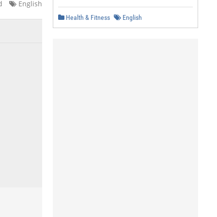
d
English
Health & Fitness
English