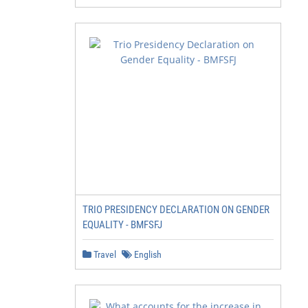
TRIO PRESIDENCY DECLARATION ON GENDER
EQUALITY - BMFSFJ
Travel
English