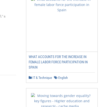
’s

WHAT ACCOUNTS FOR THE INCREASE IN
FEMALE LABOR FORCE PARTICIPATION IN
SPAIN
IT & Technique
English