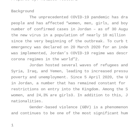
Background

        The unprecedented COVID-19 pandemic has dra
people and has affected “women, men, girls, and boy
number of confirmed cases in Jordan – as of 30 Augu
the new virus in a population of nearly 10 million 
since the very beginning of the outbreak. To curb t
emergency was declared on 20 March 2020 for an inde
was implemented, Jordan’s COVID-19 regime was descr
corona regimes in the world”2.

        Jordan hosted several waves of refugees and
Syria, Iraq, and Yemen, leading to increased pressu
poverty and unemployment. Since 5 April 2020, the U
in Jordan, a number that has remained constant for 
restrictions on entry into the Kingdom. Among the S
women, and 24,3% are girls3. In addition to this, J
nationalities.

        Gender-based violence (GBV) is a phenomenon
and continues to be one of the most significant hum
1
