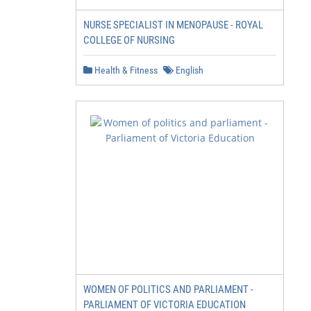
NURSE SPECIALIST IN MENOPAUSE - ROYAL
COLLEGE OF NURSING
Health & Fitness
English
WOMEN OF POLITICS AND PARLIAMENT -
PARLIAMENT OF VICTORIA EDUCATION