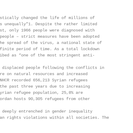
stically changed the life of millions of

s unequally”1. Despite the rather limited

st, only 1966 people were diagnosed with

people – strict measures have been adopted

he spread of the virus, a national state of

finite period of time. As a total lockdown

ibed as “one of the most stringent anti-

 displaced people following the conflicts in

re on natural resources and increased

NHCR recorded 656,213 Syrian refugees

the past three years due to increasing

yrian refugee population, 25,8% are

ordan hosts 90,305 refugees from other

 deeply entrenched in gender inequality

an rights violations within all societies. The
