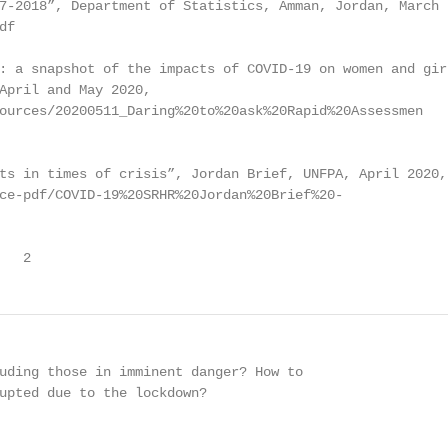
7-2018”, Department of Statistics, Amman, Jordan, March

f

: a snapshot of the impacts of COVID-19 on women and girl
April and May 2020,

ources/20200511_Daring%20to%20ask%20Rapid%20Assessmen

ts in times of crisis”, Jordan Brief, UNFPA, April 2020,

ce-pdf/COVID-19%20SRHR%20Jordan%20Brief%20-

   2
uding those in imminent danger? How to

upted due to the lockdown?
