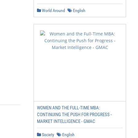
World Around
English
WOMEN AND THE FULL-TIME MBA:
CONTINUING THE PUSH FOR PROGRESS -
MARKET INTELLIGENCE - GMAC
Society
English