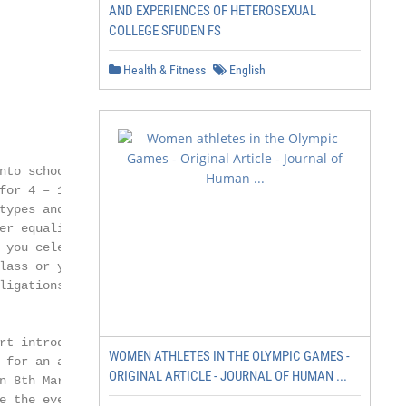
AND EXPERIENCES OF HETEROSEXUAL
COLLEGE SFUDEN FS
Health & Fitness
English
to schools

for 4 – 18-year-

ypes and

r equality for

you celebrate

ass or youth

igations

t introductory

WOMEN ATHLETES IN THE OLYMPIC GAMES -
 for an assembly

ORIGINAL ARTICLE - JOURNAL OF HUMAN ...
 8th March

 the event.
