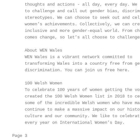
     thoughts and actions - all day, every day. We 
     to challenge and call out gender bias, discrim
     stereotypes. We can choose to seek out and cel
     women’s achievements. Collectively, we can cre
     inclusive and more gender-equal world. From cha
     comes change, so let’s all choose to challenge
                                                   
     About WEN Wales                               
     WEN Wales is a vibrant network committed to   
     transforming Wales into a country free from ge
     discrimination. You can join us free here.    
                                                   
     100 Welsh Women

     To celebrate 100 years of women getting the vot
     created the 100 Welsh Women list in 2018 to cel
     some of the incredible Welsh women who have mad
     continue to make a massive impact on our histor
     culture and our community. We like to celebrat
     every year on International Women’s Day.

Page 3
