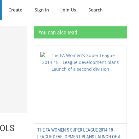
Create
Sign In
Join Us
Search
You can also read
OOLS
THE FA WOMEN'S SUPER LEAGUE 2014-18 -
LEAGUE DEVELOPMENT PLANS LAUNCH OF A