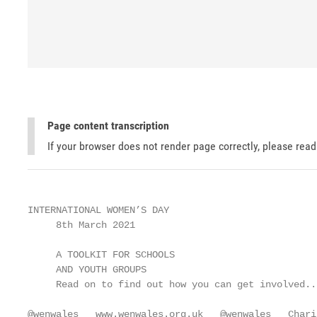
Page content transcription
If your browser does not render page correctly, please rea
INTERNATIONAL WOMEN’S DAY

     8th March 2021

     A TOOLKIT FOR SCHOOLS

     AND YOUTH GROUPS

     Read on to find out how you can get involved...
@wenwales   www.wenwales.org.uk   @wenwales   Chari