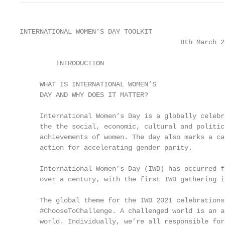
INTERNATIONAL WOMEN’S DAY TOOLKIT

                                        8th March 20
         INTRODUCTION

     WHAT IS INTERNATIONAL WOMEN’S                 
     DAY AND WHY DOES IT MATTER?                   
                                                   
     International Women’s Day is a globally celebr
     the the social, economic, cultural and politic
     achievements of women. The day also marks a ca
     action for accelerating gender parity.        
                                                   
     International Women’s Day (IWD) has occurred f
     over a century, with the first IWD gathering in
                                                   
     The global theme for the IWD 2021 celebrations
     #ChooseToChallenge. A challenged world is an a
     world. Individually, we’re all responsible for