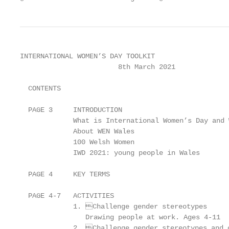
INTERNATIONAL WOMEN’S DAY TOOLKIT

                        8th March 2021

  CONTENTS

  PAGE 3     INTRODUCTION

             What is International Women’s Day and 
             About WEN Wales

             100 Welsh Women

             IWD 2021: young people in Wales

  PAGE 4     KEY TERMS

  PAGE 4-7   ACTIVITIES

             1. Challenge gender stereotypes

                Drawing people at work. Ages 4-11

             2. Challenge gender stereotypes and c