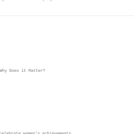
Why Does it Matter?

elebrate women’s achievements
