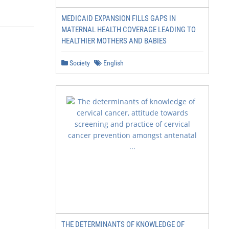
MEDICAID EXPANSION FILLS GAPS IN
MATERNAL HEALTH COVERAGE LEADING TO
HEALTHIER MOTHERS AND BABIES
Society
English
THE DETERMINANTS OF KNOWLEDGE OF