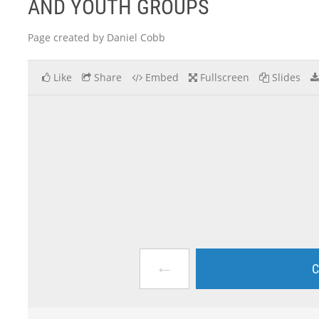
AND YOUTH GROUPS
Page created by Daniel Cobb
Like
Share
Embed
Fullscreen
Slides
←
C