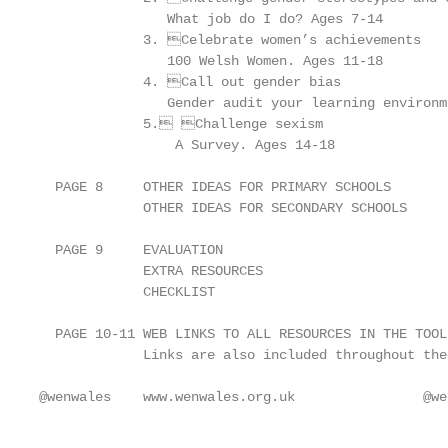
                What job do I do? Ages 7-14

             3. Celebrate women’s achievements

                100 Welsh Women. Ages 11-18

             4. Call out gender bias

                Gender audit your learning environm
             5. Challenge sexism

                 A Survey. Ages 14-18

  PAGE 8     OTHER IDEAS FOR PRIMARY SCHOOLS

             OTHER IDEAS FOR SECONDARY SCHOOLS

  PAGE 9     EVALUATION

             EXTRA RESOURCES

             CHECKLIST

  PAGE 10-11 WEB LINKS TO ALL RESOURCES IN THE TOOLK
             Links are also included throughout the
@wenwales    www.wenwales.org.uk                @we