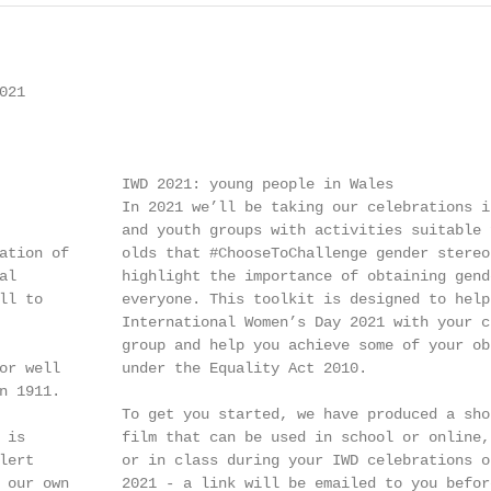
21

              IWD 2021: young people in Wales

              In 2021 we’ll be taking our celebrations in
              and youth groups with activities suitable 
ation of      olds that #ChooseToChallenge gender stereot
al            highlight the importance of obtaining gende
ll to         everyone. This toolkit is designed to help 
              International Women’s Day 2021 with your cl
              group and help you achieve some of your obl
or well       under the Equality Act 2010.

 1911.

              To get you started, we have produced a shor
 is           film that can be used in school or online,
lert          or in class during your IWD celebrations on
 our own      2021 - a link will be emailed to you before