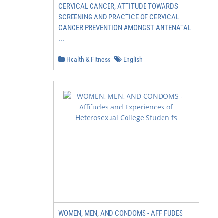
CERVICAL CANCER, ATTITUDE TOWARDS
SCREENING AND PRACTICE OF CERVICAL
CANCER PREVENTION AMONGST ANTENATAL
...
Health & Fitness
English
WOMEN, MEN, AND CONDOMS - AFFIFUDES