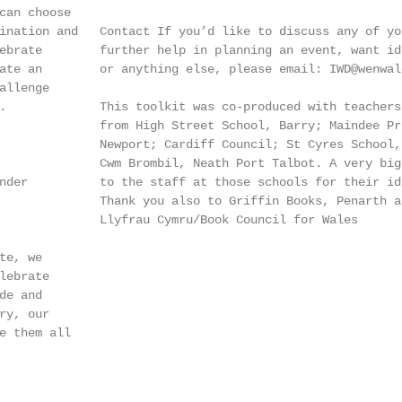
can choose

ination and   Contact If you’d like to discuss any of you
ebrate        further help in planning an event, want id
ate an        or anything else, please email: IWD@wenwale
llenge

.             This toolkit was co-produced with teachers 
              from High Street School, Barry; Maindee Pri
              Newport; Cardiff Council; St Cyres School, 
              Cwm Brombil, Neath Port Talbot. A very big 
nder          to the staff at those schools for their id
              Thank you also to Griffin Books, Penarth an
              Llyfrau Cymru/Book Council for Wales

e, we

ebrate

e and

y, our

e them all
