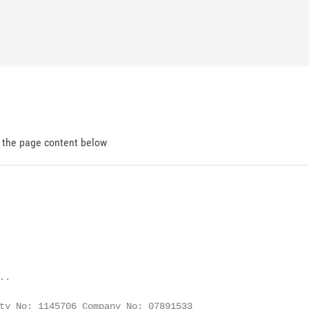
d the page content below
.

ty No: 1145706 Company No: 07891533