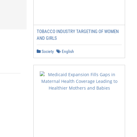
TOBACCO INDUSTRY TARGETING OF WOMEN
AND GIRLS
Society
English