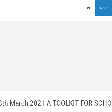
Home
Read
8th March 2021 A TOOLKIT FOR SCH