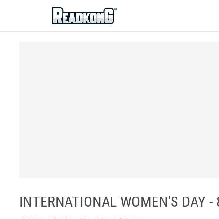
ReadkonG
INTERNATIONAL WOMEN'S DAY - 