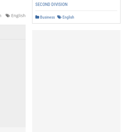
SECOND DIVISION
n
English
Business
English