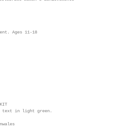
ent. Ages 11-18

IT

 text in light green.

nwales