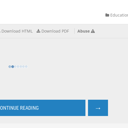
Educatio
Download HTML
Download PDF
Abuse
→
ONTINUE READING