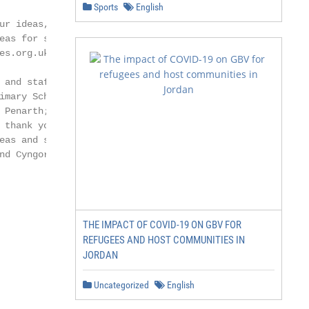
Sports
English
r ideas, need

eas for speakers

s.org.uk

and staff

mary School,

Penarth; Ysgol

thank you

eas and support.

d Cyngor

THE IMPACT OF COVID-19 ON GBV FOR
REFUGEES AND HOST COMMUNITIES IN
JORDAN
Uncategorized
English