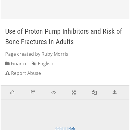
Use of Proton Pump Inhibitors and Risk of
Bone Fractures in Adults
Page created by Ruby Morris
Finance
English
Report Abuse