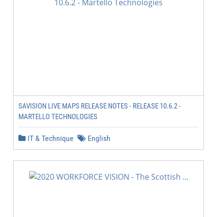
SAVISION LIVE MAPS RELEASE NOTES - RELEASE 10.6.2 -
MARTELLO TECHNOLOGIES
IT & Technique
English