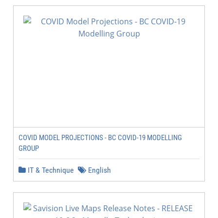
COVID MODEL PROJECTIONS - BC COVID-19 MODELLING
GROUP
IT & Technique
English