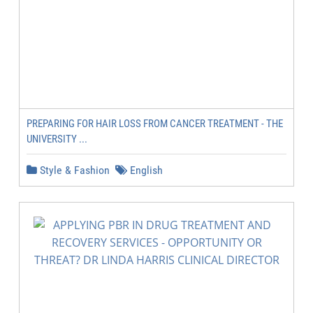
PREPARING FOR HAIR LOSS FROM CANCER TREATMENT - THE
UNIVERSITY ...
Style & Fashion
English