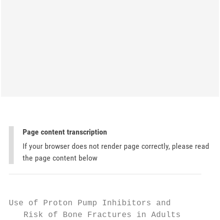
Page content transcription
If your browser does not render page correctly, please read
the page content below
Use of Proton Pump Inhibitors and

   Risk of Bone Fractures in Adults
