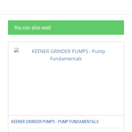
You can also read
KEENER GRINDER PUMPS - PUMP FUNDAMENTALS