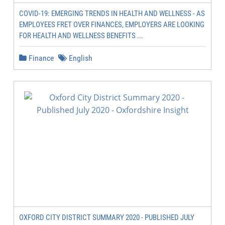
COVID-19: EMERGING TRENDS IN HEALTH AND WELLNESS - AS
EMPLOYEES FRET OVER FINANCES, EMPLOYERS ARE LOOKING
FOR HEALTH AND WELLNESS BENEFITS ...
Finance
English
OXFORD CITY DISTRICT SUMMARY 2020 - PUBLISHED JULY