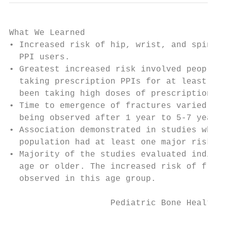
What We Learned

• Increased risk of hip, wrist, and spine f
  PPI users.

• Greatest increased risk involved people w
  taking prescription PPIs for at least 1 y
  been taking high doses of prescription PP
• Time to emergence of fractures varied; an
  being observed after 1 year to 5-7 years 
• Association demonstrated in studies where
  population had at least one major risk fa
• Majority of the studies evaluated individ
  age or older. The increased risk of fract
  observed in this age group.

                    Pediatric Bone Health 