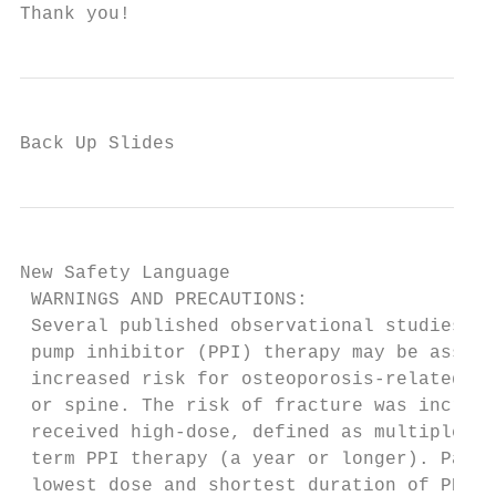
Thank you!
Back Up Slides
New Safety Language

 WARNINGS AND PRECAUTIONS:

 Several published observational studies su
 pump inhibitor (PPI) therapy may be associ
 increased risk for osteoporosis-related fr
 or spine. The risk of fracture was increas
 received high-dose, defined as multiple da
 term PPI therapy (a year or longer). Patie
 lowest dose and shortest duration of PPI t