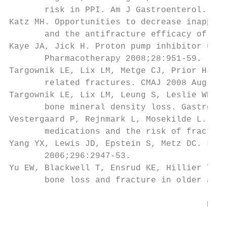
       risk in PPI. Am J Gastroenterol. 200
Katz MH. Opportunities to decrease inapprop
       and the antifracture efficacy of ale
Kaye JA, Jick H. Proton pump inhibitor use 
       Pharmacotherapy 2008;28:951-59.

Targownik LE, Lix LM, Metge CJ, Prior HJ, L
       related fractures. CMAJ 2008 Aug 12;
Targownik LE, Lix LM, Leung S, Leslie WD. P
       bone mineral density loss. Gastroent
Vestergaard P, Rejnmark L, Mosekilde L. Pro
       medications and the risk of fracture
Yang YX, Lewis JD, Epstein S, Metz DC. Long
       2006;296:2947-53.

Yu EW, Blackwell T, Ensrud KE, Hillier TA, 
       bone loss and fracture in older adul
                                       Pedi