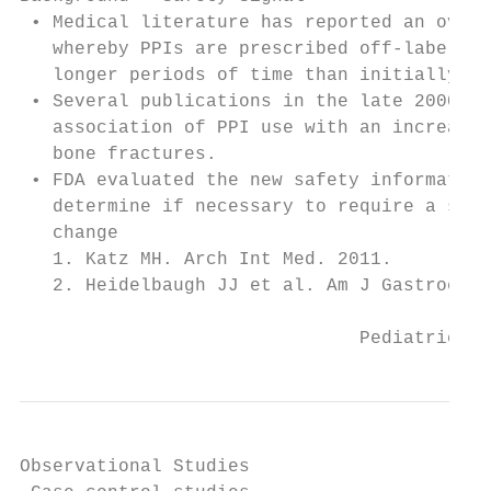
 • Medical literature has reported an overu
   whereby PPIs are prescribed off-label an
   longer periods of time than initially la
 • Several publications in the late 2000’s 
   association of PPI use with an increased
   bone fractures.

 • FDA evaluated the new safety information
   determine if necessary to require a safe
   change

   1. Katz MH. Arch Int Med. 2011.

   2. Heidelbaugh JJ et al. Am J Gastroente
                               Pediatric Bo
Observational Studies
