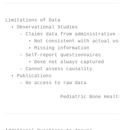
Limitations of Data

  • Observational Studies

     – Claims data from administrative data
        • Not consistent with actual use

        • Missing information

     – Self-report questionnaires

        • Dose not always captured

     – Cannot assess causality

  • Publications

     – No access to raw data

                   Pediatric Bone Health Pu