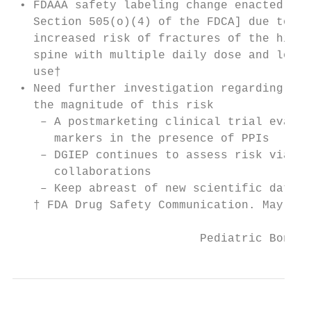
 • FDAAA safety labeling change enacted [un
   Section 505(o)(4) of the FDCA] due to po
   increased risk of fractures of the hip, 
   spine with multiple daily dose and long 
   use†

 • Need further investigation regarding cau
   the magnitude of this risk

    – A postmarketing clinical trial evalua
      markers in the presence of PPIs

    – DGIEP continues to assess risk via ot
      collaborations

    – Keep abreast of new scientific data

   † FDA Drug Safety Communication. May 25,
                           Pediatric Bone H