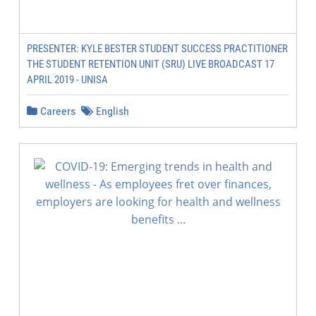
PRESENTER: KYLE BESTER STUDENT SUCCESS PRACTITIONER
THE STUDENT RETENTION UNIT (SRU) LIVE BROADCAST 17
APRIL 2019 - UNISA
Careers
English