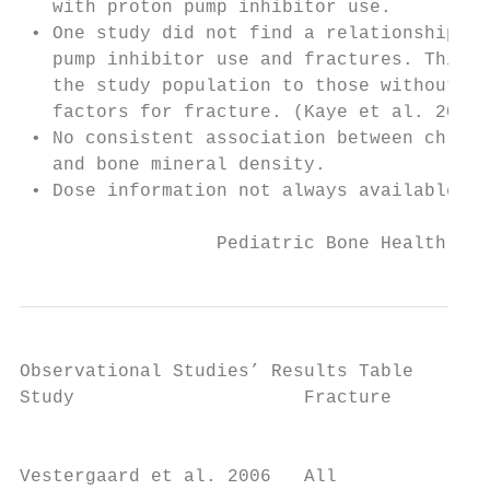
   with proton pump inhibitor use.

 • One study did not find a relationship be
   pump inhibitor use and fractures. This s
   the study population to those without ma
   factors for fracture. (Kaye et al. 2008)

 • No consistent association between chroni
   and bone mineral density.

 • Dose information not always available.

                  Pediatric Bone Health Pub
Observational Studies’ Results Table

Study                     Fracture         
                                           
Vestergaard et al. 2006   All              