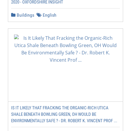
2020 - OXFORDSHIRE INSIGHT
Buildings
English
IS IT LIKELY THAT FRACKING THE ORGANIC-RICH UTICA
SHALE BENEATH BOWLING GREEN, OH WOULD BE
ENVIRONMENTALLY SAFE ? - DR. ROBERT K. VINCENT PROF ...