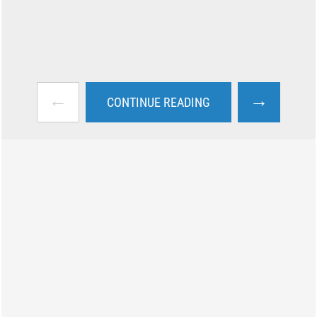
←
→
CONTINUE READING