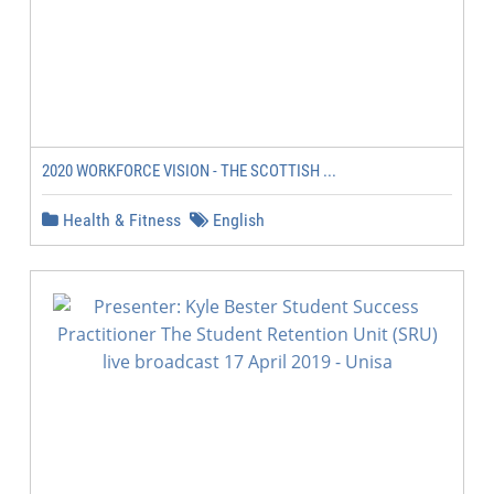
2020 WORKFORCE VISION - THE SCOTTISH ...
Health & Fitness
English