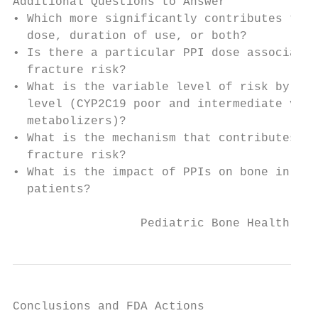
Additional Questions to Answer

• Which more significantly contributes to r
  dose, duration of use, or both?

• Is there a particular PPI dose associated
  fracture risk?

• What is the variable level of risk by dru
  level (CYP2C19 poor and intermediate vs. 
  metabolizers)?

• What is the mechanism that contributes to
  fracture risk?

• What is the impact of PPIs on bone in ped
  patients?

                  Pediatric Bone Health Pub
Conclusions and FDA Actions
