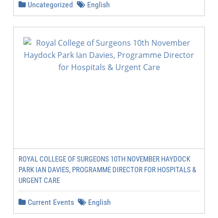
Uncategorized
English
ROYAL COLLEGE OF SURGEONS 10TH NOVEMBER HAYDOCK
PARK IAN DAVIES, PROGRAMME DIRECTOR FOR HOSPITALS &
URGENT CARE
Current Events
English