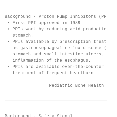
Background - Proton Pump Inhibitors (PPIs)

 • First PPI approved in 1989

 • PPIs work by reducing acid production in
   stomach.

 • PPIs available by prescription treat con
   as gastroesophageal reflux disease (GERD
   stomach and small intestine ulcers, and

   inflammation of the esophagus.

 • PPIs are available over-the-counter (OTC
   treatment of frequent heartburn.

                 Pediatric Bone Health Publ
Background - Safety Signal
