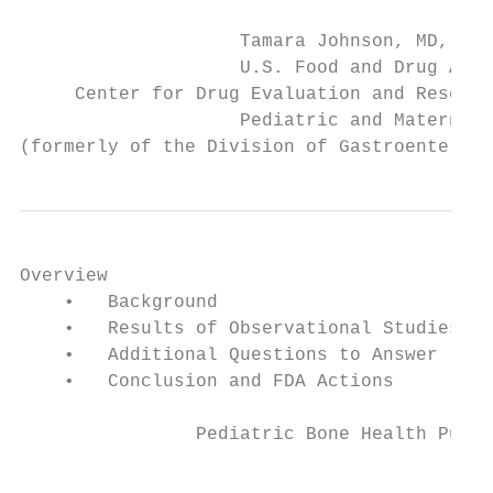
                    Tamara Johnson, MD, MS

                    U.S. Food and Drug Admi
     Center for Drug Evaluation and Researc
                    Pediatric and Maternal 
(formerly of the Division of Gastroenterolo
Overview

    •   Background

    •   Results of Observational Studies

    •   Additional Questions to Answer

    •   Conclusion and FDA Actions

                Pediatric Bone Health Publi