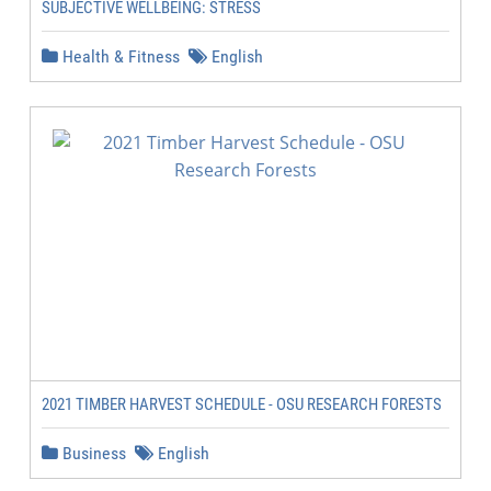
SUBJECTIVE WELLBEING: STRESS
Health & Fitness
English
2021 TIMBER HARVEST SCHEDULE - OSU RESEARCH FORESTS
Business
English