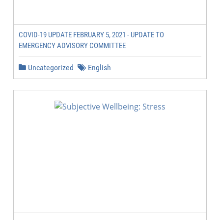
COVID-19 UPDATE FEBRUARY 5, 2021 - UPDATE TO
EMERGENCY ADVISORY COMMITTEE
Uncategorized
English