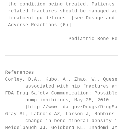
 the condition being treated. Patients at r
 related fractures should be managed accord
 treatment guidelines. [see Dosage and Admi
 Adverse Reactions (6)]

                      Pediatric Bone Health
References

Corley, D.A., Kubo, A., Zhao, W., Quesenber
       associated with hip fractures among 
FDA Drug Safety Communication: Possible inc
       pump inhibitors, May 25, 2010.

       (http://www.fda.gov/Drugs/DrugSafety
Gray SL, LaCroix AZ, Larson J, Robbins J, C
       change in bone mineral density in po
Heidelbaugh JJ, Goldberg KL, Inadomi JM. Ov