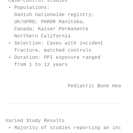
 Case-control studies                      
 • Populations:                            
   Danish nationwide registry;             
   UK/GPRD; PHRDR Manitoba,                
   Canada; Kaiser Permanente               
   Northern California                     
 • Selection: Cases with incident          
   fracture, matched controls              
 • Duration: PPI exposure ranged           
   from 1 to 12 years                      
                                           
                     Pediatric Bone Health 
Varied Study Results

 • Majority of studies reporting an increas