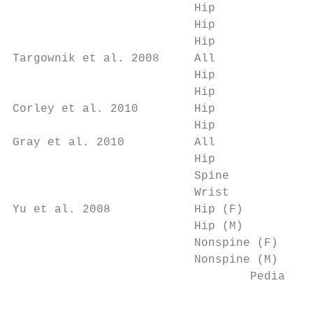
                          Hip              
                          Hip              
                          Hip              
Targownik et al. 2008     All              
                          Hip              
                          Hip              
Corley et al. 2010        Hip              
                          Hip              
Gray et al. 2010          All              
                          Hip              
                          Spine            
                          Wrist            
Yu et al. 2008            Hip (F)          
                          Hip (M)          
                          Nonspine (F)     
                          Nonspine (M)     
                                  Pediatric