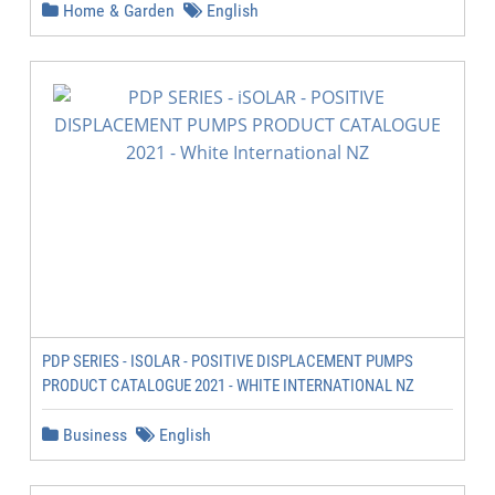
Home & Garden
English
PDP SERIES - ISOLAR - POSITIVE DISPLACEMENT PUMPS
PRODUCT CATALOGUE 2021 - WHITE INTERNATIONAL NZ
Business
English