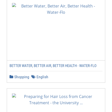
BETTER WATER, BETTER AIR, BETTER HEALTH - WATER-FLO
Shopping
English