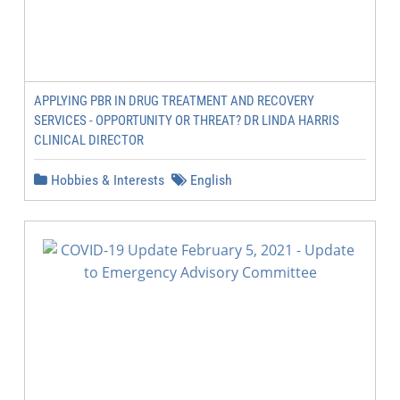
APPLYING PBR IN DRUG TREATMENT AND RECOVERY
SERVICES - OPPORTUNITY OR THREAT? DR LINDA HARRIS
CLINICAL DIRECTOR
Hobbies & Interests
English