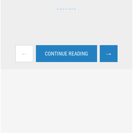
←
→
CONTINUE READING