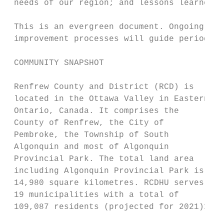
 needs of our region; and lessons learned f
 This is an evergreen document. Ongoing pro
 improvement processes will guide periodic 
 COMMUNITY SNAPSHOT

 Renfrew County and District (RCD) is

 located in the Ottawa Valley in Eastern

 Ontario, Canada. It comprises the

 County of Renfrew, the City of

 Pembroke, the Township of South

 Algonquin and most of Algonquin

 Provincial Park. The total land area

 including Algonquin Provincial Park is

 14,980 square kilometres. RCDHU serves

 19 municipalities with a total of

 109,087 residents (projected for 2021)1.

                                           