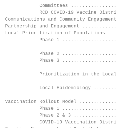
            Committees ....................
            RCD COVID-19 Vaccine Distributi
Communications and Community Engagement App
Partnership and Engagement ................
Local Prioritization of Populations .......
            Phase 1 .......................
            Phase 2 .......................
            Phase 3 .......................
            Prioritization in the Local Con
            Local Epidemiology ............
Vaccination Rollout Model .................
            Phase 1 .......................
            Phase 2 & 3 ...................
            COVID-19 Vaccination Distributi