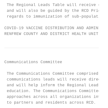
 The Regional Leads Table will receive over
 and will also be guided by the RCD Priorit
 regards to immunization of sub-populations
COVID-19 VACCINE DISTRIBUTION AND ADMINISTR
RENFREW COUNTY AND DISTRICT HEALTH UNIT
Communications Committee

 The Communications Committee comprised of 
 communications leads will receive directio
 and will help inform the Regional Leads Ta
 education. The Communications Committee wi
 approaches across all organizations involv
 to partners and residents across RCD.
