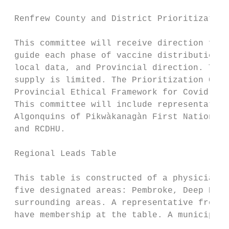
 Renfrew County and District Prioritization
 This committee will receive direction from
 guide each phase of vaccine distribution, 
 local data, and Provincial direction. This
 supply is limited. The Prioritization Comm
 Provincial Ethical Framework for Covid-19 
 This committee will include representation
 Algonquins of Pikwàkanagàn First Nation, P
 and RCDHU.

 Regional Leads Table

 This table is constructed of a physician l
 five designated areas: Pembroke, Deep Rive
 surrounding areas. A representative from R
 have membership at the table. A municipal 