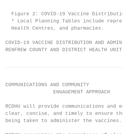
  Figure 2: COVID-19 Vaccine Distribution G
  * Local Planning Tables include represent
  Health Centres, and pharmacies.

COVID-19 VACCINE DISTRIBUTION AND ADMINISTR
RENFREW COUNTY AND DISTRICT HEALTH UNIT
COMMUNICATIONS AND COMMUNITY

                ENGAGEMENT APPROACH

RCDHU will provide communications and engag
clear, concise, and timely to ensure the re
being taken to administer the vaccines.
