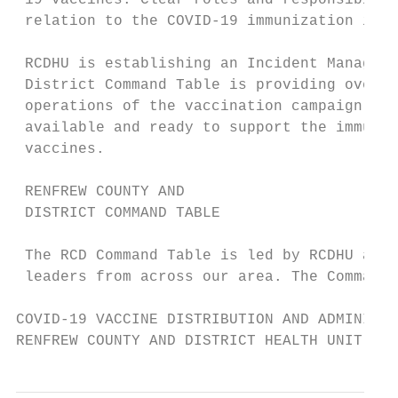
 19 vaccines. Clear roles and responsibilit
 relation to the COVID-19 immunization impl
 RCDHU is establishing an Incident Manageme
 District Command Table is providing overal
 operations of the vaccination campaign. Th
 available and ready to support the immuniz
 vaccines.

 RENFREW COUNTY AND

 DISTRICT COMMAND TABLE

 The RCD Command Table is led by RCDHU and 
 leaders from across our area. The Command 
COVID-19 VACCINE DISTRIBUTION AND ADMINISTR
RENFREW COUNTY AND DISTRICT HEALTH UNIT