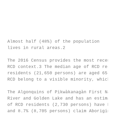
                                           
                                           
                                           
                                           
                                           
                                           
 Almost half (48%) of the population       
 lives in rural areas.2

 The 2016 Census provides the most recent i
 RCD context.3 The median age of RCD reside
 residents (21,650 persons) are aged 65 yea
 RCD belong to a visible minority, which is
 The Algonquins of Pikwàkanagàn First Natio
 River and Golden Lake and has an estimated
 of RCD residents (2,730 persons) have Regi
 and 8.7% (8,705 persons) claim Aboriginal 