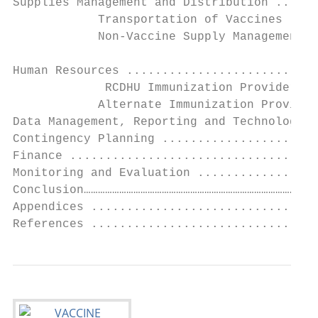
Supplies Management and Distribution ......
            Transportation of Vaccines ....
            Non-Vaccine Supply Management .
Human Resources ...........................
             RCDHU Immunization Provider Re
            Alternate Immunization Provider
Data Management, Reporting and Technology .
Contingency Planning ......................
Finance ...................................
Monitoring and Evaluation .................
Conclusion………………………………………………………………………………………
Appendices ................................
References ...............................