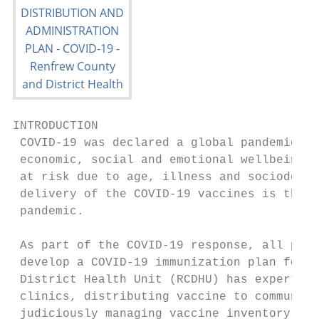
INTRODUCTION

 COVID-19 was declared a global pandemic in
 economic, social and emotional wellbeing, 
 at risk due to age, illness and sociodemog
 delivery of the COVID-19 vaccines is the k
 pandemic.

 As part of the COVID-19 response, all publ
 develop a COVID-19 immunization plan for t
 District Health Unit (RCDHU) has expertise
 clinics, distributing vaccine to community
 judiciously managing vaccine inventory and