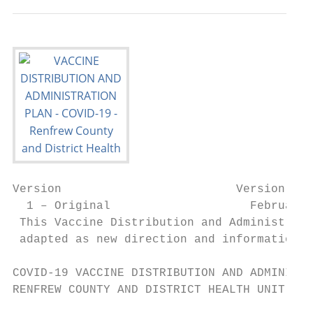
Version                         Version Dat
  1 – Original                    February 
 This Vaccine Distribution and Administrati
 adapted as new direction and information b
COVID-19 VACCINE DISTRIBUTION AND ADMINISTR
RENFREW COUNTY AND DISTRICT HEALTH UNIT