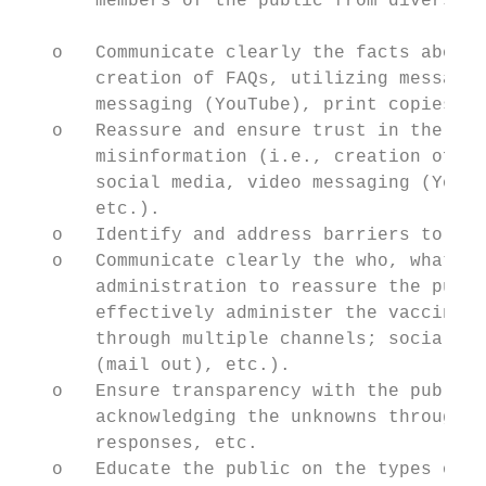
       members of the public from diverse b
   o   Communicate clearly the facts about 
       creation of FAQs, utilizing messages
       messaging (YouTube), print copies (m
   o   Reassure and ensure trust in the saf
       misinformation (i.e., creation of FA
       social media, video messaging (YouTu
       etc.).

   o   Identify and address barriers to vac
   o   Communicate clearly the who, what, w
       administration to reassure the publi
       effectively administer the vaccine(s
       through multiple channels; social me
       (mail out), etc.).

   o   Ensure transparency with the public 
       acknowledging the unknowns through m
       responses, etc.

   o   Educate the public on the types of v