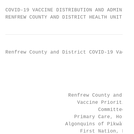
COVID-19 VACCINE DISTRIBUTION AND ADMINISTR
RENFREW COUNTY AND DISTRICT HEALTH UNIT
Renfrew County and District COVID-19 Vaccin
                                           
                                           
                                           
                     Renfrew County and Dis
                        Vaccine Prioritizat
                               Committee   
                       Primary Care, Hospit
                    Algonquins of Pikwàkana
                         First Nation, Ethi