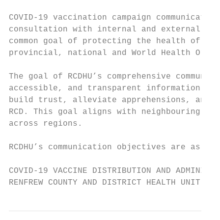
COVID-19 vaccination campaign communication
consultation with internal and external sta
common goal of protecting the health of RCD
provincial, national and World Health Organ
The goal of RCDHU’s comprehensive communica
accessible, and transparent information abo
build trust, alleviate apprehensions, and e
RCD. This goal aligns with neighbouring pub
across regions.

RCDHU’s communication objectives are as fol
COVID-19 VACCINE DISTRIBUTION AND ADMINISTR
RENFREW COUNTY AND DISTRICT HEALTH UNIT