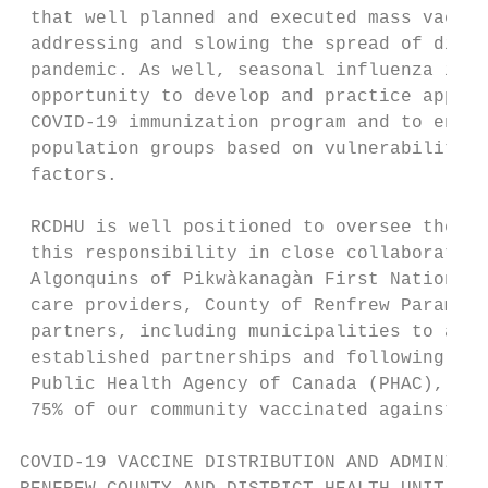
 that well planned and executed mass vaccin
 addressing and slowing the spread of disea
 pandemic. As well, seasonal influenza immu
 opportunity to develop and practice approa
 COVID-19 immunization program and to ensur
 population groups based on vulnerability, 
 factors.

 RCDHU is well positioned to oversee the CO
 this responsibility in close collaboration
 Algonquins of Pikwàkanagàn First Nation. R
 care providers, County of Renfrew Paramedi
 partners, including municipalities to achi
 established partnerships and following gui
 Public Health Agency of Canada (PHAC), RCD
 75% of our community vaccinated against CO
COVID-19 VACCINE DISTRIBUTION AND ADMINISTR