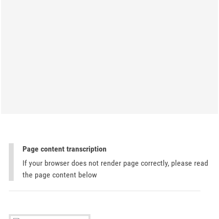
Page content transcription
If your browser does not render page correctly, please read
the page content below