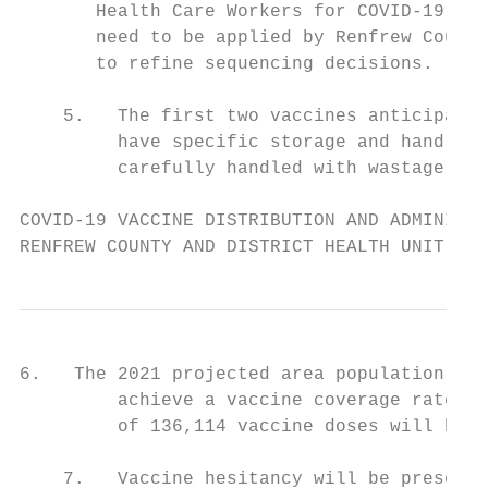
       Health Care Workers for COVID-19 Vac
       need to be applied by Renfrew County
       to refine sequencing decisions.

    5.   The first two vaccines anticipated
         have specific storage and handling
         carefully handled with wastage min
COVID-19 VACCINE DISTRIBUTION AND ADMINISTR
RENFREW COUNTY AND DISTRICT HEALTH UNIT
6.   The 2021 projected area population of 
         achieve a vaccine coverage rate of
         of 136,114 vaccine doses will be r
    7.   Vaccine hesitancy will be present 