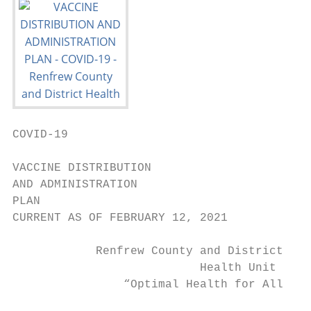
COVID-19

VACCINE DISTRIBUTION

AND ADMINISTRATION

PLAN

CURRENT AS OF FEBRUARY 12, 2021

            Renfrew County and District

                           Health Unit

                “Optimal Health for All in 