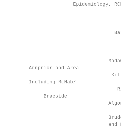
                       Epidemiology, RCDHU 
                                           
                                     Barry’
                                           
                                          I
                                           
                                   Madawask
        Arnprior and Area                  
                                    Killalo
        Including McNab/                   
                                      Richa
             Braeside                      
                                   Algona W
                                           
                                   Brudenel
                                   and Ragl
                                         Al