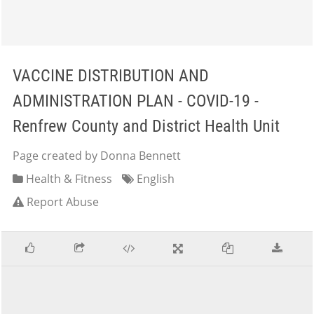
VACCINE DISTRIBUTION AND
ADMINISTRATION PLAN - COVID-19 -
Renfrew County and District Health Unit
Page created by Donna Bennett
Health & Fitness
English
Report Abuse