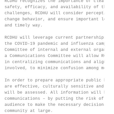
RCDHU recognizes the importance of clear co
safety, efficacy, and availability of the C
challenges, RCDHU will consider perceptions
change behavior, and ensure important logis
and timely way.

RCDHU will leverage current partnerships an
the COVID-19 pandemic and influenza campaig
Committee of internal and external organiza
a Communications Committee will allow RCDHU
in centralizing communications and aligning
involved, to minimize confusion among messa
In order to prepare appropriate public heal
are effective, culturally sensitive and mea
will be assessed. All information will be b
communications – by putting the risk of the
audience to make the necessary decisions to
community at large.
