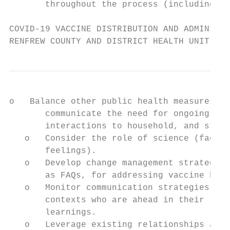
       throughout the process (including wh
COVID-19 VACCINE DISTRIBUTION AND ADMINISTR
RENFREW COUNTY AND DISTRICT HEALTH UNIT
o   Balance other public health measures th
       communicate the need for ongoing mas
       interactions to household, and stayi
   o   Consider the role of science (facts,
       feelings).

   o   Develop change management strategies
       as FAQs, for addressing vaccine hesi
   o   Monitor communication strategies by 
       contexts who are ahead in their roll
       learnings.

   o   Leverage existing relationships at r