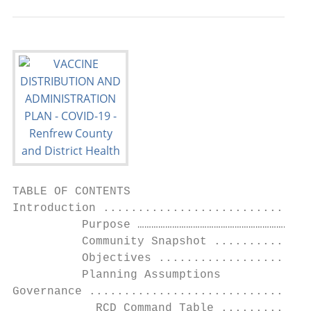
TABLE OF CONTENTS

Introduction ..............................
          Purpose …………………………………………………………………
          Community Snapshot ..............
          Objectives ......................
          Planning Assumptions             
Governance ................................
            RCD Command Table .............