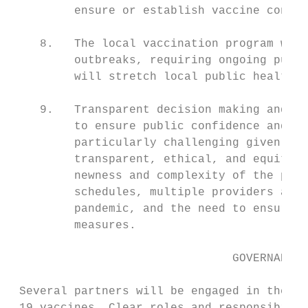
         ensure or establish vaccine confid
    8.   The local vaccination program will
         outbreaks, requiring ongoing publi
         will stretch local public health c
    9.   Transparent decision making and cl
         to ensure public confidence and a 
         particularly challenging given the
         transparent, ethical, and equity-b
         newness and complexity of the prod
         schedules, multiple providers and 
         pandemic, and the need to ensure o
         measures.

                                GOVERNANCE

 Several partners will be engaged in the pr