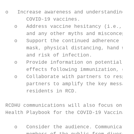
o   Increase awareness and understanding ab
       COVID-19 vaccines.

   o   Address vaccine hesitancy (i.e., app
       and any other myths and misconceptio
   o   Support the continued adherence to k
       mask, physical distancing, hand wash
       and risk of infection.

   o   Provide information on potential ris
       effects following immunization, dela
   o   Collaborate with partners to respond
       partners to amplify the key messages
       residents in RCD.

RCDHU communications will also focus on the
Health Playbook for the COVID-19 Vaccinatio
   o   Consider the audience. Communication