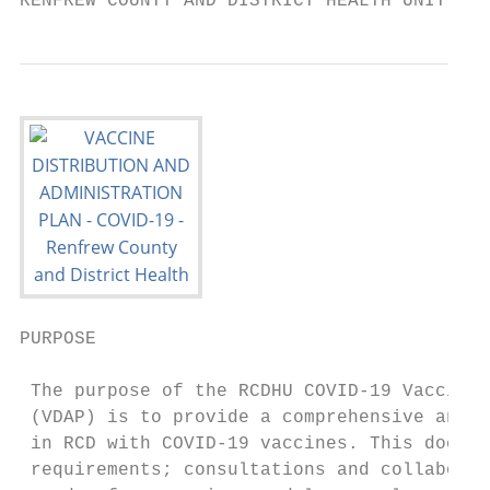
RENFREW COUNTY AND DISTRICT HEALTH UNIT
PURPOSE

 The purpose of the RCDHU COVID-19 Vaccine 
 (VDAP) is to provide a comprehensive and c
 in RCD with COVID-19 vaccines. This docume
 requirements; consultations and collaborat