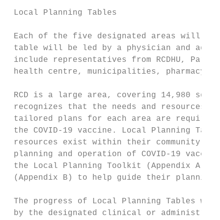
 Local Planning Tables

 Each of the five designated areas will hav
 table will be led by a physician and admin
 include representatives from RCDHU, Parame
 health centre, municipalities, pharmacy an
 RCD is a large area, covering 14,980 squar
 recognizes that the needs and resources in
 tailored plans for each area are required 
 the COVID-19 vaccine. Local Planning Table
 resources exist within their community, an
 planning and operation of COVID-19 vaccina
 the Local Planning Toolkit (Appendix A), a
 (Appendix B) to help guide their planning.

 The progress of Local Planning Tables will
 by the designated clinical or administrati