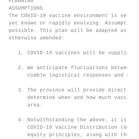
 PLANNING

 ASSUMPTIONS

 The COVID-19 vaccine environment is very d
 yet known or rapidly evolving. Assumptions
 possible. This plan will be adapted as the
 otherwise amended:

    1. COVID-19 vaccines will be supplied b
    2. We anticipate fluctuations between d
       nimble logistical responses and comm
    3. The province will provide direction 
       determine when and how much vaccine 
       area.

    4. Notwithstanding the above, it is ass
       COVID-19 Vaccine Distribution (Gover
       equity principles, along with the pr