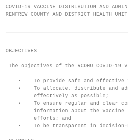
COVID-19 VACCINE DISTRIBUTION AND ADMINISTR
RENFREW COUNTY AND DISTRICT HEALTH UNIT
OBJECTIVES

 The objectives of the RCDHU COVID-19 VDAP 
    •    To provide safe and effective vacc
    •    To allocate, distribute and admini
         effectively as possible;

    •    To ensure regular and clear commun
         information about the vaccine and 
         efforts; and

    •    To be transparent in decision-maki