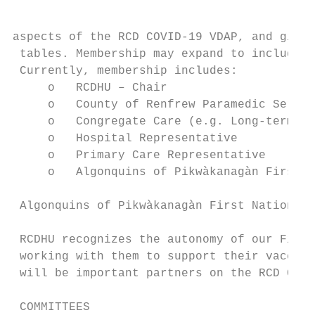
aspects of the RCD COVID-19 VDAP, and givin
 tables. Membership may expand to include o
 Currently, membership includes:

     o   RCDHU – Chair

     o   County of Renfrew Paramedic Servic
     o   Congregate Care (e.g. Long-term Ca
     o   Hospital Representative

     o   Primary Care Representative

     o   Algonquins of Pikwàkanagàn First N
 Algonquins of Pikwàkanagàn First Nation

 RCDHU recognizes the autonomy of our First
 working with them to support their vaccine
 will be important partners on the RCD Comm
 COMMITTEES
