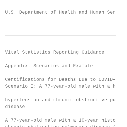
U.S. Department of Health and Human Service
                                           
Vital Statistics Reporting Guidance

Appendix. Scenarios and Example            
                                           
Certifications for Deaths Due to COVID–19  
Scenario I: A 77-year-old male with a histo
                                           
hypertension and chronic obstructive pulmon
disease

                                           
A 77-year-old male with a 10-year history o