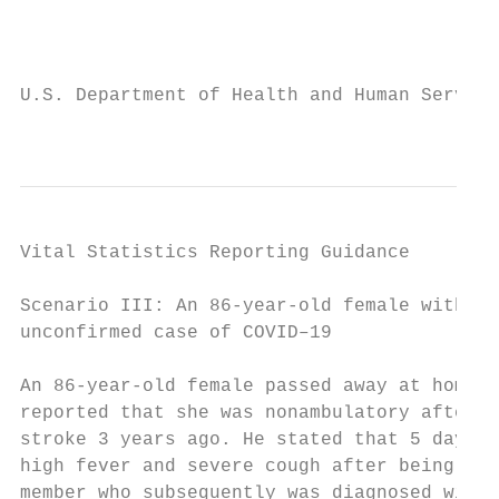
                                           
U.S. Department of Health and Human Service
                                           
Vital Statistics Reporting Guidance

Scenario III: An 86-year-old female with an
unconfirmed case of COVID–19               
                                           
An 86-year-old female passed away at home. 
reported that she was nonambulatory after s
stroke 3 years ago. He stated that 5 days p
high fever and severe cough after being exp
member who subsequently was diagnosed with 