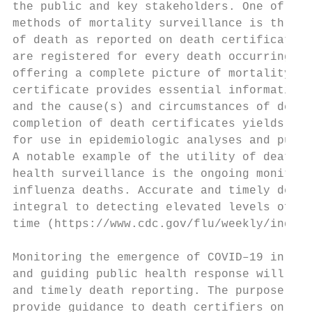
the public and key stakeholders. One of the
methods of mortality surveillance is throug
of death as reported on death certificates.
are registered for every death occurring in
offering a complete picture of mortality na
certificate provides essential information 
and the cause(s) and circumstances of death
completion of death certificates yields acc
for use in epidemiologic analyses and publi
A notable example of the utility of death c
health surveillance is the ongoing monitori
influenza deaths. Accurate and timely death
integral to detecting elevated levels of in
time (https://www.cdc.gov/flu/weekly/index.
                                           
Monitoring the emergence of COVID–19 in the
and guiding public health response will als
and timely death reporting. The purpose of 
provide guidance to death certifiers on pro