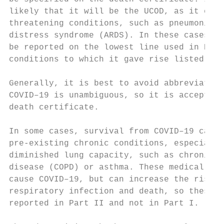
likely that it will be the UCOD, as it can 
threatening conditions, such as pneumonia a
distress syndrome (ARDS). In these cases, C
be reported on the lowest line used in Part
conditions to which it gave rise listed on 
                                           
Generally, it is best to avoid abbreviation
COVID–19 is unambiguous, so it is acceptabl
death certificate.

                                           
In some cases, survival from COVID–19 can b
pre-existing chronic conditions, especially
diminished lung capacity, such as chronic o
disease (COPD) or asthma. These medical con
cause COVID–19, but can increase the risk o
respiratory infection and death, so these c
reported in Part II and not in Part I.     
                                           