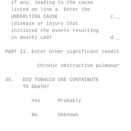
  if any, leading to the cause             
  listed on line a. Enter the

  UNDERLYING CAUSE                  c._____
  (disease or injury that                  
  initiated the events resulting

  in death) LAST                    d._____
PART II. Enter other significant conditions
                                           
           Chronic obstructive pulmonary di
                                           
35.   DID TOBACCO USE CONTRIBUTE           
      TO DEATH?                            
                                           
         Yes      Probably                 
                                           
         No       Unknown                  
                                           
                                           