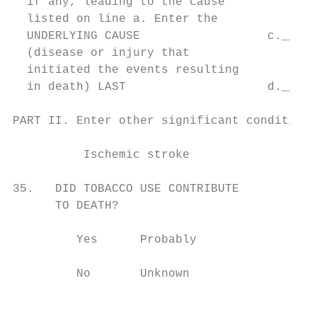
  if any, leading to the cause             
  listed on line a. Enter the

  UNDERLYING CAUSE                  c._____
  (disease or injury that                  
  initiated the events resulting

  in death) LAST                    d._____
PART II. Enter other significant conditions
                                           
          Ischemic stroke                  
                                           
35.   DID TOBACCO USE CONTRIBUTE           
      TO DEATH?                            
                                           
         Yes      Probably                 
                                           
         No       Unknown                  
                                           
                                           