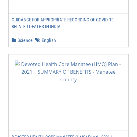
GUIDANCE FOR APPROPRIATE RECORDING OF COVID-19
RELATED DEATHS IN INDIA
Science
English