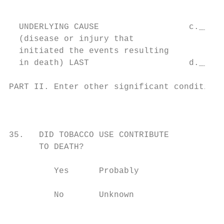
                                          C
                                           
  UNDERLYING CAUSE                  c._____
  (disease or injury that                  
  initiated the events resulting

  in death) LAST                    d._____
PART II. Enter other significant conditions
                                           
                                           
                                           
35.   DID TOBACCO USE CONTRIBUTE           
      TO DEATH?                            
                                           
         Yes      Probably                 
                                           
         No       Unknown                  
                                           
                                           