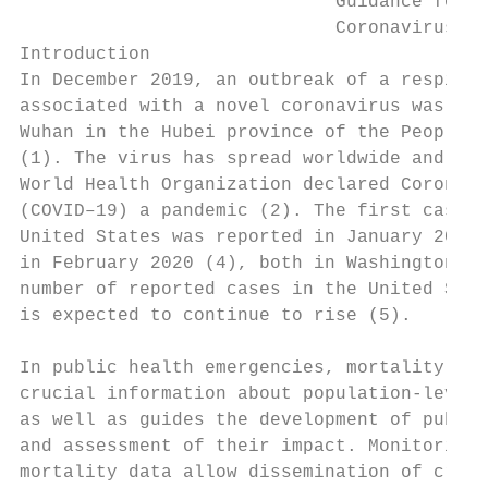
                             Guidance for C
                             Coronavirus Di
Introduction                               
In December 2019, an outbreak of a respirat
associated with a novel coronavirus was rep
Wuhan in the Hubei province of the People's
(1). The virus has spread worldwide and on 
World Health Organization declared Coronavi
(COVID–19) a pandemic (2). The first case o
United States was reported in January 2020 
in February 2020 (4), both in Washington St
number of reported cases in the United Stat
is expected to continue to rise (5).

                                           
In public health emergencies, mortality sur
crucial information about population-level 
as well as guides the development of public
and assessment of their impact. Monitoring 
mortality data allow dissemination of criti