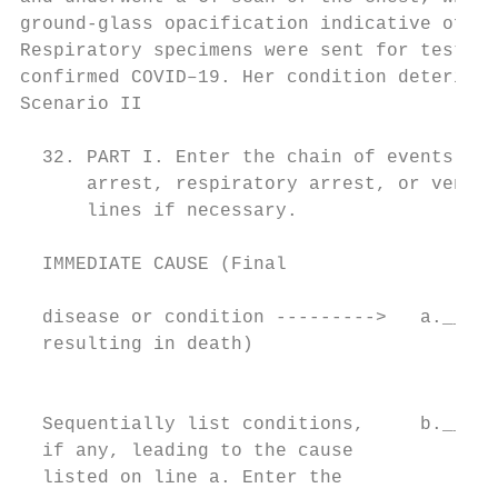
ground-glass opacification indicative of vi
Respiratory specimens were sent for testing
confirmed COVID–19. Her condition deteriora
Scenario II

                                          C
  32. PART I. Enter the chain of events--di
      arrest, respiratory arrest, or ventri
      lines if necessary.

  IMMEDIATE CAUSE (Final                  A
                                           
  disease or condition --------->   a._____
  resulting in death)                      
                                          P
                                           
  Sequentially list conditions,     b._____
  if any, leading to the cause             
  listed on line a. Enter the
