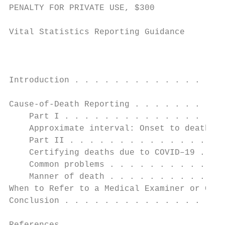
PENALTY FOR PRIVATE USE, $300

Vital Statistics Reporting Guidance

                                           
Introduction . . . . . . . . . . . . . . . 
                                           
Cause-of-Death Reporting . . . . . . . . . 
    Part I . . . . . . . . . . . . . . . . 
    Approximate interval: Onset to death . 
    Part II . . . . . . . . . . . . . . . .
    Certifying deaths due to COVID–19 . . .
    Common problems . . . . . . . . . . . .
    Manner of death . . . . . . . . . . . .
When to Refer to a Medical Examiner or Coro
Conclusion . . . . . . . . . . . . . . . . 
                                           