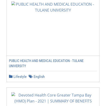
PUBLIC HEALTH AND MEDICAL EDUCATION - TULANE
UNIVERSITY
Lifestyle
English