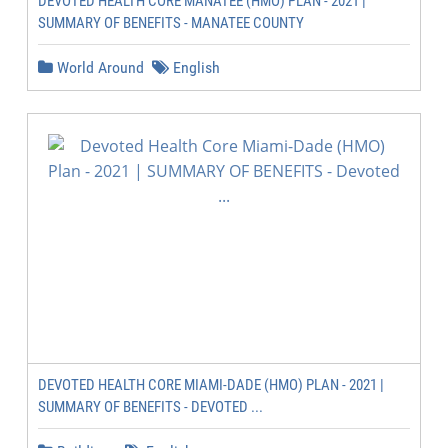
DEVOTED HEALTH CORE MANATEE (HMO) PLAN - 2021 |
SUMMARY OF BENEFITS - MANATEE COUNTY
World Around
English
DEVOTED HEALTH CORE MIAMI-DADE (HMO) PLAN - 2021 |
SUMMARY OF BENEFITS - DEVOTED ...