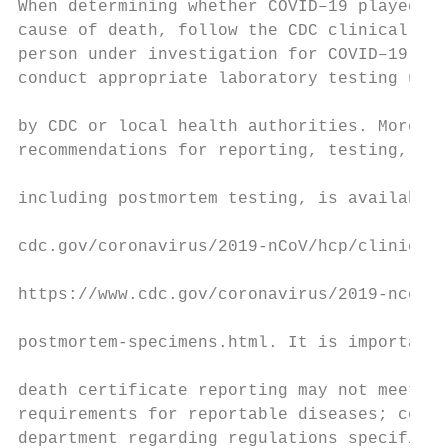
When determining whether COVID–19 played a 
cause of death, follow the CDC clinical cri
person under investigation for COVID–19 and
conduct appropriate laboratory testing usin
                                           
by CDC or local health authorities. More in
recommendations for reporting, testing, and
                                           
including postmortem testing, is available 
                                           
cdc.gov/coronavirus/2019-nCoV/hcp/clinical-
                                           
https://www.cdc.gov/coronavirus/2019-ncov/h
                                           
postmortem-specimens.html. It is important 
                                           
death certificate reporting may not meet ma
requirements for reportable diseases; conta
department regarding regulations specific t