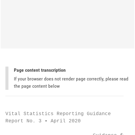
Page content transcription
If your browser does not render page correctly, please read
the page content below
Vital Statistics Reporting Guidance

Report No. 3 ▪ April 2020
