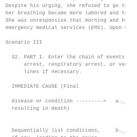
Despite his urging, she refused to go to th
her breathing became more labored and tempe
She was unresponsive that morning and her h
emergency medical services (EMS). Upon EMS 
Scenario III

                                          C
  32. PART I. Enter the chain of events--di
      arrest, respiratory arrest, or ventri
      lines if necessary.

  IMMEDIATE CAUSE (Final                  A
                                           
  disease or condition --------->   a._____
  resulting in death)                      
                                          P
                                           
  Sequentially list conditions,     b._____