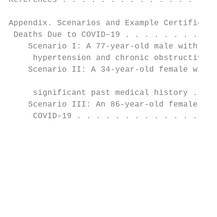
References . . . . . . . . . . . . . . . . 
                                           
Appendix. Scenarios and Example Certificati
 Deaths Due to COVID–19 . . . . . . . . . .
    Scenario I: A 77-year-old male with a h
     hypertension and chronic obstructive p
    Scenario II: A 34-year-old female with 
                                           
     significant past medical history . . .
    Scenario III: An 86-year-old female wit
     COVID–19 . . . . . . . . . . . . . . .
                                           
                                           
                                           
                                           
                                           
                                           
                                           