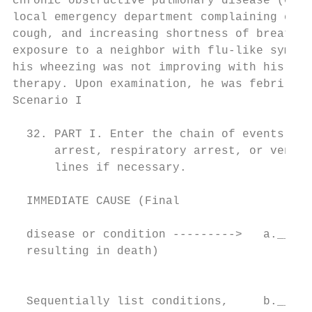
chronic obstructive pulmonary disease (COPD
local emergency department complaining of 4
cough, and increasing shortness of breath. 
exposure to a neighbor with flu-like sympto
his wheezing was not improving with his usu
therapy. Upon examination, he was febrile, 
Scenario I

                                          C
  32. PART I. Enter the chain of events--di
      arrest, respiratory arrest, or ventri
      lines if necessary.

  IMMEDIATE CAUSE (Final                  A
                                           
  disease or condition --------->   a._____
  resulting in death)                      
                                          C
                                           
  Sequentially list conditions,     b._____