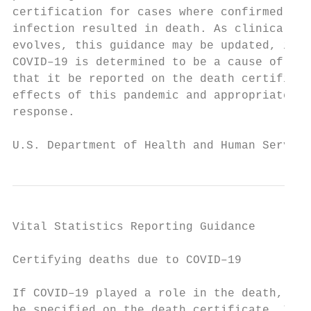
certification for cases where confirmed or 
infection resulted in death. As clinical gu
evolves, this guidance may be updated, if n
COVID–19 is determined to be a cause of dea
that it be reported on the death certificat
effects of this pandemic and appropriately 
response.

U.S. Department of Health and Human Service
Vital Statistics Reporting Guidance

Certifying deaths due to COVID–19          
                                           
If COVID–19 played a role in the death, thi
be specified on the death certificate. In m