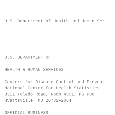
                                           
U.S. Department of Health and Human Service
                                           
U.S. DEPARTMENT OF

                                           
HEALTH & HUMAN SERVICES                    
                                           
Centers for Disease Control and Prevention 
National Center for Health Statistics

3311 Toledo Road, Room 4551, MS P08

Hyattsville, MD 20782–2064

OFFICIAL BUSINESS
