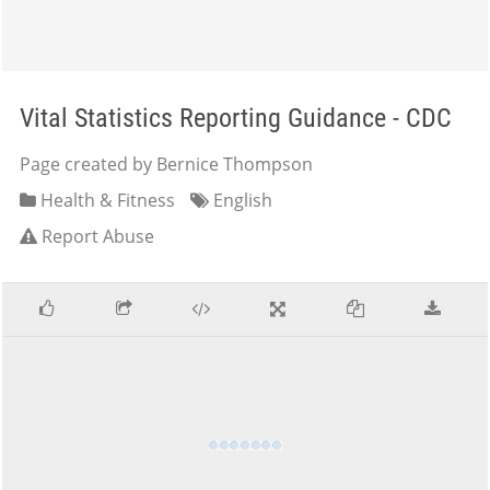
Vital Statistics Reporting Guidance - CDC
Page created by Bernice Thompson
Health & Fitness
English
Report Abuse