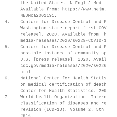
      the United States. N Engl J Med. 382(
      Available from: https://www.nejm.org/
      NEJMoa2001191.

4.    Centers for Disease Control and Preve
      Washington state report first COVID–1
      release]. 2020. Available from: https
      media/releases/2020/s0229-COVID-19-fi
5.    Centers for Disease Control and Preve
      possible instance of community spread
      U.S. [press release]. 2020. Available
      cdc.gov/media/releases/2020/s0226-Cov
      html.

6.    National Center for Health Statistics
      on medical certification of death. Hy
      Center for Health Statistics. 2003.

7.    World Health Organization. Internatio
      classification of diseases and relate
      revision (ICD–10), Volume 2. 5th ed. 
      2016.
