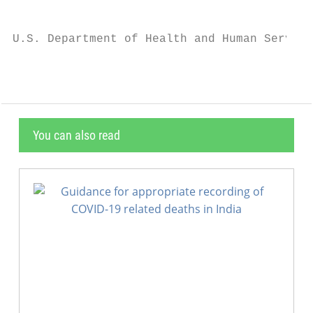
                                           
U.S. Department of Health and Human Service
You can also read