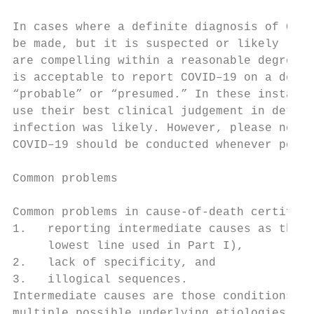
                                           
In cases where a definite diagnosis of COVI
be made, but it is suspected or likely (e.g
are compelling within a reasonable degree o
is acceptable to report COVID–19 on a death
“probable” or “presumed.” In these instance
use their best clinical judgement in determ
infection was likely. However, please note 
COVID–19 should be conducted whenever possi
                                           
Common problems

Common problems in cause-of-death certifica
1.   reporting intermediate causes as the U
     lowest line used in Part I),          
2.   lack of specificity, and              
3.   illogical sequences.                  
Intermediate causes are those conditions th
multiple possible underlying etiologies and