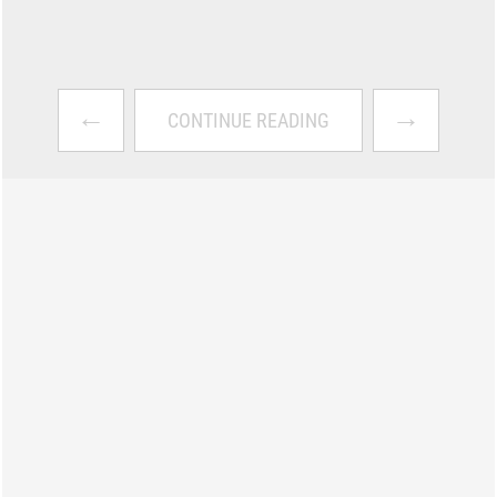
←
→
CONTINUE READING