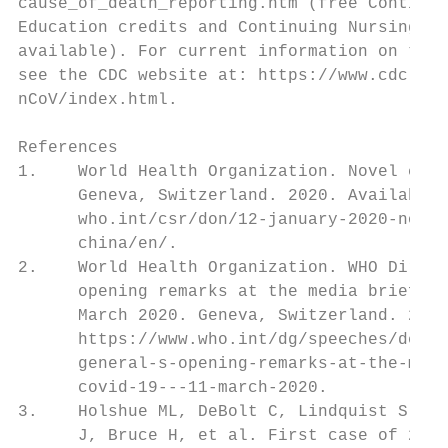
cause_of_death_reporting.htm (free Continui
Education credits and Continuing Nursing Ed
available). For current information on the 
see the CDC website at: https://www.cdc.gov
nCoV/index.html.

References

1.    World Health Organization. Novel coro
      Geneva, Switzerland. 2020. Available 
      who.int/csr/don/12-january-2020-novel
      china/en/.

2.    World Health Organization. WHO Direct
      opening remarks at the media briefing
      March 2020. Geneva, Switzerland. 2020
      https://www.who.int/dg/speeches/detai
      general-s-opening-remarks-at-the-medi
      covid-19---11-march-2020.

3.    Holshue ML, DeBolt C, Lindquist S, Lo
      J, Bruce H, et al. First case of 2019