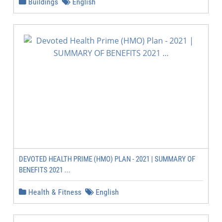
Buildings
English
DEVOTED HEALTH PRIME (HMO) PLAN - 2021 | SUMMARY OF
BENEFITS 2021 ...
Health & Fitness
English