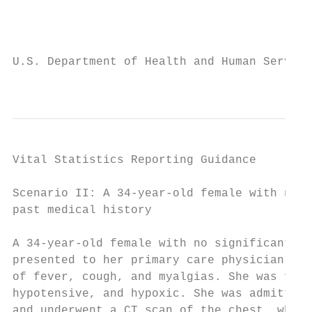
                                           
U.S. Department of Health and Human Service
                                           
Vital Statistics Reporting Guidance

Scenario II: A 34-year-old female with no s
past medical history                       
                                           
A 34-year-old female with no significant pa
presented to her primary care physician com
of fever, cough, and myalgias. She was foun
hypotensive, and hypoxic. She was admitted 
and underwent a CT scan of the chest, which