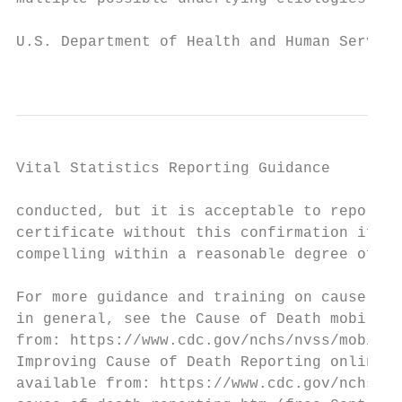
U.S. Department of Health and Human Service
                                           
Vital Statistics Reporting Guidance

conducted, but it is acceptable to report C
certificate without this confirmation if th
compelling within a reasonable degree of ce
                                           
For more guidance and training on cause-of-
in general, see the Cause of Death mobile a
from: https://www.cdc.gov/nchs/nvss/mobile-
Improving Cause of Death Reporting online t
available from: https://www.cdc.gov/nchs/nv