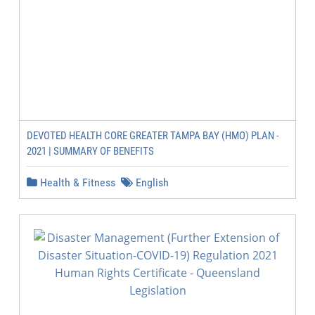
DEVOTED HEALTH CORE GREATER TAMPA BAY (HMO) PLAN -
2021 | SUMMARY OF BENEFITS
Health & Fitness
English