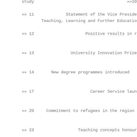
         study                                      »»10
         »» 11             Statement of the Vice Preside
                 Teaching, Learning and Further Educatio
                                                        
         »» 12                     Positive results in r
                                                        
                                                        
         »» 13               University Innovation Prize
                                                        
                                                        
         »» 14       New degree programmes introduced   
                                                        
                                                        
         »» 17                       Career Service laun
                                                        
                                                        
         »» 20     Commitment to refugees in the region 
                                                        
                                                        
         »» 23                  Teaching concepts honour
                                                        