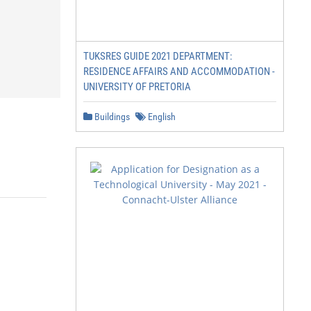
TUKSRES GUIDE 2021 DEPARTMENT:
RESIDENCE AFFAIRS AND ACCOMMODATION -
UNIVERSITY OF PRETORIA
Buildings
English