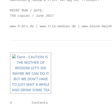
Rautenberg Media & Print Verlag KG, Troisdorf

PRINT RUN / DATE:

750 copies / June 2017

www.h-brs.de | www.trio-medien.de | www.bosse-meinh
4          Contents                                