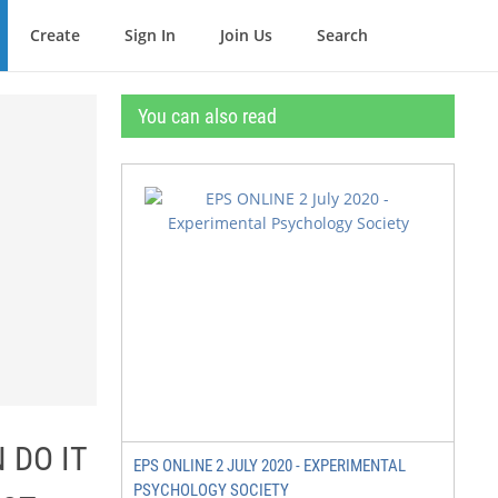
Create
Sign In
Join Us
Search
You can also read
 DO IT
EPS ONLINE 2 JULY 2020 - EXPERIMENTAL
PSYCHOLOGY SOCIETY