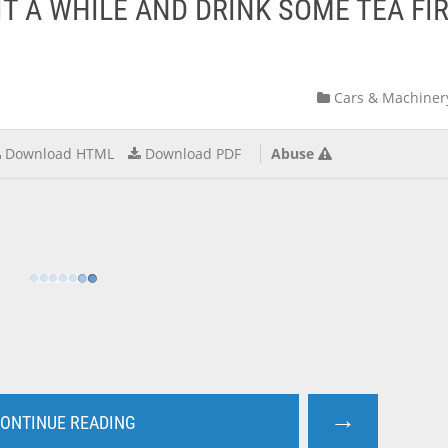
IT A WHILE AND DRINK SOME TEA FI
Cars & Machiner
Download HTML
Download PDF
Abuse
→
ONTINUE READING