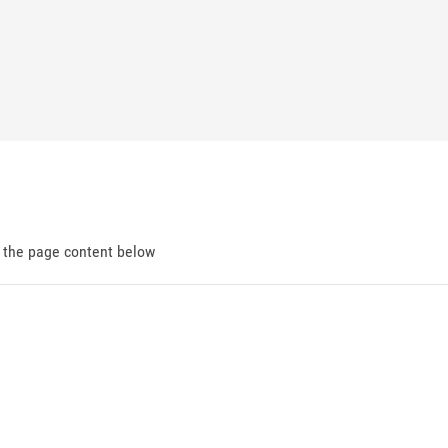
d the page content below