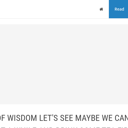
Home
Read
OF WISDOM LET'S SEE MAYBE WE CAN