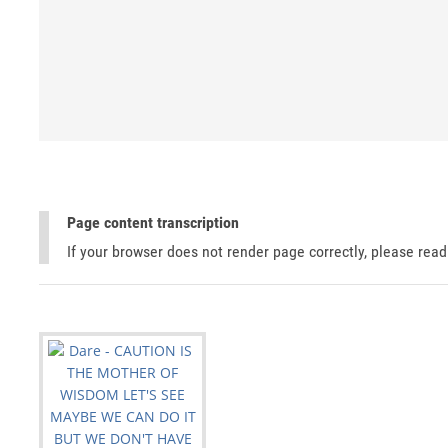
Page content transcription
If your browser does not render page correctly, please rea