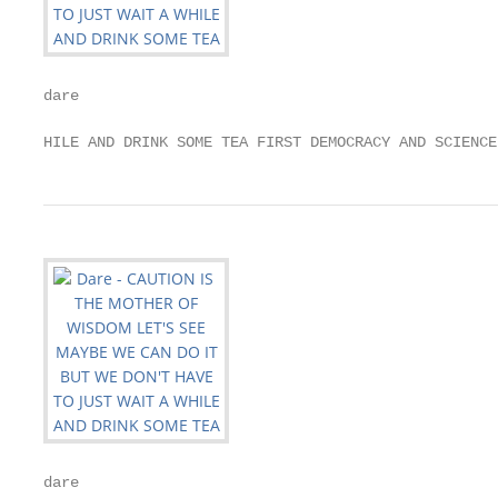
dare

HILE AND DRINK SOME TEA FIRST DEMOCRACY AND SCIENCE
dare
