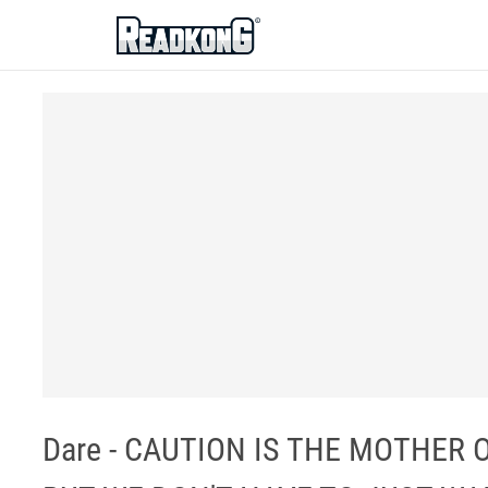
ReadkonG
Dare - CAUTION IS THE MOTHER 