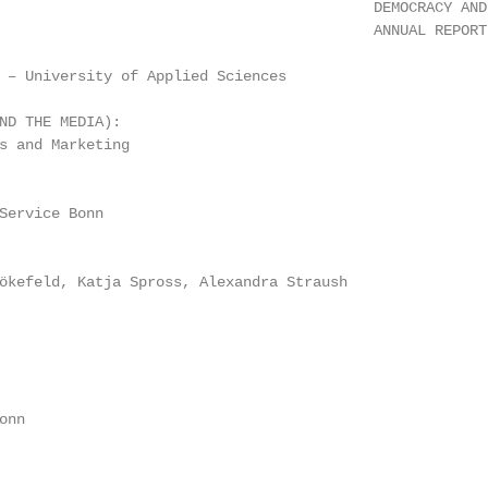
                                           DEMOCRACY AND 
                                           ANNUAL REPORT 
 – University of Applied Sciences

ND THE MEDIA):

s and Marketing

Service Bonn

ökefeld, Katja Spross, Alexandra Straush

nn
