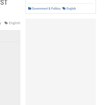
RST
Government & Politics
English
y
English