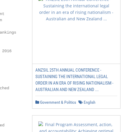
          research                             »»24     
nt        »» 25           Statement of the Vice Presiden
n                         Research and Young Academics  
                                                        
ankings   »» 26      Increased security for high-speed  
                                                        
                                                 trains

 2016                                                   
                                                        
          »» 27                 CeBIT: prize-worthy idea
                                                        
ANZSIL 25TH ANNUAL CONFERENCE -
                                                        
SUSTAINING THE INTERNATIONAL LEGAL
          »» 28      Deeper insights into the genome    
ORDER IN AN ERA OF RISING NATIONALISM -
ched                                                    
AUSTRALIAN AND NEW ZEALAND ...
                                                        
          »» 32   IVC: simulation improves paramedic    
Government & Politics
English
                                                        
                                             training   
                                                        
ed                                                      
          »» 34     TREE: researching for a sustainable
