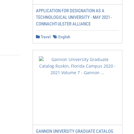
APPLICATION FOR DESIGNATION AS A
TECHNOLOGICAL UNIVERSITY - MAY 2021 -
CONNACHT-ULSTER ALLIANCE
Travel
English
GANNON UNIVERSITY GRADUATE CATALOG