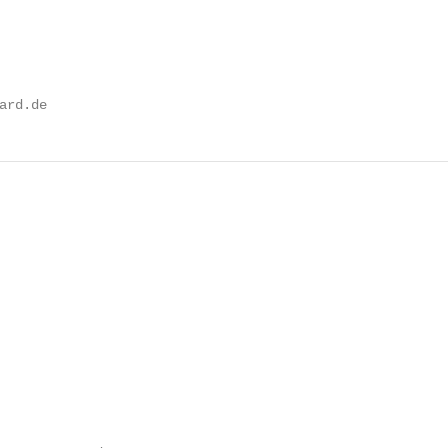
ard.de
                                                        