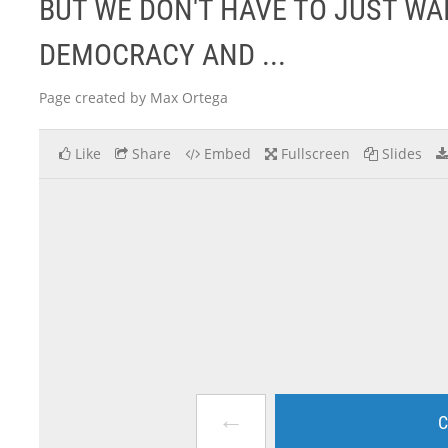
BUT WE DON'T HAVE TO JUST WA
DEMOCRACY AND ...
Page created by Max Ortega
Like
Share
Embed
Fullscreen
Slides
←
C