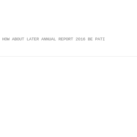
 HOW ABOUT LATER ANNUAL REPORT 2016 BE PATI