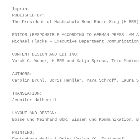
                                                   
Imprint                                            
PUBLISHED BY:

The President of Hochschule Bonn-Rhein-Sieg (H-BRS)
EDITOR (RESPONSIBLE ACCORDING TO GERMAN PRESS LAW A
Michael Flacke – Executive Department Communication
CONTENT DESIGN AND EDITING:

Yorck C. Weber, H-BRS and Katja Spross, Trio Medien
AUTHORS:

Carolin Brühl, Boris Hänßler, Yara Schroff, Laura S
TRANSLATION:

Jennifer Hatherill

LAYOUT AND DESIGN:

Bosse und Meinhard GbR, Wissen und Kommunikation, Bo
PRINTING:
