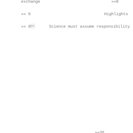
    exchange                              »»8      
    »» 6                               Highlights  
                                                   
    »» 8      Science must assume responsibility  
                                                   
                                                   
                                                   
                                                   
                                                   
                                                   
                                                   
                                                   
                                                   
                                                   
                                                   
                                                   
                                                   
                                                   
                                                   
                                                   
                                   »»38            