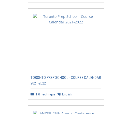
TORONTO PREP SCHOOL - COURSE CALENDAR
2021-2022
IT & Technique
English
                                                        