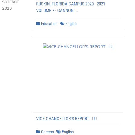
SCIENCE

RUSKIN, FLORIDA CAMPUS 2020 - 2021
2016

VOLUME 7 - GANNON ...
Education
English
VICE-CHANCELLOR'S REPORT - UJ
Careers
English