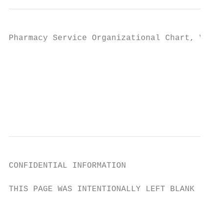
Pharmacy Service Organizational Chart, VA. 
                                           
                                         TH
                                           
CONFIDENTIAL INFORMATION

THIS PAGE WAS INTENTIONALLY LEFT BLANK

                                         8