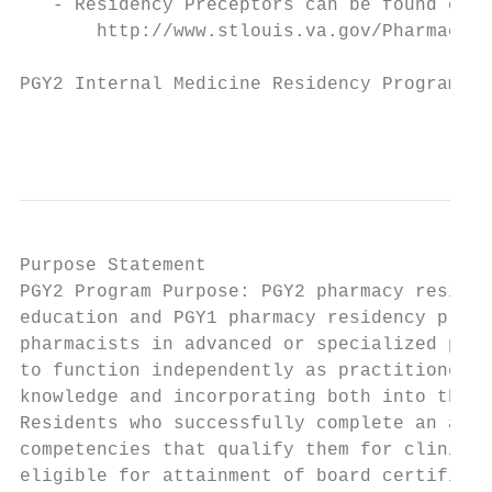
   - Residency Preceptors can be found on t
       http://www.stlouis.va.gov/Pharmacy/V
PGY2 Internal Medicine Residency Program

                                           
Purpose Statement

PGY2 Program Purpose: PGY2 pharmacy residen
education and PGY1 pharmacy residency progr
pharmacists in advanced or specialized prac
to function independently as practitioners 
knowledge and incorporating both into the p
Residents who successfully complete an accr
competencies that qualify them for clinical
eligible for attainment of board certificat