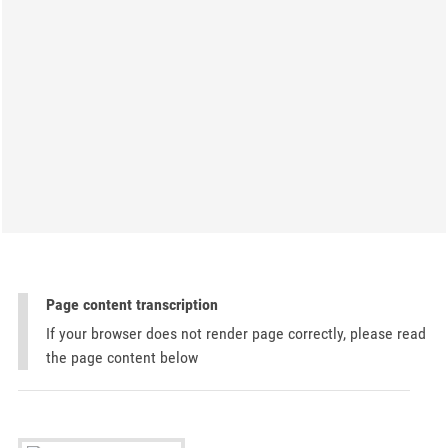
Page content transcription
If your browser does not render page correctly, please read
the page content below