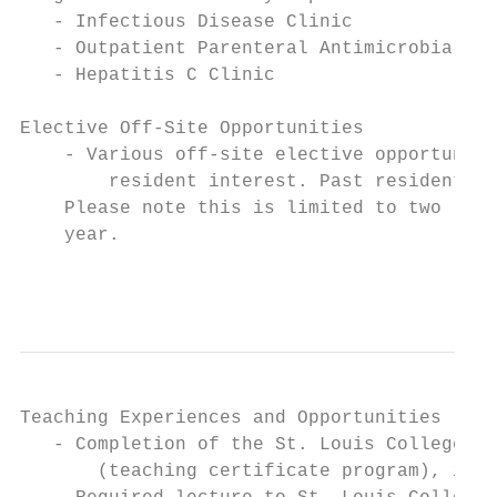
   - Infectious Disease Clinic

   - Outpatient Parenteral Antimicrobial Th
   - Hepatitis C Clinic

Elective Off-Site Opportunities

    - Various off-site elective opportuniti
        resident interest. Past resident ex
    Please note this is limited to two (2),
    year.

                                           
Teaching Experiences and Opportunities

   - Completion of the St. Louis College of
       (teaching certificate program), if n