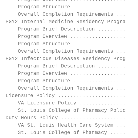
    Program Structure .....................
    Overall Completion Requirements .......
PGY2 Internal Medicine Residency Program ..
    Program Brief Description .............
    Program Overview ......................
    Program Structure .....................
    Overall Completion Requirements .......
PGY2 Infectious Diseases Residency Program 
    Program Brief Description .............
    Program Overview ......................
    Program Structure .....................
    Overall Completion Requirements .......
Licensure Policy ..........................
    VA Licensure Policy ...................
    St. Louis College of Pharmacy Policy...
Duty Hours Policy .........................
    VA St. Louis Health Care System .......
    St. Louis College of Pharmacy .........