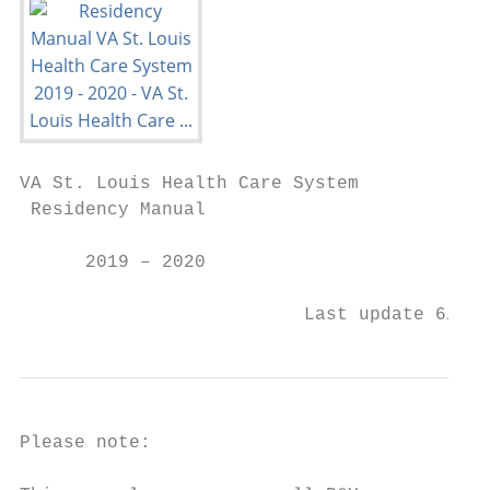
VA St. Louis Health Care System

 Residency Manual

      2019 – 2020

                          Last update 6/15/
Please note:
