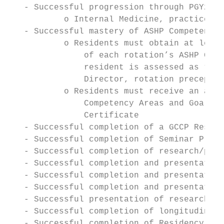
   - Successful progression through PGY2 Re
           o Internal Medicine, practice ma
   - Successful mastery of ASHP Competency 
           o Residents must obtain at least
               of each rotation’s ASHP Goal
               resident is assessed as “nee
               Director, rotation preceptor
           o Residents must receive an asse
               Competency Areas and Goals i
               Certificate

   - Successful completion of a GCCP Reside
   - Successful completion of Seminar Prese
   - Successful completion of research/phar
   - Successful completion and presentation
   - Successful completion and presentation
   - Successful completion and presentation
   - Successful presentation of research/ph
   - Successful completion of longitudinal 
   - Successful completion of Residency Edu