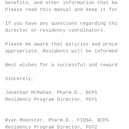
benefits, and other information that may be
Please read this manual and keep it for fut
If you have any questions regarding this ma
director or residency coordinators.

Please be aware that policies and procedure
appropriate. Residents will be informed of 
Best wishes for a successful and rewarding 
Sincerely,

Jonathan McMahan, Pharm.D., BCPS           
Residency Program Director, PGY1           
                                           
Ryan Moenster, Pharm.D., FIDSA, BCPS       
Residency Program Director, PGY2           