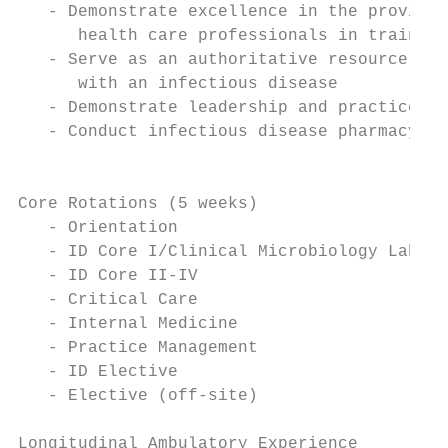
   - Demonstrate excellence in the provisio
      health care professionals in training
   - Serve as an authoritative resource on 
      with an infectious disease

   - Demonstrate leadership and practice ma
   - Conduct infectious disease pharmacy pr
                                        Pro
Core Rotations (5 weeks)

   - Orientation

   - ID Core I/Clinical Microbiology Labora
   - ID Core II-IV

   - Critical Care

   - Internal Medicine

   - Practice Management

   - ID Elective

   - Elective (off-site)

Longitudinal Ambulatory Experience
