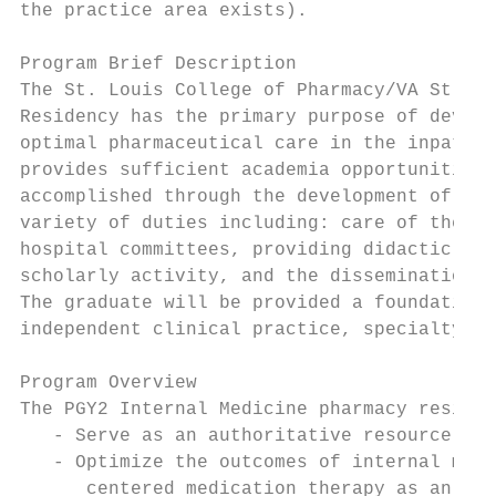
the practice area exists).

Program Brief Description

The St. Louis College of Pharmacy/VA St. Lo
Residency has the primary purpose of develo
optimal pharmaceutical care in the inpatien
provides sufficient academia opportunities 
accomplished through the development of the
variety of duties including: care of the pa
hospital committees, providing didactic and
scholarly activity, and the dissemination o
The graduate will be provided a foundation 
independent clinical practice, specialty ce
Program Overview

The PGY2 Internal Medicine pharmacy residen
   - Serve as an authoritative resource on 
   - Optimize the outcomes of internal medi
      centered medication therapy as an int