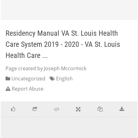
Residency Manual VA St. Louis Health
Care System 2019 - 2020 - VA St. Louis
Health Care ...
Page created by Joseph Mccormick
Uncategorized
English
Report Abuse