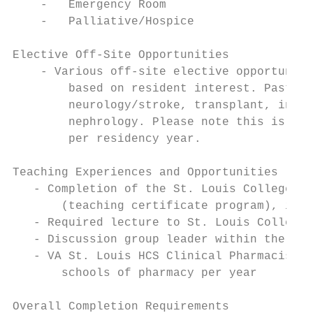
    -   Emergency Room

    -   Palliative/Hospice

Elective Off-Site Opportunities

    - Various off-site elective opportuniti
        based on resident interest. Past re
        neurology/stroke, transplant, infec
        nephrology. Please note this is lim
        per residency year.

Teaching Experiences and Opportunities

   - Completion of the St. Louis College of
       (teaching certificate program), if n
   - Required lecture to St. Louis College 
   - Discussion group leader within the Pha
   - VA St. Louis HCS Clinical Pharmacists 
       schools of pharmacy per year

Overall Completion Requirements
