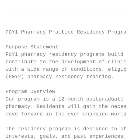
PGY1 Pharmacy Practice Residency Program

Purpose Statement

PGY1 pharmacy residency programs build on D
contribute to the development of clinical p
with a wide range of conditions, eligible f
(PGY2) pharmacy residency training.

Program Overview

Our program is a 12-month postgraduate curr
pharmacy. Residents will gain the necessary
move forward in the ever changing world of 
The residency program is designed to offer 
interests, goals, and past experiences. Res