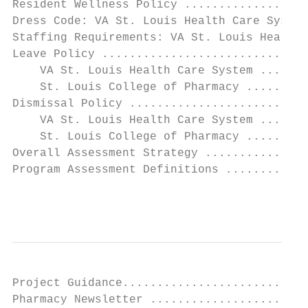
Resident Wellness Policy ..................
Dress Code: VA St. Louis Health Care System
Staffing Requirements: VA St. Louis Health 
Leave Policy ..............................
    VA St. Louis Health Care System .......
    St. Louis College of Pharmacy .........
Dismissal Policy ..........................
    VA St. Louis Health Care System .......
    St. Louis College of Pharmacy .........
Overall Assessment Strategy ...............
Program Assessment Definitions ............
                                           
Project Guidance...........................
Pharmacy Newsletter .......................