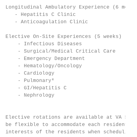
Longitudinal Ambulatory Experience (6 month
   - Hepatitis C Clinic

   - Anticoagulation Clinic

Elective On-Site Experiences (5 weeks)

    - Infectious Diseases                  
    - Surgical/Medical Critical Care       
    - Emergency Department                 
    - Hematology/Oncology                  
    - Cardiology                           
    - Pulmonary*                           
    - GI/Hepatitis C                       
    - Nephrology                           
                                           
Elective rotations are available at VA St. 
be flexible to accommodate each resident’s 
interests of the residents when scheduling 