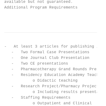
available but not guaranteed.

Additional Program Requirements

                                           
-   At least 3 articles for publishing in P
   -   Two Formal Case Presentations

   -   One Journal Club Presentation

   -   Two CE presentations

   -   Pharmacotherapy Grand Rounds Present
   -   Residency Education Academy Teaching
            o Didactic teaching

   -   Research Project/Pharmacy Project/MU
            o Including results presentatio
   -   Staffing Requirements

            o Outpatient and Clinical
