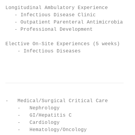
Longitudinal Ambulatory Experience

   - Infectious Disease Clinic

   - Outpatient Parenteral Antimicrobial Th
   - Professional Development

Elective On-Site Experiences (5 weeks)

    - Infectious Diseases

                                           
-   Medical/Surgical Critical Care

    -   Nephrology

    -   GI/Hepatitis C

    -   Cardiology

    -   Hematology/Oncology
