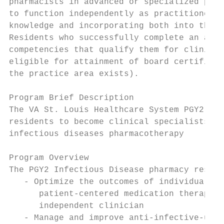
pharmacists in advanced or specialized prac
to function independently as practitioners 
knowledge and incorporating both into the p
Residents who successfully complete an accr
competencies that qualify them for clinical
eligible for attainment of board certificat
the practice area exists).

Program Brief Description

The VA St. Louis Healthcare System PGY2 Inf
residents to become clinical specialists, i
infectious diseases pharmacotherapy

Program Overview

The PGY2 Infectious Disease pharmacy reside
   - Optimize the outcomes of individuals w
      patient-centered medication therapy a
      independent clinician

   - Manage and improve anti-infective-use 