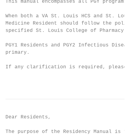
This manual encompasses all PGY programs at
When both a VA St. Louis HCS and St. Louis 
Medicine Resident should follow the policy 
specified St. Louis College of Pharmacy pol
PGY1 Residents and PGY2 Infectious Diseases
primary.

If any clarification is required, please co
                                           
Dear Residents,

The purpose of the Residency Manual is to p