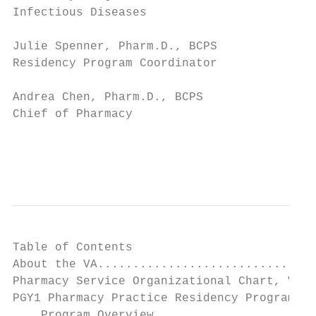
Infectious Diseases

Julie Spenner, Pharm.D., BCPS              
Residency Program Coordinator              
Andrea Chen, Pharm.D., BCPS                
Chief of Pharmacy                          
                                           
                                           
Table of Contents

About the VA...............................
Pharmacy Service Organizational Chart, VA. 
PGY1 Pharmacy Practice Residency Program ..
    Program Overview ......................