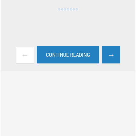
←
→
CONTINUE READING