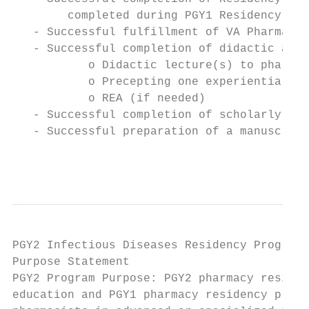
        completed during PGY1 Residency

   - Successful fulfillment of VA Pharmacy 
   - Successful completion of didactic and 
           o Didactic lecture(s) to pharmac
           o Precepting one experiential mo
           o REA (if needed)

   - Successful completion of scholarly pro
   - Successful preparation of a manuscript

                                           
PGY2 Infectious Diseases Residency Program

Purpose Statement

PGY2 Program Purpose: PGY2 pharmacy residen
education and PGY1 pharmacy residency progr