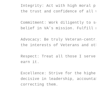
       Integrity: Act with high moral princ
       the trust and confidence of all with
       Commitment: Work diligently to serve
       belief in VA’s mission. Fulfill my i
       Advocacy: Be truly Veteran-centric b
       the interests of Veterans and other 
       Respect: Treat all those I serve and
       earn it.

       Excellence: Strive for the highest q
       decisive in leadership, accountable 
       correcting them.

                                           