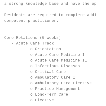
a strong knowledge base and have the opport
Residents are required to complete addition
competent practitioner.

                                           
Core Rotations (5 weeks)

   - Acute Care Track                      
           o Orientation                   
           o Acute Care Medicine I         
           o Acute Care Medicine II        
           o Infectious Diseases           
           o Critical Care                 
           o Ambulatory Care I             
           o Ambulatory Care Elective      
           o Practice Management           
           o Long-Term Care                
           o Elective                      