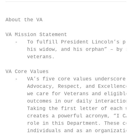
About the VA

VA Mission Statement

   -   To fulfill President Lincoln’s promi
       his widow, and his orphan” – by serv
       veterans.

VA Core Values

   -   VA’s five core values underscore the
       Advocacy, Respect, and Excellence. T
       we care for Veterans and eligible be
       outcomes in our daily interactions w
       Taking the first letter of each word
       creates a powerful acronym, “I CARE,
       role in this Department. These core 
       individuals and as an organization t