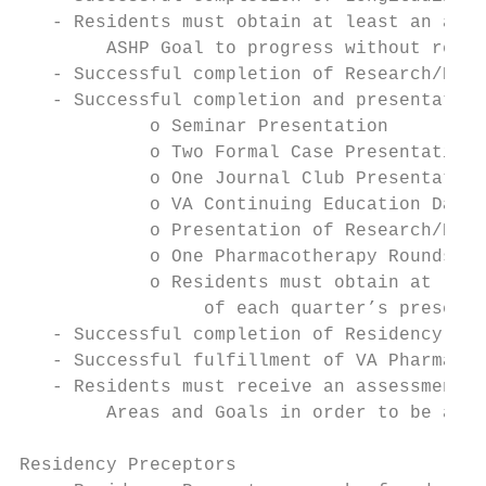
   - Residents must obtain at least an asse
        ASHP Goal to progress without remed
   - Successful completion of Research/Phar
   - Successful completion and presentation
            o Seminar Presentation

            o Two Formal Case Presentations

            o One Journal Club Presentation

            o VA Continuing Education Day P
            o Presentation of Research/Phar
            o One Pharmacotherapy Rounds Pr
            o Residents must obtain at leas
                 of each quarter’s presenta
   - Successful completion of Residency Edu
   - Successful fulfillment of VA Pharmacy 
   - Residents must receive an assessment o
        Areas and Goals in order to be awar
Residency Preceptors
