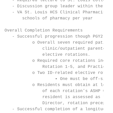
   - Required lecture to St. Louis College 
   - Discussion group leader within the Pha
   - VA St. Louis HCS Clinical Pharmacists 
       schools of pharmacy per year

Overall Completion Requirements

   - Successful progression though PGY2 Inf
           o Overall seven required patient
               clinic/outpatient parenteral
               elective rotations.

           o Required core rotations includ
               Rotation 1-5, and Practice M
           o Two ID-related elective rotati
                    ▪ One must be off-site^

           o Residents must obtain at least
               of each rotation’s ASHP Goal
               resident is assessed as “nee
               Director, rotation preceptor
   - Successful completion of a longitudina