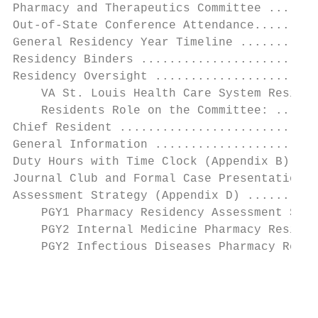
Pharmacy and Therapeutics Committee .......
Out-of-State Conference Attendance.........
General Residency Year Timeline ...........
Residency Binders .........................
Residency Oversight .......................
    VA St. Louis Health Care System Residen
    Residents Role on the Committee: ......
Chief Resident ............................
General Information .......................
Duty Hours with Time Clock (Appendix B) ...
Journal Club and Formal Case Presentation E
Assessment Strategy (Appendix D) ..........
    PGY1 Pharmacy Residency Assessment Stra
    PGY2 Internal Medicine Pharmacy Residen
    PGY2 Infectious Diseases Pharmacy Resid
                                           