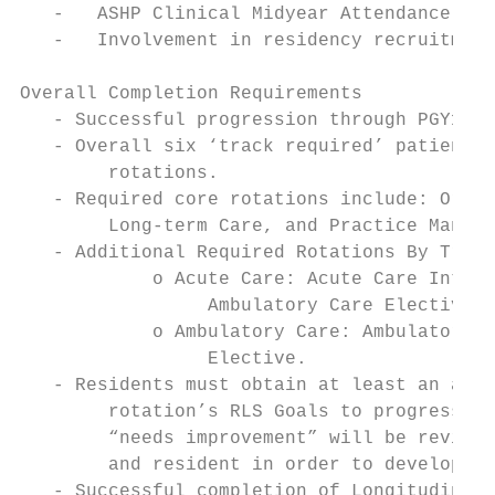
   -   ASHP Clinical Midyear Attendance

   -   Involvement in residency recruitment

Overall Completion Requirements

   - Successful progression through PGY1 Re
   - Overall six ‘track required’ patient c
        rotations.

   - Required core rotations include: Orien
        Long-term Care, and Practice Manage
   - Additional Required Rotations By Track
            o Acute Care: Acute Care Intern
                 Ambulatory Care Elective.

            o Ambulatory Care: Ambulatory C
                 Elective.

   - Residents must obtain at least an asse
        rotation’s RLS Goals to progress wi
        “needs improvement” will be reviewe
        and resident in order to develop a 
   - Successful completion of Longitudinal 