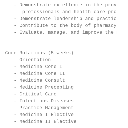
   - Demonstrate excellence in the provisio
      professionals and health care profess
   - Demonstrate leadership and practice ma
   - Contribute to the body of pharmacy kno
   - Evaluate, manage, and improve the medi
                                           
Core Rotations (5 weeks)

   - Orientation

   - Medicine Core I

   - Medicine Core II

   - Medicine Consult

   - Medicine Precepting

   - Critical Care

   - Infectious Diseases

   - Practice Management

   - Medicine I Elective

   - Medicine II Elective
