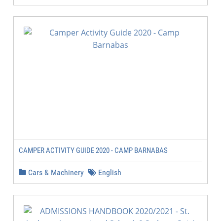
CAMPER ACTIVITY GUIDE 2020 - CAMP BARNABAS
Cars & Machinery
English