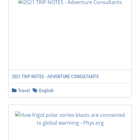
2021 TRIP NOTES - ADVENTURE CONSULTANTS
Travel
English