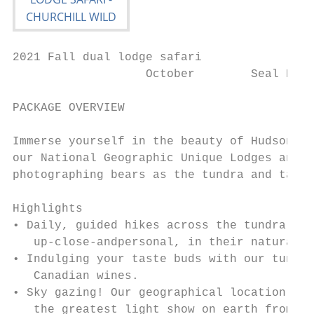
2021 Fall dual lodge safari

                   October        Seal Rive
PACKAGE OVERVIEW

Immerse yourself in the beauty of Hudson Ba
our National Geographic Unique Lodges and s
photographing bears as the tundra and taiga
Highlights

• Daily, guided hikes across the tundra to 
   up-close-andpersonal, in their natural h
• Indulging your taste buds with our tundra
   Canadian wines.

• Sky gazing! Our geographical location ben
   the greatest light show on earth from wi