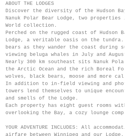
ABOUT THE LODGES

Discover the diversity of the Hudson Bay co
Nanuk Polar Bear Lodge, two properties in t
World collection.

Perched on the rugged coast of Hudson Bay, 
Lodge, a veritable oasis on the tundra. Thi
bears as they wander the coast during summe
viewing beluga whales in July and August.

Nearly 300 km southeast sits Nanuk Polar Be
the Arctic Ocean and the rich Boreal Forest
wolves, black bears, moose and more call th
In addition to in-field viewing and photogr
towers lend themselves to unique encounters
and smells of the Lodge.

Each property has eight guest rooms with en
overlooking the Bay, a cozy lounge complete
YOUR ADVENTURE INCLUDES: All accommodations
airfare between Winnipeg and our Lodge.
