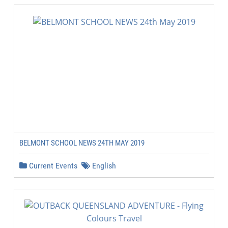
BELMONT SCHOOL NEWS 24TH MAY 2019
Current Events
English