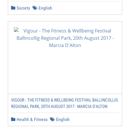
Society
English
VIGOUR - THE FITNESS & WELLBEING FESTIVAL BALLINCOLLIG
REGIONAL PARK, 20TH AUGUST 2017 - MARCIA D'ALTON
Health & Fitness
English