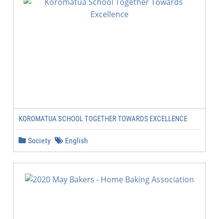
KOROMATUA SCHOOL TOGETHER TOWARDS EXCELLENCE
Society
English