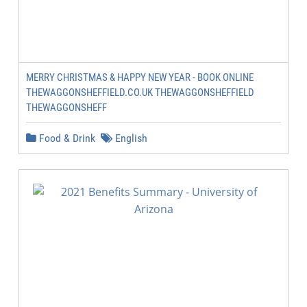
MERRY CHRISTMAS & HAPPY NEW YEAR - BOOK ONLINE
THEWAGGONSHEFFIELD.CO.UK THEWAGGONSHEFFIELD
THEWAGGONSHEFF
Food & Drink
English