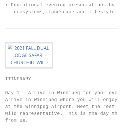
• Educational evening presentations by our 
   ecosystems, landscape and lifestyle.
ITINERARY

Day 1 - Arrive in Winnipeg for your overnig
Arrive in Winnipeg where you will enjoy a r
at the Winnipeg Airport. Meet the rest of y
Wild representative. This is the day that y
from us.
