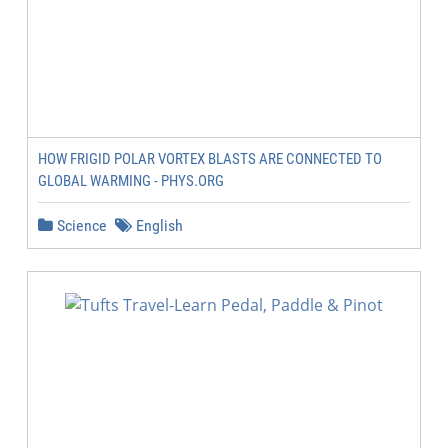
HOW FRIGID POLAR VORTEX BLASTS ARE CONNECTED TO
GLOBAL WARMING - PHYS.ORG
Science
English