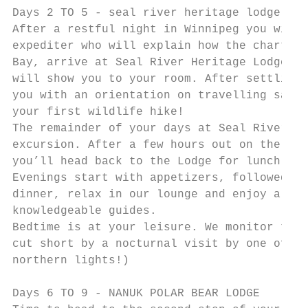
Days 2 TO 5 - seal river heritage lodge

After a restful night in Winnipeg you will 
expediter who will explain how the charters
Bay, arrive at Seal River Heritage Lodge wh
will show you to your room. After settling 
you with an orientation on travelling safel
your first wildlife hike!

The remainder of your days at Seal River wi
excursion. After a few hours out on the tun
you’ll head back to the Lodge for lunch.

Evenings start with appetizers, followed by
dinner, relax in our lounge and enjoy a pre
knowledgeable guides.

Bedtime is at your leisure. We monitor the 
cut short by a nocturnal visit by one of th
northern lights!)

Days 6 TO 9 - NANUK POLAR BEAR LODGE
