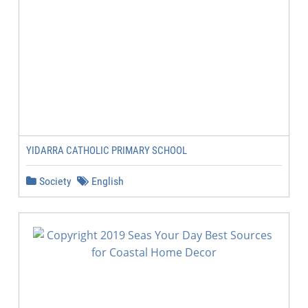
YIDARRA CATHOLIC PRIMARY SCHOOL
Society
English