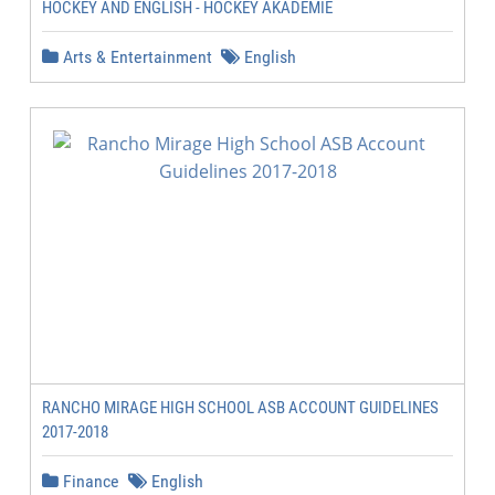
HOCKEY AND ENGLISH - HOCKEY AKADEMIE
Arts & Entertainment
English
RANCHO MIRAGE HIGH SCHOOL ASB ACCOUNT GUIDELINES
2017-2018
Finance
English