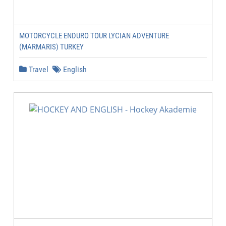
MOTORCYCLE ENDURO TOUR LYCIAN ADVENTURE
(MARMARIS) TURKEY
Travel
English