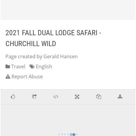
2021 FALL DUAL LODGE SAFARI -
CHURCHILL WILD
Page created by Gerald Hansen
Travel
English
Report Abuse