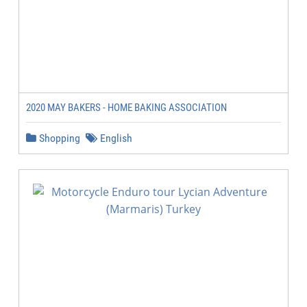
2020 MAY BAKERS - HOME BAKING ASSOCIATION
Shopping
English