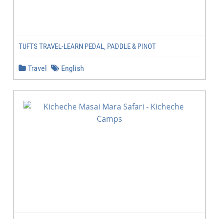
TUFTS TRAVEL-LEARN PEDAL, PADDLE & PINOT
Travel
English