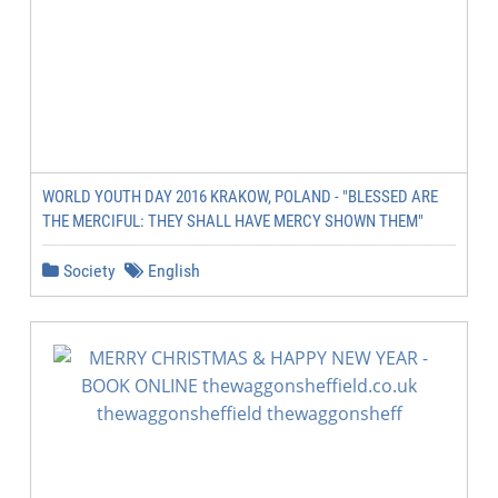
WORLD YOUTH DAY 2016 KRAKOW, POLAND - "BLESSED ARE
THE MERCIFUL: THEY SHALL HAVE MERCY SHOWN THEM"
Society
English