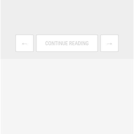
←
→
CONTINUE READING