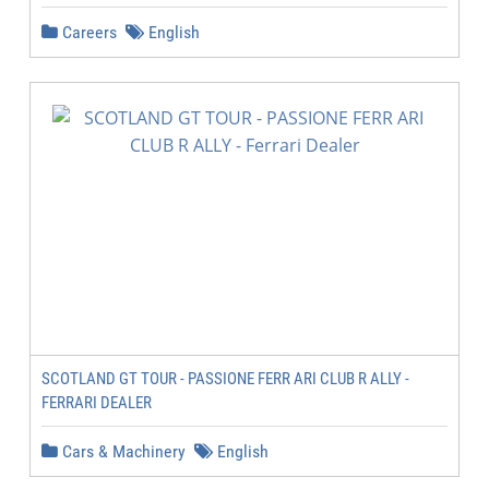
Careers
English
SCOTLAND GT TOUR - PASSIONE FERR ARI CLUB R ALLY -
FERRARI DEALER
Cars & Machinery
English