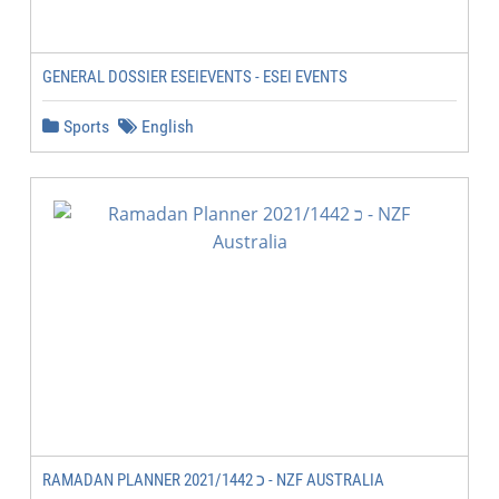
GENERAL DOSSIER ESEIEVENTS - ESEI EVENTS
Sports
English
RAMADAN PLANNER 2021/1442 כ - NZF AUSTRALIA