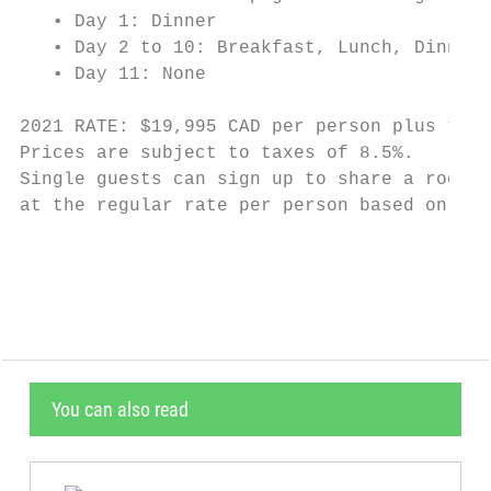
   • Day 1: Dinner

   • Day 2 to 10: Breakfast, Lunch, Dinner

   • Day 11: None

2021 RATE: $19,995 CAD per person plus tax 
Prices are subject to taxes of 8.5%.

Single guests can sign up to share a room w
at the regular rate per person based on dou
                                           
You can also read