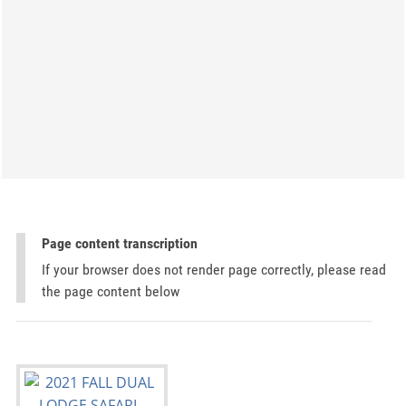
Page content transcription
If your browser does not render page correctly, please read
the page content below