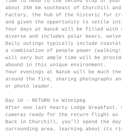
Time to head to the second stop of your dua
about 250 km southeast of Churchill and the
Factory, the hub of the historic fur trade.
and given the opportunity to settle into yo
Your days at Nanuk will be filled with more
diverse and includes polar bears, wolves, m
Daily outings typically include coastal exp
a combination of people power (walking!) an
will vary but ample time will be provided t
abound in this unique environment.

Your evenings at Nanuk will be much the sam
around the fire, sharing photographs and en
or photo leader.

Day 10 - RETURN to Winnipeg

After one last hearty Lodge breakfast, we w
cameras ready for the return flight as it a
Back in Churchill, you’ll spend the day wit
surrounding area, learning about its rich h