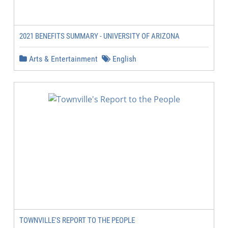
2021 BENEFITS SUMMARY - UNIVERSITY OF ARIZONA
Arts & Entertainment
English
TOWNVILLE'S REPORT TO THE PEOPLE