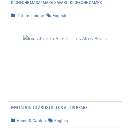
KICHECHE MASAI MARA SAFARI - KICHECHE CAMPS
IT & Technique
English
INVITATION TO ARTISTS - LOS ALTOS BEARS
Home & Garden
English