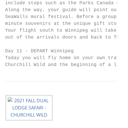
include stops such as the Parks Canada exhi
Along the way, your guide will point out mu
SeaWalls mural festival. Before a group din
minute souvenirs at the unique gift stores 
Your flight south to Winnipeg will take pla
out of the arrivals doors and back to The G
Day 11 - DEPART Winnipeg

Today you will fly home on your own travel 
Churchill Wild and the beginning of a lifet