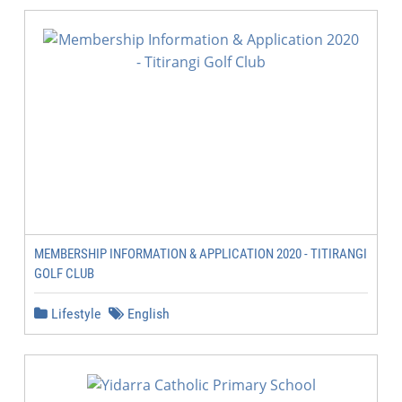
MEMBERSHIP INFORMATION & APPLICATION 2020 - TITIRANGI
GOLF CLUB
Lifestyle
English