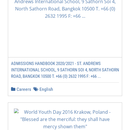
ADMISSIONS HANDBOOK 2020/2021 - ST. ANDREWS
INTERNATIONAL SCHOOL, 9 SATHORN SOI 4, NORTH SATHORN
ROAD, BANGKOK 10500 T. +66 (0) 2632 1995 F: +66 ...
Careers
English