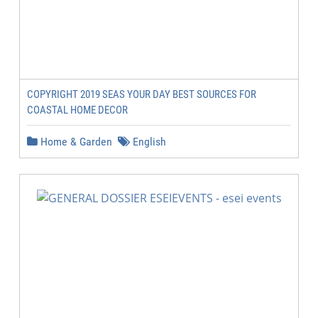
COPYRIGHT 2019 SEAS YOUR DAY BEST SOURCES FOR
COASTAL HOME DECOR
Home & Garden
English