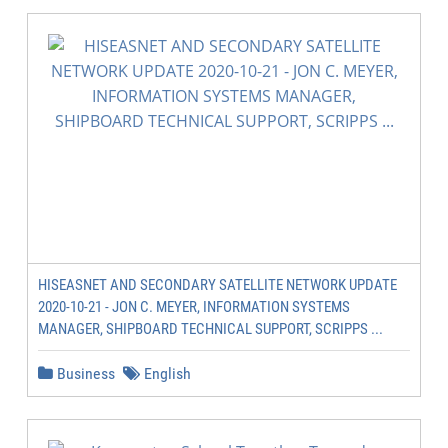
HISEASNET AND SECONDARY SATELLITE NETWORK UPDATE
2020-10-21 - JON C. MEYER, INFORMATION SYSTEMS
MANAGER, SHIPBOARD TECHNICAL SUPPORT, SCRIPPS ...
Business
English