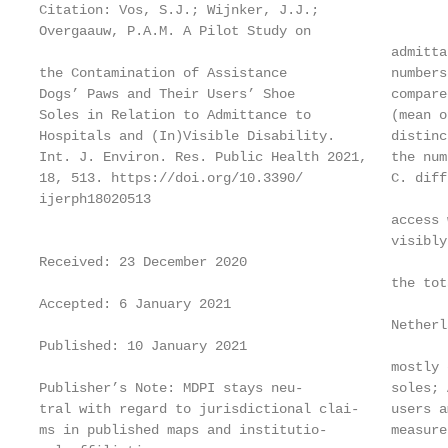
Citation: Vos, S.J.; Wijnker, J.J.;

Overgaauw, P.A.M. A Pilot Study on

                                            admitta
the Contamination of Assistance             numbers
Dogs’ Paws and Their Users’ Shoe            compare
Soles in Relation to Admittance to          (mean o
Hospitals and (In)Visible Disability.       distinc
Int. J. Environ. Res. Public Health 2021,   the num
18, 513. https://doi.org/10.3390/           C. diff
ijerph18020513

                                            access 
                                            visibly
Received: 23 December 2020

                                            the tot
Accepted: 6 January 2021

                                            Netherl
Published: 10 January 2021

                                            mostly 
Publisher’s Note: MDPI stays neu-           soles; 
tral with regard to jurisdictional clai-    users a
ms in published maps and institutio-        measure