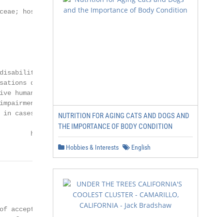
ceae; hospital; hygiene; paw; shoe sole

disability benefit from the

sations deliver hundreds

ive human–dog teams

impairment through the

 in cases of post-traumatic

NUTRITION FOR AGING CATS AND DOGS AND
THE IMPORTANCE OF BODY CONDITION
        https://www.mdpi.com/journal/ijerph
Hobbies & Interests
English
                        2 of 28

of acceptance differs
