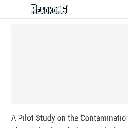
ReadkonG
A Pilot Study on the Contaminatio