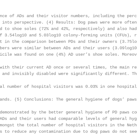
nce of ADs and their visitor numbers, including the perc
 into perspective. (4) Results: Dog paws were more often
d to shoe soles (72% and 42%, respectively) and also had
f 3.54log10 and 5.03log10 colony-forming units (CFUs), r
t in the comparison between PDs and their owners (3.75lo
bers were similar between ADs and their users (3.09log10
icile was found on one (4%) AD user’s shoe soles. Moreov
with their current AD once or several times, the main re
 and invisibly disabled were significantly different. Th
al number of hospital visitors was 0.03% in one hospital
ands. (5) Conclusions: The general hygiene of dogs’ paws
demonstrated by the better general hygiene of PD paws co
ADs and their users had comparable levels of general hyg
mongst the total number of hospital visitors in the Neth
s to reduce any contamination due to dog paws do not seem