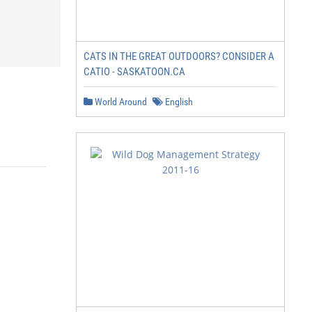
CATS IN THE GREAT OUTDOORS? CONSIDER A
CATIO - SASKATOON.CA
World Around
English