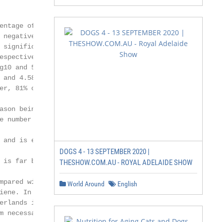
entage of AD users, to put these

 negative for Enterobacteriaceae

 significantly lower bacterial counts

espectively; p < 0.05). This was most

g10 and 5.25log10 CFUs; p < 0.05);

 and 4.58log10 CFUs; p = 0.2).

er, 81% of AD users had been denied

ason being hygiene. The results of the

e number of AD users as opposed to

 and is estimated to be 0.02% in the

DOGS 4 - 13 SEPTEMBER 2020 |
 is far better than that of shoe soles,

THESHOW.COM.AU - ROYAL ADELAIDE SHOW
mpared with their owners’ shoe

World Around
English
iene. In addition, the number of AD

erlands is very limited. Thus, hygiene

 necessary.
