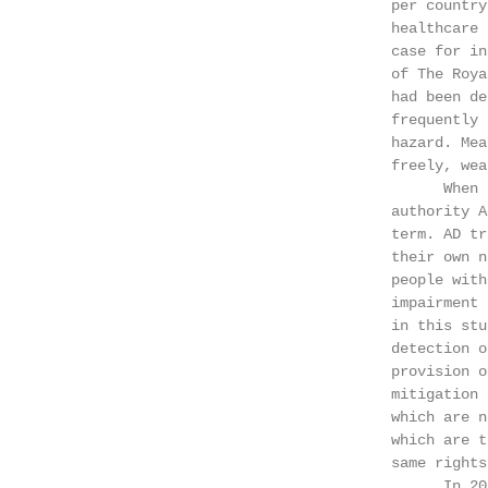
                                        per country
                                        healthcare 
                                        case for in
                                        of The Roya
                                        had been de
                                        frequently 
                                        hazard. Mea
                                        freely, wea
                                              When 
                                        authority A
                                        term. AD tr
                                        their own n
                                        people with
                                        impairment 
                                        in this stu
                                        detection o
                                        provision o
                                        mitigation 
                                        which are n
                                        which are t
                                        same rights
                                              In 20