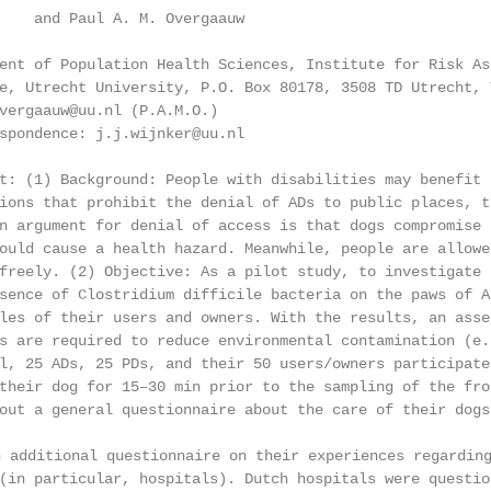
    and Paul A. M. Overgaauw

ent of Population Health Sciences, Institute for Risk As
e, Utrecht University, P.O. Box 80178, 3508 TD Utrecht, 
vergaauw@uu.nl (P.A.M.O.)

spondence: j.j.wijnker@uu.nl

t: (1) Background: People with disabilities may benefit 
ions that prohibit the denial of ADs to public places, t
n argument for denial of access is that dogs compromise 
ould cause a health hazard. Meanwhile, people are allowe
freely. (2) Objective: As a pilot study, to investigate 
sence of Clostridium difficile bacteria on the paws of A
les of their users and owners. With the results, an asse
s are required to reduce environmental contamination (e.
l, 25 ADs, 25 PDs, and their 50 users/owners participate
their dog for 15–30 min prior to the sampling of the fro
out a general questionnaire about the care of their dogs
ditional questionnaire on their experiences regarding 
(in particular, hospitals). Dutch hospitals were questio