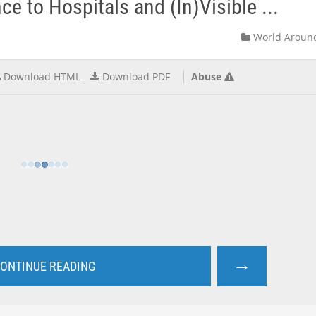
e to Hospitals and (In)Visible ...
World Aroun
Download HTML
Download PDF
Abuse
→
ONTINUE READING