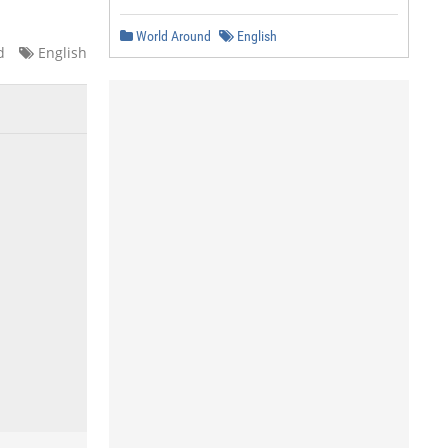
World Around
English
d
English