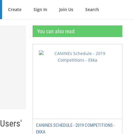
Create
Sign In
Join Us
Search
You can also read
Users'
CANINES SCHEDULE - 2019 COMPETITIONS -
EKKA