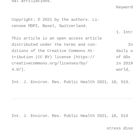
nal affiliations.

                                            Keyword
Copyright: © 2021 by the authors. Li-

censee MDPI, Basel, Switzerland.

                                            1. Intr
This article is an open access article

distributed under the terms and con-             In
ditions of the Creative Commons At-         daily u
tribution (CC BY) license (https://         of ADs 
creativecommons.org/licenses/by/            in 2019
4.0/).                                      world, 
Int. J. Environ. Res. Public Health 2021, 18, 513. 
Int. J. Environ. Res. Public Health 2021, 18, 513  
                                        stress diso