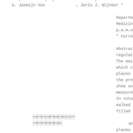
S. Jasmijn Vos             , Joris J. Wijnker *    
                                            Departm
                                            Medicin
                                            p.a.m.o
                                            * Corre
                                            Abstrac
                                            regulat
                                            The mai
                                            which c
                                            places 
                                            the pre
                                            shoe so
                                            measure
                                            In tota
                                            walked 
                                            filled 
         

                                     an ad
                                            places 