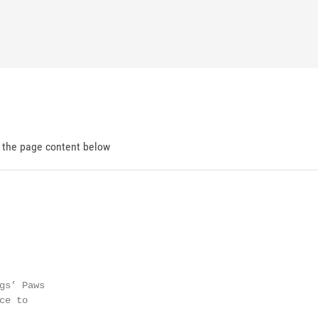
d the page content below
gs’ Paws

e to
