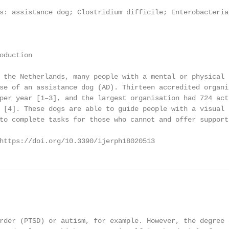
s: assistance dog; Clostridium difficile; Enterobacteria
oduction

 the Netherlands, many people with a mental or physical 
se of an assistance dog (AD). Thirteen accredited organi
per year [1–3], and the largest organisation had 724 act
 [4]. These dogs are able to guide people with a visual 
to complete tasks for those who cannot and offer support
https://doi.org/10.3390/ijerph18020513                  
                                                        
rder (PTSD) or autism, for example. However, the degree 