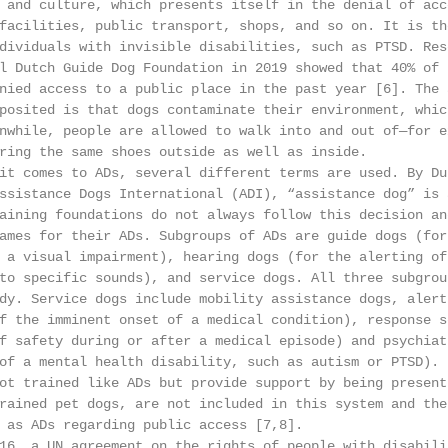
 and culture, which presents itself in the denial of acc
facilities, public transport, shops, and so on. It is th
dividuals with invisible disabilities, such as PTSD. Res
l Dutch Guide Dog Foundation in 2019 showed that 40% of 
nied access to a public place in the past year [6]. The 
posited is that dogs contaminate their environment, whic
nwhile, people are allowed to walk into and out of—for e
ring the same shoes outside as well as inside.

it comes to ADs, several different terms are used. By Du
ssistance Dogs International (ADI), “assistance dog” is 
aining foundations do not always follow this decision an
ames for their ADs. Subgroups of ADs are guide dogs (for 
 a visual impairment), hearing dogs (for the alerting of
to specific sounds), and service dogs. All three subgrou
dy. Service dogs include mobility assistance dogs, alert
f the imminent onset of a medical condition), response s
f safety during or after a medical episode) and psychiat
of a mental health disability, such as autism or PTSD). 
ot trained like ADs but provide support by being present
rained pet dogs, are not included in this system and the
 as ADs regarding public access [7,8].

16, a UN agreement on the rights of people with disabili