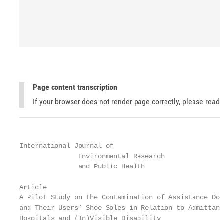
Page content transcription
If your browser does not render page correctly, please rea
International Journal of

               Environmental Research

               and Public Health

Article

A Pilot Study on the Contamination of Assistance Do
and Their Users’ Shoe Soles in Relation to Admittanc
Hospitals and (In)Visible Disability
