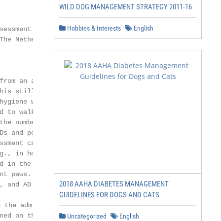
WILD DOG MANAGEMENT STRATEGY 2011-16
Hobbies & Interests
English
sessment Sciences, Faculty of Veterinary

The Netherlands; s.j.vos@students.uu.nl (S.J.V.);

from an assistance dog (AD). Despite

his still occurs on a regular basis.

hygiene with their presence,

d to walk into and out of public

the number of Enterobacteriaceae and

Ds and pet dogs (PDs) as well as the

ssment can be made as to whether

g., in hospitals). (3) Methods:

d in the study. Each participant

nt paws. Each PD owner or AD user

2018 AAHA DIABETES MANAGEMENT
, and AD users were asked to fill out

GUIDELINES FOR DOGS AND CATS
the admittance of their ADs to public

ned on their protocols regarding the

Uncategorized
English