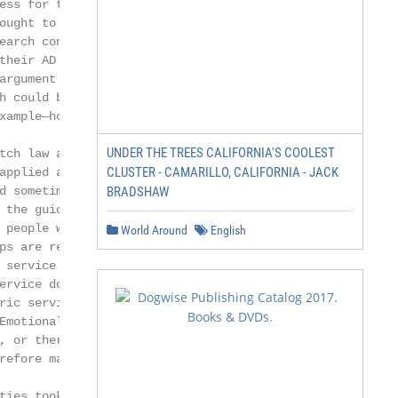
ess for these dogs to

ought to be especially the

earch conducted on behalf

their AD users [5]

argument that is most

h could be a health

xample—hospitals

UNDER THE TREES CALIFORNIA'S COOLEST
tch law and the global

CLUSTER - CAMARILLO, CALIFORNIA - JACK
applied as the umbrella

d sometimes create

BRADSHAW
the guiding of

 people with a hearing

World Around
English
ps are represented

 service dogs (for the

ervice dogs (for the

ric service dogs (for the

Emotional support dogs,

, or therapy dogs,

refore may not have the

ties took effect. It states
