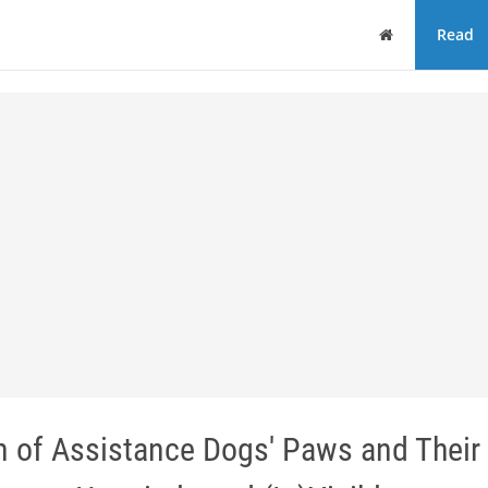
Home
Read
n of Assistance Dogs' Paws and Their 