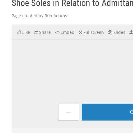
Shoe Soles in Relation to Admittanc
Page created by Ron Adams
Like
Share
Embed
Fullscreen
Slides
←
C