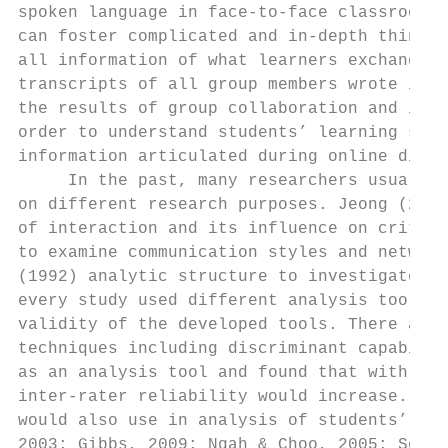
spoken language in face-to-face classroom i
can foster complicated and in-depth thinkin
all information of what learners exchanged 
transcripts of all group members wrote in c
the results of group collaboration and indi
order to understand students’ learning stat
information articulated during online discu
     In the past, many researchers usually 
on different research purposes. Jeong (2003
of interaction and its influence on critica
to examine communication styles and network
(1992) analytic structure to investigate th
every study used different analysis tools, 
validity of the developed tools. There are 
techniques including discriminant capabilit
as an analysis tool and found that with the
inter-rater reliability would increase. It 
would also use in analysis of students’ int
2003; Gibbs, 2009; Ngah & Choo, 2005; Schel