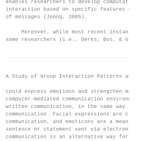
enables researchers to develop computationa
interaction based on specific features of t
of messages (Jeong, 2005).

     Moreover, while most recent instant me
some researchers (i.e., Derks, Bos, & Grumb
A Study of Group Interaction Patterns and E
could express emotions and strengthen messa
computer-mediated communication environment
written communication, in the same way that
communication. Facial expressions are cruci
communication, and emoticons are a means to
sentence or statement sent via electronic f
communication is an alternative way for fac