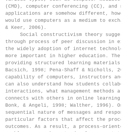
(CMD), computer conferencing (CC), and netw
applications are somehow different, however
would use computers as a medium to exchange
& Keer, 2006).

     Social constructivism theory suggests 
through process of peer discussion in excha
the widely adoption of internet technology,
more important in higher education. The mai
providing structured learning materials to 
Bacsich, 1998; Pena-Shaff & Nicholls, 2004)
capability of computers, instructors and re
can also understand how students collaborat
interactions, what management methods are a
connects with others in online learning env
Bonk, & Angeli, 1998; Walther, 1996). One a
sequential nature of messages and responses
particular factors that affect the processe
outcomes. As a result, a process-oriented a