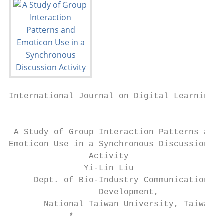
International Journal on Digital Learning T
                                           
 A Study of Group Interaction Patterns and

Emoticon Use in a Synchronous Discussion

                Activity

               Yi-Lin Liu                  
     Dept. of Bio-Industry Communication & 
                  Development,             
       National Taiwan University, Taiwan  
            *
