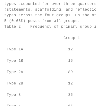
types accounted for over three-quarters (76
(statements, scaffolding, and reflections) 
types across the four groups. On the other 
5 (0.66%) posts from all groups.

Table 2    Frequency of primary group inter
                         Group 1         Gr
 Type 1A                   12              
 Type 1B                   16              
 Type 2A                   89              
 Type 2B                   12              
 Type 3                    36              