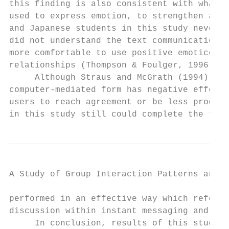
this finding is also consistent with what D
used to express emotion, to strengthen a me
and Japanese students in this study never m
did not understand the text communication p
more comfortable to use positive emoticons 
relationships (Thompson & Foulger, 1996; Wa
     Although Straus and McGrath (1994), Su
computer-mediated form has negative effects
users to reach agreement or be less product
in this study still could complete the task
A Study of Group Interaction Patterns and E
performed in an effective way which referen
discussion within instant messaging and fac
     In conclusion, results of this study s