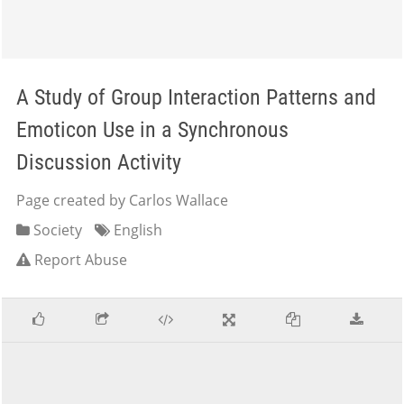
A Study of Group Interaction Patterns and
Emoticon Use in a Synchronous
Discussion Activity
Page created by Carlos Wallace
Society
English
Report Abuse