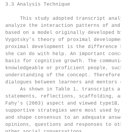
3.3 Analysis Technique

     This study adopted transcript analysis
analyze the interaction patterns of and onl
based on a model originally developed by Zh
Vygotsky’s theory of proximal development (
proximal development is the difference betw
she can do with help. An important concept 
basis for cognitive growth. The communicati
knowledgeable or proficient people, such as
understanding of the concept. Therefore, le
dialogues between learners and mentors or p
     As shown in Table 1, transcripts are c
statements, reflections, scaffolding, and r
Fahy’s (2003) aspect and viewed type1B, 2B 
supportive strategies were most used by the
and shape consensus to an adequate answer; 
opinions, questions and responses to others
other social conversations.