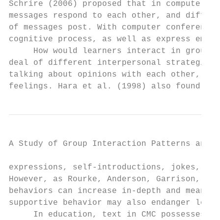
Schrire (2006) proposed that in computer co
messages respond to each other, and differs
of messages post. With computer conferencin
cognitive process, as well as express emoti
     How would learners interact in group d
deal of different interpersonal strategies 
talking about opinions with each other, inv
feelings. Hara et al. (1998) also found tha
A Study of Group Interaction Patterns and E
expressions, self-introductions, jokes, and
However, as Rourke, Anderson, Garrison, and
behaviors can increase in-depth and meaning
supportive behavior may also endanger learn
     In education, text in CMC possesses di