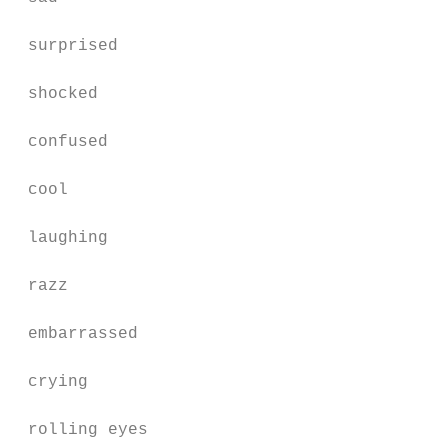
 surprised                                 
 shocked                                   
 confused                                  
 cool                                      
 laughing                                  
 razz                                      
 embarrassed                               
 crying                                    
 rolling eyes                              