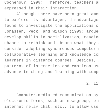
Cochenour, 1998). Therefore, teachers and r
expressed in their interaction.

     Although there have been great amount 
to explore its advantages, disadvantages, a
found to investigate the applications of sy
Jonassen, Peck, and Wilson (1999) argued, s
develop skills in socialization, reading, w
chance to rethink and absorb what they actu
consider adopting synchronous computer-medi
collaborative learning and knowledge constr
learners in distance courses. Besides, it i
patterns of interaction and emoticon use in
advance teaching and learning with computer
                                  2. Litera
     Computer-mediated communication system
electronic forms, such as newsgroup, e-mail
internet relay chat, etc., to allow users t