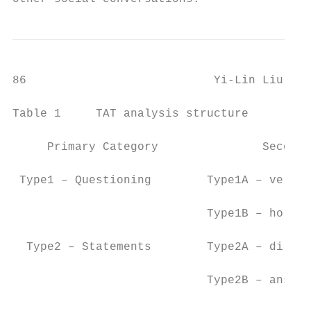
86                           Yi-Lin Liu Wei
Table 1     TAT analysis structure

     Primary Category               Seconda
 Type1 – Questioning        Type1A – vertic
                            Type1B – horizo
  Type2 – Statements        Type2A – direct
                            Type2B – answer