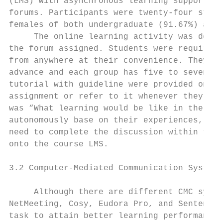
(LMS) with asynchronous learning supports i
forums. Participants were twenty-four stude
females of both undergraduate (91.67%) and 
     The online learning activity was desig
the forum assigned. Students were required 
from anywhere at their convenience. They we
advance and each group has five to seven st
tutorial with guideline were provided onlin
assignment or refer to it whenever they nee
was “What learning would be like in the nex
autonomously base on their experiences, ima
need to complete the discussion within the 
onto the course LMS.

3.2 Computer-Mediated Communication System

     Although there are different CMC syste
NetMeeting, Cosy, Eudora Pro, and Sentence 
task to attain better learning performance 