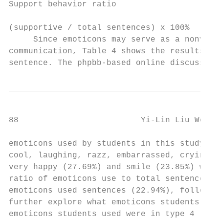
Support behavior ratio

                                          3
(supportive / total sentences) x 100%

     Since emoticons may serve as a nonverb
communication, Table 4 shows the results of
sentence. The phpbb-based online discussion
88                         Yi-Lin Liu Wei-J
emoticons used by students in this study we
cool, laughing, razz, embarrassed, crying, 
very happy (27.69%) and smile (23.85%) were
ratio of emoticons use to total sentences i
emoticons used sentences (22.94%), followed
further explore what emoticons students use
emoticons students used were in type 4 (sca