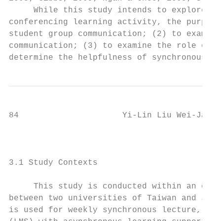
     While this study intends to explore ho
conferencing learning activity, the purpose
student group communication; (2) to examine
communication; (3) to examine the role of e
determine the helpfulness of synchronous di
84                     Yi-Lin Liu Wei-Jane 
                                        3. 
3.1 Study Contexts

     This study is conducted within an onli
between two universities of Taiwan and Japa
is used for weekly synchronous lecture, whi