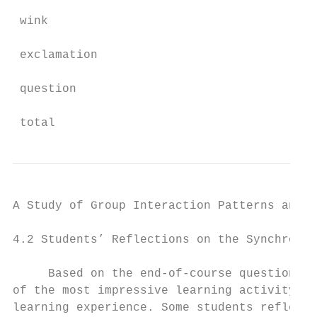
 wink                                      
 exclamation                               
 question                                  
 total                                     
A Study of Group Interaction Patterns and E
4.2 Students’ Reflections on the Synchronou
     Based on the end-of-course questionnai
of the most impressive learning activity an
learning experience. Some students reflecte