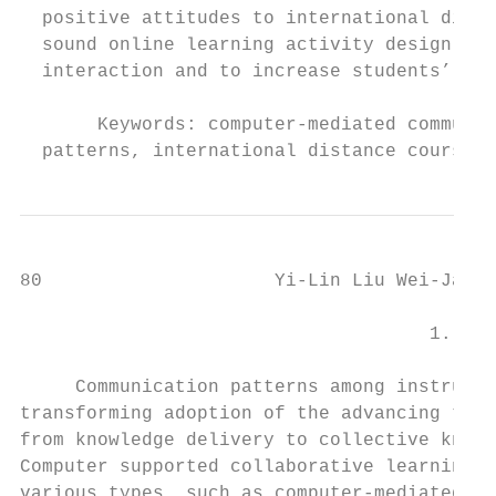
  positive attitudes to international dista
  sound online learning activity design, sy
  interaction and to increase students’ wil
       Keywords: computer-mediated communic
  patterns, international distance course, 
80                     Yi-Lin Liu Wei-Jane 
                                     1. Int
     Communication patterns among instructo
transforming adoption of the advancing tech
from knowledge delivery to collective knowl
Computer supported collaborative learning (
various types, such as computer-mediated co