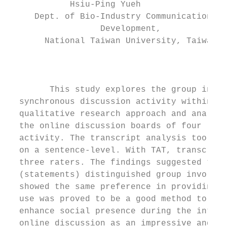
            Hsiu-Ping Yueh                 
     Dept. of Bio-Industry Communication & 
                  Development,             
       National Taiwan University, Taiwan

                                           
        This study explores the group inter
  synchronous discussion activity within an
  qualitative research approach and analyze
  the online discussion boards of four lear
  activity. The transcript analysis tool (T
  on a sentence-level. With TAT, transcript
  three raters. The findings suggested that
  (statements) distinguished group involvem
  showed the same preference in providing s
  use was proved to be a good method to str
  enhance social presence during the intera
  online discussion as an impressive and he