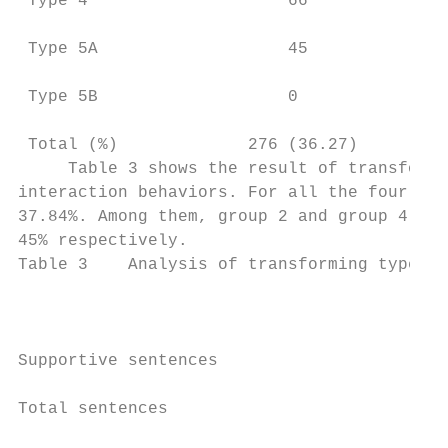
 Type 4                    66              
 Type 5A                   45              
 Type 5B                   0               
 Total (%)             276 (36.27)      218
     Table 3 shows the result of transformi
interaction behaviors. For all the four gro
37.84%. Among them, group 2 and group 4 had
45% respectively.

Table 3    Analysis of transforming types o
                                         Gr
Supportive sentences                       
Total sentences                            