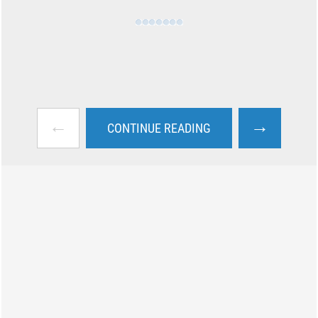
←
→
CONTINUE READING