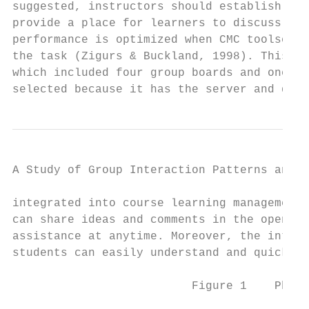
suggested, instructors should establish a u
provide a place for learners to discuss smo
performance is optimized when CMC toolset p
the task (Zigurs & Buckland, 1998). This st
which included four group boards and one te
selected because it has the server and data
A Study of Group Interaction Patterns and E
integrated into course learning management 
can share ideas and comments in the open en
assistance at anytime. Moreover, the interf
students can easily understand and quickly 
                          Figure 1    Phpbb