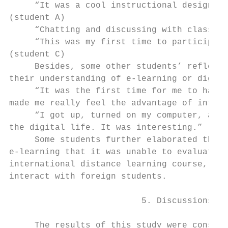
     “It was a cool instructional design, I
(student A)

     “Chatting and discussing with classmat
     “This was my first time to participate
(student C)

     Besides, some other students’ reflecti
their understanding of e-learning or digita
     “It was the first time for me to have 
made me really feel the advantage of intern
     “I got up, turned on my computer, and 
the digital life. It was interesting.” (stu
     Some students further elaborated that 
e-learning that it was unable to evaluate s
international distance learning course, stu
interact with foreign students.

                          5. Discussions an
     The results of this study were consist