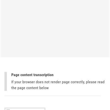
Page content transcription
If your browser does not render page correctly, please read
the page content below