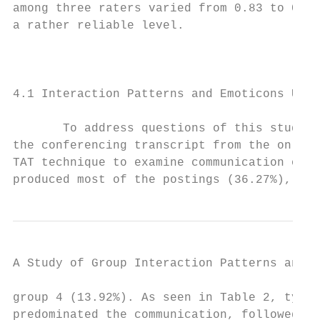
among three raters varied from 0.83 to 0.95
a rather reliable level.

                                           
4.1 Interaction Patterns and Emoticons Use

       To address questions of this study, 
the conferencing transcript from the online
TAT technique to examine communication of t
produced most of the postings (36.27%), fol
A Study of Group Interaction Patterns and E
group 4 (13.92%). As seen in Table 2, type 
predominated the communication, followed by