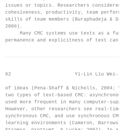
issues or topics. Researchers considered th
cohesiveness, productivity, team performanc
skills of team members (Buraphadeja & Dawso
2008).

     Many CMC systems use texts as a fundam
permanence and explicitness of text can str
82                      Yi-Lin Liu Wei-Jane
of ideas (Pena-Shaff & Nicholls, 2004; Veer
two types of text-based CMC: asynchronous a
used more frequent in many computer-support
However, other researchers see real-time in
synchronous CMC, and use synchronous CMC as
learning environments (Cameron, Barrows, & 