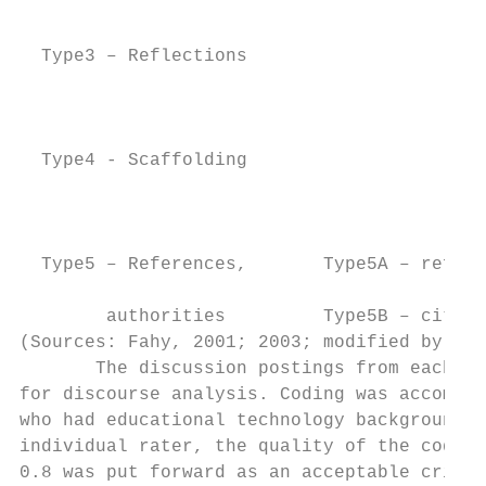
                                           
  Type3 – Reflections                      
                                           
  Type4 - Scaffolding                      
                                           
  Type5 – References,       Type5A – refere
        authorities         Type5B – citati
(Sources: Fahy, 2001; 2003; modified by res
       The discussion postings from each of
for discourse analysis. Coding was accompli
who had educational technology background. 
individual rater, the quality of the coding
0.8 was put forward as an acceptable criter