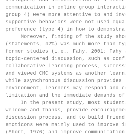
dialogues, and demonstration of a sense of 
communication in online group interactions.
group 4) were more attentive to and involve
supportive behaviors were not used equally 
preference (type 4) in how to demonstrate s
     Moreover, finding of the study showed 
(statements, 42%) was much more than type 3
former studies (i.e., Fahy, 2001; Fahy & Al
topic-centered discussion, such as confirma
collaborative learning process, successful 
and viewed CMC systems as another learning 
while asynchronous discussion provides lear
environment, learners may respond and comme
limitation and the immediate demands of res
     In the present study, most students us
welcome and thanks, provide encouragements 
discussion process, and to build friendly o
emoticons were mainly used to improve inter
(Short, 1976) and improve communication eff