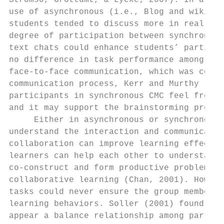
Stromso, Grottumt, & Lycke; 2007). In a pro
use of asynchronous (i.e., Blog and wiki) a
students tended to discuss more in real tim
degree of participation between synchronous
text chats could enhance students’ particip
no difference in task performance among ins
face-to-face communication, which was consi
communication process, Kerr and Murthy (200
participants in synchronous CMC feel freer 
and it may support the brainstorming proces
     Either in asynchronous or synchronous 
understand the interaction and communicatio
collaboration can improve learning effectiv
learners can help each other to understand 
co-construct and form productive problems. 
collaborative learning (Chan, 2001). Howeve
tasks could never ensure the group members 
learning behaviors. Soller (2001) found tha
appear a balance relationship among partici