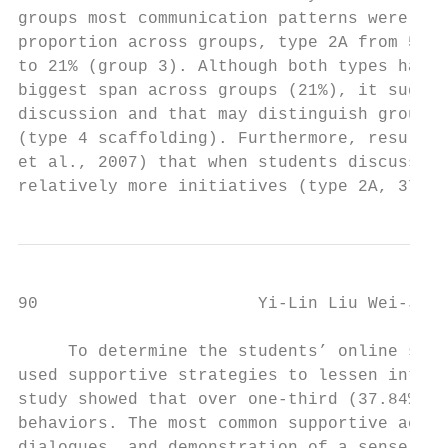
groups most communication patterns were fou
proportion across groups, type 2A from 53% 
to 21% (group 3). Although both types had g
biggest span across groups (21%), it sugges
discussion and that may distinguish groups 
(type 4 scaffolding). Furthermore, results 
et al., 2007) that when students discussed 
relatively more initiatives (type 2A, 37%) 
90                      Yi-Lin Liu Wei-Jane
     To determine the students’ online supp
used supportive strategies to lessen interp
study showed that over one-third (37.84%) s
behaviors. The most common supportive activ