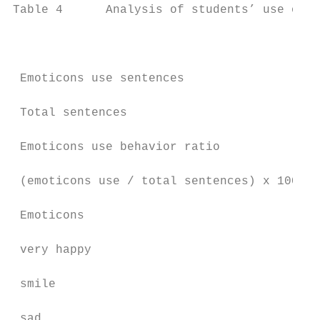
Table 4      Analysis of students’ use of e
                                           
 Emoticons use sentences                   
 Total sentences                           
 Emoticons use behavior ratio

                                           
 (emoticons use / total sentences) x 100%

 Emoticons

 very happy                                
 smile                                     
 sad                                       