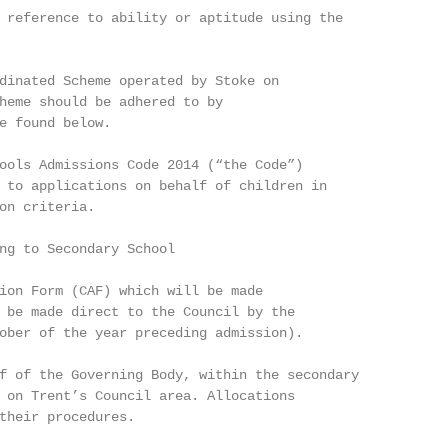
 reference to ability or aptitude using the

dinated Scheme operated by Stoke on

heme should be adhered to by

e found below.

ools Admissions Code 2014 (“the Code”)

 to applications on behalf of children in

on criteria.

ng to Secondary School

ion Form (CAF) which will be made

 be made direct to the Council by the

ober of the year preceding admission).

f of the Governing Body, within the secondary

 on Trent’s Council area. Allocations

their procedures.
