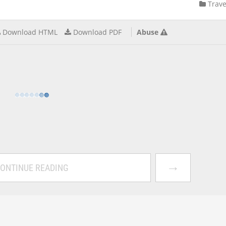
Trave
Download HTML
Download PDF
Abuse
→
ONTINUE READING