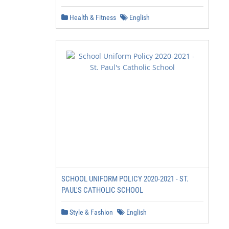
Health & Fitness
English
SCHOOL UNIFORM POLICY 2020-2021 - ST.
PAUL'S CATHOLIC SCHOOL
Style & Fashion
English