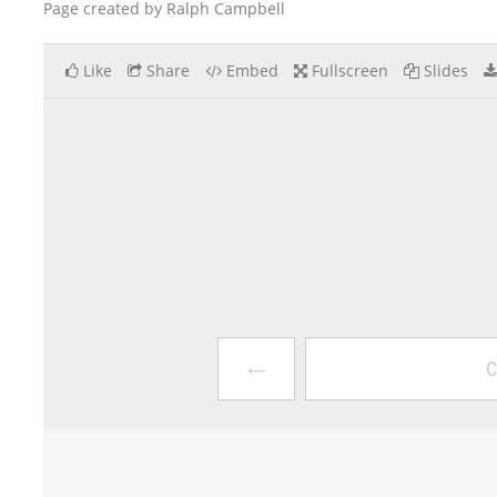
Page created by Ralph Campbell
Like
Share
Embed
Fullscreen
Slides
←
C