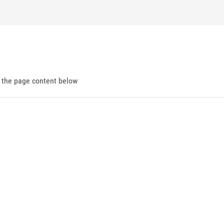
d the page content below