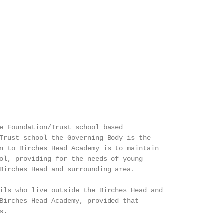
e Foundation/Trust school based

Trust school the Governing Body is the

n to Birches Head Academy is to maintain

ol, providing for the needs of young

Birches Head and surrounding area.

ils who live outside the Birches Head and

Birches Head Academy, provided that

.
