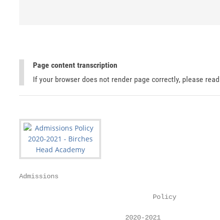
Page content transcription
If your browser does not render page correctly, please rea
Admissions

                                  Policy

                           2020-2021
