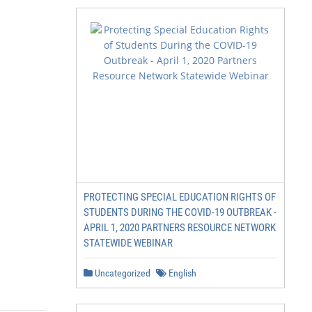
PROTECTING SPECIAL EDUCATION RIGHTS OF
STUDENTS DURING THE COVID-19 OUTBREAK -
APRIL 1, 2020 PARTNERS RESOURCE NETWORK
STATEWIDE WEBINAR
Uncategorized
English