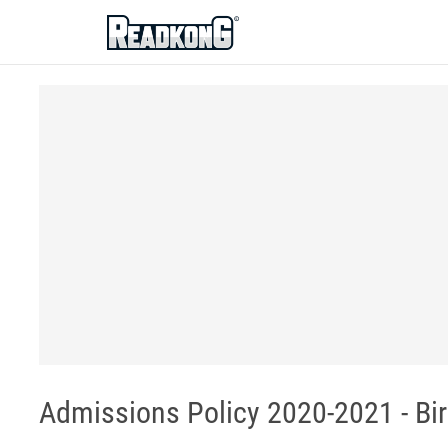
ReadkonG
Admissions Policy 2020-2021 - B