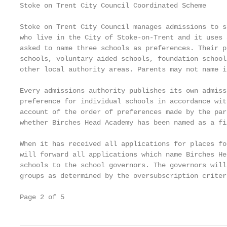
Stoke on Trent City Council Coordinated Scheme

Stoke on Trent City Council manages admissions to s
who live in the City of Stoke-on-Trent and it uses 
asked to name three schools as preferences. Their p
schools, voluntary aided schools, foundation school
other local authority areas. Parents may not name i
Every admissions authority publishes its own admiss
preference for individual schools in accordance wit
account of the order of preferences made by the par
whether Birches Head Academy has been named as a fi
When it has received all applications for places fo
will forward all applications which name Birches He
schools to the school governors. The governors will
groups as determined by the oversubscription criter
Page 2 of 5