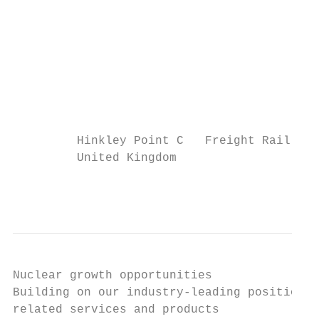
                                           
                                           
                                           
                                           
                                           
                                           
                                           
         Hinkley Point C   Freight Rail Inf
         United Kingdom                 Aus
                                           
Nuclear growth opportunities

Building on our industry-leading position i
related services and products
