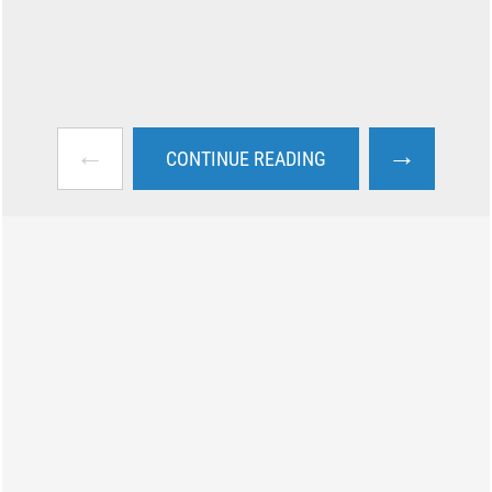
←
→
CONTINUE READING