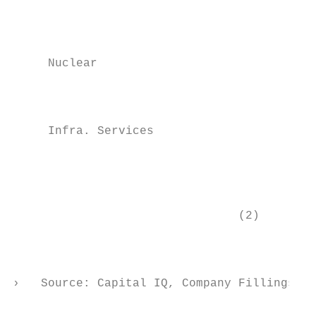
                                           
                                           
                                           
     Nuclear

                                           
                                           
     Infra. Services

                                           
                                           
                                (2)

                                           
                                           
›   Source: Capital IQ, Company Fillings   