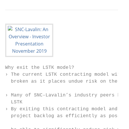
Why exit the LSTK model?

› The current LSTK contracting model within
  broken as it places undue risk on the com
                                           
› Many of SNC-Lavalin’s industry peers have
  LSTK                                     
› By exiting this contracting model and run
  project backlog as efficiently as possibl
                                           