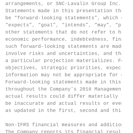
arrangements, or SNC-Lavalin Group Inc. or 
Statements made in this presentation that d
be “forward-looking statements”, which can 
“expects”, “goal”, “intends”, “may”, “plans
other statements that do not refer to histo
economic performance, indebtedness, financi
such forward-looking statements are made pu
involve risks and uncertainties, and that i
a particular projection materializes. Forwa
objectives, strategic priorities, expectati
information may not be appropriate for othe
Forward-looking statements made in this pre
throughout the Company’s 2018 Management Di
actual results could differ materially from
be inaccurate and actual results or events 
as updated in the first, second and third q
Non-IFRS financial measures and additional 
The Company reports its financial results i