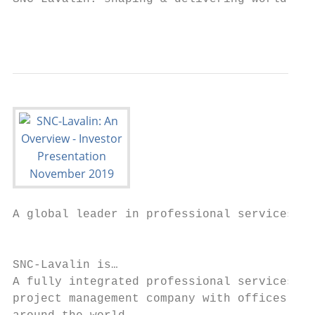
                                           
A global leader in professional services & 
                                           
SNC-Lavalin is…                            
A fully integrated professional services an
project management company with offices
