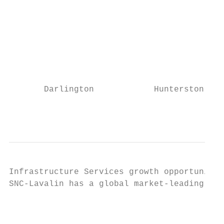
                                           
                                           
                                           
       Darlington            Hunterston B  
                                           
Infrastructure Services growth opportunitie
SNC-Lavalin has a global market-leading pos
                                           