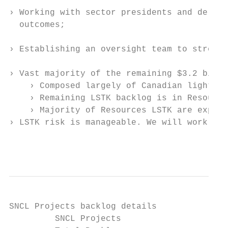
› Working with sector presidents and delive
  outcomes;

› Establishing an oversight team to strengt
› Vast majority of the remaining $3.2 billi
    › Composed largely of Canadian light ra
    › Remaining LSTK backlog is in Resource
    › Majority of Resources LSTK are expect
› LSTK risk is manageable. We will work to 
                                           
SNCL Projects backlog details

         SNCL Projects                     