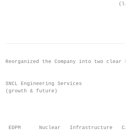
                                     (last 
                                           
                                           
Reorganized the Company into two clear busi
                                           
SNCL Engineering Services                  
(growth & future)                          
                                           
                                           
 EDPM      Nuclear   Infrastructure   Capit
                                           