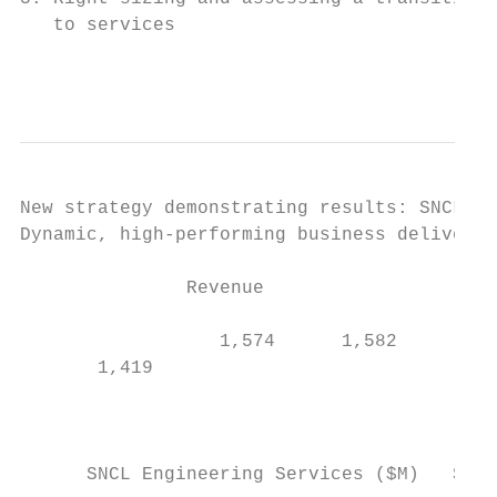
   to services

                                           
New strategy demonstrating results: SNCL En
Dynamic, high-performing business deliverin
               Revenue                   Se
                                           
                  1,574      1,582         
       1,419

                                        184
                                           
      SNCL Engineering Services ($M)   SNCL