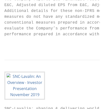
E&C, Adjusted diluted EPS from E&C, Adjuste
Additional details for these non-IFRS measu
measures do not have any standardized meani
conventional measures prepared in accordanc
evaluate the Company’s performance from per
performance prepared in accordance with IFR
                                           
SNC-Lavalin: shaping & delivering world-lea