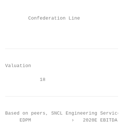
                                           
        Confederation Line              Mon
                                           
Valuation

            18
Based on peers, SNCL Engineering Services i
     EDPM              ›   2020E EBITDA Mar