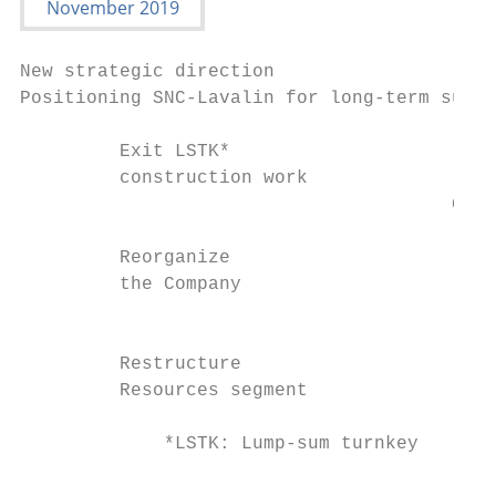
New strategic direction

Positioning SNC-Lavalin for long-term susta
         Exit LSTK*

         construction work

                                       Goal
                                       ›   
         Reorganize                    ›   
         the Company                   ›   
                                       ›   
         Restructure

         Resources segment

             *LSTK: Lump-sum turnkey

                                           