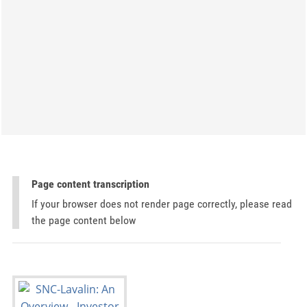
Page content transcription
If your browser does not render page correctly, please read
the page content below