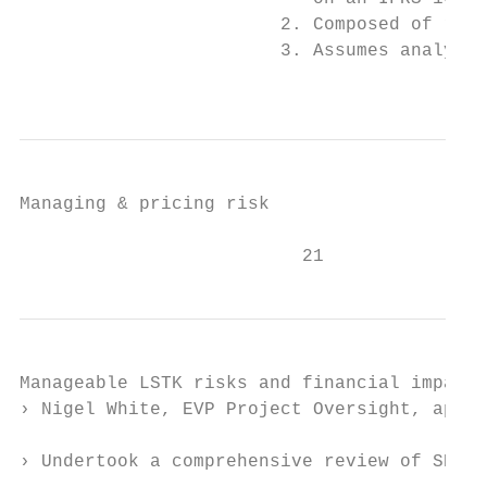
                        2. Composed of reco
                        3. Assumes analysts
                                           
Managing & pricing risk

                          21
Manageable LSTK risks and financial impact

› Nigel White, EVP Project Oversight, appoi
› Undertook a comprehensive review of SNCL 