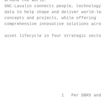
around the world.                          
SNC-Lavalin connects people, technology and
data to help shape and deliver world-leadin
concepts and projects, while offering

comprehensive innovative solutions across t
                                           
asset lifecycle in four strategic sectors.

                                           
                                           
                                           
                                           
                                           
                       1   Per DBRS and S&P
                                           