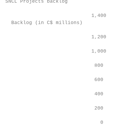
SNCL Projects backlog

                                           
                             1,400

  Backlog (in C$ millions)

                             1,200         
                                           
                             1,000

                                           
                              800

                              600

                              400

                              200

                                0

                                           