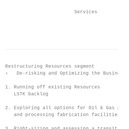
                                           
                        Services           
                                           
                                           
Restructuring Resources segment

›   De-risking and Optimizing the Business

1. Running off existing Resources

   LSTK backlog

2. Exploring all options for Oil & Gas prod
   and processing fabrication facilities

3. Right-sizing and assessing a transition
