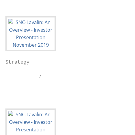
Strategy

           7