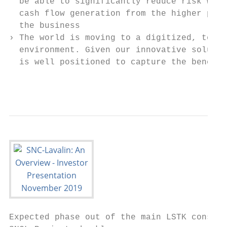
  be able to significantly reduce risk whil
  cash flow generation from the higher perf
  the business                             
› The world is moving to a digitized, techn
  environment. Given our innovative solutio
  is well positioned to capture the benefit
                                           
Expected phase out of the main LSTK constru