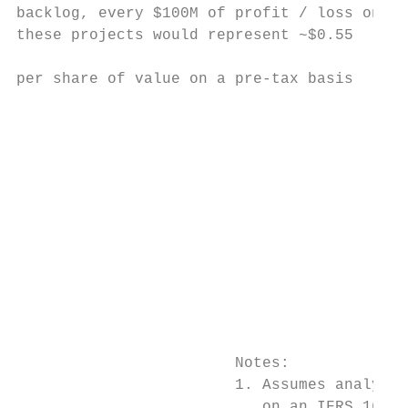
backlog, every $100M of profit / loss on

these projects would represent ~$0.55

                                           
per share of value on a pre-tax basis      
                                           
                                           
                                           
                                           
                                           
                                           
                                           
                                           
                                           
                                           
                        Notes:

                        1. Assumes analysts
                           on an IFRS 16 ba