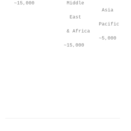
   ~15,000           Middle

                                 Asia

                      East

                                Pacific   2
                     & Africa

                                ~5,000

                    ~15,000

                                           
                                          7
                                           
                                           
                                           
                                           