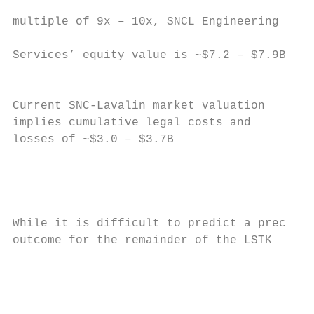
                                           
multiple of 9x – 10x, SNCL Engineering     
Services’ equity value is ~$7.2 – $7.9B

                                           
                                           
Current SNC-Lavalin market valuation

implies cumulative legal costs and         
losses of ~$3.0 – $3.7B                    
                                           
                                           
                                           
While it is difficult to predict a precise

outcome for the remainder of the LSTK      
                                           
                                           
                                           
                                           