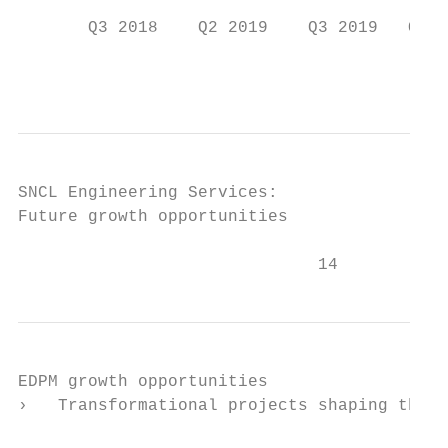
       Q3 2018    Q2 2019    Q3 2019   Q3 2
                                           
SNCL Engineering Services:

Future growth opportunities

                              14
EDPM growth opportunities

›   Transformational projects shaping the f