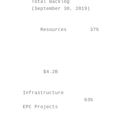
         Total Backlog                     
         (September 30, 2019)              
                                           
                                           
            Resources        37%

                                           
                                           
                                           
                                           
                                           
             $4.2B                         
                                           
                                           
      Infrastructure                       
                           63%

      EPC Projects                         
                                           
                                           