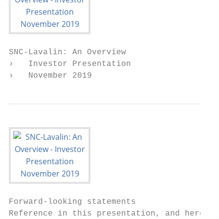
SNC-Lavalin: An Overview

›   Investor Presentation

›   November 2019
Forward-looking statements

Reference in this presentation, and hereaft