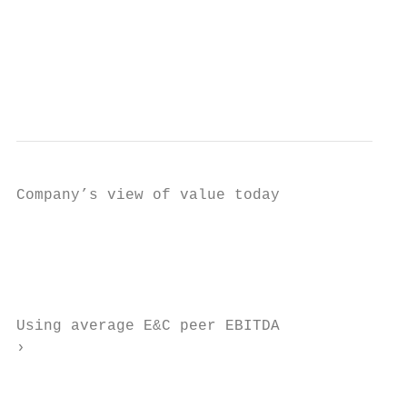
                                           
                                           
                                           
                                           
                                           
Company’s view of value today

                                           
                                           
                                           
                                           
Using average E&C peer EBITDA

›

                                           
                                           