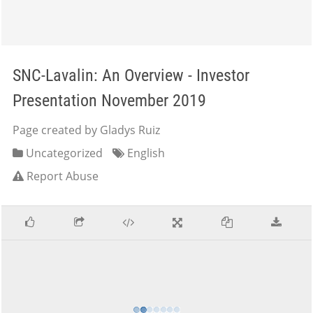
SNC-Lavalin: An Overview - Investor
Presentation November 2019
Page created by Gladys Ruiz
Uncategorized
English
Report Abuse