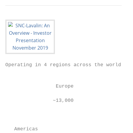
Operating in 4 regions across the world

                                          B
                                          e
                 Europe

                                           
                ~13,000

                                           
                                           
                                           
   Americas
