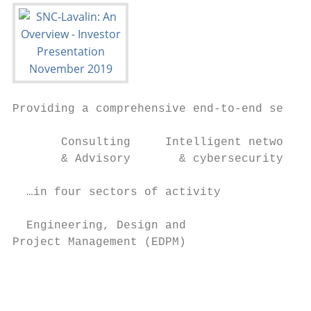
Providing a comprehensive end-to-end servic
       Consulting     Intelligent networks 
       & Advisory       & cybersecurity    
  …in four sectors of activity             
  Engineering, Design and                  
Project Management (EDPM)

                                           