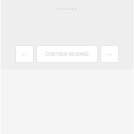
←
→
CONTINUE READING