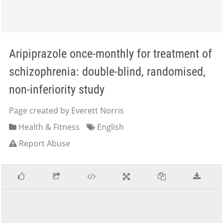
Aripiprazole once-monthly for treatment of
schizophrenia: double-blind, randomised,
non-inferiority study
Page created by Everett Norris
Health & Fitness
English
Report Abuse