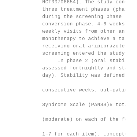
            NCT00706654). The study consist
            three treatment phases (phases 
            during the screening phase (2–4
            conversion phase, 4–6 weeks), p
            weekly visits from other antips
            monotherapy to achieve a target
            receiving oral aripiprazole mon
            screening entered the study dir
                 In phase 2 (oral stabilisa
            assessed fortnightly and stabil
            day). Stability was defined as 
                                           
            consecutive weeks: out-patient 
                                           
            Syndrome Scale (PANSS)6 total s
                                           
            (moderate) on each of the follo
                                           
            1–7 for each item): conceptual 