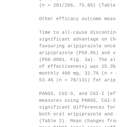
            (n = 201/266, 75.6%) (Table 2).
                                           
            Other efficacy outcome measures
                                           
            Time to all-cause discontinuati
            significant advantage on the Ka
            favouring aripiprazole once-mon
            aripiprazole (P50.05) and v. ar
            (P50.0001, Fig. 3a). The all-ca
            of effectiveness) was 25.3% (n 
            monthly 400 mg, 32.7% (n = 87/2
            53.4% (n = 70/131) for aripipra
                                           
            PANSS, CGI-S, and CGI-I (effica
            measures using PANSS, CGI-S and
            significant differences for ari
            both oral aripiprazole and arip
            (Table 2). Mean changes from ba