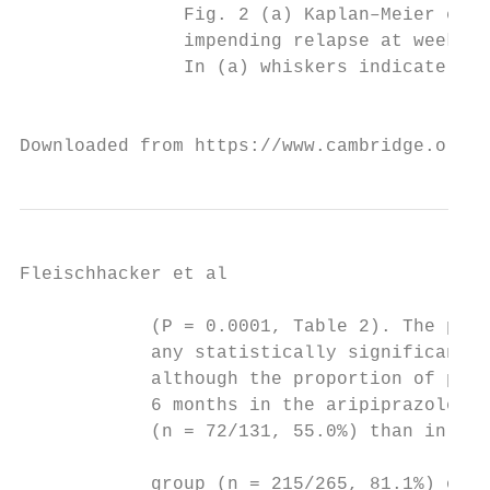
Fleischhacker et al

            (P = 0.0001, Table 2). The prop
            any statistically significant d
            although the proportion of pati
            6 months in the aripiprazole on
            (n = 72/131, 55.0%) than in the
                                           
            group (n = 215/265, 81.1%) or t