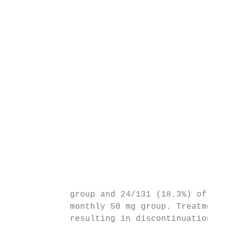
                                           
                                           
                                           
                                           
                                           
                                           
                                           
                                           
                                           
                                           
                                           
            group and 24/131 (18.3%) of pat
            monthly 50 mg group. Treatment-
            resulting in discontinuation th