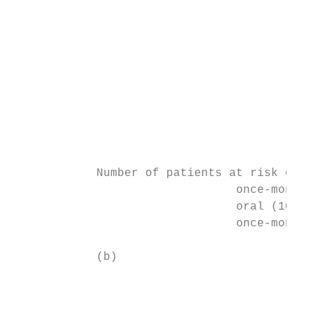
                                           
                                           
                                           
                                           
                                           
                                           
                                           
                                           
                                           
            Number of patients at risk on a
                                once-monthl
                                oral (10–30
                                once-monthl
            (b)

                                           
                                           