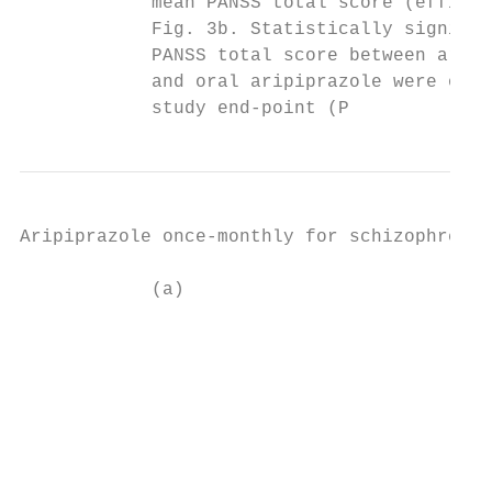
            mean PANSS total score (efficac
            Fig. 3b. Statistically signific
            PANSS total score between aripi
            and oral aripiprazole were obse
            study end-point (P
Aripiprazole once-monthly for schizophrenia

            (a)                            
                                           
                                           
                                           
                                           