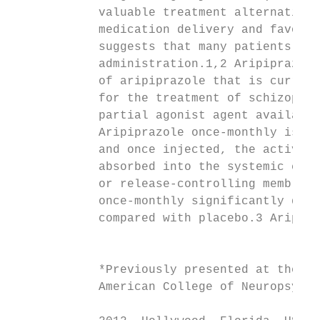
            valuable treatment alternatives
            medication delivery and favoura
            suggests that many patients acc
            administration.1,2 Aripiprazole
            of aripiprazole that is current
            for the treatment of schizophre
            partial agonist agent available
            Aripiprazole once-monthly is ad
            and once injected, the active i
            absorbed into the systemic circ
            or release-controlling membrane
            once-monthly significantly dela
            compared with placebo.3 Aripipr
                                           
                                           
            *Previously presented at the fo
            American College of Neuropsycho
                                           