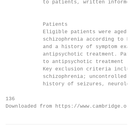
            to patients, written informed c
                                           
                                           
            Patients                       
            Eligible patients were aged 18–
            schizophrenia according to DSM-
            and a history of symptom exacer
            antipsychotic treatment. Patien
            to antipsychotic treatment (oth
            Key exclusion criteria included
            schizophrenia; uncontrolled thy
            history of seizures, neurolepti
136

Downloaded from https://www.cambridge.org/c