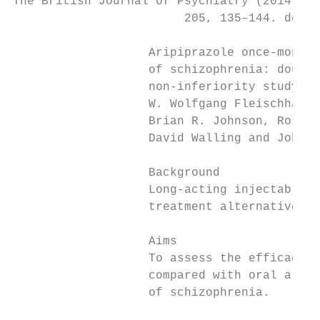
The British Journal of Psychiatry (2014)

                        205, 135–144. doi: 
                   Aripiprazole once-monthl
                   of schizophrenia: double
                   non-inferiority study*

                   W. Wolfgang Fleischhacke
                   Brian R. Johnson, Ross A
                   David Walling and John M
                   Background              
                   Long-acting injectable f
                   treatment alternatives t
                                           
                   Aims                    
                   To assess the efficacy o
                   compared with oral aripi
                   of schizophrenia.       
                                           