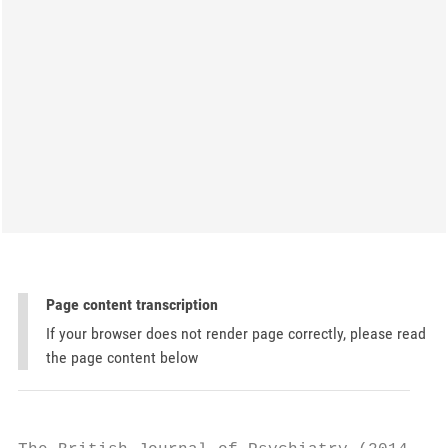
Page content transcription
If your browser does not render page correctly, please read
the page content below