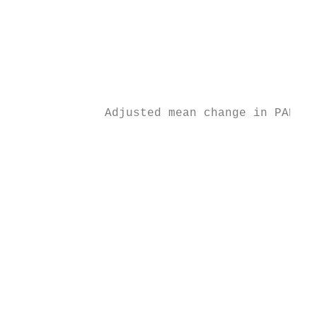
                                           
                                           
                                           
                                           
                                           
             Adjusted mean change in PANSS 
                                           
                                           
                                           
                                           
                                           
                                           
                                           