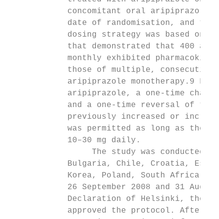
            concomitant oral aripiprazole (
            date of randomisation, and then
            dosing strategy was based on pr
            that demonstrated that 400 and 
            monthly exhibited pharmacokinet
            those of multiple, consecutive,
            aripiprazole monotherapy.9 For 
            aripiprazole, a one-time change
            and a one-time reversal of the 
            previously increased or increas
            was permitted as long as the do
            10–30 mg daily.                
                 The study was conducted at
            Bulgaria, Chile, Croatia, Eston
            Korea, Poland, South Africa, Th
            26 September 2008 and 31 August
            Declaration of Helsinki, the et
            approved the protocol. After co