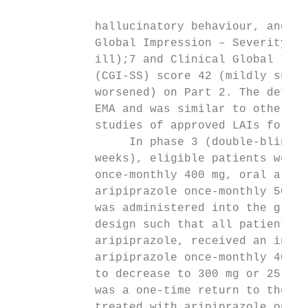
                                           
            hallucinatory behaviour, and un
            Global Impression – Severity (C
            ill);7 and Clinical Global Impr
            (CGI-SS) score 42 (mildly suici
            worsened) on Part 2. The defini
            EMA and was similar to other st
            studies of approved LAIs for th
                 In phase 3 (double-blind m
            weeks), eligible patients were 
            once-monthly 400 mg, oral aripi
            aripiprazole once-monthly 50 mg
            was administered into the glute
            design such that all patients, 
            aripiprazole, received an injec
            aripiprazole once-monthly 400 m
            to decrease to 300 mg or 25 mg,
            was a one-time return to the or
            treated with aripiprazole once-