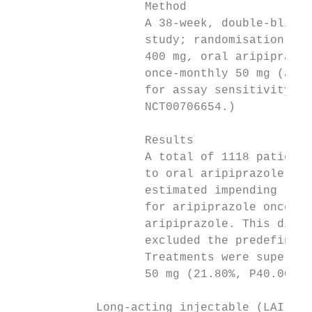
                   Method                  
                   A 38-week, double-blind,
                   study; randomisation (2:
                   400 mg, oral aripiprazol
                   once-monthly 50 mg (a do
                   for assay sensitivity). 
                   NCT00706654.)           
                                           
                   Results                 
                   A total of 1118 patients
                   to oral aripiprazole wer
                   estimated impending rela
                   for aripiprazole once-mo
                   aripiprazole. This diffe
                   excluded the predefined 
                   Treatments were superior
                   50 mg (21.80%, P40.001).
            Long-acting injectable (LAI) fo