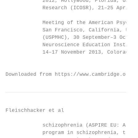
            2012, Hollywood, Florida, USA; 
            Research (ICOSR), 21–25 April 2
                                           
            Meeting of the American Psychia
            San Francisco, California, USA;
            (USPMHC), 30 September–3 Octobe
            Neuroscience Education Institut
            14–17 November 2013, Colorado S
                                           
Downloaded from https://www.cambridge.org/c
Fleischhacker et al

            schizophrenia (ASPIRE EU: Aripi
            program in schizophrenia, trial