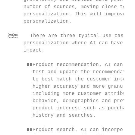
      number of sources, moving close to in
      personalization. This will improve th
      personalization.                     
                                           
     There are three typical use cases o
      personalization where AI can have a s
      impact:                              
                                           
       ■■Product recommendation. AI can fre
         test and update the recommendation
         to best match the customer interes
         higher accuracy and more granulari
         including more customer attributes
         behavior, demographics and prefere
         product interest such as purchases
         history and searches.             
                                           
       ■■Product search. AI can incorporate