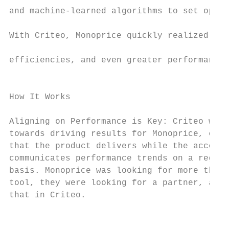
and machine-learned algorithms to set optim
                                           
With Criteo, Monoprice quickly realized wor
                                           
efficiencies, and even greater performance 
                                           
                                           
How It Works

                                           
Aligning on Performance is Key: Criteo work
towards driving results for Monoprice, ensu
that the product delivers while the account
communicates performance trends on a regula
basis. Monoprice was looking for more than 
tool, they were looking for a partner, and 
that in Criteo.                            
                                           