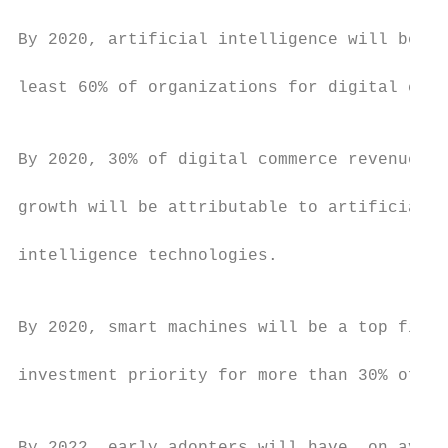
                                           
By 2020, artificial intelligence will be us
                                           
least 60% of organizations for digital comm
                                           
By 2020, 30% of digital commerce revenue

                                           
growth will be attributable to artificial

                                           
intelligence technologies.

                                           
By 2020, smart machines will be a top five

                                           
investment priority for more than 30% of CI
                                           
                                           