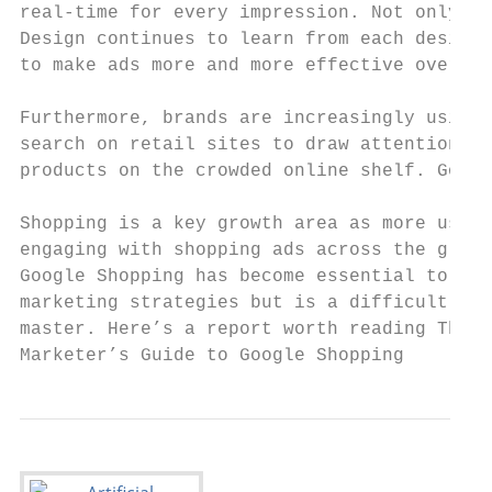
real-time for every impression. Not only th
Design continues to learn from each design’
to make ads more and more effective over ti
                                           
Furthermore, brands are increasingly using 
search on retail sites to draw attention to
products on the crowded online shelf. Googl
                                           
Shopping is a key growth area as more users
engaging with shopping ads across the globe
Google Shopping has become essential to ret
marketing strategies but is a difficult cha
master. Here’s a report worth reading The S
Marketer’s Guide to Google Shopping