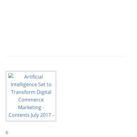
                                           
                                           
                                           
                                           
                                           
6
