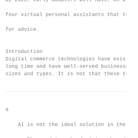
By 2022, early adopters will have, on avera
                                           
four virtual personal assistants that they 
                                           
for advice.

                                           
                                           
Introduction

Digital commerce technologies have existed 
long time and have well-served businesses o
sizes and types. It is not that these techn
8

    AI is not the ideal solution in the fol
                                           