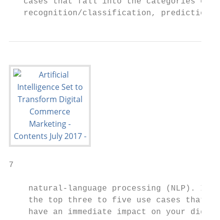
   cases that fall into the categories of p
   recognition/classification, prediction a
7

    natural-language processing (NLP). Iden
    the top three to five use cases that wi
    have an immediate impact on your digita