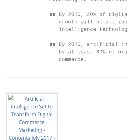
              ■■ By 2020, 30% of digital co
                 growth will be attributabl
                 intelligence technologies.

              ■■ By 2020, artificial intell
                 by at least 60% of organiz
                 commerce.