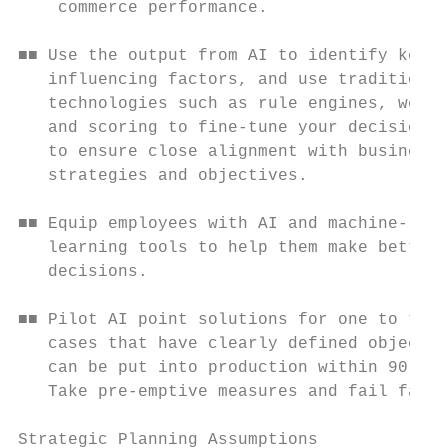
    commerce performance.                  
                                           
■■ Use the output from AI to identify key

   influencing factors, and use traditional
   technologies such as rule engines, weigh
   and scoring to fine-tune your decision m
   to ensure close alignment with business 
   strategies and objectives.              
                                           
■■ Equip employees with AI and machine-

   learning tools to help them make better 
   decisions.                              
■■ Pilot AI point solutions for one to two 
   cases that have clearly defined objectiv
   can be put into production within 90 day
   Take pre-emptive measures and fail fast.
Strategic Planning Assumptions             