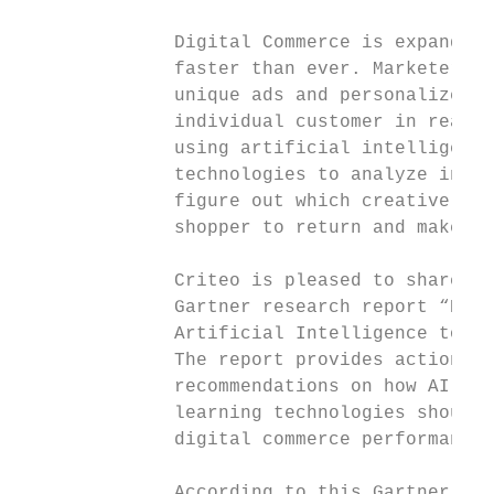
              Digital Commerce is expanding
              faster than ever. Marketers c
              unique ads and personalized m
              individual customer in real-t
              using artificial intelligence
              technologies to analyze indiv
              figure out which creative ele
              shopper to return and make a 
              Criteo is pleased to share wi
              Gartner research report “How 
              Artificial Intelligence to Di
              The report provides actionabl
              recommendations on how AI and
              learning technologies should 
              digital commerce performance.

              According to this Gartner stu