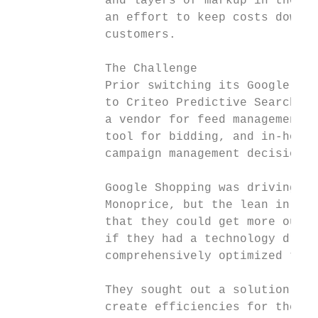
             and layers of markup in the su
             an effort to keep costs down f
             customers.

             The Challenge

             Prior switching its Google Sho
             to Criteo Predictive Search, M
             a vendor for feed management, 
             tool for bidding, and in-house
             campaign management decisions 
             Google Shopping was driving st
             Monoprice, but the lean in-hou
             that they could get more out o
             if they had a technology drive
             comprehensively optimized the 
             They sought out a solution tha
             create efficiencies for their 