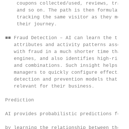
    coupons collected/used, reviews, transa
    and so on. The path is then formulated 
    tracking the same visitor as they move 
    their journey.                         
                                           
■■ Fraud Detection – AI can learn the trans
   attributes and activity patterns associa
   with fraud in a much shorter time than r
   engines, and also identifies high-risk f
   and combinations. Such insight helps fra
   managers to quickly configure effective 
   detection and prevention models that are
   relevant for their business.            
                                           
Prediction                                 
                                           
AI provides probabilistic predictions for e
                                           
by learning the relationship between the in