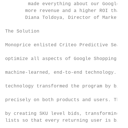
        made everything about our Google Sh
       more revenue and a higher ROI than w
       Diana Toldoya, Director of Marketing

The Solution                               
                                           
Monoprice enlisted Criteo Predictive Search
                                           
optimize all aspects of Google Shopping thr
                                           
machine-learned, end-to-end technology. The

                                           
technology transformed the program by biddi
                                           
precisely on both products and users. This 
                                           
by creating SKU level bids, transforming re
lists so that every returning user is bid o
                                           