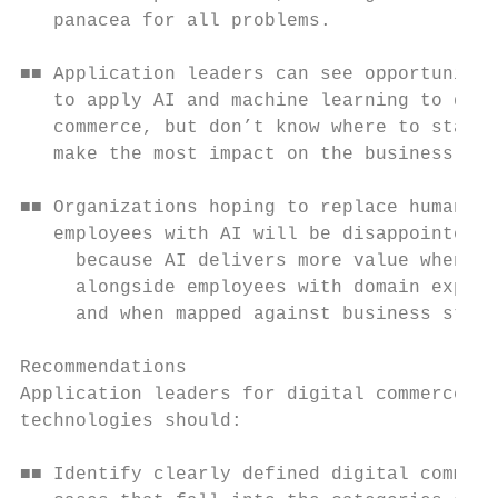
   panacea for all problems.

■■ Application leaders can see opportunitie
   to apply AI and machine learning to digi
   commerce, but don’t know where to start 
   make the most impact on the business.

■■ Organizations hoping to replace human

   employees with AI will be disappointed,

     because AI delivers more value when wo
     alongside employees with domain expert
     and when mapped against business strat
Recommendations

Application leaders for digital commerce

technologies should:

■■ Identify clearly defined digital commerc