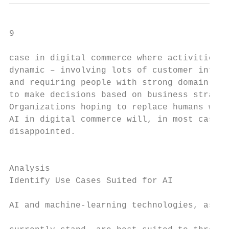
9

case in digital commerce where activities t
dynamic – involving lots of customer intera
and requiring people with strong domain exp
to make decisions based on business strateg
Organizations hoping to replace humans with
AI in digital commerce will, in most cases,
disappointed.

                                           
Analysis                                   
Identify Use Cases Suited for AI           
                                           
AI and machine-learning technologies, as th
                                           