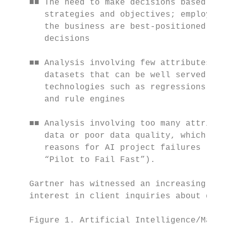
    ■■ The need to make decisions based on 
       strategies and objectives; employees
       the business are best-positioned to 
       decisions                           
                                           
    ■■ Analysis involving few attributes an
       datasets that can be well served by 
       technologies such as regressions, de
       and rule engines                    
                                           
    ■■ Analysis involving too many attribut
       data or poor data quality, which are
       reasons for AI project failures (see
       “Pilot to Fail Fast”).              
                                           
    Gartner has witnessed an increasing amo
    interest in client inquiries about digi
    Figure 1. Artificial Intelligence/Machi