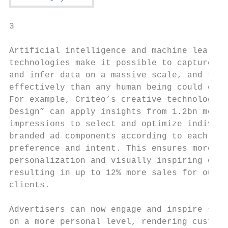
3

Artificial intelligence and machine learnin
technologies make it possible to capture, p
and infer data on a massive scale, and far 
effectively than any human being could ever
For example, Criteo’s creative technology “
Design” can apply insights from 1.2bn month
impressions to select and optimize individu
branded ad components according to each sho
preference and intent. This ensures more gr
personalization and visually inspiring on-b
resulting in up to 12% more sales for our a
clients.                                   
                                           
Advertisers can now engage and inspire shop
on a more personal level, rendering custom 