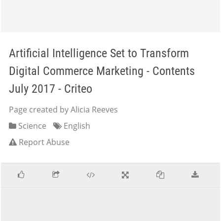
Artificial Intelligence Set to Transform
Digital Commerce Marketing - Contents
July 2017 - Criteo
Page created by Alicia Reeves
Science
English
Report Abuse