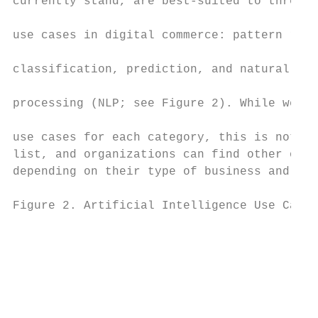
currently stand, are best-suited to three c
                                           
use cases in digital commerce: pattern reco
                                           
classification, prediction, and natural-lan
                                           
processing (NLP; see Figure 2). While we id
                                           
use cases for each category, this is not an
list, and organizations can find other oppo
depending on their type of business and ind
Figure 2. Artificial Intelligence Use Cases
                                           
                                           
                                           
                                           
                                           