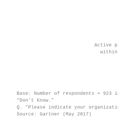
                                           
                                         No
                                         wi
                                           
                               Active plans
                                 within 12 
                                        12%
                                           
                                           
    Base: Number of respondents = 923 invol
    “Don’t Know.”

    Q. “Please indicate your organization’s
    Source: Gartner (May 2017)