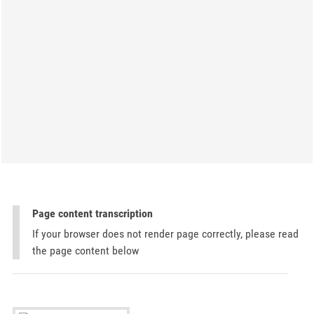
Page content transcription
If your browser does not render page correctly, please read
the page content below