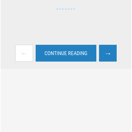
←
→
CONTINUE READING