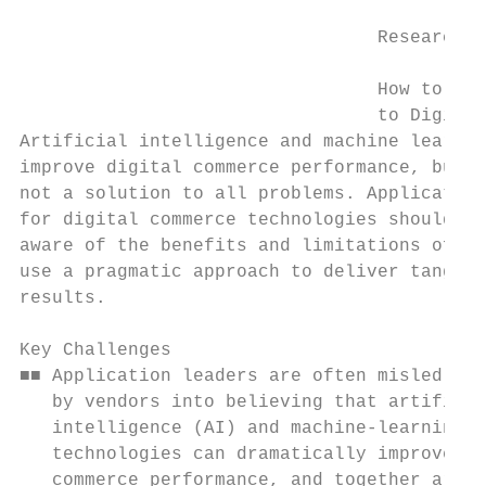
                                 Research F
                                 How to App
                                 to Digital
Artificial intelligence and machine learnin
improve digital commerce performance, but a
not a solution to all problems. Application
for digital commerce technologies should be

aware of the benefits and limitations of AI
use a pragmatic approach to deliver tangibl
results.

Key Challenges

■■ Application leaders are often misled

   by vendors into believing that artificia
   intelligence (AI) and machine-learning

   technologies can dramatically improve di
   commerce performance, and together are a
