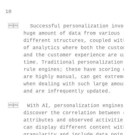
10

     Successful personalization involves
      huge amount of data from various sour
      different structures, coupled with mu
      of analytics where both the customer 
      and the customer experience are updat
      time. Traditional personalization sol
      rule engines; these have scoring meth
      are highly manual, can get extremely 
      when dealing with such large amounts 
      and are infrequently updated.        
                                           
    With AI, personalization engines can
      discover the correlation between cust
      attributes and observed activities. T
      can display different content with mo
      granularity and include data points f