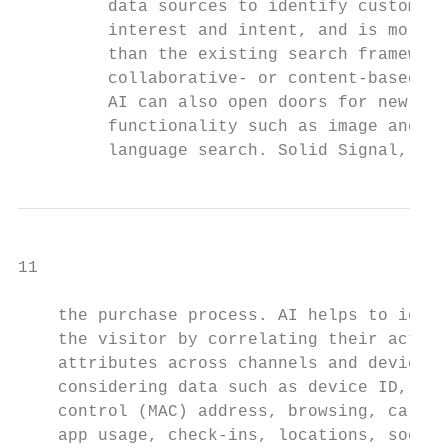
         data sources to identify customer 
         interest and intent, and is more s
         than the existing search framework
         collaborative- or content-based fi
         AI can also open doors for new typ
         functionality such as image and na
         language search. Solid Signal, for
11

    the purchase process. AI helps to ident
    the visitor by correlating their activi
    attributes across channels and devices 
    considering data such as device ID, med
    control (MAC) address, browsing, call l
    app usage, check-ins, locations, social