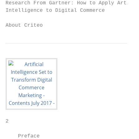
Research From Gartner: How to Apply Artific
Intelligence to Digital Commerce           
About Criteo                               
2

    Preface
