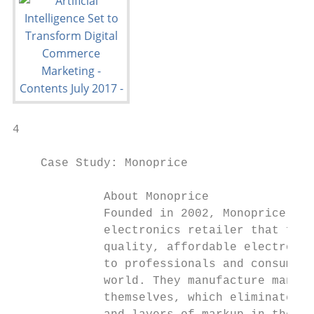
4

    Case Study: Monoprice

             About Monoprice

             Founded in 2002, Monoprice is 
             electronics retailer that focu
             quality, affordable electronic
             to professionals and consumers
             world. They manufacture many o
             themselves, which eliminates t