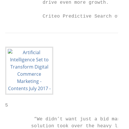
             drive even more growth.

             Criteo Predictive Search offer
5

          “We didn’t want just a bid manage
         solution took over the heavy lifti