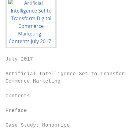
July 2017

Artificial Intelligence Set to Transform Di
Commerce Marketing

Contents

Preface                                    
Case Study: Monoprice                      