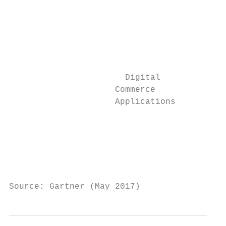
                                           
                                           
                                           
                                           
                                           
                       Digital

                     Commerce              
                     Applications

                                           
                                           
                                           
                                           
Source: Gartner (May 2017)