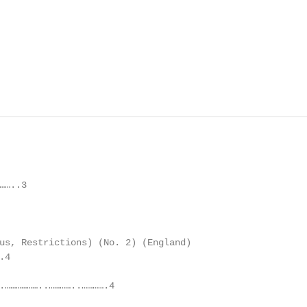
…..3

us, Restrictions) (No. 2) (England)

4

.………………..…………..………….4
