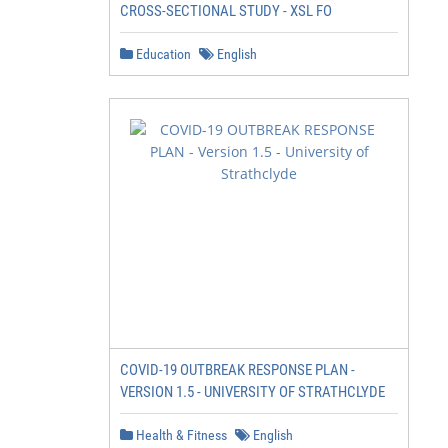
CROSS-SECTIONAL STUDY - XSL FO
Education
English
COVID-19 OUTBREAK RESPONSE PLAN -
VERSION 1.5 - UNIVERSITY OF STRATHCLYDE
Health & Fitness
English