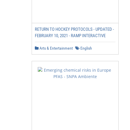
RETURN TO HOCKEY PROTOCOLS - UPDATED -
FEBRUARY 10, 2021 - RAMP INTERACTIVE
Arts & Entertainment
English