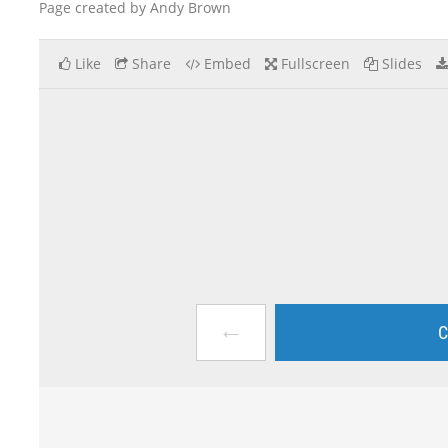
Page created by Andy Brown
Like
Share
Embed
Fullscreen
Slides
←
C