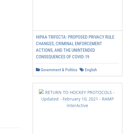
HIPAA TRIFECTA: PROPOSED PRIVACY RULE
CHANGES, CRIMINAL ENFORCEMENT
ACTIONS, AND THE UNINTENDED
CONSEQUENCES OF COVID-19
Government & Politics
English