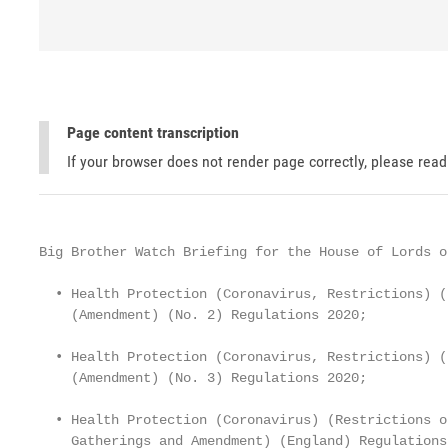
Page content transcription
If your browser does not render page correctly, please rea
Big Brother Watch Briefing for the House of Lords on
  • Health Protection (Coronavirus, Restrictions) (
    (Amendment) (No. 2) Regulations 2020;

  • Health Protection (Coronavirus, Restrictions) (
    (Amendment) (No. 3) Regulations 2020;

  • Health Protection (Coronavirus) (Restrictions o
    Gatherings and Amendment) (England) Regulations 