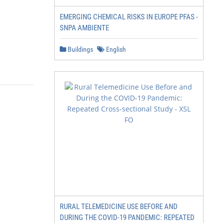
EMERGING CHEMICAL RISKS IN EUROPE PFAS -
SNPA AMBIENTE
Buildings
English
RURAL TELEMEDICINE USE BEFORE AND
DURING THE COVID-19 PANDEMIC: REPEATED