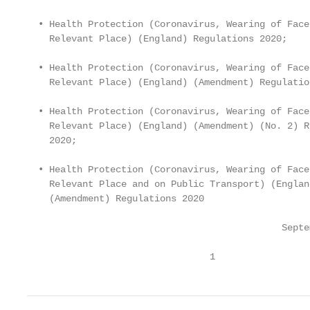
  • Health Protection (Coronavirus, Wearing of Face
    Relevant Place) (England) Regulations 2020;

  • Health Protection (Coronavirus, Wearing of Face
    Relevant Place) (England) (Amendment) Regulatio
  • Health Protection (Coronavirus, Wearing of Face
    Relevant Place) (England) (Amendment) (No. 2) R
    2020;

  • Health Protection (Coronavirus, Wearing of Face
    Relevant Place and on Public Transport) (England
    (Amendment) Regulations 2020

                                              Septe
                                 1