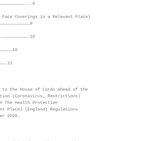
…………………………...6

 Face Coverings in a Relevant Place)

………………………………9

.………………………….10

…………10

….11

 to the House of Lords ahead of the

tion (Coronavirus, Restrictions)

n The Health Protection

nt Place) (England) Regulations

er 2020.
