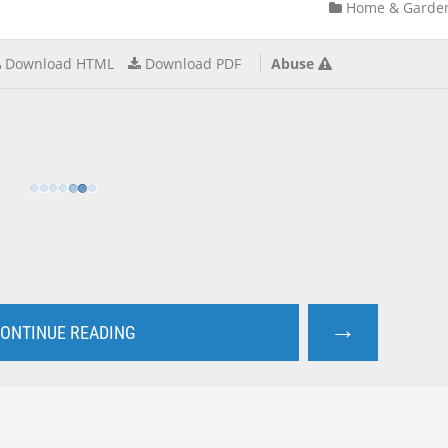
Home & Garde
Download HTML
Download PDF
Abuse
→
ONTINUE READING