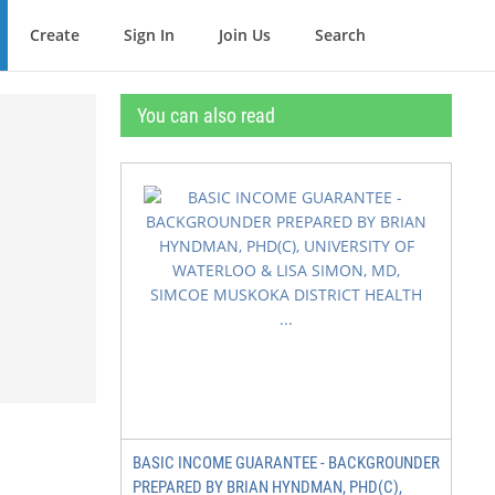
Create
Sign In
Join Us
Search
You can also read
BASIC INCOME GUARANTEE - BACKGROUNDER
PREPARED BY BRIAN HYNDMAN, PHD(C),