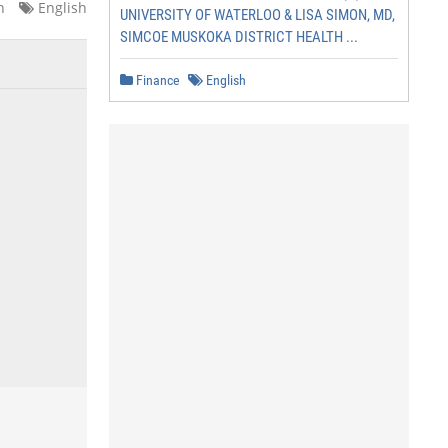
n
English
UNIVERSITY OF WATERLOO & LISA SIMON, MD,
SIMCOE MUSKOKA DISTRICT HEALTH ...
Finance
English