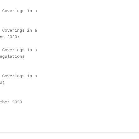
 Coverings in a

 Coverings in a

ns 2020;

 Coverings in a

egulations

 Coverings in a

)

mber 2020
