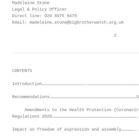
Madeleine Stone

Legal & Policy Officer

Direct line: 020 8075 8479

Email: madeleine.stone@bigbrotherwatch.org.uk

                                         2
CONTENTS

Introduction…………………………………………….…………………………………………………………
Recommendations……………………………………………………………………………………………3

     Amendments to the Health Protection (Coronavir
Regulations 2020…………………………………………………………………………………………..
Impact on freedom of expression and assembly……………..