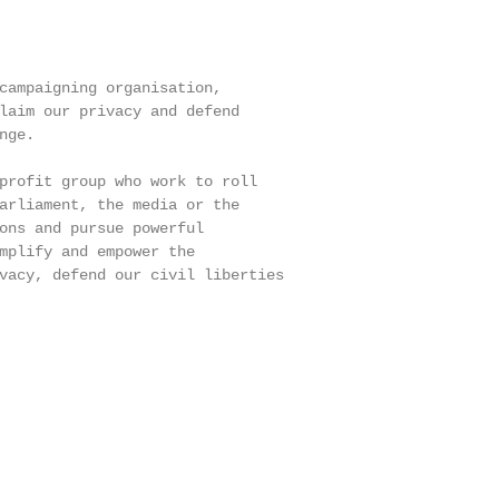
campaigning organisation,

laim our privacy and defend

ge.

profit group who work to roll

arliament, the media or the

ons and pursue powerful

mplify and empower the

vacy, defend our civil liberties
