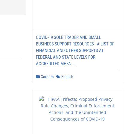
COVID-19 SOLE TRADER AND SMALL
BUSINESS SUPPORT RESOURCES - A LIST OF
FINANCIAL AND OTHER SUPPORTS AT
FEDERAL AND STATE LEVELS FOR
ACCREDITED MHFA ...
Careers
English