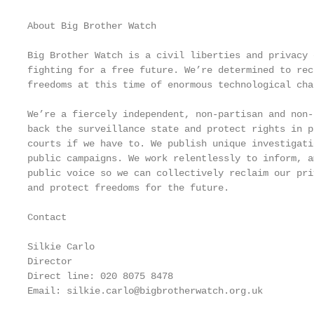
About Big Brother Watch

Big Brother Watch is a civil liberties and privacy 
fighting for a free future. We’re determined to rec
freedoms at this time of enormous technological chan
We’re a fiercely independent, non-partisan and non-
back the surveillance state and protect rights in p
courts if we have to. We publish unique investigati
public campaigns. We work relentlessly to inform, a
public voice so we can collectively reclaim our pri
and protect freedoms for the future.

Contact

Silkie Carlo

Director

Direct line: 020 8075 8478

Email: silkie.carlo@bigbrotherwatch.org.uk
