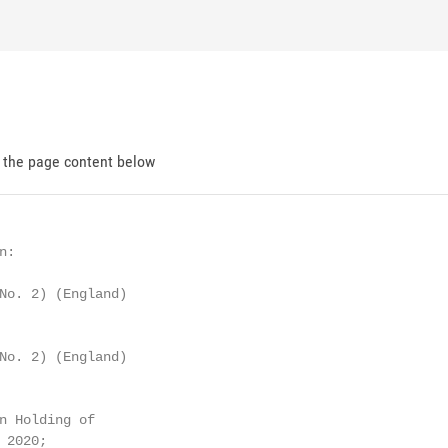
d the page content below
:

No. 2) (England)

No. 2) (England)

n Holding of

2020;
