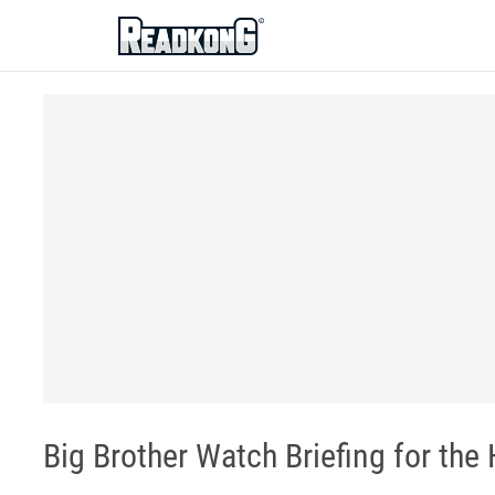
ReadkonG
Big Brother Watch Briefing for the