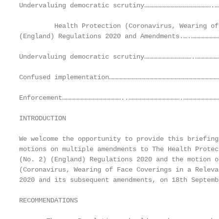
Undervaluing democratic scrutiny…………………………………………….…
         Health Protection (Coronavirus, Wearing of
(England) Regulations 2020 and Amendments.….…………………
Undervaluing democratic scrutiny……………………………….………………
Confused implementation……………………………………………………………………………
Enforcement………………………………………..………………………………….…………………………
INTRODUCTION

We welcome the opportunity to provide this briefing
motions on multiple amendments to The Health Protec
(No. 2) (England) Regulations 2020 and the motion o
(Coronavirus, Wearing of Face Coverings in a Releva
2020 and its subsequent amendments, on 18th Septemb
RECOMMENDATIONS
