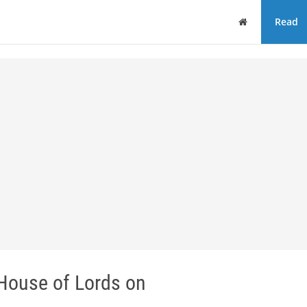
Home
Read
 House of Lords on