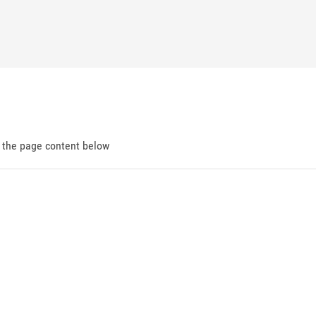
d the page content below