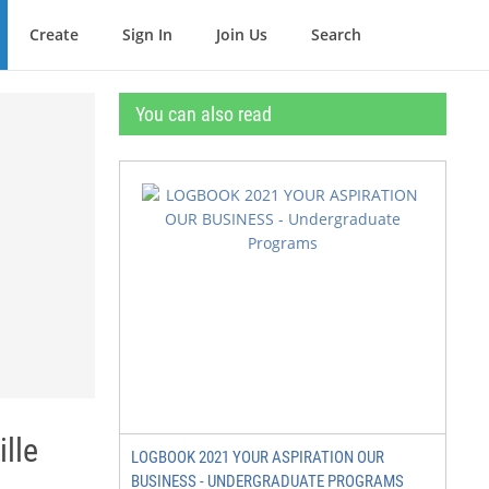
Create
Sign In
Join Us
Search
You can also read
lle
LOGBOOK 2021 YOUR ASPIRATION OUR
BUSINESS - UNDERGRADUATE PROGRAMS