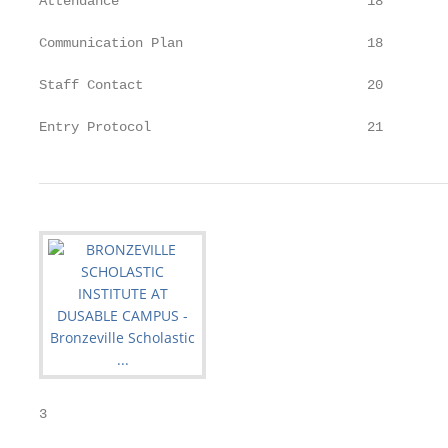
Attendance                               18

Communication Plan                       18

Staff Contact                            20

Entry Protocol                           21
3
