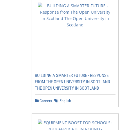
BUILDING A SMARTER FUTURE - RESPONSE
FROM THE OPEN UNIVERSITY IN SCOTLAND
THE OPEN UNIVERSITY IN SCOTLAND
Careers
English