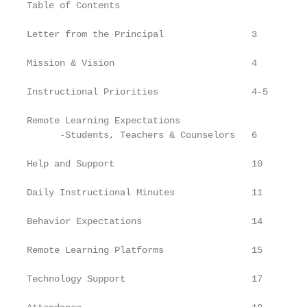
Table of Contents

Letter from the Principal                3

Mission & Vision                         4

Instructional Priorities                 4-5

Remote Learning Expectations

      -Students, Teachers & Counselors   6

Help and Support                         10

Daily Instructional Minutes              11

Behavior Expectations                    14

Remote Learning Platforms                15

Technology Support                       17
