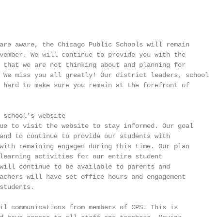
are aware, the Chicago Public Schools will remain

vember. We will continue to provide you with the

 that we are not thinking about and planning for

 We miss you all greatly! Our district leaders, school

 hard to make sure you remain at the forefront of

 school’s website

ue to visit the website to stay informed. Our goal

and to continue to provide our students with

with remaining engaged during this time. Our plan

learning activities for our entire student

will continue to be available to parents and

achers will have set office hours and engagement

students.

il communications from members of CPS. This is
