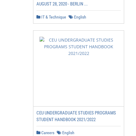
AUGUST 28, 2020 - BERLIN ...
IT & Technique
English
CEU UNDERGRADUATE STUDIES PROGRAMS
STUDENT HANDBOOK 2021/2022
Careers
English