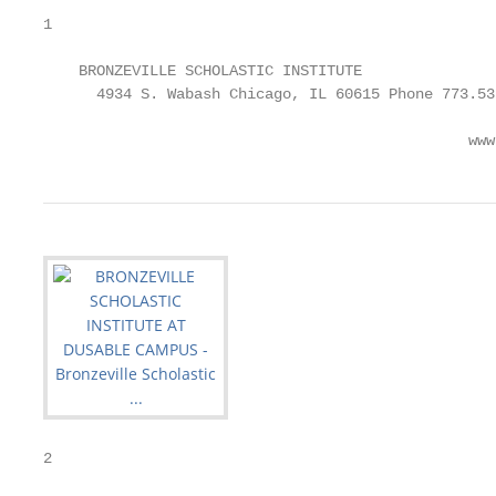
1

    BRONZEVILLE SCHOLASTIC INSTITUTE               
      4934 S. Wabash Chicago, IL 60615 Phone 773.53
                                                www
2
