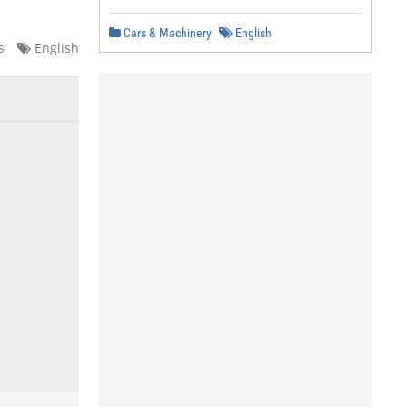
Cars & Machinery
English
s
English