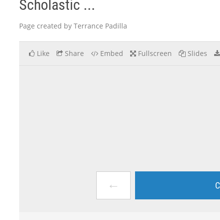
Scholastic ...
Page created by Terrance Padilla
Like
Share
Embed
Fullscreen
Slides
←
C