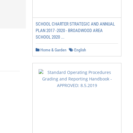
SCHOOL CHARTER STRATEGIC AND ANNUAL
PLAN 2017 -2020 - BROADWOOD AREA
SCHOOL 2020 ...
Home & Garden
English