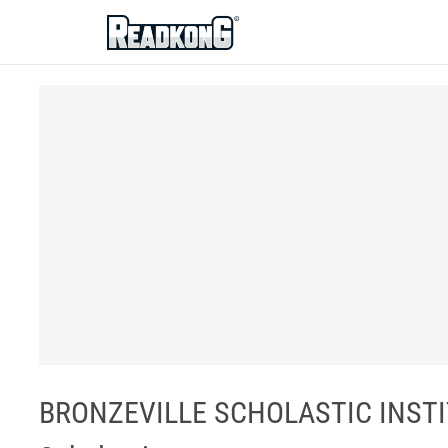
ReadkonG
BRONZEVILLE SCHOLASTIC INSTIT