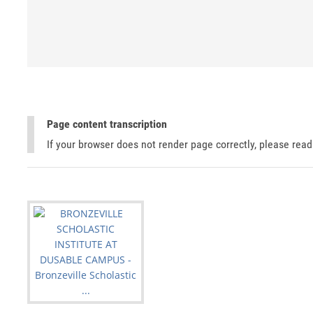
Page content transcription
If your browser does not render page correctly, please rea