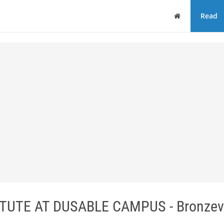
Home
Read
UTE AT DUSABLE CAMPUS - Bronzevi