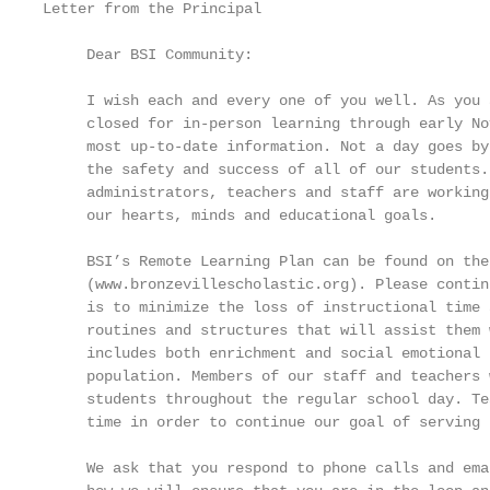
Letter from the Principal

     Dear BSI Community:

     I wish each and every one of you well. As you 
     closed for in-person learning through early No
     most up-to-date information. Not a day goes by
     the safety and success of all of our students.
     administrators, teachers and staff are working
     our hearts, minds and educational goals.

     BSI’s Remote Learning Plan can be found on the
     (www.bronzevillescholastic.org). Please contin
     is to minimize the loss of instructional time 
     routines and structures that will assist them 
     includes both enrichment and social emotional 
     population. Members of our staff and teachers 
     students throughout the regular school day. Te
     time in order to continue our goal of serving 
     We ask that you respond to phone calls and ema