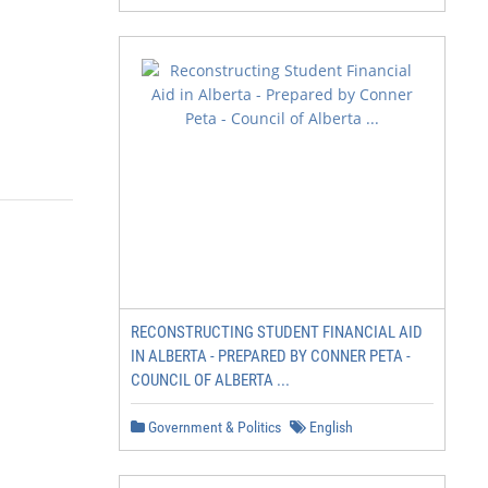
RECONSTRUCTING STUDENT FINANCIAL AID
IN ALBERTA - PREPARED BY CONNER PETA -
COUNCIL OF ALBERTA ...
Government & Politics
English