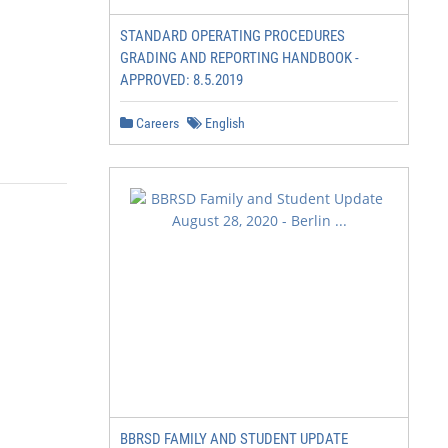
STANDARD OPERATING PROCEDURES
GRADING AND REPORTING HANDBOOK -
APPROVED: 8.5.2019
Careers
English
BBRSD FAMILY AND STUDENT UPDATE