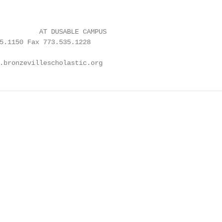
          AT DUSABLE CAMPUS

5.1150 Fax 773.535.1228

.bronzevillescholastic.org