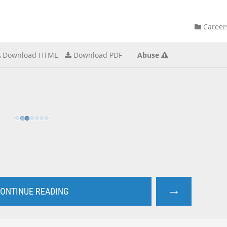
Career
Download HTML
Download PDF
Abuse
→
ONTINUE READING