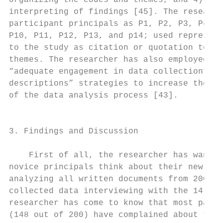
organizing the codes and themes, and 4) ide
interpreting of findings [45]. The research
participant principals as P1, P2, P3, P4, P
P10, P11, P12, P13, and p14; used represent
to the study as citation or quotation to de
themes. The researcher has also employed “m
“adequate engagement in data collection”, a
descriptions” strategies to increase the re
of the data analysis process [43].         
                                           
                                           
3. Findings and Discussion                 
                                           
    First of all, the researcher has wanted
novice principals think about their new pos
analyzing all written documents from 200 pr
collected data interviewing with the 14 pri
researcher has come to know that most parti
(148 out of 200) have complained about thei