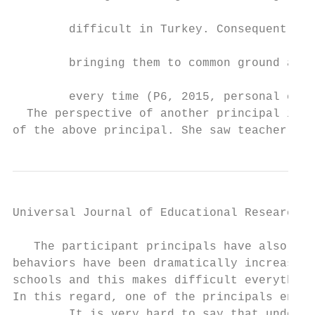
                                           
        difficult in Turkey. Consequently, 
                                           
        bringing them to common ground are 
                                           
        every time (P6, 2015, personal comm
  The perspective of another principal is v
of the above principal. She saw teacher uni
Universal Journal of Educational Research 4
   The participant principals have also sta
behaviors have been dramatically increased 
schools and this makes difficult everything
In this regard, one of the principals endor
        It is very hard to say that undesir