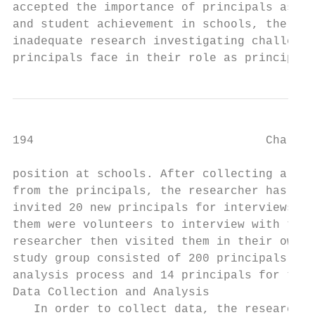
accepted the importance of principals as ag
and student achievement in schools, there r
inadequate research investigating challenge
principals face in their role as principals
194                                 Challen
position at schools. After collecting all w
from the principals, the researcher has ran
invited 20 new principals for interviews. H
them were volunteers to interview with the 
researcher then visited them in their own s
study group consisted of 200 principals for
analysis process and 14 principals for the 
Data Collection and Analysis               
   In order to collect data, the researcher