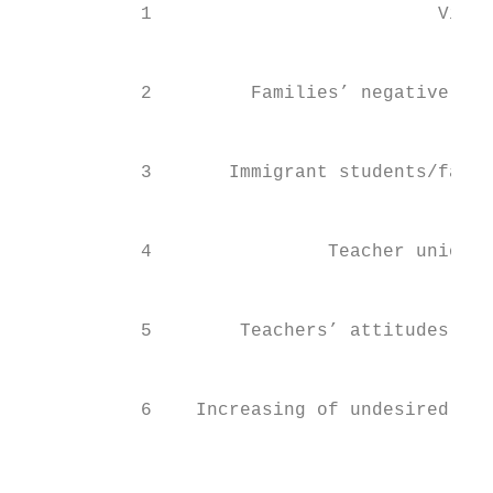
           1                          Viole
                                           
                                           
           2         Families’ negative att
                                           
                                           
           3       Immigrant students/famil
                                           
                                           
           4                Teacher unions 
                                           
                                           
           5        Teachers’ attitudes and
                                           
                                           
           6    Increasing of undesired beh
                                           
                                        Tot