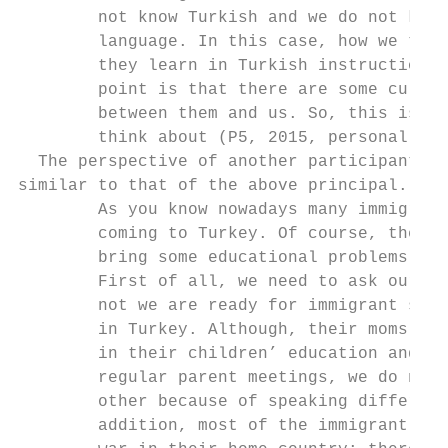
        not know Turkish and we do not know
        language. In this case, how we teac
        they learn in Turkish instruction. 
        point is that there are some cultur
        between them and us. So, this is an
        think about (P5, 2015, personal com
  The perspective of another participant pr
similar to that of the above principal. She
        As you know nowadays many immigrant
        coming to Turkey. Of course, they a
        bring some educational problems wit
        First of all, we need to ask oursel
        not we are ready for immigrant stud
        in Turkey. Although, their moms are
        in their children’ education and of
        regular parent meetings, we do not 
        other because of speaking different
        addition, most of the immigrant stu