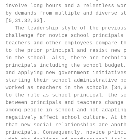
involve long hours and a relentless workloa
by demands from multiple and diverse stakeh
[5,31,32,33].                              
   The leadership style of the previous pri
challenge for novice school principals [18,
teachers and other employees compare the no
to the prior principal and resist new polic
in the school. Also, there are technical ch
principals including the school budget, sch
and applying new government initiatives [24
starting their school administrative positi
worked as teachers in the schools [34,35]. 
to the role as school principal, the social
between principals and teachers change [36]
among people in school and not adapting to 
negatively affect school culture. At this p
that new social relationships are another c
principals. Consequently, novice principals