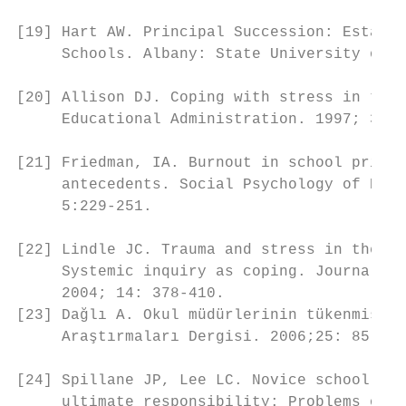
                                           
[19] Hart AW. Principal Succession: Establi
     Schools. Albany: State University of N
                                           
[20] Allison DJ. Coping with stress in the 
     Educational Administration. 1997; 35(1
                                           
[21] Friedman, IA. Burnout in school princi
     antecedents. Social Psychology of Educ
     5:229-251.

                                           
[22] Lindle JC. Trauma and stress in the pr
     Systemic inquiry as coping. Journal of
     2004; 14: 378-410.                    
[23] Dağlı A. Okul müdürlerinin tükenmişlik
     Araştırmaları Dergisi. 2006;25: 85-95.
                                           
[24] Spillane JP, Lee LC. Novice school pri
     ultimate responsibility: Problems of p