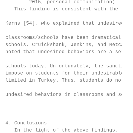
        2015, personal communication).     
   This finding is consistent with the resu
                                           
Kerns [54], who explained that undesired be
                                           
classrooms/schools have been dramatically i
schools. Cruickshank, Jenkins, and Metcalf 
noted that undesired behaviors are a seriou
                                           
schools today. Unfortunately, the sanctions
impose on students for their undesirable be
limited in Turkey. Thus, students do not he
                                           
undesired behaviors in classrooms and schoo
                                           
                                           
                                           
4. Conclusions                             
   In the light of the above findings, the 