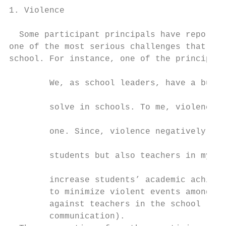
1. Violence                                
                                           
  Some participant principals have reported
one of the most serious challenges that the
school. For instance, one of the principals
                                           
        We, as school leaders, have a bunch
                                           
        solve in schools. To me, violence i
                                           
        one. Since, violence negatively aff
                                           
        students but also teachers in my sc
                                           
        increase students’ academic achieve
        to minimize violent events among st
        against teachers in the school (P3,
        communication).                    