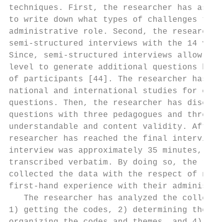
techniques. First, the researcher has asked
to write down what types of challenges they
administrative role. Second, the researcher
semi-structured interviews with the 14 volu
Since, semi-structured interviews allow fle
level to generate additional questions base
of participants [44]. The researcher has sc
national and international studies for crea
questions. Then, the researcher has discuss
questions with three pedagogues and three p
understandable and content validity. After 
researcher has reached the final interview 
interview was approximately 35 minutes, not
transcribed verbatim. By doing so, the rese
collected the data with the respect of new 
first-hand experience with their administra
   The researcher has analyzed the collecte
1) getting the codes, 2) determining the th