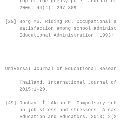
     top of the greasy pole. Journal of Edu
     2006; 44(4): 297-309.                 
                                           
[29] Borg MG, Riding RC. Occupational stres
     satisfaction among school administrato
     Educational Administration. 1993; 31:4
Universal Journal of Educational Research 4
     Thailand. International Journal of Lea
     2015:1-29.                            
[49] Günbayı İ, Akcan F. Compulsory school 
     on job stress and stressors: A case st
     Education and Educators. 2013; 2(2): 1