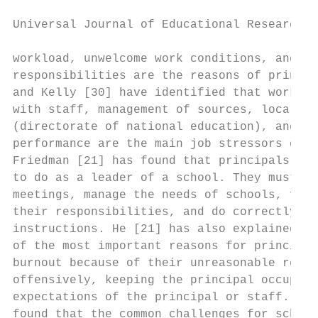
Universal Journal of Educational Research 4
workload, unwelcome work conditions, and he
responsibilities are the reasons of princip
and Kelly [30] have identified that work ov
with staff, management of sources, local ed
(directorate of national education), and po
performance are the main job stressors of p
Friedman [21] has found that principals hav
to do as a leader of a school. They must pa
meetings, manage the needs of schools, find
their responsibilities, and do correctly al
instructions. He [21] has also explained th
of the most important reasons for principal
burnout because of their unreasonable reque
offensively, keeping the principal occupied
expectations of the principal or staff. Oth
found that the common challenges for school