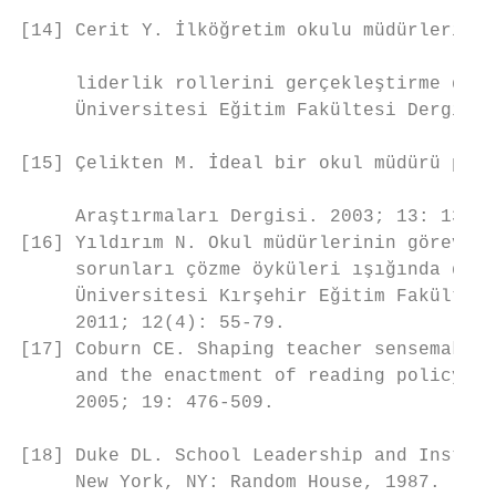
                                           
[14] Cerit Y. İlköğretim okulu müdürlerinin
                                           
     liderlik rollerini gerçekleştirme düze
     Üniversitesi Eğitim Fakültesi Dergisi.
                                           
[15] Çelikten M. İdeal bir okul müdürü port
                                           
     Araştırmaları Dergisi. 2003; 13: 139-1
[16] Yıldırım N. Okul müdürlerinin görevler
     sorunları çözme öyküleri ışığında deng
     Üniversitesi Kırşehir Eğitim Fakültesi
     2011; 12(4): 55-79.                   
[17] Coburn CE. Shaping teacher sensemaking
     and the enactment of reading policy. E
     2005; 19: 476-509.                    
[18] Duke DL. School Leadership and Instruc
     New York, NY: Random House, 1987.     