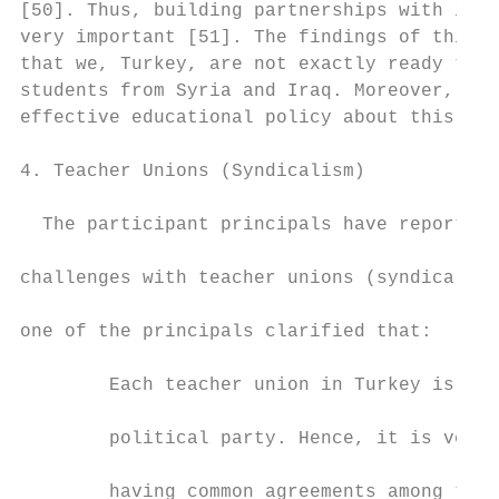
[50]. Thus, building partnerships with immi
very important [51]. The findings of this s
that we, Turkey, are not exactly ready to e
students from Syria and Iraq. Moreover, the
effective educational policy about this cha
                                           
4. Teacher Unions (Syndicalism)            
                                           
  The participant principals have reported 
                                           
challenges with teacher unions (syndicalism
                                           
one of the principals clarified that:

                                           
        Each teacher union in Turkey is rel
                                           
        political party. Hence, it is very 
                                           
        having common agreements among teac