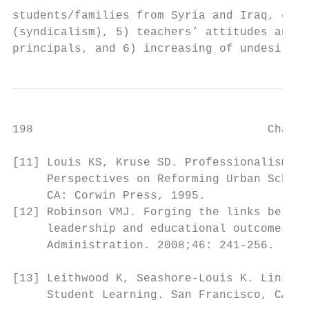
students/families from Syria and Iraq, 4) t
(syndicalism), 5) teachers’ attitudes and b
principals, and 6) increasing of undesired 
198                                  Challe
[11] Louis KS, Kruse SD. Professionalism an
     Perspectives on Reforming Urban School
     CA: Corwin Press, 1995.               
[12] Robinson VMJ. Forging the links betwee
     leadership and educational outcomes. J
     Administration. 2008;46: 241-256.     
                                           
[13] Leithwood K, Seashore-Louis K. Linking
     Student Learning. San Francisco, CA: J