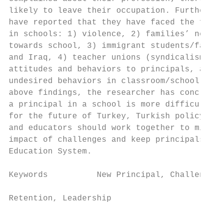
likely to leave their occupation. Furthermo
have reported that they have faced the foll
in schools: 1) violence, 2) families’ negat
towards school, 3) immigrant students/famil
and Iraq, 4) teacher unions (syndicalism), 
attitudes and behaviors to principals, and 
undesired behaviors in classroom/school. In
above findings, the researcher has conclude
a principal in a school is more difficult t
for the future of Turkey, Turkish policymak
and educators should work together to minim
impact of challenges and keep principals in
Education System.                          
                                           
Keywords          New Principal, Challenges
                                           
Retention, Leadership

                                           