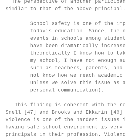
  The perspective of another participant pr
similar to that of the above principal. He 
                                           
        School safety is one of the importa
        today’s education. Since, the numbe
        events in schools among students or
        have been dramatically increased. E
        theoretically I know how to take aw
        my school, I have not enough suppor
        such as teachers, parents, and so o
        not know how we reach academic achi
        unless we solve this issue as a tea
        personal communication).           
                                           
   This finding is coherent with the result
Snell [47] and Brooks and Ekkarin [48] who 
violence is one of the hardest issues in sc
having safe school environment is very impo
principals in their profession. Violence is