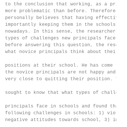
to the conclusion that working, as a princi
more problematic than before. Therefore, th
personally believes that having effective l
importantly keeping them in the schools are
nowadays. In this sense, the researcher is 
types of challenges new principals face in 
before answering this question, the researc
what novice principals think about their ne
                                           
positions at their school. He has come to k
the novice principals are not happy and unf
very close to quitting their position. The 
                                           
sought to know that what types of challenge
                                           
principals face in schools and found that t
following challenges in schools: 1) violenc
negative attitudes towards school, 3) immig
                                           