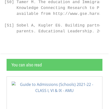
[50] Tamer M. The education and Immigrant C
     Knowledge Connecting Research to Pract
     available from http://www.gse.harvard.
[51] Sobel A, Kugler EG. Building partnersh
     parents. Educational Leadership. 2007;
You can also read