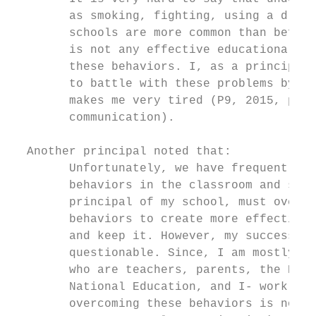
        as smoking, fighting, using a drug,
        schools are more common than before
        is not any effective educational po
        these behaviors. I, as a principal 
        to battle with these problems by my
        makes me very tired (P9, 2015, pers
        communication).                    
  Another principal noted that:

        Unfortunately, we have frequently f
        behaviors in the classroom and scho
        principal of my school, must overco
        behaviors to create more effective 
        and keep it. However, my success at
        questionable. Since, I am mostly al
        who are teachers, parents, the Dire
        National Education, and I- work as 
        overcoming these behaviors is not s