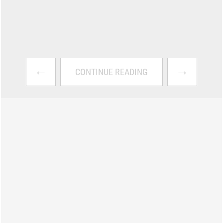
←
→
CONTINUE READING