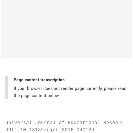
Page content transcription
If your browser does not render page correctly, please read
the page content below
Universal Journal of Educational Research 4
DOI: 10.13189/ujer.2016.040124
