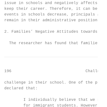
issue in schools and negatively affects pri
keep their career. Therefore, it can be sta
events in schools decrease, principals are 
remain in their administrative position.

                                           
2. Families’ Negative Attitudes towards Sch
                                           
  The researcher has found that families’ n
196                               Challenge
challenge in their school. One of the princ
declared that:

                                           
        I individually believe that we shou
        for immigrant students. However, mo