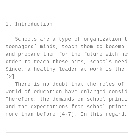
                                           
                                           
                                           
1. Introduction                            
                                           
   Schools are a type of organization that 
teenagers’ minds, teach them to become resp
and prepare them for the future with new kn
order to reach these aims, schools need eff
Since, a healthy leader at work is the hear
[2].                                       
   There is no doubt that the roles of prin
world of education have enlarged considerab
Therefore, the demands on school principals
and the expectations from school principals
more than before [4-7]. In this regard, som