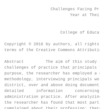
                   Challenges Facing Princi
                           Year at Their Sc
                                           
                       College of Education
Copyright © 2016 by authors, all rights res
terms of the Creative Commons Attribution L
Abstract         The aim of this study is t
challenges of practice that principals face
purpose, the researcher has employed a qual
methodology, interviewing principals workin
district, over and above doing document ana
detailed     information     concerning    
administration practice. After analyzing th
the researcher has found that most particip
complained about their profession; therefor