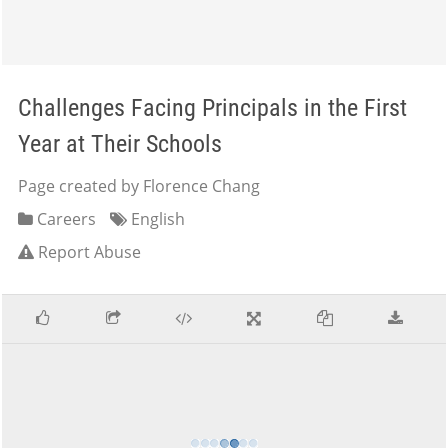
Challenges Facing Principals in the First
Year at Their Schools
Page created by Florence Chang
Careers
English
Report Abuse