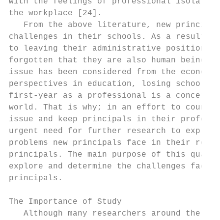
with the feelings of professional isolation
the workplace [24].                        
   From the above literature, new principal
challenges in their schools. As a result, m
to leaving their administrative position. I
forgotten that they are also human beings [
issue has been considered from the economic
perspectives in education, losing school pr
first-year as a professional is a concern f
world. That is why; in an effort to counter
issue and keep principals in their professi
urgent need for further research to explore
problems new principals face in their role 
principals. The main purpose of this qualit
explore and determine the challenges faced 
principals.                                
                                           
The Importance of Study                    
   Although many researchers around the wor