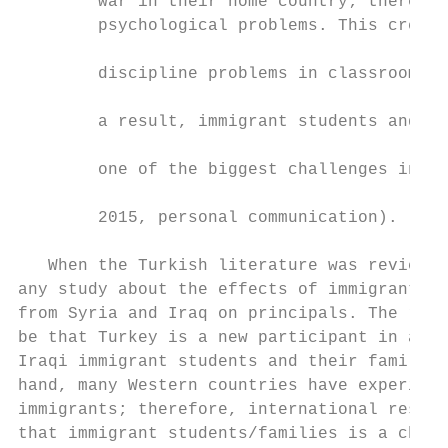
        war in their home country; therefor
        psychological problems. This create
                                           
        discipline problems in classrooms a
                                           
        a result, immigrant students and th
                                           
        one of the biggest challenges in my
                                           
        2015, personal communication).

                                           
   When the Turkish literature was reviewed
any study about the effects of immigrant st
from Syria and Iraq on principals. The reas
be that Turkey is a new participant in assi
Iraqi immigrant students and their families
hand, many Western countries have experienc
immigrants; therefore, international resear
that immigrant students/families is a chall