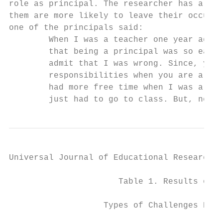
role as principal. The researcher has also 
them are more likely to leave their occupat
one of the principals said:                
        When I was a teacher one year ago, 
        that being a principal was so easy.
        admit that I was wrong. Since, you 
        responsibilities when you are a pri
        had more free time when I was a tea
        just had to go to class. But, now, 
Universal Journal of Educational Research 4
                      Table 1. Results of D
                   Types of Challenges Prin
                                           