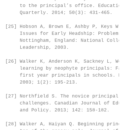
     to the principal’s office. Educational
     Quarterly. 2014; 50(3): 431-465.

                                           
[25] Hobson A, Brown E, Ashby P, Keys W, Sh
     Issues for Early Headship: Problems an
     Nottingham, England: National College 
     Leadership, 2003.                     
                                           
[26] Walker K, Anderson K, Sackney L, Woolf
     learning by neophyte principals: Facto
     first year principals in schools. Mana
     2003; 1(2): 195-213.

                                           
[27] Northfield S. The novice principal: Ch
     challenges. Canadian Journal of Educat
     and Policy. 2013; 142: 158-182.       
                                           
[28] Walker A, Haiyan Q. Beginning principa