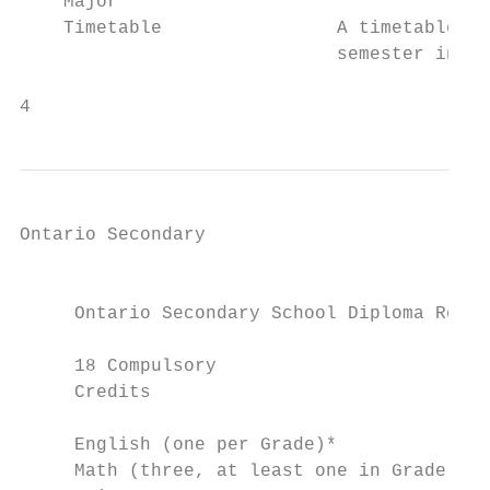
    Major

    Timetable                A timetable ou
                             semester in wh
4                                          
Ontario Secondary

                                           
                                           
     Ontario Secondary School Diploma Requi
                                           
     18 Compulsory                         
     Credits                               
                                           
     English (one per Grade)*              
     Math (three, at least one in Grade 11 