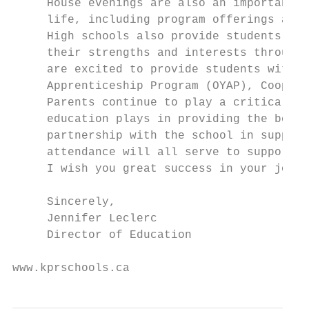
     House evenings are also an important c
     life, including program offerings and 
     High schools also provide students wit
     their strengths and interests through 
     are excited to provide students with d
     Apprenticeship Program (OYAP), Coop pl
     Parents continue to play a critical ro
     education plays in providing the best 
     partnership with the school in support
     attendance will all serve to support a
     I wish you great success in your journ
     Sincerely,

     Jennifer Leclerc

     Director of Education

www.kprschools.ca                          