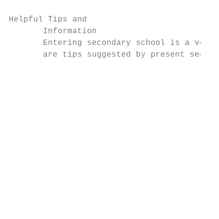
Helpful Tips and

       Information

       Entering secondary school is a very 
       are tips suggested by present second
                                           
                                           
                                           
                                           
                                           
                                           
                                           
                                           
                                           
                                           
                                           