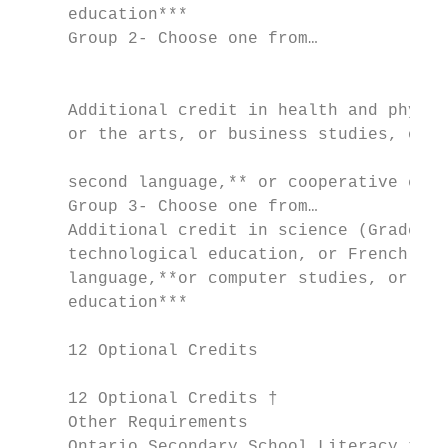
     education***

     Group 2- Choose one from…             
                                           
                                           
     Additional credit in health and physic
     or the arts, or business studies, or F
                                           
     second language,** or cooperative educ
     Group 3- Choose one from…             
     Additional credit in science (Grade 11
     technological education, or French as 
     language,**or computer studies, or coo
     education***                          
     12 Optional Credits                   
                                           
     12 Optional Credits †                 
     Other Requirements                    
     Ontario Secondary School Literacy test