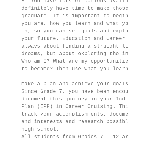
     8. You have lots of options available 
     definitely have time to make those cho
     graduate. It is important to begin to 
     you are, how you learn and what you ar
     in, so you can set goals and explore p
     your future. Education and Career Life
     always about finding a straight line t
     dreams, but about exploring the import
     Who am I? What are my opportunities? W
     to become? Then use what you learn abo
                                           
     make a plan and achieve your goals.

     Since Grade 7, you have been encourage
     document this journey in your Individu
     Plan (IPP) in Career Cruising. This pl
     track your accomplishments; document y
     and interests and research possible pa
     high school.

     All students from Grades 7 - 12 are re