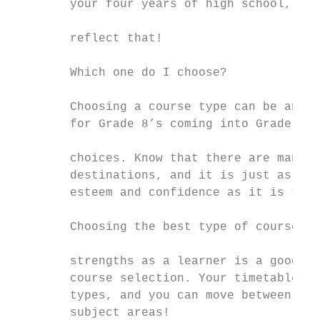
        your four years of high school, and
                                           
        reflect that!                      
                                           
        Which one do I choose?             
                                           
        Choosing a course type can be an in
        for Grade 8’s coming into Grade 9. 
                                           
        choices. Know that there are many p
        destinations, and it is just as imp
        esteem and confidence as it is to b
                                           
        Choosing the best type of course to
                                           
        strengths as a learner is a good wa
        course selection. Your timetable ca
        types, and you can move between cou
        subject areas!
