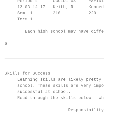
     Period 4      CGC1D1-03     FSF1D1-02 
     13:03-14:17   Keith, R.     Kennedy, C
     Sem. 1        210           220       
     Term 1                                
        Each high school may have different
6                                          
Skills for Success

     Learning skills are likely pretty fami
     school. These skills are very importan
     successful at school.

     Read through the skills below - where 
                         Responsibility    