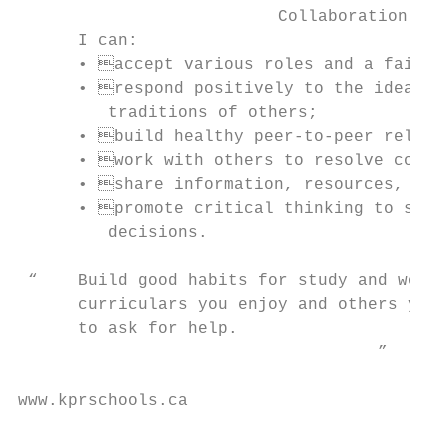
                          Collaboration    
      I can:                               
      • accept various roles and a fair s
      • respond positively to the ideas, 
         traditions of others;             
      • build healthy peer-to-peer relati
      • work with others to resolve confl
      • share information, resources, and
      • promote critical thinking to solve
         decisions.

 “    Build good habits for study and work 
      curriculars you enjoy and others you’
      to ask for help.

                                    ”      
www.kprschools.ca                          