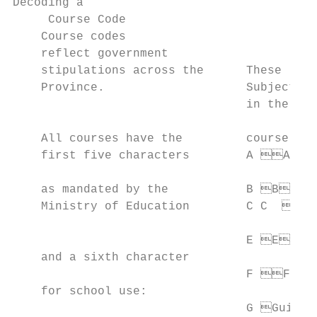
Decoding a

     Course Code                           
    Course codes

    reflect government

    stipulations across the      These lett
    Province.                    Subject Co
                                 in the cou
                                           
    All courses have the         course’s d
    first five characters        A Arts 
                                          
    as mandated by the           B B usi
    Ministry of Education        C C   ana
                                           
                                 E E ngl
    and a sixth character                  
                                 F Frenc
    for school use:                        
                                 G Guidan