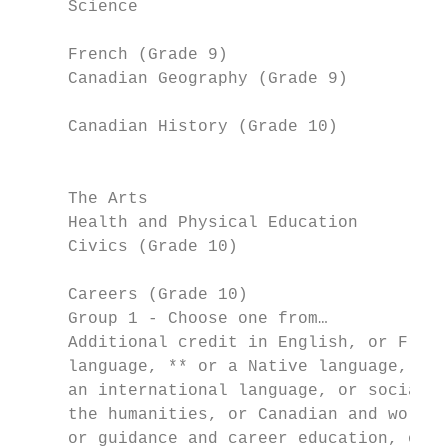
     Science                               
                                           
     French (Grade 9)                      
     Canadian Geography (Grade 9)          
                                           
     Canadian History (Grade 10)           
                                           
                                           
     The Arts                              
     Health and Physical Education         
     Civics (Grade 10)                     
                                           
     Careers (Grade 10)                    
     Group 1 - Choose one from…            
     Additional credit in English, or Frenc
     language, ** or a Native language, or 
     an international language, or social s
     the humanities, or Canadian and world 
     or guidance and career education, or c