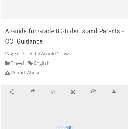
A Guide for Grade 8 Students and Parents -
CCI Guidance
Page created by Arnold Shaw
Travel
English
Report Abuse