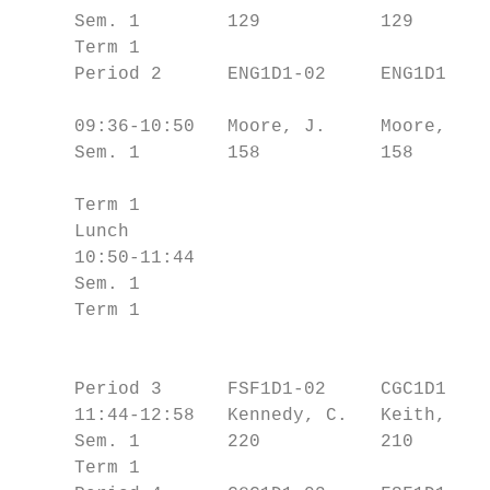
     Sem. 1        129           129       
     Term 1                                
     Period 2      ENG1D1-02     ENG1D1-02 
                                           
     09:36-10:50   Moore, J.     Moore, J. 
     Sem. 1        158           158       
                                           
     Term 1                                
     Lunch                                 
     10:50-11:44                           
     Sem. 1                                
     Term 1                                
                                           
                                           
     Period 3      FSF1D1-02     CGC1D1-03 
     11:44-12:58   Kennedy, C.   Keith, R. 
     Sem. 1        220           210       
     Term 1                                