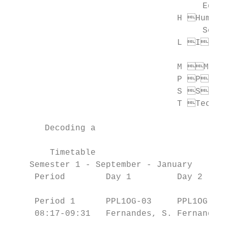
                                      Educa
                                 H Humanit
                                      Scien
                                 L Inter
                                           
                                 M Mathe
                                 P P hys
                                 S S cie
                                 T Technol
       Decoding a

                                           
        Timetable

    Semester 1 - September - January       
     Period        Day 1         Day 2     
                                           
     Period 1      PPL1OG-03     PPL1OG-03 
     08:17-09:31   Fernandes, S. Fernandes,
                                           