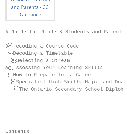
A Guide for Grade 8 Students and Parents

D ecoding a Course Code

 Decoding a Timetable

  Selecting a Stream

A ssessing Your Learning Skills

 How to Prepare for a Career

  Specialist High Skills Major and Dual Cr
   The Ontario Secondary School Diploma (O
                                           
Contents
