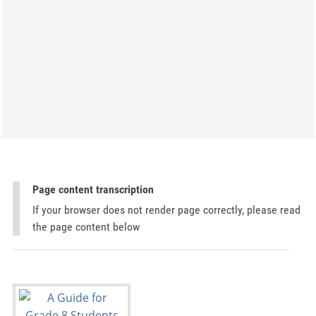
Page content transcription
If your browser does not render page correctly, please read
the page content below