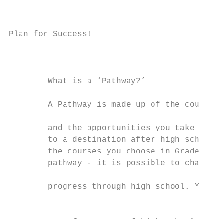
Plan for Success!                          
                                           
                                           
                                           
        What is a ‘Pathway?’               
                                          
        A Pathway is made up of the courses
                                           
        and the opportunities you take adva
        to a destination after high school.
        the courses you choose in Grade 9 d
        pathway - it is possible to change 
                                           
        progress through high school. You w
                                           
                                           