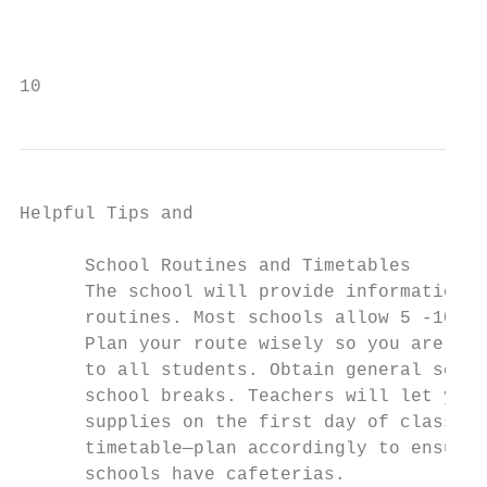
                                           
                                           
10                                         
Helpful Tips and

                                           
      School Routines and Timetables

      The school will provide information r
      routines. Most schools allow 5 -10 mi
      Plan your route wisely so you are on 
      to all students. Obtain general schoo
      school breaks. Teachers will let you 
      supplies on the first day of class. L
      timetable—plan accordingly to ensure 
      schools have cafeterias.             