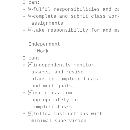
      I can:                               
      • fulfil responsibilities and commi
      • complete and submit class work, h
         assignments                       
      • take responsibility for and manage
        Independent                        
           Work                            
      I can:                               
      • independently monitor,           
         assess, and revise                
         plans to complete tasks           
         and meet goals;                   
      • use class time                   
         appropriately to                  
         complete tasks;                   
      • follow instructions with         
         minimal supervision               