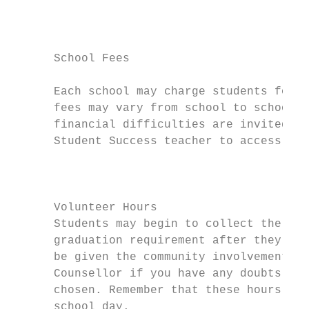
                                           
                                           
                                           
      School Fees

                                           
      Each school may charge students for c
      fees may vary from school to school. 
      financial difficulties are invited to
      Student Success teacher to access fin
                                           
                                           
      Volunteer Hours                      
      Students may begin to collect the 40 
      graduation requirement after they com
      be given the community involvement gu
      Counsellor if you have any doubts abo
      chosen. Remember that these hours mus
      school day.                          