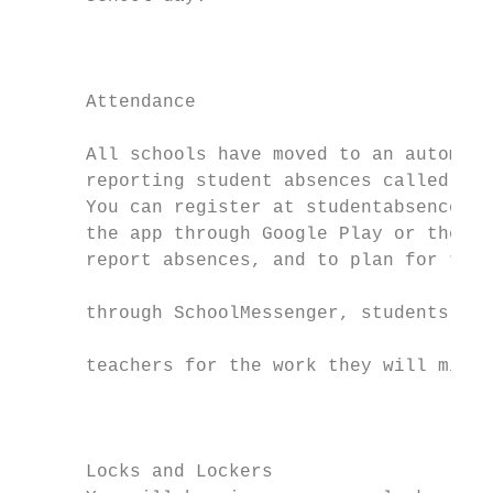
                                           
                                           
      Attendance

                                           
      All schools have moved to an automate
      reporting student absences called Sch
      You can register at studentabsence.kp
      the app through Google Play or the Ap
      report absences, and to plan for them
                                           
      through SchoolMessenger, students mak
                                           
      teachers for the work they will miss.

                                           
                                           
      Locks and Lockers                    