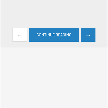
←
→
CONTINUE READING