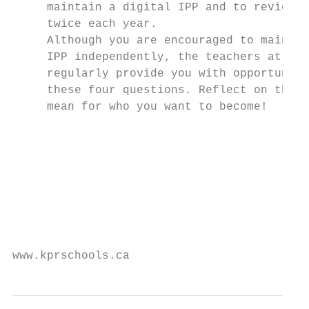
     maintain a digital IPP and to review a
     twice each year.

     Although you are encouraged to maintai
     IPP independently, the teachers at you
     regularly provide you with opportuniti
     these four questions. Reflect on them 
     mean for who you want to become!

                                           
                                           
                                           
                                           
                                           
                                           
www.kprschools.ca                          