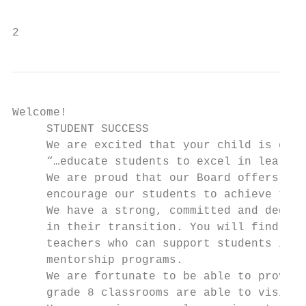
        							~ Malala Yousafza

2                                          
Welcome!

     STUDENT SUCCESS

     We are excited that your child is ente
     “…educate students to excel in learnin
     We are proud that our Board offers a f
     encourage our students to achieve thei
     We have a strong, committed and dedica
     in their transition. You will find Gui
     teachers who can support students in m
     mentorship programs.

     We are fortunate to be able to provide
     grade 8 classrooms are able to visit t