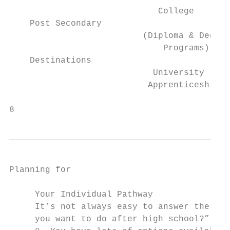
                             College       
    Post Secondary

                          (Diploma & Degree
                              Programs)    
    Destinations                           
                            University     
                           Apprenticeship

8                                          
Planning for

                                           
     Your Individual Pathway               
     It’s not always easy to answer the que
     you want to do after high school?” whe