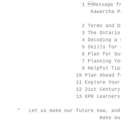
                          1 Message from t
                             Kawartha Pine 
                          2 Terms and Defin
                          3 The Ontario Sec
                          4 Decoding a Cour
                          5 Skills for Succ
                          6 Plan for Succes
                          7 Planning Your F
                          8 Helpful Tips

                        10 Plan Ahead for G
                        11 Explore Your Pat
                        12 21st Century Lea
                        13 KPR Learners Are
    “   Let us make our future now, and let
        		        make our dreams tomorrow’s reality.

                                           