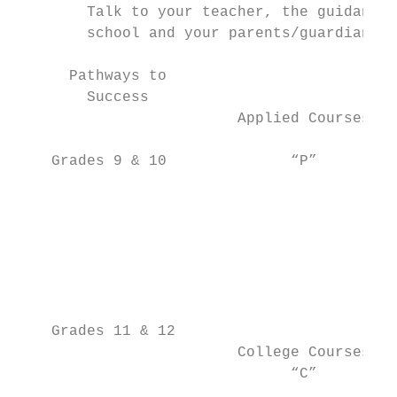
        Talk to your teacher, the guidance 
        school and your parents/guardians a
      Pathways to

        Success

                         Applied Courses   
                                           
    Grades 9 & 10              “P”         
                                           
                                           
                                           
                                           
                                           
                                           
                                           
    Grades 11 & 12                         
                         College Courses   
                               “C”         