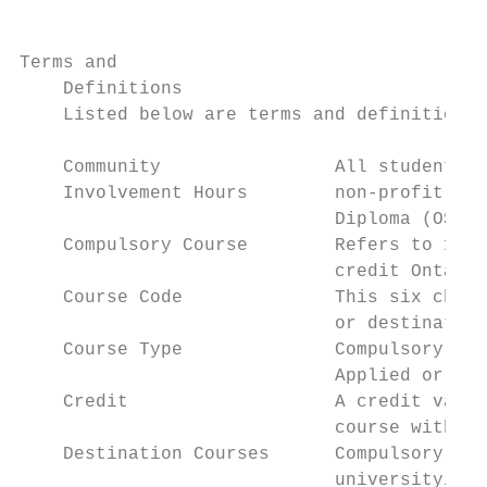
Terms and

    Definitions

    Listed below are terms and definitions 
    Community                All students i
    Involvement Hours        non-profit com
                             Diploma (OSSD)
    Compulsory Course        Refers to 18 s
                             credit Ontario
    Course Code              This six chara
                             or destination
    Course Type              Compulsory Gra
                             Applied or Loc
    Credit                   A credit value
                             course with a 
    Destination Courses      Compulsory Gra
                             university/col