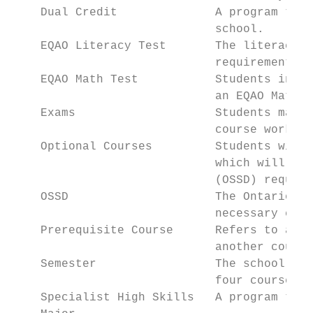
    Dual Credit              A program that
                             school.

    EQAO Literacy Test       The literacy t
                             requirement to
    EQAO Math Test           Students in Gr
                             an EQAO Math A
    Exams                    Students may w
                             course work, a
    Optional Courses         Students will 
                             which will cou
                             (OSSD) require
    OSSD                     The Ontario Se
                             necessary cred
    Prerequisite Course      Refers to a sp
                             another course
    Semester                 The school yea
                             four courses i
    Specialist High Skills   A program that