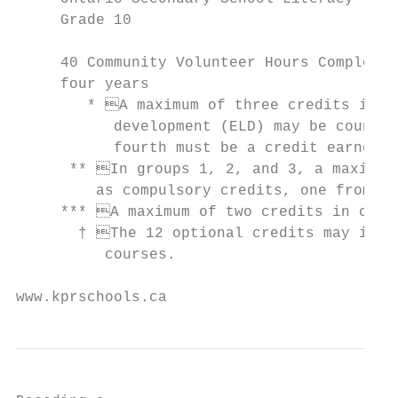
     Grade 10

                                           
     40 Community Volunteer Hours Completed
     four years                            
        * A maximum of three credits in En
           development (ELD) may be counted
           fourth must be a credit earned f
      ** In groups 1, 2, and 3, a maximum 
         as compulsory credits, one from gr
     *** A maximum of two credits in coope
       † The 12 optional credits may inclu
          courses.

www.kprschools.ca                          