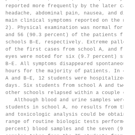
reported more frequently by the later cases
headache, abdominal pain, nausea, and dizzi
main clinical symptoms reported on the medi
2). Physical examination was normal for 27 
and 56 (90.3 percent) of the patients from 
schools B–E, respectively. Extreme pallor w
of the first cases from school A, and flush
eyes were noted for six (9.7 percent) stude
B–E. All symptoms disappeared spontaneously
hours for the majority of patients. In each
A and B–E, 12 students were hospitalized fo
days. Six students from school A and two st
other schools relapsed within a couple of d
   Although blood and urine samples were co
students in school A, no results from the r
and toxicologic analysis could be obtained.
range of routine biologic tests performed o
percent) blood samples and the seven (9.3 p