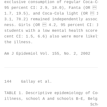
exclusive consumption of regular Coca-Cola 
95 percent CI: 2.9, 18.0), Fanta (OR  5.8,
1.7, 19.5), and Coca-Cola light (OR  15.7,
3.1, 78.2) remained independently associate
ness. Girls (OR  4.2, 95 percent CI: 1.0, 
students with a low mental health score (OR
cent CI: 1.5, 6.6) also were more likely to
the illness.                               
Am J Epidemiol Vol. 155, No. 2, 2002
144    Gallay et al.

TABLE 1. Descriptive epidemiology of Coca-C
illness, school A and schools B–E, Belgium,
                                    School 