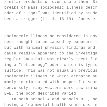
similar products or even share them. Simila
breaks of mass sociogenic illness described
odor of a “gas” was identified by students 
been a trigger (11–14, 16–19). Jones et al.
                                           
sociogenic illness be considered in any out
ness thought to be caused by exposure to a 
but with minimal physical findings and no e
cause readily apparent to the investigator 
regular Coca-Cola was clearly identified in
ing a “rotten egg” odor, which is typical o
sulfide. This was not usual in previous out
sociogenic illness in which airborne substa
monly incriminated with unspecific sources 
conversely, many vectors were incriminated 
B–E, the odor described varied.            
   In both school A and schools B–E, belong
having a low mental health score was indepe