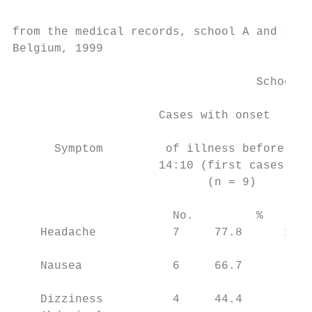
                                           
from the medical records, school A and scho
Belgium, 1999                              
                                           
                                   School A

                                           
                     Cases with onset      
                                           
      Symptom         of illness before    
                     14:10 (first cases)   
                            (n = 9)        
                                           
                       No.         %       
    Headache           7     77.8      13  
                                           
    Nausea             6     66.7        7 
                                           
    Dizziness          4     44.4        3 