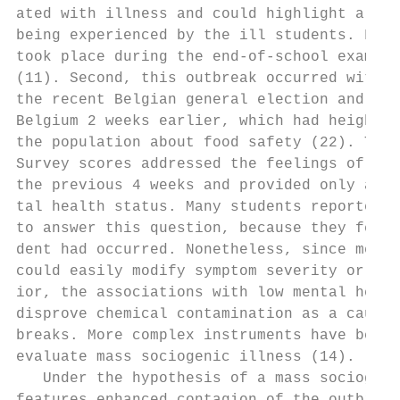
ated with illness and could highlight a str
being experienced by the ill students. Firs
took place during the end-of-school examina
(11). Second, this outbreak occurred within
the recent Belgian general election and a d
Belgium 2 weeks earlier, which had heighten
the population about food safety (22). The 
Survey scores addressed the feelings of the
the previous 4 weeks and provided only an i
tal health status. Many students reported t
to answer this question, because they felt 
dent had occurred. Nonetheless, since menta
could easily modify symptom severity or a p
ior, the associations with low mental healt
disprove chemical contamination as a cause 
breaks. More complex instruments have been 
evaluate mass sociogenic illness (14).     
   Under the hypothesis of a mass sociogeni