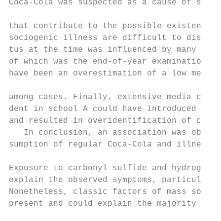
Coca-Cola was suspected as a cause of sympt
                                           
that contribute to the possible existence a
sociogenic illness are difficult to discern
tus at the time was influenced by many fact
of which was the end-of-year examinations. 
have been an overestimation of a low mental
                                           
among cases. Finally, extensive media cover
dent in school A could have introduced an i
and resulted in overidentification of cases
   In conclusion, an association was observ
sumption of regular Coca-Cola and illness i
                                           
Exposure to carbonyl sulfide and hydrogen s
explain the observed symptoms, particularly
Nonetheless, classic factors of mass sociog
present and could explain the majority of t
                                           