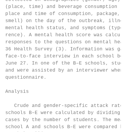
(place, time) and beverage consumption (pla
place and time of consumption, package, par
smell) on the day of the outbreak, illness 
mental health status, and symptoms (type, t
rence). A mental health score was calculate
responses to the questions on mental health
36 Health Survey (3). Information was gathe
face-to-face interview in each school betwe
June 27. In one of the B–E schools, student
and were assisted by an interviewer when co
questionnaire.                             
                                           
Analysis                                   
                                           
   Crude and gender-specific attack rates i
schools B–E were calculated by dividing the
cases by the number of students. The mean a
school A and schools B–E were compared by u