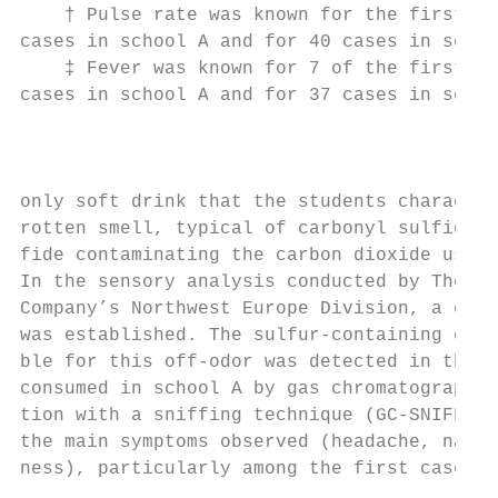
    † Pulse rate was known for the first ca
cases in school A and for 40 cases in schoo
    ‡ Fever was known for 7 of the first ca
cases in school A and for 37 cases in schoo
                                           
                                           
                                           
only soft drink that the students character
rotten smell, typical of carbonyl sulfide a
fide contaminating the carbon dioxide used 
In the sensory analysis conducted by The Co
Company’s Northwest Europe Division, a clea
was established. The sulfur-containing comp
ble for this off-odor was detected in the r
consumed in school A by gas chromatography 
tion with a sniffing technique (GC-SNIFF) (
the main symptoms observed (headache, nause
ness), particularly among the first cases, 