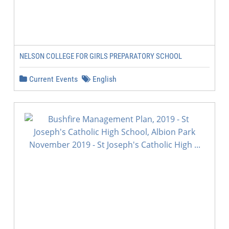
NELSON COLLEGE FOR GIRLS PREPARATORY SCHOOL
Current Events
English