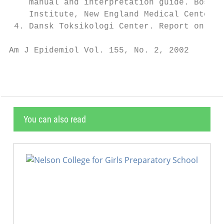
    manual and interpretation guide. Boston
    Institute, New England Medical Center, 
 4. Dansk Toksikologi Center. Report on the
Am J Epidemiol Vol. 155, No. 2, 2002
You can also read