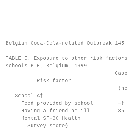
                                           
Belgian Coca-Cola-related Outbreak 145

TABLE 5. Exposure to other risk factors in 
schools B–E, Belgium, 1999                 
                                   Cases Co
          Risk factor                      
                                    (no.) (
   School A†                               
     Food provided by school        —‡     
     Having a friend be ill         36     
     Mental SF-36 Health                   
       Survey score§                       