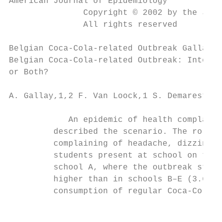
American Journal of Epidemiology           
               Copyright © 2002 by the John
               All rights reserved

Belgian Coca-Cola-related Outbreak Gallay e
Belgian Coca-Cola-related Outbreak: Intoxic
or Both?

A. Gallay,1,2 F. Van Loock,1 S. Demarest,1 
            An epidemic of health complaint
         described the scenario. The role o
         complaining of headache, dizziness
         students present at school on the 
         school A, where the outbreak start
         higher than in schools B–E (3.6%, 
         consumption of regular Coca-Cola (
                                           