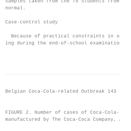
samples taken from the 75 students from sch
normal.                                    
                                           
Case-control study                         
                                           
  Because of practical constraints in schoo
ing during the end-of-school examinations, 
                                           
Belgian Coca-Cola-related Outbreak 143

                                           
FIGURE 2. Number of cases of Coca-Cola-rela
manufactured by The Coca-Coca Company, Atla