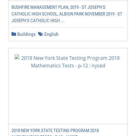
BUSHFIRE MANAGEMENT PLAN, 2019 - ST JOSEPH'S
CATHOLIC HIGH SCHOOL, ALBION PARK NOVEMBER 2019 - ST
JOSEPH'S CATHOLIC HIGH ...
Buildings
English
2018 NEW YORK STATE TESTING PROGRAM 2018