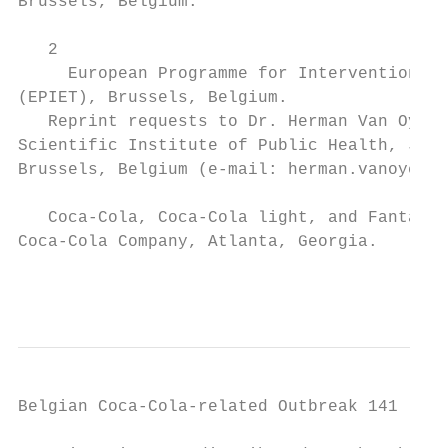
Brussels, Belgium.

                                           
   2

     European Programme for Intervention Ep
(EPIET), Brussels, Belgium.                
   Reprint requests to Dr. Herman Van Oyen,
Scientific Institute of Public Health, J. W
Brussels, Belgium (e-mail: herman.vanoyen@i
                                           
   Coca-Cola, Coca-Cola light, and Fanta ar
Coca-Cola Company, Atlanta, Georgia.       
                                           
Belgian Coca-Cola-related Outbreak 141
