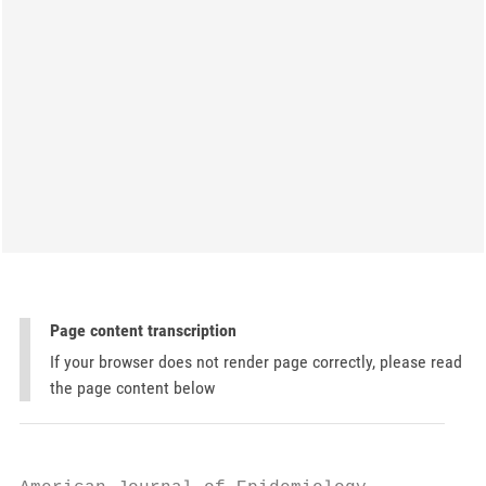
Page content transcription
If your browser does not render page correctly, please read
the page content below