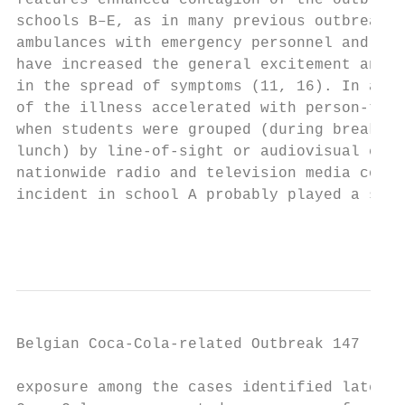
features enhanced contagion of the outbreak
schools B–E, as in many previous outbreaks,
ambulances with emergency personnel and the
have increased the general excitement and a
in the spread of symptoms (11, 16). In addi
of the illness accelerated with person-to-p
when students were grouped (during break pe
lunch) by line-of-sight or audiovisual cues
nationwide radio and television media cover
incident in school A probably played a subs
                                           
Belgian Coca-Cola-related Outbreak 147

exposure among the cases identified later, 