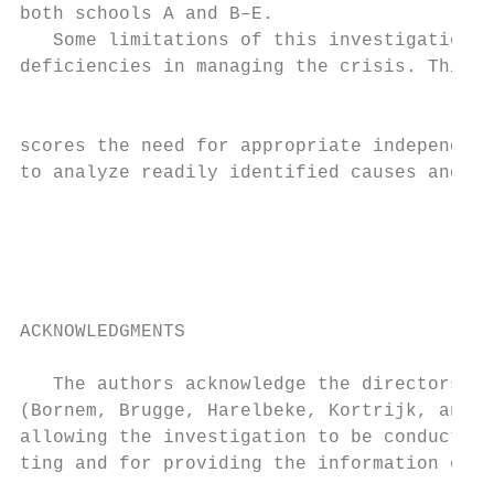
both schools A and B–E.                    
   Some limitations of this investigation w
deficiencies in managing the crisis. This p
                                           
scores the need for appropriate independent
to analyze readily identified causes and to
                                           
                                           
                                           
                                           
                                           
ACKNOWLEDGMENTS                            
                                           
   The authors acknowledge the directors of
(Bornem, Brugge, Harelbeke, Kortrijk, and L
allowing the investigation to be conducted 
ting and for providing the information on t
                                           