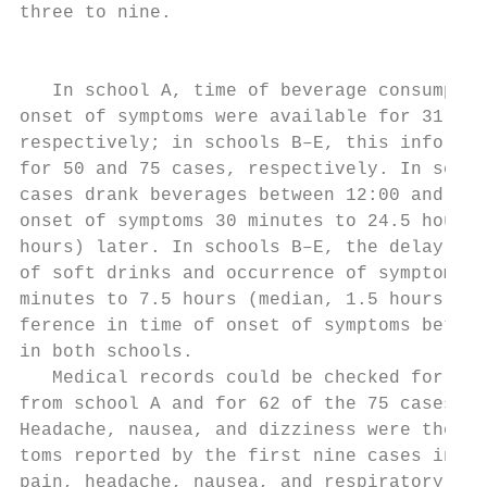
three to nine.                             
                                           
   In school A, time of beverage consumptio
onset of symptoms were available for 31 and
respectively; in schools B–E, this informat
for 50 and 75 cases, respectively. In schoo
cases drank beverages between 12:00 and 12:
onset of symptoms 30 minutes to 24.5 hours 
hours) later. In schools B–E, the delay bet
of soft drinks and occurrence of symptoms r
minutes to 7.5 hours (median, 1.5 hours). T
ference in time of onset of symptoms betwee
in both schools.                           
   Medical records could be checked for 32 
from school A and for 62 of the 75 cases fr
Headache, nausea, and dizziness were the m
toms reported by the first nine cases in sc
pain, headache, nausea, and respiratory tro