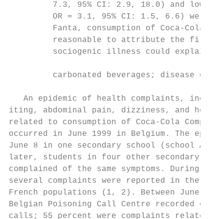
         7.3, 95% CI: 2.9, 18.0) and low me
         OR = 3.1, 95% CI: 1.5, 6.6) were i
         Fanta, consumption of Coca-Cola li
         reasonable to attribute the first 
         sociogenic illness could explain t
         carbonated beverages; disease outb
   An epidemic of health complaints, includ
iting, abdominal pain, dizziness, and heada
related to consumption of Coca-Cola Company
occurred in June 1999 in Belgium. The epide
June 8 in one secondary school (school A). 
later, students in four other secondary sch
complained of the same symptoms. During the
several complaints were reported in the Bel
French populations (1, 2). Between June 8 a
Belgian Poisoning Call Centre recorded over
calls; 55 percent were complaints related t