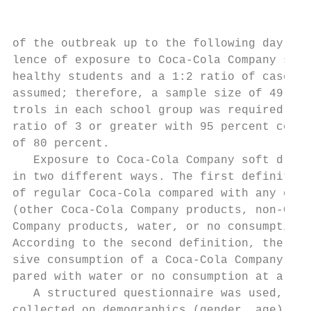
                                           
of the outbreak up to the following day. A 
lence of exposure to Coca-Cola Company soft
healthy students and a 1:2 ratio of cases t
assumed; therefore, a sample size of 49 cas
trols in each school group was required to 
ratio of 3 or greater with 95 percent confi
of 80 percent.                             
   Exposure to Coca-Cola Company soft drink
in two different ways. The first definition
of regular Coca-Cola compared with any othe
(other Coca-Cola Company products, non-Coca
Company products, water, or no consumption 
According to the second definition, the exp
sive consumption of a Coca-Cola Company pro
pared with water or no consumption at all. 
   A structured questionnaire was used, and
collected on demographics (gender, age), fo