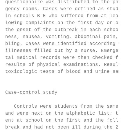
questionnaire was distributed to the physic
gency rooms. Cases were defined as students
in schools B–E who suffered from at least o
lowing complaints on the first day or on th
the onset of the outbreak in each school: h
ness, nausea, vomiting, abdominal pain, dia
bling. Cases were identified according to a
illnesses filled out by a nurse. Emergency 
tal medical records were then checked for t
results of physical examinations. Results o
toxicologic tests of blood and urine sample
                                           
                                           
Case-control study                         
                                           
   Controls were students from the same cla
and were next on the alphabetic list; these
ent at school on the first and the followin
break and had not been ill during the 2 wee