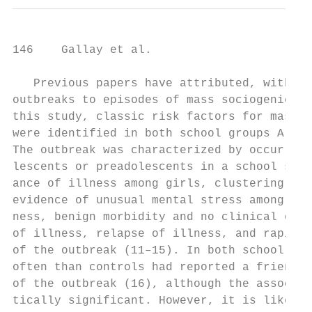
146    Gallay et al.

   Previous papers have attributed, without
outbreaks to episodes of mass sociogenic il
this study, classic risk factors for mass s
were identified in both school groups A and
The outbreak was characterized by occurrenc
lescents or preadolescents in a school sett
ance of illness among girls, clustering of 
evidence of unusual mental stress among tho
ness, benign morbidity and no clinical or l
of illness, relapse of illness, and rapid s
of the outbreak (11–15). In both school gro
often than controls had reported a friend b
of the outbreak (16), although the associat
tically significant. However, it is likely 