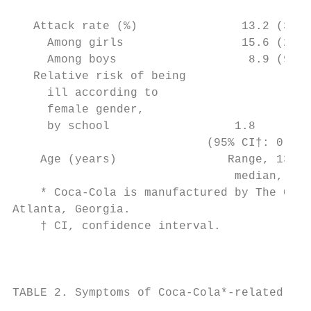
                                           
   Attack rate (%)               13.2 (37/2
     Among girls                 15.6 (28/1
     Among boys                   8.9 (9/10
   Relative risk of being                  
     ill according to                      
     female gender,

     by school                  1.8        
                            (95% CI†: 0.9, 
    Age (years)                Range, 13–15
                                median, 13 
    * Coca-Cola is manufactured by The Coca
Atlanta, Georgia.                          
    † CI, confidence interval.             
                                           
                                           
TABLE 2. Symptoms of Coca-Cola*-related ill