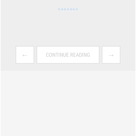
←
→
CONTINUE READING