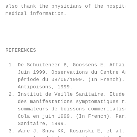
also thank the physicians of the hospitals 
medical information.                       
                                           
                                           
                                           
                                           
REFERENCES                                 
                                           
 1. De Schuiteneer B, Goossens E. Affaire C
    Juin 1999. Observations du Centre Antip
    période du 08/06/1999. (In French). Bru
    Antipoisons, 1999.                     
 2. Institut de Veille Sanitaire. Etude des
    des manifestations symptomatiques rappo
    sommateurs de boissons commercialisées 
    Cola en juin 1999. (In French). Paris, 
    Sanitaire, 1999.                       
 3. Ware J, Snow KK, Kosinski E, et al. SF-