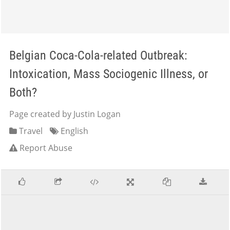
Belgian Coca-Cola-related Outbreak:
Intoxication, Mass Sociogenic Illness, or
Both?
Page created by Justin Logan
Travel
English
Report Abuse