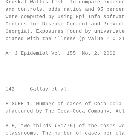
Kruskal-Wallis test. To compare exposures b
and controls, odds ratios and 95 percent co
were computed by using Epi Info software (v
Centers for Disease Control and Prevention,
Georgia). Exposures found by univariate ana
ciated with the illness (p value < 0.2) wer
Am J Epidemiol Vol. 155, No. 2, 2002
142     Gallay et al.

FIGURE 1. Number of cases of Coca-Cola-rela
ufactured by The Coca-Coca Company, Atlanta
B–E, two thirds (51/75) of the cases were c
classrooms. The number of cases per class r