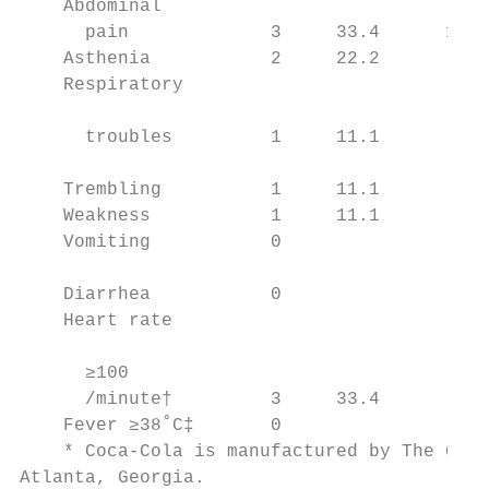
    Abdominal                              
      pain             3     33.4      15  
    Asthenia           2     22.2        5 
    Respiratory                            
                                           
      troubles         1     11.1        7 
                                           
    Trembling          1     11.1        6 
    Weakness           1     11.1        2 
    Vomiting           0                 2 
                                           
    Diarrhea           0                 1 
    Heart rate                             
                                           
      ≥100                                 
      /minute†         3     33.4        2 
    Fever ≥38˚C‡       0                 1 
    * Coca-Cola is manufactured by The Coca
Atlanta, Georgia.
