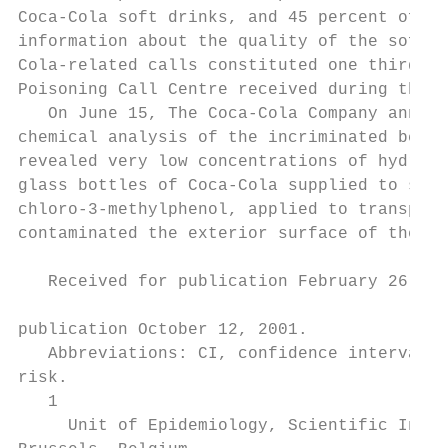
Coca-Cola soft drinks, and 45 percent of th
information about the quality of the soft d
Cola-related calls constituted one third of
Poisoning Call Centre received during this 
   On June 15, The Coca-Cola Company announ
chemical analysis of the incriminated bever
revealed very low concentrations of hydroge
glass bottles of Coca-Cola supplied to scho
chloro-3-methylphenol, applied to transport
contaminated the exterior surface of the ca
                                           
   Received for publication February 26, 20
                                           
publication October 12, 2001.              
   Abbreviations: CI, confidence interval; 
risk.                                      
   1

     Unit of Epidemiology, Scientific Insti