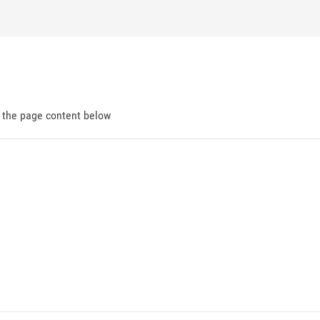
d the page content below