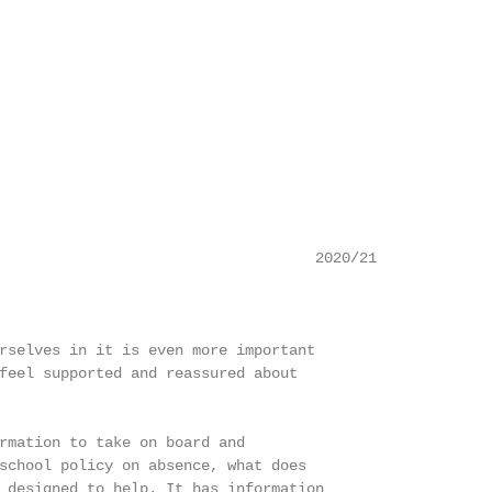
                                    2020/21

rselves in it is even more important

feel supported and reassured about

rmation to take on board and

school policy on absence, what does

 designed to help. It has information
