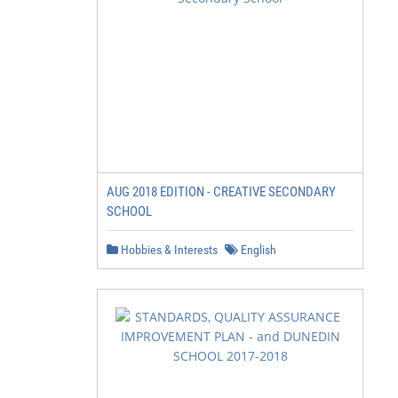
AUG 2018 EDITION - CREATIVE SECONDARY
SCHOOL
Hobbies & Interests
English