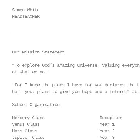
Simon White

HEADTEACHER
Our Mission Statement

“To explore God’s amazing universe, valuing everyon
of what we do.”

“For I know the plans I have for you declares the L
harm you, plans to give you hope and a future.” Jer 
School Organisation:

Mercury Class                      Reception

Venus Class                        Year 1

Mars Class                         Year 2

Jupiter Class                      Year 3
