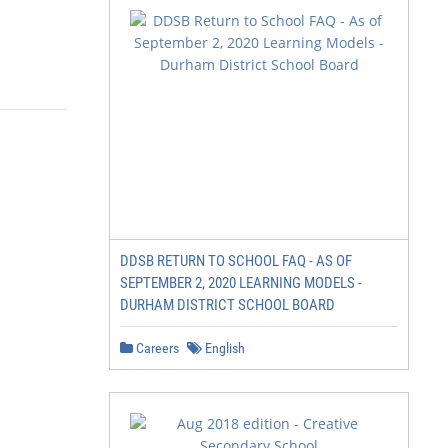
DDSB RETURN TO SCHOOL FAQ - AS OF
SEPTEMBER 2, 2020 LEARNING MODELS -
DURHAM DISTRICT SCHOOL BOARD
Careers
English