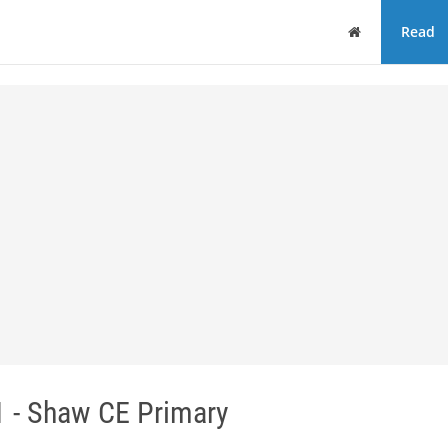
Home
Read
 - Shaw CE Primary