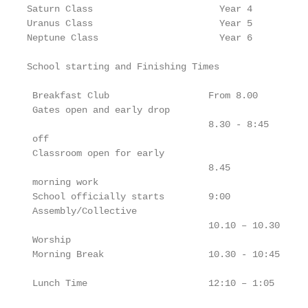
Saturn Class                       Year 4

Uranus Class                       Year 5

Neptune Class                      Year 6

School starting and Finishing Times

 Breakfast Club                  From 8.00

 Gates open and early drop

                                 8.30 - 8:45

 off

 Classroom open for early

                                 8.45

 morning work

 School officially starts        9:00

 Assembly/Collective

                                 10.10 – 10.30

 Worship

 Morning Break                   10.30 - 10:45

 Lunch Time                      12:10 – 1:05
