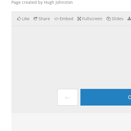
Page created by Hugh Johnston
Like
Share
Embed
Fullscreen
Slides
←
C