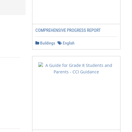
COMPREHENSIVE PROGRESS REPORT
Buildings
English