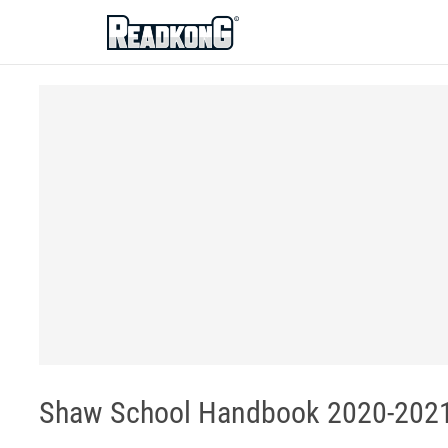
ReadkonG
Shaw School Handbook 2020-2021