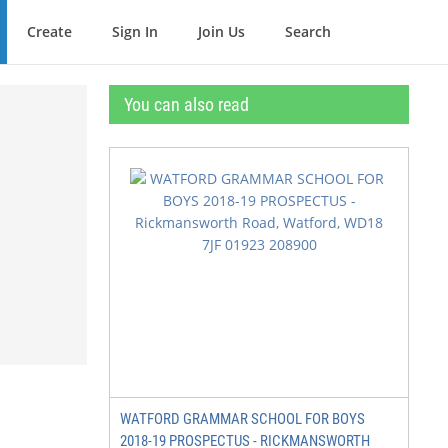
Create
Sign In
Join Us
Search
You can also read
WATFORD GRAMMAR SCHOOL FOR BOYS
2018-19 PROSPECTUS - RICKMANSWORTH