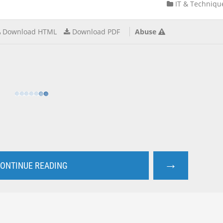
IT & Techniqu
Download HTML
Download PDF
Abuse
→
ONTINUE READING