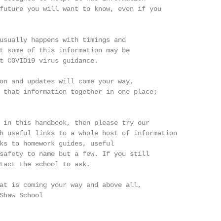
future you will want to know, even if you

usually happens with timings and

t some of this information may be

t COVID19 virus guidance.

on and updates will come your way,

 that information together in one place;

 in this handbook, then please try our

h useful links to a whole host of information

ks to homework guides, useful

safety to name but a few. If you still

tact the school to ask.

at is coming your way and above all,

Shaw School
