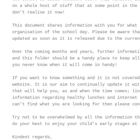
on a whole host of stuff that at some point in the 
don’t realise it now!

This document shares information with you for what 
organisation of the school day. Please be aware tha
updated as soon as it is released due to the curren
Over the coming months and years, further informati
and this folder should be a handy place to keep all
you never know when it will come in handy!

If you want to know something and it is not covered
website. It is our aim to continually update it wit
that will help you, as and when the time comes; lin
information regarding healthy lunches and internet 
can’t find what you are looking for then please con
Try not to be overwhelmed by all the information th
do your best to enjoy your child’s early stages at 
Kindest regards,
