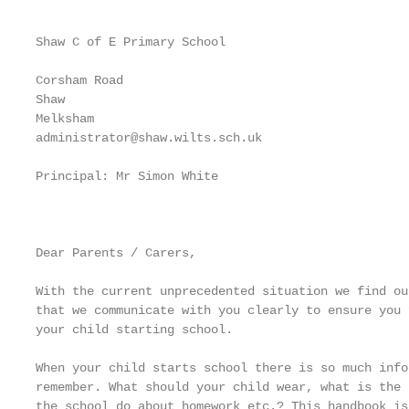
Shaw C of E Primary School

Corsham Road

Shaw

Melksham

administrator@shaw.wilts.sch.uk

Principal: Mr Simon White

                                                   
Dear Parents / Carers,

With the current unprecedented situation we find ou
that we communicate with you clearly to ensure you 
your child starting school.

When your child starts school there is so much info
remember. What should your child wear, what is the 
the school do about homework etc.? This handbook is