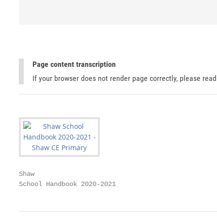
Page content transcription
If your browser does not render page correctly, please rea
Shaw

School Handbook 2020-2021