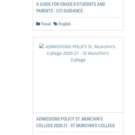
A GUIDE FOR GRADE 8 STUDENTS AND
PARENTS - CCI GUIDANCE
Travel
English
ADMISSIONS POLICY ST. MUNCHIN'S
COLLEGE 2020-21 - ST MUNCHIN'S COLLEGE