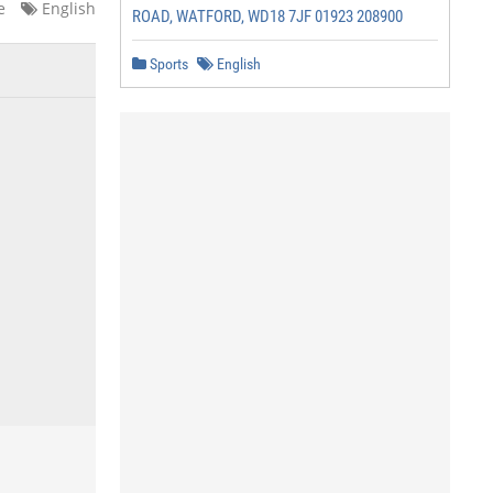
e
English
ROAD, WATFORD, WD18 7JF 01923 208900
Sports
English