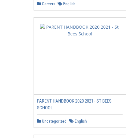
Careers
English
PARENT HANDBOOK 2020 2021 - ST BEES
SCHOOL
Uncategorized
English