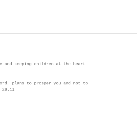
e and keeping children at the heart

ord, plans to prosper you and not to

29:11
