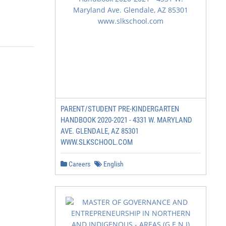
PARENT/STUDENT PRE-KINDERGARTEN
HANDBOOK 2020-2021 - 4331 W. MARYLAND
AVE. GLENDALE, AZ 85301
WWW.SLKSCHOOL.COM
Careers
English