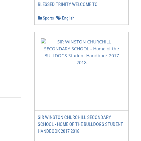
BLESSED TRINITY WELCOME TO
Sports
English
SIR WINSTON CHURCHILL SECONDARY
SCHOOL - HOME OF THE BULLDOGS STUDENT
HANDBOOK 2017 2018