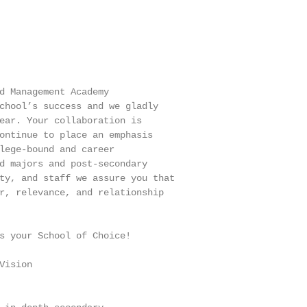
d Management Academy

chool’s success and we gladly

ear. Your collaboration is

ontinue to place an emphasis

lege-bound and career

d majors and post-secondary

ty, and staff we assure you that

r, relevance, and relationship

s your School of Choice!

ision
