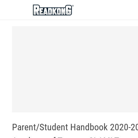
ReadkonG
Parent/Student Handbook 2020-20