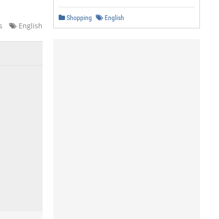
Shopping
English
s
English