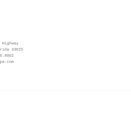
 Highway

rida 33625

.8802

a.com
