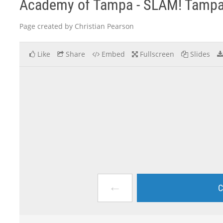
Academy of Tampa - SLAM! Tamp
Page created by Christian Pearson
Like
Share
Embed
Fullscreen
Slides
←
C