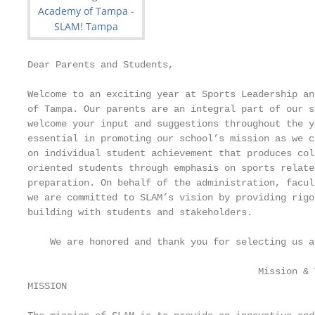
Dear Parents and Students,

Welcome to an exciting year at Sports Leadership an
of Tampa. Our parents are an integral part of our s
welcome your input and suggestions throughout the y
essential in promoting our school’s mission as we c
on individual student achievement that produces col
oriented students through emphasis on sports relate
preparation. On behalf of the administration, facul
we are committed to SLAM’s vision by providing rigo
building with students and stakeholders.

    We are honored and thank you for selecting us a
                                         Mission & V
MISSION
