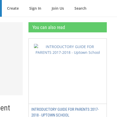
Create
Sign In
Join Us
Search
You can also read
ent
INTRODUCTORY GUIDE FOR PARENTS 2017-
2018 - UPTOWN SCHOOL