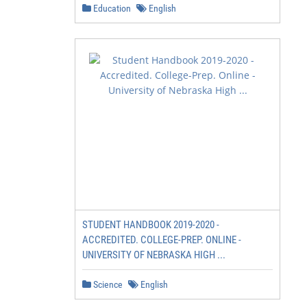
Education
English
STUDENT HANDBOOK 2019-2020 -
ACCREDITED. COLLEGE-PREP. ONLINE -
UNIVERSITY OF NEBRASKA HIGH ...
Science
English