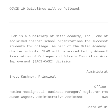
COVID 19 Guidelines will be followed.
SLAM is a subsidiary of Mater Academy, Inc., one of
acclaimed charter school organizations for successf
students for college. As part of the Mater Academy 
charter schools, SLAM will be accredited by AdvancE
Association of Colleges and Schools Council on Accr
Improvement (SACS-CASI) division.

                                        Administrat
Brett Kushner, Principal                           
                                            Office S
Romina Massignotti, Business Manager/ Registrar rma
Susan Wagner, Administrative Assistant          swa
                                        Board of Dir