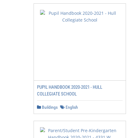
PUPIL HANDBOOK 2020-2021 - HULL
COLLEGIATE SCHOOL
Buildings
English