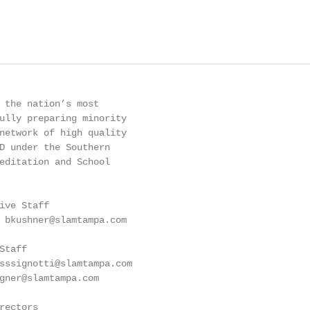
 the nation’s most

ully preparing minority

network of high quality

D under the Southern

editation and School

ive Staff

 bkushner@slamtampa.com

taff

sssignotti@slamtampa.com

gner@slamtampa.com

ectors
