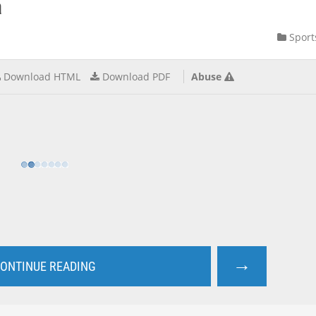
a
Sport
Download HTML
Download PDF
Abuse
→
ONTINUE READING