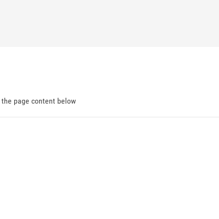
d the page content below