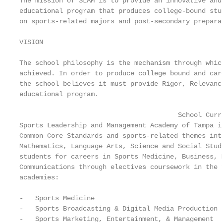
The mission of SLAM is to provide an innovative and
educational program that produces college-bound stu
on sports-related majors and post-secondary preparat
VISION

The school philosophy is the mechanism through whic
achieved. In order to produce college bound and car
the school believes it must provide Rigor, Relevanc
educational program.

                                        School Curri
Sports Leadership and Management Academy of Tampa i
Common Core Standards and sports-related themes int
Mathematics, Language Arts, Science and Social Stud
students for careers in Sports Medicine, Business, 
Communications through electives coursework in the 
academies:

-   Sports Medicine

-   Sports Broadcasting & Digital Media Production

-   Sports Marketing, Entertainment, & Management
