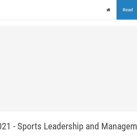
Home
Read
21 - Sports Leadership and Managem