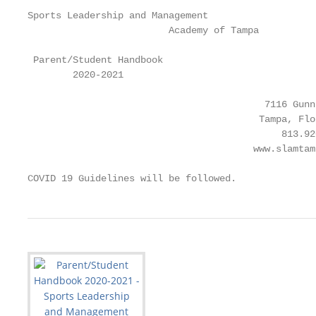
Sports Leadership and Management

                         Academy of Tampa

 Parent/Student Handbook

        2020-2021

                                          7116 Gunn
                                         Tampa, Flo
                                             813.920
                                        www.slamtamp
COVID 19 Guidelines will be followed.