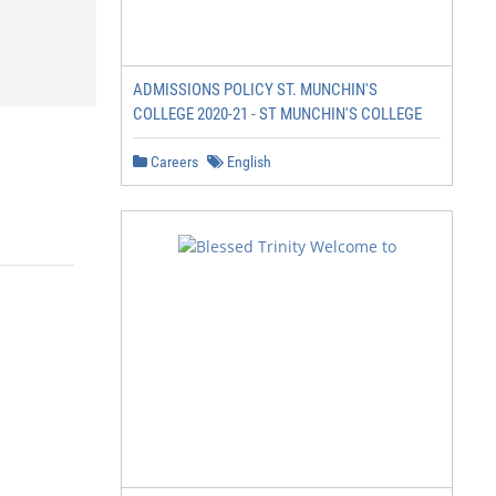
ADMISSIONS POLICY ST. MUNCHIN'S
COLLEGE 2020-21 - ST MUNCHIN'S COLLEGE
Careers
English