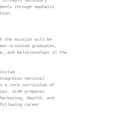
 in-depth secondary

dents through emphasis

ion.

h the mission will be

eer-oriented graduates,

e, and Relationships in the

culum

ntegrates national

o a core curriculum of

ies. SLAM prepares

Marketing, Health, and

following career
