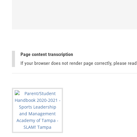
Page content transcription
If your browser does not render page correctly, please rea