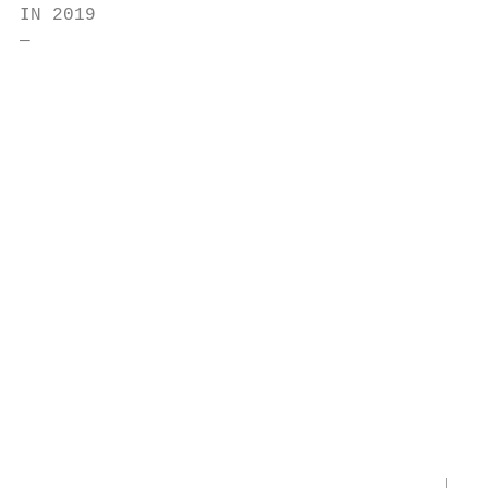
IN 2019

―                                          
                                           
                                           
                                           
                                           
                                           
                                           
                                           
                                           
                                           
                                       EU C