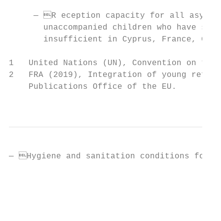
     — R eception capacity for all asylum 
       unaccompanied children who have spec
       insufficient in Cyprus, France, Gree
1   United Nations (UN), Convention on the 
2   FRA (2019), Integration of young refuge
    Publications Office of the EU.

                                           
— Hygiene and sanitation conditions for ch
                                           
                                           
                                           
                                           
                                           