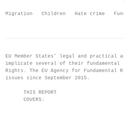
                                           
Migration   Children   Hate crime   Fundame
                                           
EU Member States’ legal and practical appro
implicate several of their fundamental righ
Rights. The EU Agency for Fundamental Right
issues since September 2015.

      THIS REPORT

      COVERS:

                                           
                                           