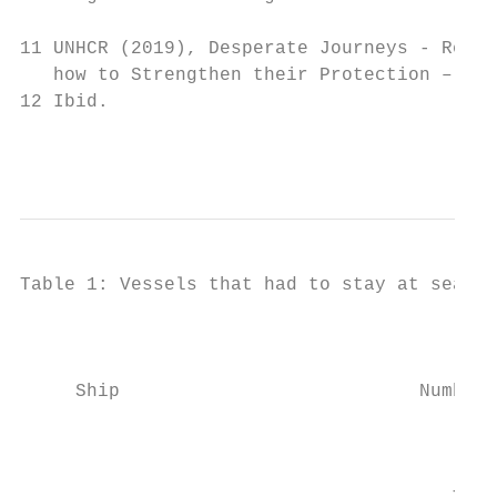
11 UNHCR (2019), Desperate Journeys - Refug
   how to Strengthen their Protection – Jan
12 Ibid.

                                           
Table 1: Vessels that had to stay at sea fo
                                           
                                           
     Ship                           Number 
                                           
                                           