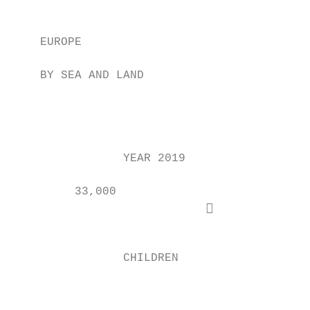
                                           
                                           
    EUROPE

                                           
    BY SEA AND LAND

                                           
                                           
                YEAR 2019                  
         33,000                            
                            

                                           
                CHILDREN

                                           
                                           
                                           