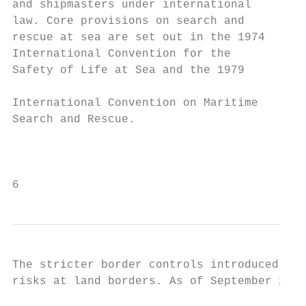
and shipmasters under international

law. Core provisions on search and         
rescue at sea are set out in the 1974      
International Convention for the           
Safety of Life at Sea and the 1979         
                                           
International Convention on Maritime       
Search and Rescue.                         
                                           
                                           
6
The stricter border controls introduced by 
risks at land borders. As of September 2019
                                           