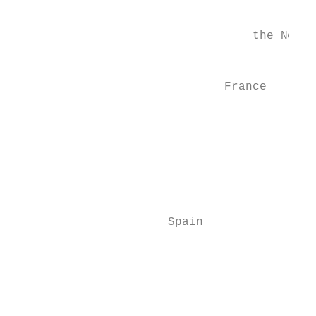
                                           
                                  the Nethe
                                           
                              France

                                           
                                           
                                           
                                           
                                           
                      Spain                
                                           
                                           
                                           