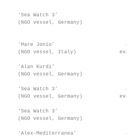
                                       Tota
    ‘Sea Watch 3’                        47
    (NGO vessel, Germany)                  
                                           
    ‘Mare Jonio’                       49+1
    (NGO vessel, Italy)              evacua
    ‘Alan Kurdi’                         64
    (NGO vessel, Germany)                  
    ‘Sea Watch 3’                      47+2
    (NGO vessel, Germany)            evacua
    ‘Sea Watch 3’                        53
    (NGO vessel, Germany)                  
    ‘Alex-Mediterranea’                41+1