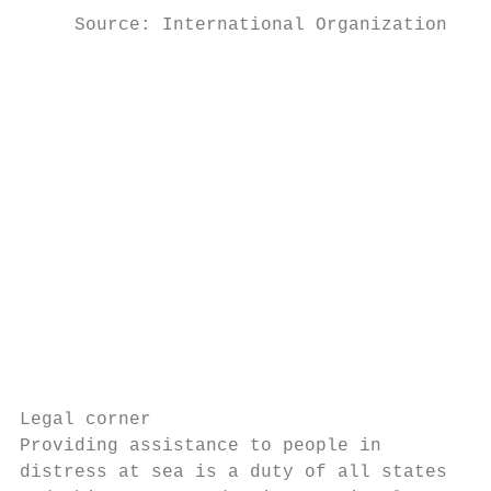
     Source: International Organization for
                                           
                                           
                                           
                                           
                                           
                                           
                                           
                                           
                                           
                                           
                                           
Legal corner

Providing assistance to people in

distress at sea is a duty of all states
