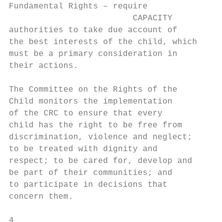
Fundamental Rights – require

                         CAPACITY

authorities to take due account of

the best interests of the child, which

must be a primary consideration in

their actions.

The Committee on the Rights of the

Child monitors the implementation

of the CRC to ensure that every

child has the right to be free from

discrimination, violence and neglect;

to be treated with dignity and

respect; to be cared for, develop and

be part of their communities; and

to participate in decisions that          3
concern them.                             4
4