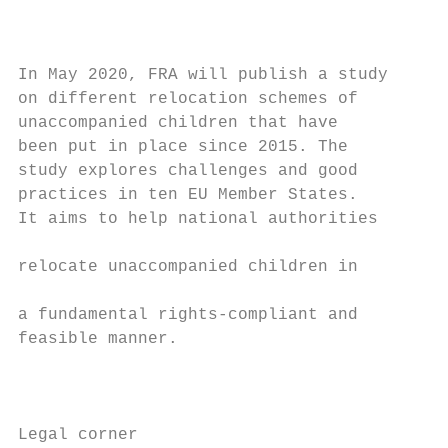
                                           
                                           
                                           
In May 2020, FRA will publish a study

on different relocation schemes of         
unaccompanied children that have           
been put in place since 2015. The          
study explores challenges and good         
practices in ten EU Member States.         
It aims to help national authorities

                                           
relocate unaccompanied children in

                                           
a fundamental rights-compliant and

feasible manner.                           
                                           
                                           
Legal corner
