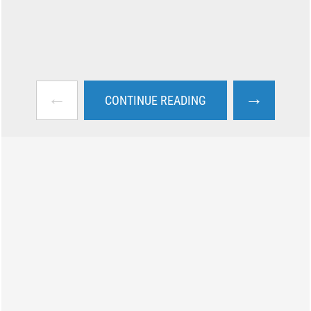
←
→
CONTINUE READING