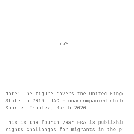
                                           
                                           
                                           
                                           
                                           
                                           
                  76%                      
                                           
                                           
                                           
                                           
                                           
Note: The figure covers the United Kingdom 
State in 2019. UAC = unaccompanied children
Source: Frontex, March 2020

This is the fourth year FRA is publishing a
rights challenges for migrants in the previ