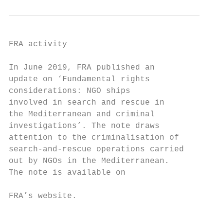
FRA activity                               
                                           
In June 2019, FRA published an             
update on ‘Fundamental rights              
considerations: NGO ships                  
involved in search and rescue in

the Mediterranean and criminal

investigations’. The note draws

attention to the criminalisation of

search-and-rescue operations carried

out by NGOs in the Mediterranean.

The note is available on

                                           
FRA’s website.

                                           