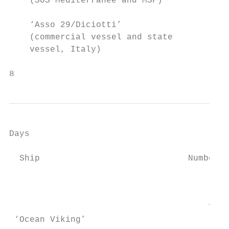
    (SOS Mediterranee and MSF)             
    ‘Asso 29/Diciotti’                   67
    (commercial vessel and state           
    vessel, Italy)

8
Days

                                           
  Ship                             Number o
                                           
                                           
                                       Tota
 ‘Ocean Viking’                            