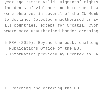
year ago remain valid. Migrants’ rights at 
incidents of violence and hate speech again
were observed in several of the EU Member S
to decline. Detected unauthorised arrivals 
all countries, except for Croatia, Cyprus, 
where more unauthorised border crossings we
5 FRA (2019), Beyond the peak: challenges r
  Publications Office of the EU.

6 Information provided by Frontex to FRA in
                                           
1. Reaching and entering the EU

                                           