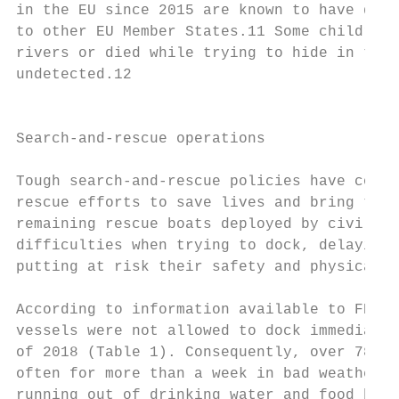
in the EU since 2015 are known to have died
to other EU Member States.11 Some children 
rivers or died while trying to hide in truc
undetected.12                              
                                           
                                           
Search-and-rescue operations               
Tough search-and-rescue policies have conti
rescue efforts to save lives and bring to s
remaining rescue boats deployed by civil so
difficulties when trying to dock, delaying 
putting at risk their safety and physical i
                                           
According to information available to FRA, 
vessels were not allowed to dock immediatel
of 2018 (Table 1). Consequently, over 780 c
often for more than a week in bad weather, 
running out of drinking water and food befo