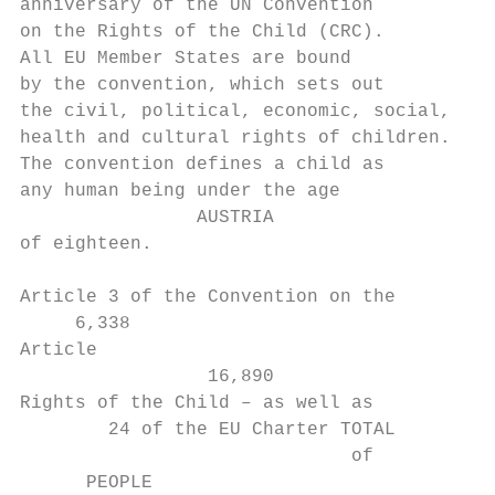
anniversary of the UN Convention

on the Rights of the Child (CRC).

All EU Member States are bound

by the convention, which sets out

the civil, political, economic, social,

health and cultural rights of children.

The convention defines a child as

any human being under the age

                AUSTRIA

of eighteen.

Article 3 of the Convention on the

     6,338

Article

                 16,890

Rights of the Child – as well as

        24 of the EU Charter TOTAL

                              of

      PEOPLE
