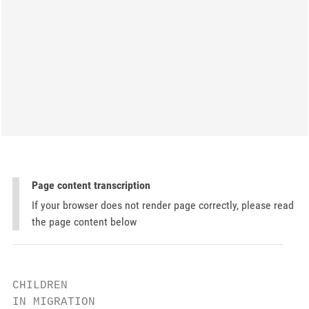
Page content transcription
If your browser does not render page correctly, please read
the page content below
CHILDREN

IN MIGRATION
