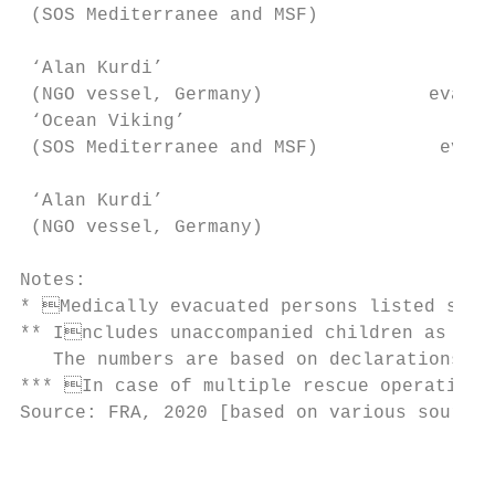
 (SOS Mediterranee and MSF)                
 ‘Alan Kurdi’                           61+
 (NGO vessel, Germany)               evacua
 ‘Ocean Viking’                         159
 (SOS Mediterranee and MSF)           evacu
 ‘Alan Kurdi’                             3
 (NGO vessel, Germany)                     
Notes:

* Medically evacuated persons listed separ
** Includes unaccompanied children as well
   The numbers are based on declarations up
*** In case of multiple rescue operations,
Source: FRA, 2020 [based on various sources
                                           