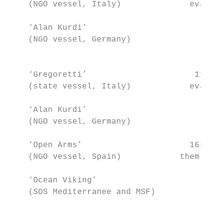
    (NGO vessel, Italy)              evacua
    ‘Alan Kurdi’                         65
    (NGO vessel, Germany)                  
                                           
    ‘Gregoretti’                      116 +
    (state vessel, Italy)            evacua
    ‘Alan Kurdi’                         40
    (NGO vessel, Germany)                  
    ‘Open Arms’                      163 (s
    (NGO vessel, Spain)            them eva
    ‘Ocean Viking’                      356
    (SOS Mediterranee and MSF)             
                                           