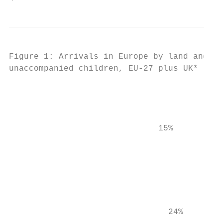
Figure 1: Arrivals in Europe by land and se
unaccompanied children, EU-27 plus UK*     
                                           
                                           
                                           
                              15%

                                           
                                           
                                           
                                           
                                           
                                           
                                24%        