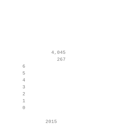
                                           
                                           
                                           
                                           
                                           
                4,045                      
                  267                      
      6

      5

      4

      3

      2

      1

      0

              2015                        2