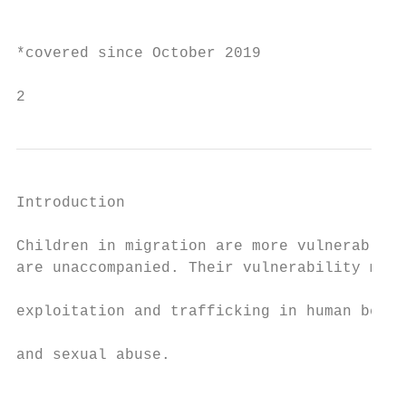
                                           
*covered since October 2019

2
Introduction                               
                                           
Children in migration are more vulnerable t
are unaccompanied. Their vulnerability make
                                           
exploitation and trafficking in human being
                                           
and sexual abuse.

                                           
                                           