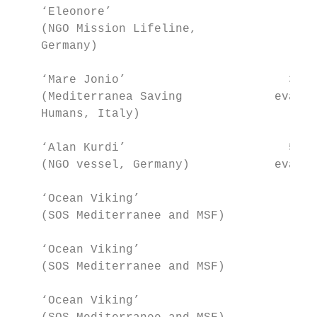
    ‘Eleonore’                          104
    (NGO Mission Lifeline,                 
    Germany)

    ‘Mare Jonio’                       35+6
    (Mediterranea Saving             evacua
    Humans, Italy)

    ‘Alan Kurdi’                       5+8 
    (NGO vessel, Germany)            evacua
    ‘Ocean Viking’                       85
    (SOS Mediterranee and MSF)             
    ‘Ocean Viking’                      182
    (SOS Mediterranee and MSF)             
    ‘Ocean Viking’                       17