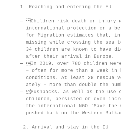
     1. Reaching and entering the EU

     — Children risk death or injury when 
       international protection or a better
       for Migration estimates that, in 201
       missing while crossing the sea to Eu
       34 children are known to have died w
       after their arrival in Europe.

     — In 2019, over 780 children were str
       − often for more than a week in bad 
       conditions. At least 28 rescue vesse
       ately – more than double the number 
     — Pushbacks, as well as the use of vi
       children, persisted or even increase
       the international NGO ‘Save the Chil
       pushed back on the Western Balkan ro
      2. Arrival and stay in the EU
