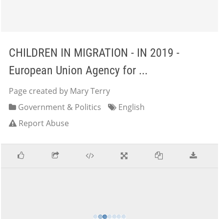
CHILDREN IN MIGRATION - IN 2019 -
European Union Agency for ...
Page created by Mary Terry
Government & Politics
English
Report Abuse