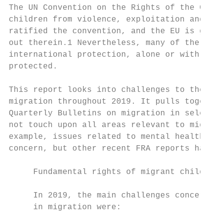
The UN Convention on the Rights of the Chil
children from violence, exploitation and ab
ratified the convention, and the EU is guid
out therein.1 Nevertheless, many of the chi
international protection, alone or with the
protected.

This report looks into challenges to the fu
migration throughout 2019. It pulls togethe
Quarterly Bulletins on migration in selecte
not touch upon all areas relevant to migran
example, issues related to mental health an
concern, but other recent FRA reports have 
     Fundamental rights of migrant children
     In 2019, the main challenges concernin
     in migration were:
