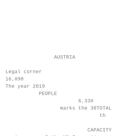
                                          I
                                          e
                                          3
                                          C
                                          o
                                          r
                AUSTRIA

                                          u
Legal corner

16,890

The year 2019

           PEOPLE

                        6,338

                  marks the 30TOTAL

                               th

                           CAPACITY
