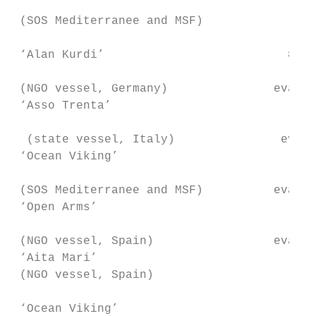
                                         10
 (SOS Mediterranee and MSF)                
 ‘Alan Kurdi’                          89+3
                                           
 (NGO vessel, Germany)               evacua
 ‘Asso Trenta’                          151
                                           
  (state vessel, Italy)               evacu
 ‘Ocean Viking’                         213
                                           
 (SOS Mediterranee and MSF)          evacua
 ‘Open Arms’                            62+
                                           
 (NGO vessel, Spain)                 evacua
 ‘Aita Mari’                              7
 (NGO vessel, Spain)                       
 ‘Ocean Viking’                          60