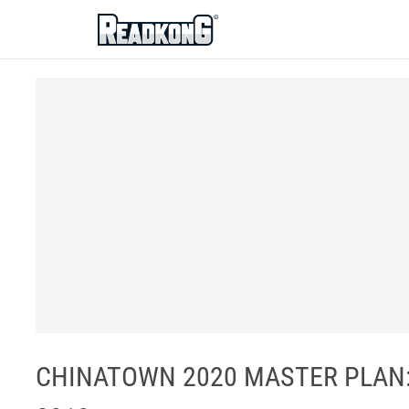
ReadkonG
CHINATOWN 2020 MASTER PLAN: 