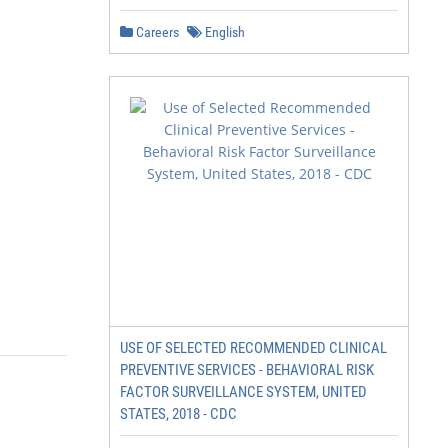
Careers
English
USE OF SELECTED RECOMMENDED CLINICAL
PREVENTIVE SERVICES - BEHAVIORAL RISK
FACTOR SURVEILLANCE SYSTEM, UNITED
STATES, 2018 - CDC