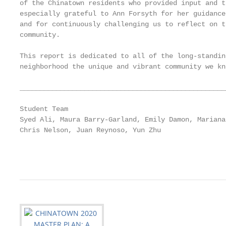
of the Chinatown residents who provided input and t
especially grateful to Ann Forsyth for her guidance
and for continuously challenging us to reflect on t
community.

This report is dedicated to all of the long-standin
neighborhood the unique and vibrant community we kn
___________________________________________________
Student Team

Syed Ali, Maura Barry-Garland, Emily Damon, Mariana
Chris Nelson, Juan Reynoso, Yun Zhu

                                                   