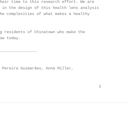
heir time to this research effort. We are

 in the design of this health lens analysis

he complexities of what makes a healthy

g residents of Chinatown who make the

ow today.

________________

 Pereira Guimarães, Anna Miller,

                                           2