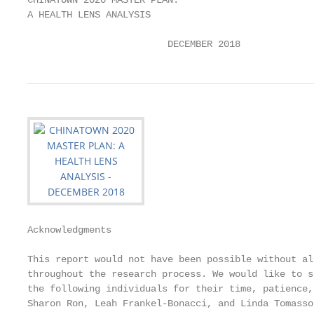
CHINATOWN 2020 MASTER PLAN:

A HEALTH LENS ANALYSIS

                         DECEMBER 2018
Acknowledgments

This report would not have been possible without al
throughout the research process. We would like to s
the following individuals for their time, patience,
Sharon Ron, Leah Frankel-Bonacci, and Linda Tomasso