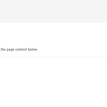
d the page content below