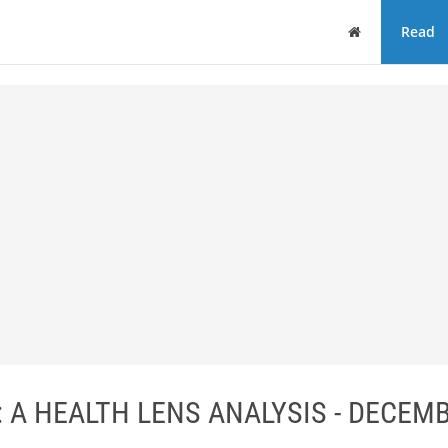
Home
Read
A HEALTH LENS ANALYSIS - DECEM