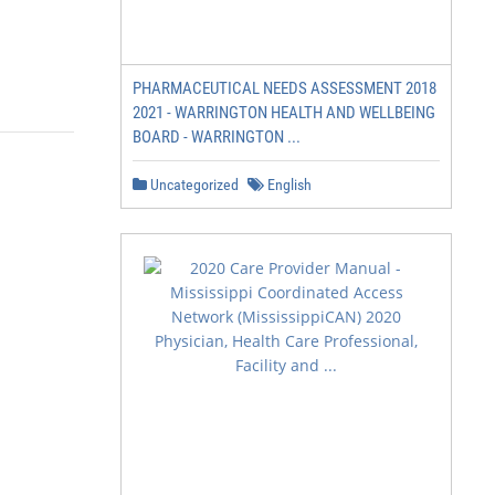
PHARMACEUTICAL NEEDS ASSESSMENT 2018
2021 - WARRINGTON HEALTH AND WELLBEING
BOARD - WARRINGTON ...
Uncategorized
English