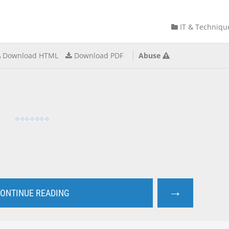
IT & Techniqu
Download HTML
Download PDF
Abuse
→
ONTINUE READING