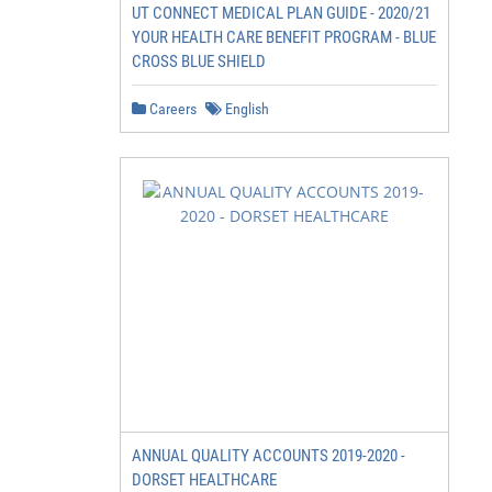
UT CONNECT MEDICAL PLAN GUIDE - 2020/21
YOUR HEALTH CARE BENEFIT PROGRAM - BLUE
CROSS BLUE SHIELD
Careers
English
ANNUAL QUALITY ACCOUNTS 2019-2020 -
DORSET HEALTHCARE