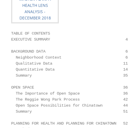
TABLE OF CONTENTS

EXECUTIVE SUMMARY                                 4

BACKGROUND DATA                                   6

  Neighborhood Context                            6

  Qualitative Data                               11

  Quantitative Data                              14

  Summary                                        35

OPEN SPACE                                       36

  The Importance of Open Space                   36

  The Reggie Wong Park Process                   42

  Open Space Possibilities for Chinatown         44

  Summary                                        51

PLANNING FOR HEALTH AND PLANNING FOR CHINATOWN   52
