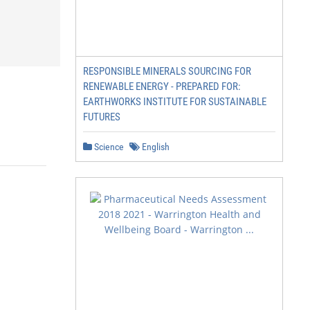
RESPONSIBLE MINERALS SOURCING FOR
RENEWABLE ENERGY - PREPARED FOR:
EARTHWORKS INSTITUTE FOR SUSTAINABLE
FUTURES
Science
English