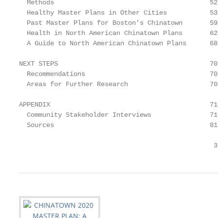
  Methods                                        52

  Healthy Master Plans in Other Cities           53

  Past Master Plans for Boston’s Chinatown       59

  Health in North American Chinatown Plans       62

  A Guide to North American Chinatown Plans      68

NEXT STEPS                                       70

  Recommendations                                70

  Areas for Further Research                     70

APPENDIX                                         71

  Community Stakeholder Interviews               71

  Sources                                        81

                                                  3