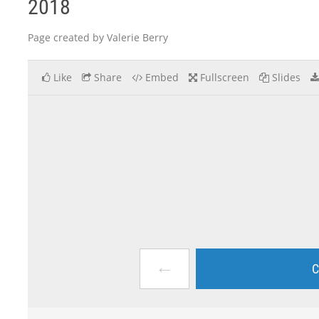
2018
Page created by Valerie Berry
Like
Share
Embed
Fullscreen
Slides
←
C