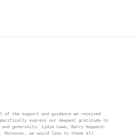
l of the support and guidance we received

pecifically express our deepest gratitude to

 and generosity: Lydia Lowe, Barry Keppard,

. Moreover, we would like to thank all
