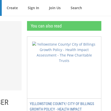
Create
Sign In
Join Us
Search
You can also read
BER
YELLOWSTONE COUNTY/ CITY OF BILLINGS
GROWTH POLICY - HEALTH IMPACT