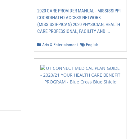
2020 CARE PROVIDER MANUAL - MISSISSIPPI
COORDINATED ACCESS NETWORK
(MISSISSIPPICAN) 2020 PHYSICIAN, HEALTH
CARE PROFESSIONAL, FACILITY AND ...
Arts & Entertainment
English