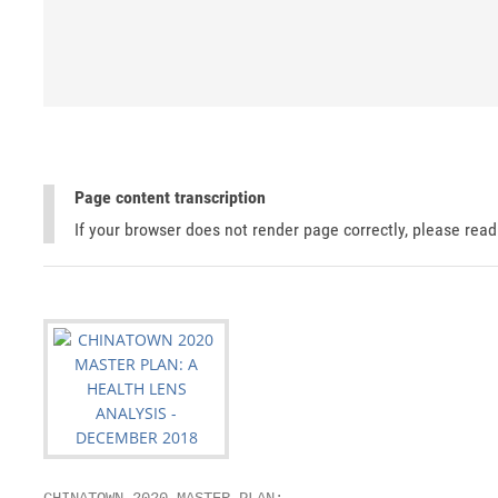
Page content transcription
If your browser does not render page correctly, please rea