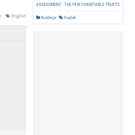
ASSESSMENT - THE PEW CHARITABLE TRUSTS
e
English
Buildings
English