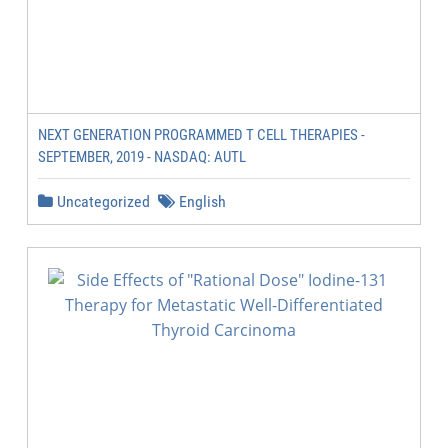
NEXT GENERATION PROGRAMMED T CELL THERAPIES -
SEPTEMBER, 2019 - NASDAQ: AUTL
Uncategorized
English