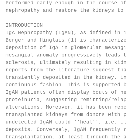
Performed early enough in the course of the
nephropathy and restore the kidneys to heal
INTRODUCTION                               
IgA Nephropathy (IgAN), as defined in 1968 
Berger and Hinglais (1) is characterized by
deposition of IgA in glomerular mesangium. 
mesangial anomaly progressively leads to gl
sclerosis, ultimately resulting in kidney f
reports from the literature suggest that Ig
transiently deposited in the kidney, in a m
continuous fashion. This is supported by th
IgAN patients often display bouts of hematu
proteinuria, suggesting remitting/relapsing
alterations. Moreover, it has been reported
transplanted kidneys from donors with previ
undetected IgAN could ‘‘heal’’, i.e. clear 
deposits. Conversely, IgAN frequently relap
transplantation, at least through the appea