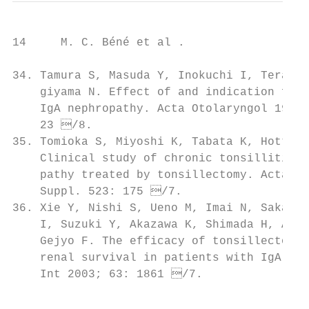
14     M. C. Béné et al .

34. Tamura S, Masuda Y, Inokuchi I, Terasawa
    giyama N. Effect of and indication for 
    IgA nephropathy. Acta Otolaryngol 1993;
    23 /8.

35. Tomioka S, Miyoshi K, Tabata K, Hotta O
    Clinical study of chronic tonsillitis w
    pathy treated by tonsillectomy. Acta Ot
    Suppl. 523: 175 /7.                    
36. Xie Y, Nishi S, Ueno M, Imai N, Sakatsum
    I, Suzuki Y, Akazawa K, Shimada H, Arak
    Gejyo F. The efficacy of tonsillectomy 
    renal survival in patients with IgA nep
    Int 2003; 63: 1861 /7.               
                                           