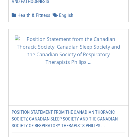
AND PATHOGENESIS
Health & Fitness
English
POSITION STATEMENT FROM THE CANADIAN THORACIC
SOCIETY, CANADIAN SLEEP SOCIETY AND THE CANADIAN
SOCIETY OF RESPIRATORY THERAPISTS PHILIPS ...