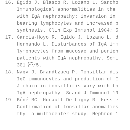
16. Egido J, Blasco R, Lozano L, Sancho J, 
    Immunological abnormalities in the tons
    with IgA nephropathy: inversion in the 
    bearing lymphocytes and increased polym
    synthesis. Clin Exp Immunol 1984; 57: 1
17. Garcia-Hoyo R, Egido J, Lozano L, de Ni
    Hernando L. Disturbances of IgA immune 
    lymphocytes from mucosae and peripheral
    patients with IgA nephropathy. Semin Ne
    301 /5.                               
18. Nagy J, Brandtzaeg P. Tonsillar distrib
    IgG immunocytes and production of IgA s
    J chain in tonsillitis vary with the pr
    IgA nephropathy. Scand J Immunol 1988; 
19. Béné MC, Hurault De Ligny B, Kessler M,
    Confirmation of tonsillar anomalies in I
    thy: a multicenter study. Nephron 1991