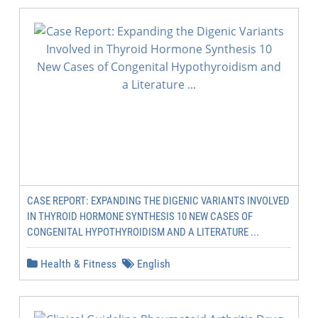
CASE REPORT: EXPANDING THE DIGENIC VARIANTS INVOLVED
IN THYROID HORMONE SYNTHESIS 10 NEW CASES OF
CONGENITAL HYPOTHYROIDISM AND A LITERATURE ...
Health & Fitness
English