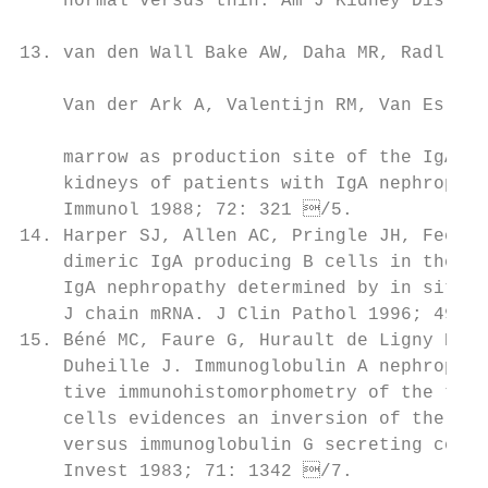
    normal versus thin. Am J Kidney Dis 200
                                            
13. van den Wall Bake AW, Daha MR, Radl J, 
                                           
    Van der Ark A, Valentijn RM, Van Es LA.
                                           
    marrow as production site of the IgA de
    kidneys of patients with IgA nephropath
    Immunol 1988; 72: 321 /5.             
14. Harper SJ, Allen AC, Pringle JH, Feehall
    dimeric IgA producing B cells in the bo
    IgA nephropathy determined by in situ h
    J chain mRNA. J Clin Pathol 1996; 49: 3
15. Béné MC, Faure G, Hurault de Ligny B, 
    Duheille J. Immunoglobulin A nephropath
    tive immunohistomorphometry of the tons
    cells evidences an inversion of the imm
    versus immunoglobulin G secreting cell 
    Invest 1983; 71: 1342 /7.             