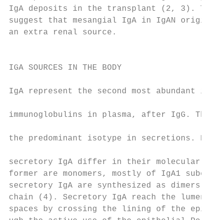
IgA deposits in the transplant (2, 3). Thes
suggest that mesangial IgA in IgAN originat
an extra renal source.                     
                                           
                                           
IGA SOURCES IN THE BODY                    
                                           
IgA represent the second most abundant isot
                                           
immunoglobulins in plasma, after IgG. They 
                                           
the predominant isotype in secretions. Plas
                                           
secretory IgA differ in their molecular for
former are monomers, mostly of IgA1 subclas
secretory IgA are synthesized as dimers, li
chain (4). Secretory IgA reach the lumen of
spaces by crossing the lining of the epithe