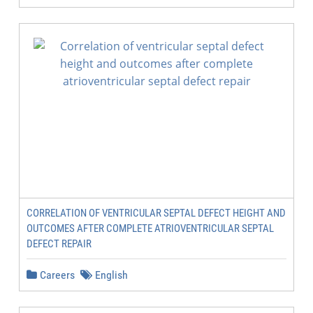
CORRELATION OF VENTRICULAR SEPTAL DEFECT HEIGHT AND
OUTCOMES AFTER COMPLETE ATRIOVENTRICULAR SEPTAL
DEFECT REPAIR
Careers
English