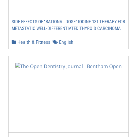
SIDE EFFECTS OF "RATIONAL DOSE" IODINE-131 THERAPY FOR
METASTATIC WELL-DIFFERENTIATED THYROID CARCINOMA
Health & Fitness
English