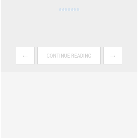
←
→
CONTINUE READING