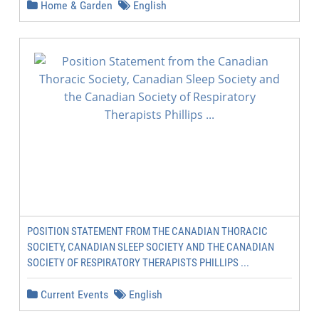
Home & Garden
English
POSITION STATEMENT FROM THE CANADIAN THORACIC
SOCIETY, CANADIAN SLEEP SOCIETY AND THE CANADIAN
SOCIETY OF RESPIRATORY THERAPISTS PHILLIPS ...
Current Events
English