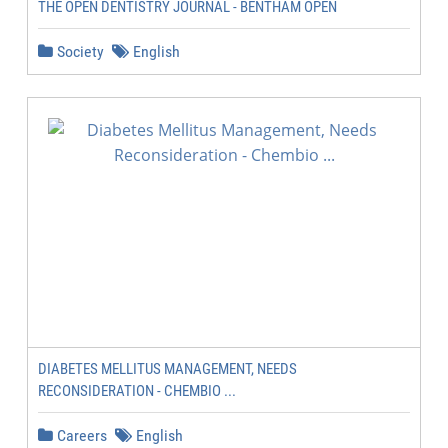
THE OPEN DENTISTRY JOURNAL - BENTHAM OPEN
Society
English
DIABETES MELLITUS MANAGEMENT, NEEDS
RECONSIDERATION - CHEMBIO ...
Careers
English