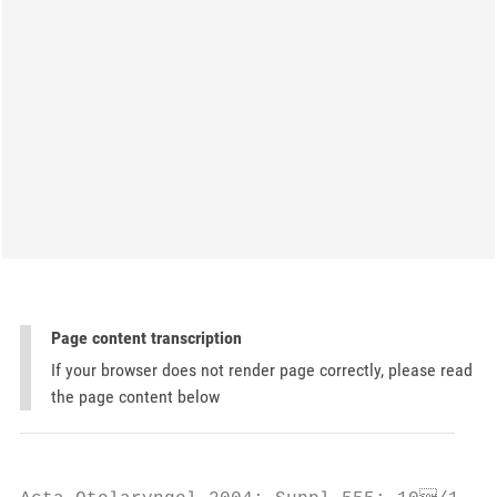
Page content transcription
If your browser does not render page correctly, please read
the page content below