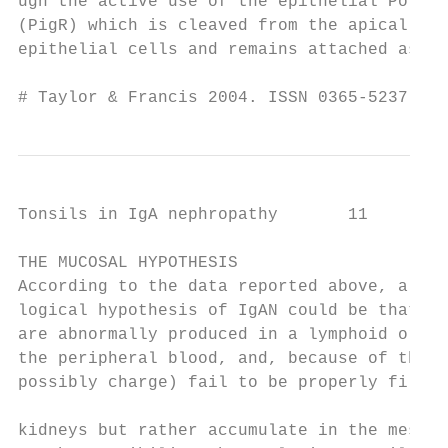
ugh the active use of the epithelial PolyIg
(PigR) which is cleaved from the apical pol
epithelial cells and remains attached as pr
# Taylor & Francis 2004. ISSN 0365-5237    
Tonsils in IgA nephropathy       11

THE MUCOSAL HYPOTHESIS                     
According to the data reported above, a pat
logical hypothesis of IgAN could be that di
are abnormally produced in a lymphoid organ
the peripheral blood, and, because of their
possibly charge) fail to be properly filter
                                           
kidneys but rather accumulate in the mesang