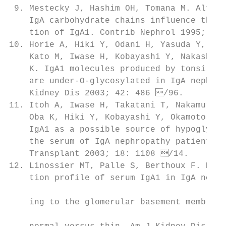
 9. Mestecky J, Hashim OH, Tomana M. Altera
    IgA carbohydrate chains influence the c
    tion of IgA1. Contrib Nephrol 1995; 111
10. Horie A, Hiki Y, Odani H, Yasuda Y, Tak
    Kato M, Iwase H, Kobayashi Y, Nakashima
    K. IgA1 molecules produced by tonsillar
    are under-O-glycosylated in IgA nephrop
    Kidney Dis 2003; 42: 486 /96.         
11. Itoh A, Iwase H, Takatani T, Nakamura I
    Oba K, Hiki Y, Kobayashi Y, Okamoto M. 
    IgA1 as a possible source of hypoglycos
    the serum of IgA nephropathy patients. N
    Transplant 2003; 18: 1108 /14.        
12. Linossier MT, Palle S, Berthoux F. Diff
    tion profile of serum IgA1 in IgA nephr
                                           
    ing to the glomerular basement membrane
                                           