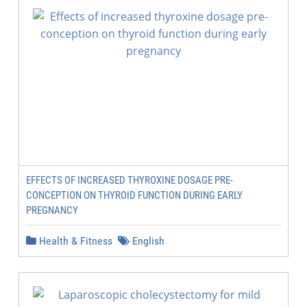
EFFECTS OF INCREASED THYROXINE DOSAGE PRE-
CONCEPTION ON THYROID FUNCTION DURING EARLY
PREGNANCY
Health & Fitness
English