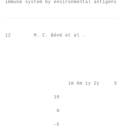
immune system by environmental antigens, fo
12        M. C. Béné et al .

                                           
                                           
                                           
                                           
                      1m 6m 1y 2y     3y 4y
                 10

                  0

                 –5
