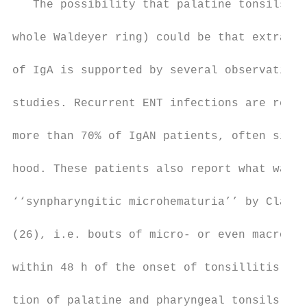
   The possibility that palatine tonsils (o
                                           
whole Waldeyer ring) could be that extra-re
                                           
of IgA is supported by several observations
                                           
studies. Recurrent ENT infections are repor
                                           
more than 70% of IgAN patients, often since
                                           
hood. These patients also report what was d
                                           
‘‘synpharyngitic microhematuria’’ by Clarks
                                           
(26), i.e. bouts of micro- or even macro-he
                                           
within 48 h of the onset of tonsillitis. Cl
                                           
tion of palatine and pharyngeal tonsils oft