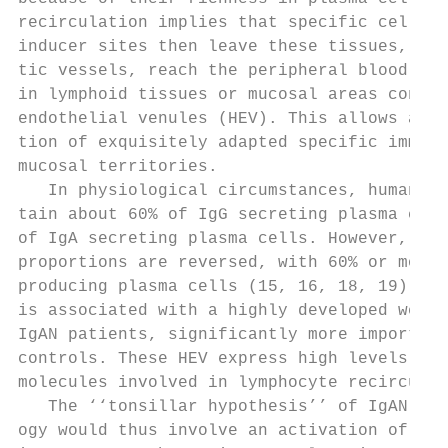
recirculation implies that specific cells a
inducer sites then leave these tissues, thr
tic vessels, reach the peripheral blood, th
in lymphoid tissues or mucosal areas contai
endothelial venules (HEV). This allows a di
tion of exquisitely adapted specific immuni
mucosal territories.                       
   In physiological circumstances, human to
tain about 60% of IgG secreting plasma cell
of IgA secreting plasma cells. However, in 
proportions are reversed, with 60% or more 
producing plasma cells (15, 16, 18, 19). Th
is associated with a highly developed web o
IgAN patients, significantly more important
controls. These HEV express high levels of 
molecules involved in lymphocyte recirculat
   The ‘‘tonsillar hypothesis’’ of IgAN pat
ogy would thus involve an activation of the