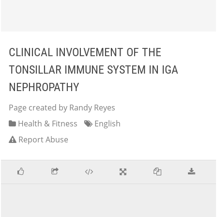
CLINICAL INVOLVEMENT OF THE
TONSILLAR IMMUNE SYSTEM IN IGA
NEPHROPATHY
Page created by Randy Reyes
Health & Fitness
English
Report Abuse