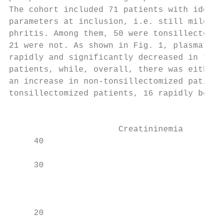
The cohort included 71 patients with identi
parameters at inclusion, i.e. still mild gl
phritis. Among them, 50 were tonsillectomiz
21 were not. As shown in Fig. 1, plasmatic 
rapidly and significantly decreased in tons
patients, while, overall, there was either 
an increase in non-tonsillectomized patient
tonsillectomized patients, 16 rapidly becam
                                           
                                           
                      Creatininemia        
     40                                    
                                           
     30

                                           
                                           
                                           
     20                                    