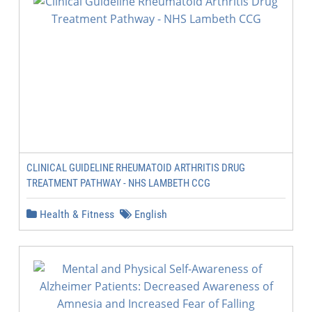
CLINICAL GUIDELINE RHEUMATOID ARTHRITIS DRUG
TREATMENT PATHWAY - NHS LAMBETH CCG
Health & Fitness
English