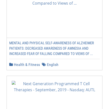
MENTAL AND PHYSICAL SELF-AWARENESS OF ALZHEIMER
PATIENTS: DECREASED AWARENESS OF AMNESIA AND
INCREASED FEAR OF FALLING COMPARED TO VIEWS OF ...
Health & Fitness
English