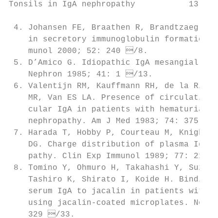
Tonsils in IgA nephropathy           13

 4. Johansen FE, Braathen R, Brandtzaeg P. 
    in secretory immunoglobulin formation. 
    munol 2000; 52: 240 /8.               
 5. D’Amico G. Idiopathic IgA mesangial nep
    Nephron 1985; 41: 1 /13.             
 6. Valentijn RM, Kauffmann RH, de la Rivie
    MR, Van ES LA. Presence of circulating 
    cular IgA in patients with hematuria du
    nephropathy. Am J Med 1983; 74: 375 /
 7. Harada T, Hobby P, Courteau M, Knight J
    DG. Charge distribution of plasma IgA i
    pathy. Clin Exp Immunol 1989; 77: 211 
 8. Tomino Y, Ohmuro H, Takahashi Y, Suzuki
    Tashiro K, Shirato I, Koide H. Binding 
    serum IgA to jacalin in patients with Ig
    using jacalin-coated microplates. Nephr
    329 /33.                              