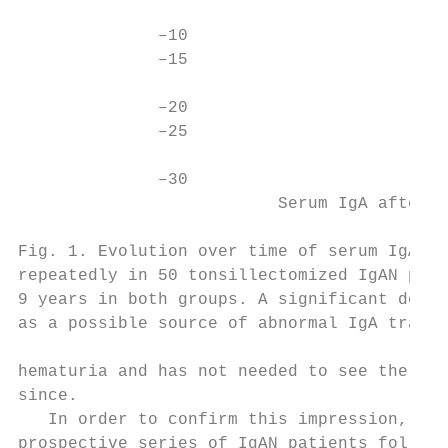
              –10

              –15                          
              –20

              –25

              –30

                          Serum IgA after t
Fig. 1. Evolution over time of serum IgA le
repeatedly in 50 tonsillectomized IgAN pati
9 years in both groups. A significant decre
as a possible source of abnormal IgA transi
hematuria and has not needed to see the nep
since.                                     
   In order to confirm this impression, we 
prospective series of IgAN patients follow-