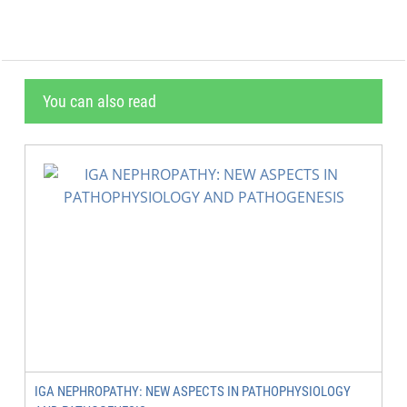
You can also read
IGA NEPHROPATHY: NEW ASPECTS IN PATHOPHYSIOLOGY