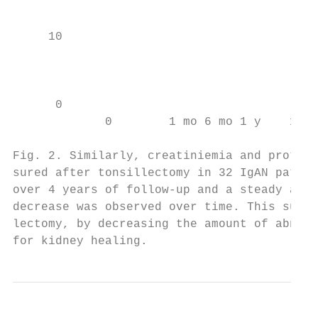
                                           
     10

                                           
                                           
      0                                    
             0        1 mo 6 mo 1 y    1–2 
                                           
Fig. 2. Similarly, creatiniemia and protein
sured after tonsillectomy in 32 IgAN patien
over 4 years of follow-up and a steady and 
decrease was observed over time. This sugge
lectomy, by decreasing the amount of abnorm
for kidney healing.                       