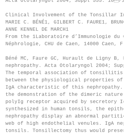
Acta Otolaryngol 2004; Suppl 555: 10/14

Clinical Involvement of the Tonsillar Immun
MARIE C. BÉNÉ1, GILBERT C. FAURE1, BRUNO HU
ANNE KENNEL DE MARCH1

From the 1Laboratoire d’Immunologie du CHU, 
Néphrologie, CHU de Caen, 14000 Caen, Franc
Béné MC, Faure GC, Hurault de Ligny B, Ken
nephropathy. Acta Otolaryngol 2004; Suppl 5
The temporal association of tonsillitis and
between the physiological properties of the
IgA characteristic of this nephropathy. A n
the demonstration of the dimeric nature of 
polyIg receptor acquired by secretory IgA d
synthesized in human tonsils, the epitheliu
nephropathy display an abnormal partition o
web of high endothelial venules. IgA nephro
tonsils. Tonsillectomy thus would present t