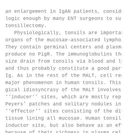
                                           
an enlargement in IgAN patients, considered
logic enough by many ENT surgeons to sustai
tonsillectomy.                             
   Physiologically, tonsils are important l
organs of the mucosae-associated lymphoid t
They contain germinal centers and plasma ce
produce no PigR. The immunoglobulins they s
size drain from tonsils via blood and lymph
and thus probably constitute a good part of
Ig. As in the rest of the MALT, cell recirc
major phenomenon in human tonsils. This phy
gical idiosyncrasy of the MALT involves ana
‘‘inducer’’ sites, which are mostly represe
Peyers’ patches and solitary nodules in the
‘‘effector’’ sites consisting of the diffus
tissue lining all mucosae. Human tonsils co
inductor site, but also behave as an effect
because of their richness in plasma cells. 