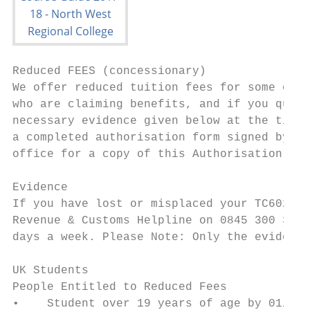
Reduced FEES (concessionary)

We offer reduced tuition fees for some of o
who are claiming benefits, and if you quali
necessary evidence given below at the time 
a completed authorisation form signed by yo
office for a copy of this Authorisation For
Evidence

If you have lost or misplaced your TC602 fo
Revenue & Customs Helpline on 0845 300 3900
days a week. Please Note: Only the evidence
UK Students

People Entitled to Reduced Fees            
•    Student over 19 years of age by 01/07/