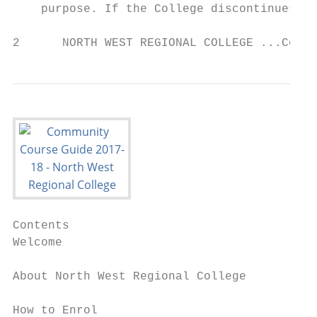
    purpose. If the College discontinues an
2      NORTH WEST REGIONAL COLLEGE ...Conne
Contents

Welcome                                    
About North West Regional College          
How to Enrol                               