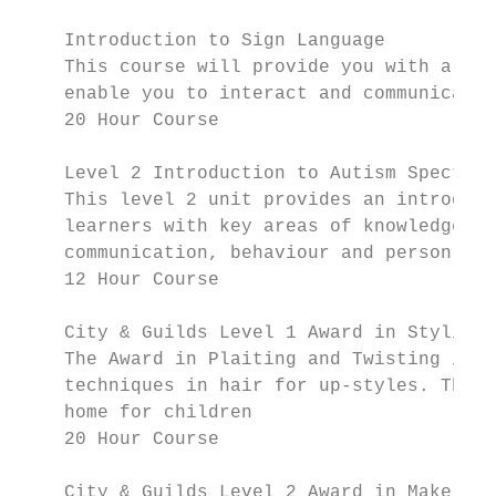
    Introduction to Sign Language

    This course will provide you with a bas
    enable you to interact and communicate 
    20 Hour Course

    Level 2 Introduction to Autism Spectrum
    This level 2 unit provides an introduct
    learners with key areas of knowledge an
    communication, behaviour and person cen
    12 Hour Course

    City & Guilds Level 1 Award in Styling,
    The Award in Plaiting and Twisting is s
    techniques in hair for up-styles. This 
    home for children

    20 Hour Course

    City & Guilds Level 2 Award in Make-up
