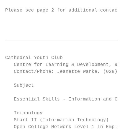
Please see page 2 for additional contact in
                                           
Cathedral Youth Club

   Centre for Learning & Development, 96-98
   Contact/Phone: Jeanette Warke, (028) 712
                                           
   Subject                                 
                                           
   Essential Skills - Information and Commu
                                           
   Technology

   Start IT (Information Technology)       
   Open College Network Level 1 in Employab