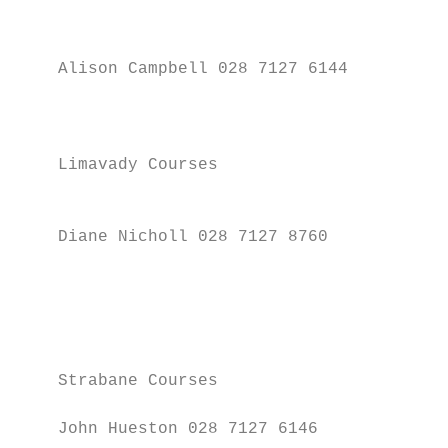
                                           
    Alison Campbell 028 7127 6144

                                           
                                           
                                           
    Limavady Courses

                                           
    Diane Nicholl 028 7127 8760

                                           
                                           
                                           
                                           
    Strabane Courses                       
    John Hueston 028 7127 6146
