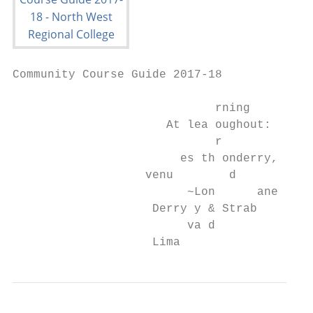
Community Course Guide 2017-18

                             rning

                      At lea oughout:

                             r

                        es th onderry,

                   venu        d

                         ~Lon      ane

                    Derry y & Strab

                         va d

                    Lima