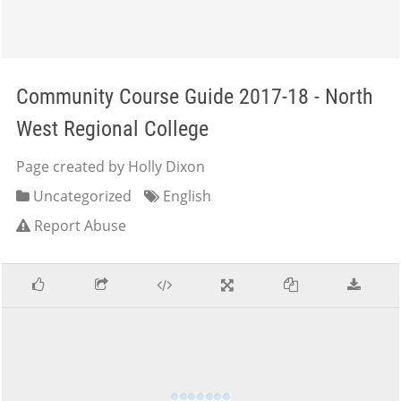
Community Course Guide 2017-18 - North
West Regional College
Page created by Holly Dixon
Uncategorized
English
Report Abuse