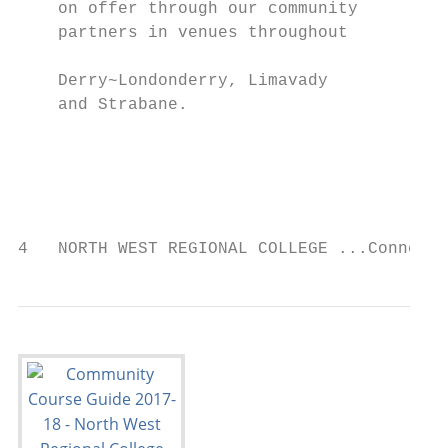
    on offer through our community         
    partners in venues throughout          
    Derry~Londonderry, Limavady            
    and Strabane.                          
                                           
                                           
                                           
4   NORTH WEST REGIONAL COLLEGE ...Connecti