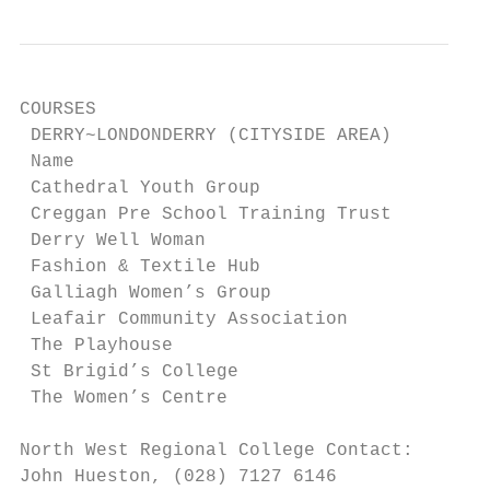
COURSES

 DERRY~LONDONDERRY (CITYSIDE AREA)

 Name                                      
 Cathedral Youth Group                     
 Creggan Pre School Training Trust         
 Derry Well Woman                          
 Fashion & Textile Hub                     
 Galliagh Women’s Group                    
 Leafair Community Association             
 The Playhouse                             
 St Brigid’s College                       
 The Women’s Centre                        
North West Regional College Contact:

John Hueston, (028) 7127 6146
