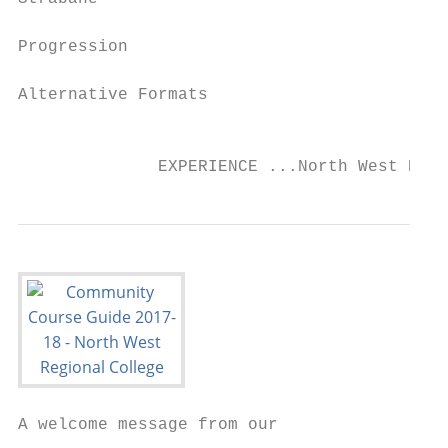
Progression                                
Alternative Formats                        
                                           
              EXPERIENCE ...North West Regi
A welcome message from our
