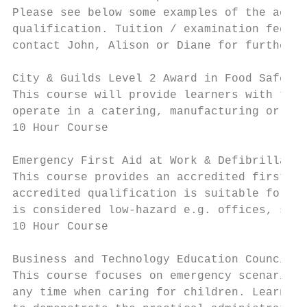
Please see below some examples of the accre
qualification. Tuition / examination fee in
contact John, Alison or Diane for further i
City & Guilds Level 2 Award in Food Safety 
This course will provide learners with the 
operate in a catering, manufacturing or ret
10 Hour Course

Emergency First Aid at Work & Defibrillatio
This course provides an accredited first ai
accredited qualification is suitable for or
is considered low-hazard e.g. offices, spor
10 Hour Course

Business and Technology Education Council L
This course focuses on emergency scenarios 
any time when caring for children. Learners