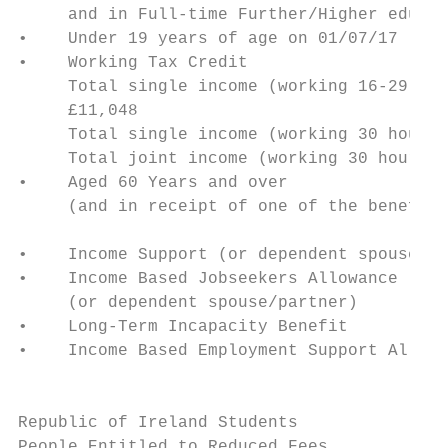
     and in Full-time Further/Higher educat
•    Under 19 years of age on 01/07/17     
•    Working Tax Credit                    
     Total single income (working 16-29 hou
     £11,048                               
     Total single income (working 30 hours)
     Total joint income (working 30 hours) 
•    Aged 60 Years and over                
     (and in receipt of one of the benefits
                                           
•    Income Support (or dependent spouse/pa
•    Income Based Jobseekers Allowance     
     (or dependent spouse/partner)         
•    Long-Term Incapacity Benefit          
•    Income Based Employment Support Allowa
                                           
Republic of Ireland Students

People Entitled to Reduced Fees            