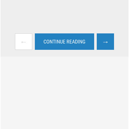
←
→
CONTINUE READING