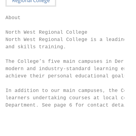
About

North West Regional College

North West Regional College is a leading pr
and skills training.

The College’s five main campuses in Derry~L
modern and industry-standard learning envir
achieve their personal educational goals, t
In addition to our main campuses, the Colle
learners undertaking courses at local centr
Department. See page 6 for contact details.

                                           