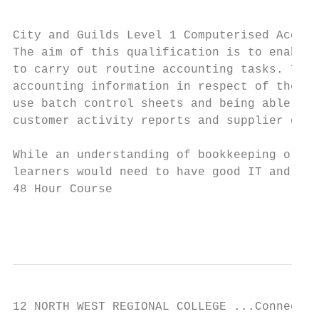
City and Guilds Level 1 Computerised Accoun
The aim of this qualification is to enable 
to carry out routine accounting tasks. Thes
accounting information in respect of the sa
use batch control sheets and being able to 
customer activity reports and supplier deta
While an understanding of bookkeeping or ac
learners would need to have good IT and key
48 Hour Course

                                           
12 NORTH WEST REGIONAL COLLEGE ...Connectin