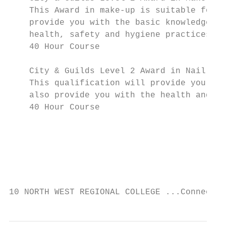
    This Award in make-up is suitable for t
    provide you with the basic knowledge of
    health, safety and hygiene practices.

    40 Hour Course

    City & Guilds Level 2 Award in Nail Art

    This qualification will provide you wit
    also provide you with the health and sa
    40 Hour Course

                                           
                                           
                                           
10 NORTH WEST REGIONAL COLLEGE ...Connectin