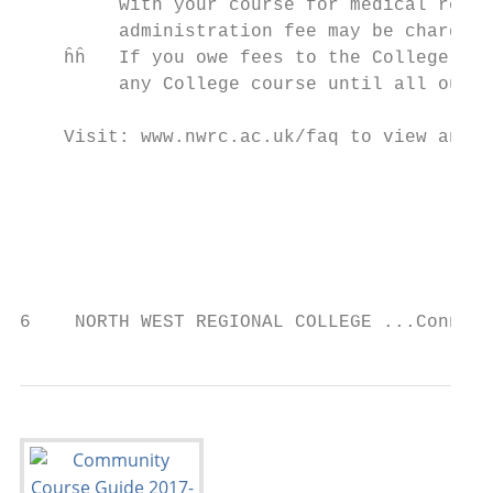
         with your course for medical reaso
         administration fee may be charged.

    ĥĥ   If you owe fees to the College fro
         any College course until all outst
    Visit: www.nwrc.ac.uk/faq to view answe
                                           
                                           
                                           
6    NORTH WEST REGIONAL COLLEGE ...Connect