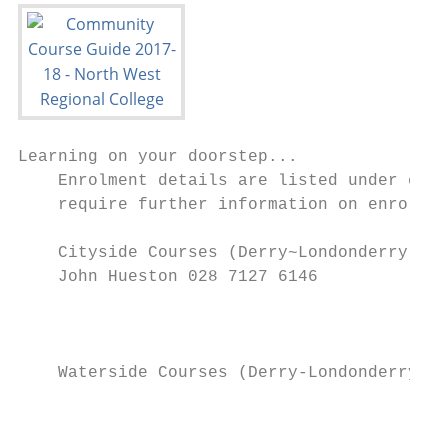
Learning on your doorstep...

    Enrolment details are listed under each
    require further information on enrolmen
    Cityside Courses (Derry~Londonderry)

    John Hueston 028 7127 6146

                                           
                                           
                                           
    Waterside Courses (Derry-Londonderry)

                                           
                                           