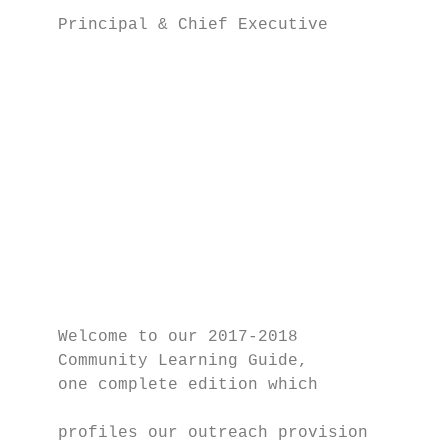
    Principal & Chief Executive

                                           
                                           
                                           
                                           
                                           
                                           
                                           
                                           
                                           
                                           
    Welcome to our 2017-2018               
    Community Learning Guide,              
    one complete edition which             
                                           
    profiles our outreach provision        