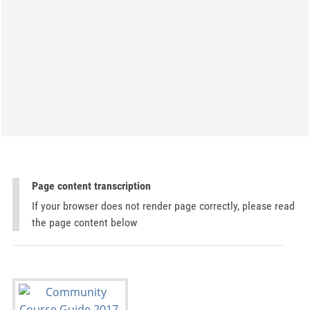
Page content transcription
If your browser does not render page correctly, please read
the page content below