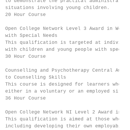
to demonstrate the practical administration
situations involving young children.

20 Hour Course

Open College Network Level 3 Award in Worki
with Special Needs

This qualification is targeted at individua
with children and young people with special
30 Hour Course

Counselling and Psychotherapy Central Award
to Counselling Skills

This course is designed for learners who wa
either in a voluntary or an employed situat
36 Hour Course

Open College Network NI Level 2 Award in Vo
This qualification is aimed at those who pe
including developing their own employabilit