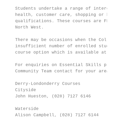
    Students undertake a range of interesti
    health, customer care, shopping or buyi
    qualifications. These courses are FREE 
    North West.

    There may be occasions when the College
    insufficient number of enrolled student
    course option which is available at an 
    For enquiries on Essential Skills progr
    Community Team contact for your area:

    Derry-Londonderry Courses

    Cityside

    John Hueston, (028) 7127 6146

    Waterside

    Alison Campbell, (028) 7127 6144
