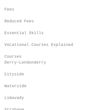
Fees                                       
Reduced Fees                               
Essential Skills                           
Vocational Courses Explained               
Courses

Derry~Londonderry                          
Cityside                                   
Waterside                                  
Limavady                                   
Strabane                                   