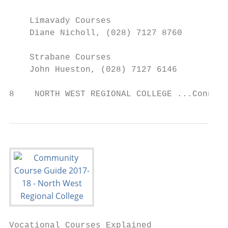
    Limavady Courses

    Diane Nicholl, (028) 7127 8760

    Strabane Courses

    John Hueston, (028) 7127 6146

8    NORTH WEST REGIONAL COLLEGE ...Connect
Vocational Courses Explained
