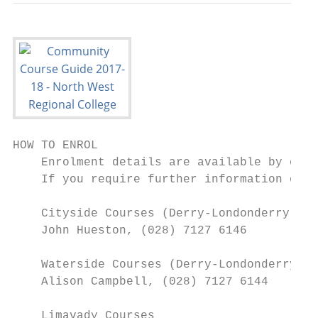
HOW TO ENROL

    Enrolment details are available by cont
    If you require further information on e
    Cityside Courses (Derry-Londonderry)

    John Hueston, (028) 7127 6146

    Waterside Courses (Derry-Londonderry)

    Alison Campbell, (028) 7127 6144

    Limavady Courses
