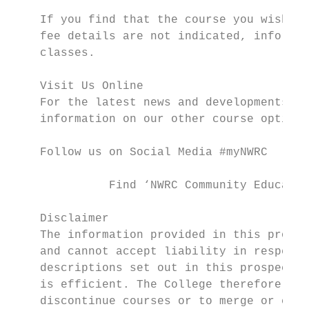
    If you find that the course you wish to
    fee details are not indicated, informat
    classes.

    Visit Us Online

    For the latest news and developments at
    information on our other course options
    Follow us on Social Media #myNWRC

              Find ‘NWRC Community Educatio
    Disclaimer

    The information provided in this prospe
    and cannot accept liability in respect 
    descriptions set out in this prospectus
    is efficient. The College therefore res
    discontinue courses or to merge or comb