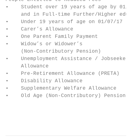
•    Student over 19 years of age by 01/07/
     and in Full-time Further/Higher educat
•    Under 19 years of age on 01/07/17     
•    Carer’s Allowance                     
•    One Parent Family Payment             
•    Widow’s or Widower’s                  
     (Non-Contributory Pension)            
•    Unemployment Assistance / Jobseekers  
     Allowance                             
•    Pre-Retirement Allowance (PRETA)

•    Disability Allowance

•    Supplementary Welfare Allowance

•    Old Age (Non-Contributory) Pension    
                                           
                                           