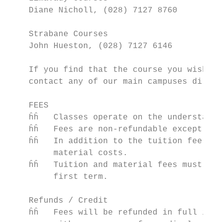
    Diane Nicholl, (028) 7127 8760

    Strabane Courses

    John Hueston, (028) 7127 6146

    If you find that the course you wish to
    contact any of our main campuses direct
    FEES

    ĥĥ   Classes operate on the understandi
    ĥĥ   Fees are non-refundable except whe
    ĥĥ   In addition to the tuition fee the
         material costs.

    ĥĥ   Tuition and material fees must be 
         first term.

    Refunds / Credit

    ĥĥ   Fees will be refunded in full if t