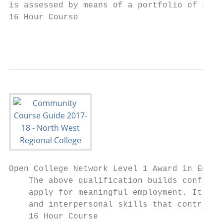
is assessed by means of a portfolio of evid
16 Hour Course

                                           
Open College Network Level 1 Award in Emplo
    The above qualification builds confiden
    apply for meaningful employment. It als
    and interpersonal skills that contribut
    16 Hour Course
