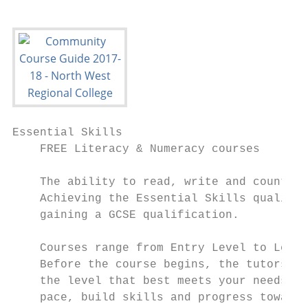
Essential Skills

    FREE Literacy & Numeracy courses

    The ability to read, write and count ar
    Achieving the Essential Skills qualific
    gaining a GCSE qualification.

    Courses range from Entry Level to Level
    Before the course begins, the tutors wh
    the level that best meets your needs. T
    pace, build skills and progress towards