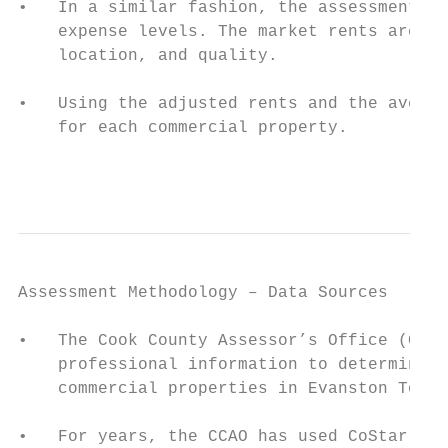
•   In a similar fashion, the assessment pr
    expense levels. The market rents are ad
    location, and quality.

•   Using the adjusted rents and the averag
    for each commercial property.

                                           
Assessment Methodology – Data Sources

•   The Cook County Assessor’s Office (CCAO
    professional information to determine m
    commercial properties in Evanston Towns
•   For years, the CCAO has used CoStar, a 