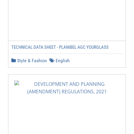
TECHNICAL DATA SHEET - PLANIBEL AGC YOURGLASS
Style & Fashion
English