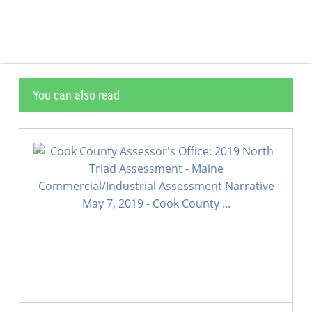
You can also read