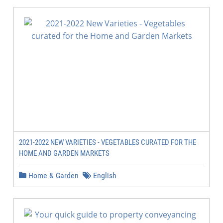
2021-2022 NEW VARIETIES - VEGETABLES CURATED FOR THE
HOME AND GARDEN MARKETS
Home & Garden
English