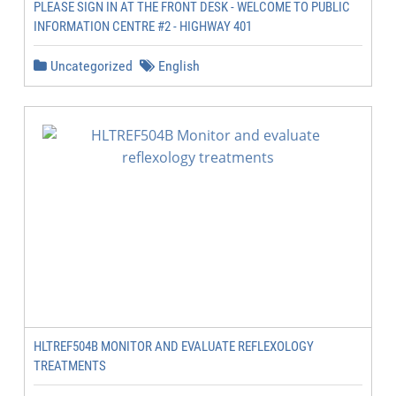
PLEASE SIGN IN AT THE FRONT DESK - WELCOME TO PUBLIC
INFORMATION CENTRE #2 - HIGHWAY 401
Uncategorized
English
HLTREF504B MONITOR AND EVALUATE REFLEXOLOGY
TREATMENTS