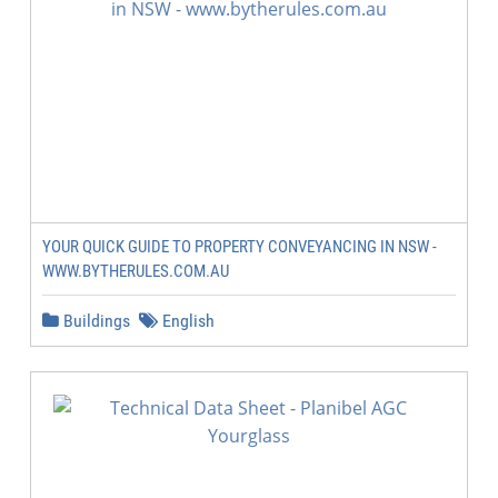
YOUR QUICK GUIDE TO PROPERTY CONVEYANCING IN NSW -
WWW.BYTHERULES.COM.AU
Buildings
English