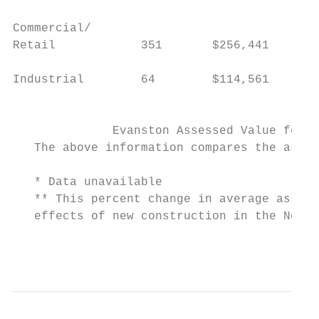
Commercial/

Retail            351       $256,441      6
Industrial        64        $114,561      8
                                           
              Evanston Assessed Value for I
   The above information compares the asses
   * Data unavailable

   ** This percent change in average assess
   effects of new construction in the North
                                           