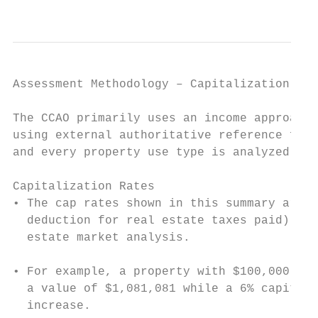
                                           
Assessment Methodology – Capitalization Rat
The CCAO primarily uses an income approach 
using external authoritative reference for 
and every property use type is analyzed.

Capitalization Rates

• The cap rates shown in this summary are u
  deduction for real estate taxes paid) whi
  estate market analysis.

• For example, a property with $100,000 of 
  a value of $1,081,081 while a 6% capitali
  increase.
