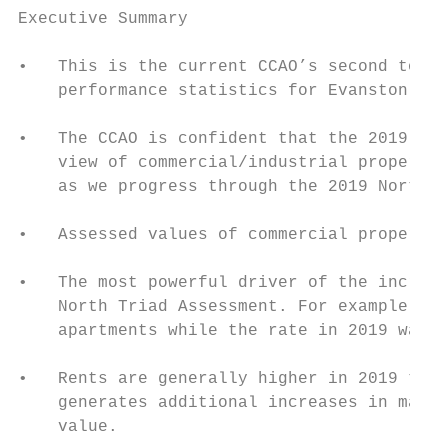
Executive Summary

•   This is the current CCAO’s second towns
    performance statistics for Evanston tow
•   The CCAO is confident that the 2019 res
    view of commercial/industrial propertie
    as we progress through the 2019 North T
•   Assessed values of commercial propertie
•   The most powerful driver of the increas
    North Triad Assessment. For example, th
    apartments while the rate in 2019 was 6
•   Rents are generally higher in 2019 than
    generates additional increases in marke
    value.
