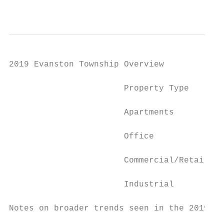
                                           
2019 Evanston Township Overview

                       Property Type       
                       Apartments          
                       Office              
                       Commercial/Retail   
                       Industrial          
Notes on broader trends seen in the 2019 Ev