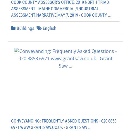
COOK COUNTY ASSESSOR'S OFFICE: 2019 NORTH TRIAD
ASSESSMENT - MAINE COMMERCIAL/INDUSTRIAL
ASSESSMENT NARRATIVE MAY 7, 2019 - COOK COUNTY ...
Buildings
English
CONVEYANCING: FREQUENTLY ASKED QUESTIONS - 020 8858
6971 WWW.GRANTSAW.CO.UK - GRANT SAW ...