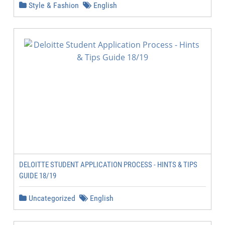
Style & Fashion
English
DELOITTE STUDENT APPLICATION PROCESS - HINTS & TIPS
GUIDE 18/19
Uncategorized
English