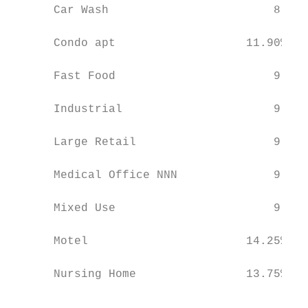
      Car Wash                        8.50%
                                           
      Condo apt                   11.90%   
                                           
      Fast Food                       9.00%
                                           
      Industrial                      9.00%
                                           
      Large Retail                    9.00%
                                           
      Medical Office NNN              9.00%
                                           
      Mixed Use                       9.00%
                                           
      Motel                       14.25%   
                                           
      Nursing Home                13.75%   
                                           