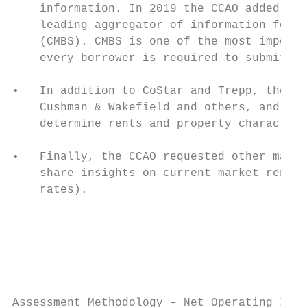
    information. In 2019 the CCAO added Tre
    leading aggregator of information for l
    (CMBS). CMBS is one of the most importa
    every borrower is required to submit qu
•   In addition to CoStar and Trepp, the CC
    Cushman & Wakefield and others, and res
    determine rents and property characteri
•   Finally, the CCAO requested other marke
    share insights on current market rents,
    rates).

                                           
Assessment Methodology – Net Operating Inco