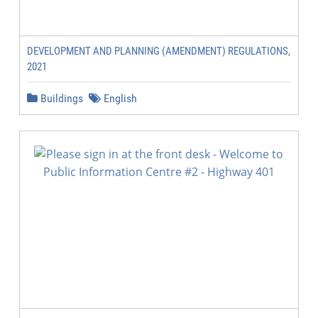
DEVELOPMENT AND PLANNING (AMENDMENT) REGULATIONS,
2021
Buildings
English