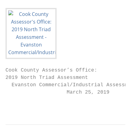
Cook County Assessor’s Office:

2019 North Triad Assessment

  Evanston Commercial/Industrial Assessment
                    March 25, 2019

                                           