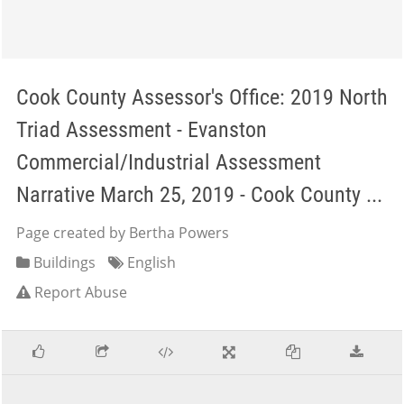
Cook County Assessor's Office: 2019 North
Triad Assessment - Evanston
Commercial/Industrial Assessment
Narrative March 25, 2019 - Cook County ...
Page created by Bertha Powers
Buildings
English
Report Abuse