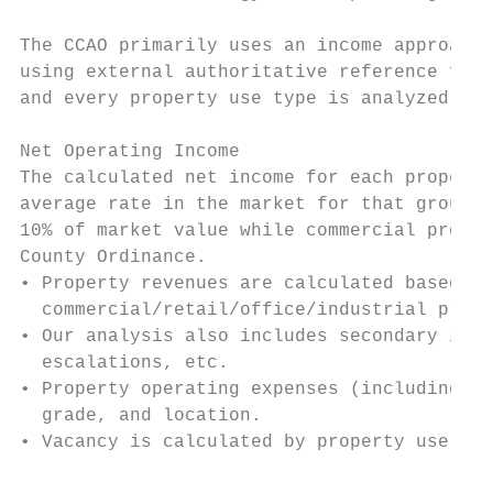
The CCAO primarily uses an income approach 
using external authoritative reference for 
and every property use type is analyzed.

Net Operating Income

The calculated net income for each property
average rate in the market for that group o
10% of market value while commercial proper
County Ordinance.

• Property revenues are calculated based on
  commercial/retail/office/industrial prope
• Our analysis also includes secondary inco
  escalations, etc.

• Property operating expenses (including re
  grade, and location.

• Vacancy is calculated by property use typ