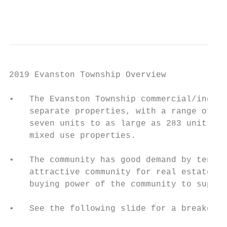
                                           
2019 Evanston Township Overview

•   The Evanston Township commercial/indust
    separate properties, with a range of pr
    seven units to as large as 283 units, f
    mixed use properties.

•   The community has good demand by tenant
    attractive community for real estate in
    buying power of the community to suppor
•   See the following slide for a breakdown