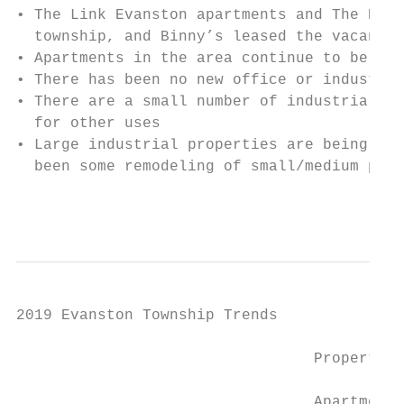
• The Link Evanston apartments and The Hyat
  township, and Binny’s leased the vacant W
• Apartments in the area continue to be in 
• There has been no new office or industria
• There are a small number of industrial pr
  for other uses

• Large industrial properties are being dem
  been some remodeling of small/medium prop
                                           
2019 Evanston Township Trends

                                 Property T
                                 Apartments