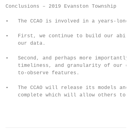
Conclusions – 2019 Evanston Township

•   The CCAO is involved in a years-long ef
•   First, we continue to build our ability
    our data.

•   Second, and perhaps more importantly, w
    timeliness, and granularity of our data
    to-observe features.

•   The CCAO will release its models and co
    complete which will allow others to che
                                           