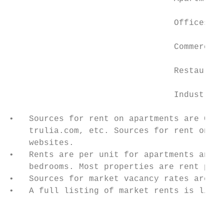
                                 Offices   
                                 Commercial
                                 Restaurant
                                 Industrial
•   Sources for rent on apartments are CoSt
    trulia.com, etc. Sources for rent on ot
    websites.

•   Rents are per unit for apartments and p
    bedrooms. Most properties are rent per 
•   Sources for market vacancy rates are Co
•   A full listing of market rents is liste
                                           