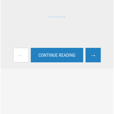
←
→
CONTINUE READING