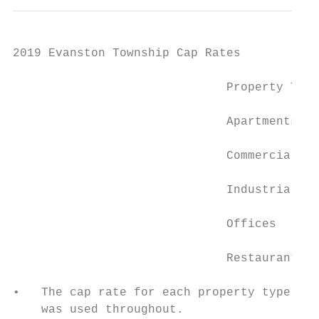
2019 Evanston Township Cap Rates

                              Property Type
                              Apartments   
                              Commercial   
                              Industrial   
                              Offices      
                              Restaurant   
•   The cap rate for each property type was
    was used throughout.
