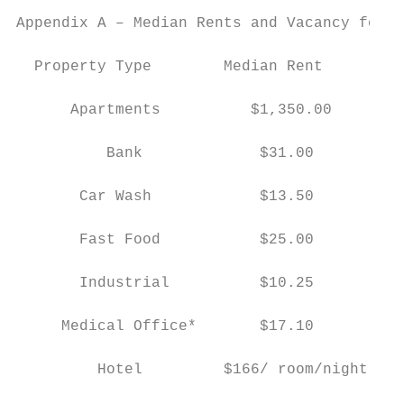
Appendix A – Median Rents and Vacancy for 2
  Property Type        Median Rent        V
                                           
      Apartments          $1,350.00        
                                           
          Bank             $31.00          
                                           
       Car Wash            $13.50          
                                           
       Fast Food           $25.00          
                                           
       Industrial          $10.25          
                                           
     Medical Office*       $17.10          
                                           
         Hotel         $166/ room/night    
                                           