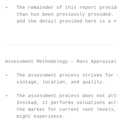
•   The remainder of this report provides s
    than has been previously provided. The 
    and the detail provided here is a resul
                                           
Assessment Methodology – Mass Appraisal

•   The assessment process strives for unif
    vintage, location, and quality.

•   The assessment process does not attempt
    Instead, it performs valuations across 
    the market for current rent levels, rat
    might experience.
