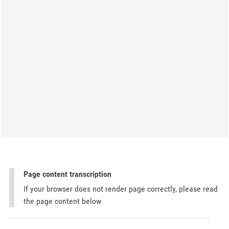
Page content transcription
If your browser does not render page correctly, please read
the page content below