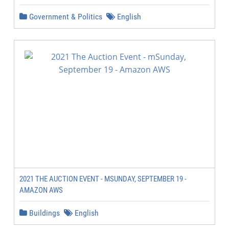
Government & Politics
English
2021 THE AUCTION EVENT - MSUNDAY, SEPTEMBER 19 -
AMAZON AWS
Buildings
English