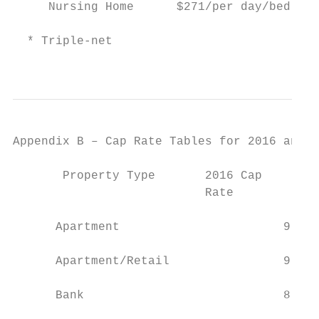
     Nursing Home      $271/per day/bed    
  * Triple-net

                                           
Appendix B – Cap Rate Tables for 2016 and 2
       Property Type       2016 Cap        
                           Rate            
                                           
      Apartment                       9.25%
                                           
      Apartment/Retail                9.25%
                                           
      Bank                            8.50%
                                           