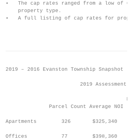
•   The cap rates ranged from a low of 6.00
    property type.

•   A full listing of cap rates for propert
                                           
2019 – 2016 Evanston Township Snapshot

                        2019 Assessment    
                                           
                                       Medi
              Parcel Count Average NOI   Ra
Apartments        326       $325,340      6
Offices           77        $398,360      7