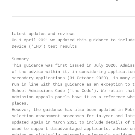
Latest updates and reviews

On 1 April 2021 we updated this guidance to include
Device (‘LFD’) test results.

Summary

This guidance was first issued in July 2020. Admiss
of the advice within it, in considering application
secondary applications (31 October 2020), in many c
run in line with this guidance as an exception to t
School Admissions Code (‘the Code’). We retain that
admission appeals panels have it as a reference whe
places.

However, the guidance has also been updated in Febr
selection assessment processes for in-year and late
updated again in March 2021 to include details of t
used to support disadvantaged applicants, advice on