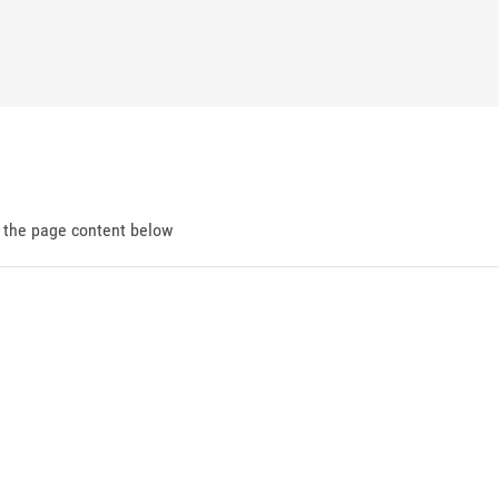
d the page content below