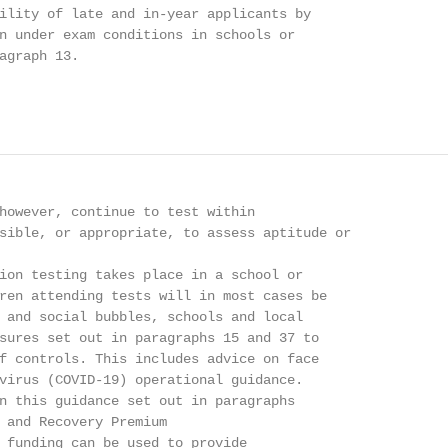
ility of late and in-year applicants by

n under exam conditions in schools or

agraph 13.

however, continue to test within

sible, or appropriate, to assess aptitude or

ion testing takes place in a school or

ren attending tests will in most cases be

 and social bubbles, schools and local

sures set out in paragraphs 15 and 37 to

f controls. This includes advice on face

virus (COVID-19) operational guidance.

n this guidance set out in paragraphs

 and Recovery Premium

 funding can be used to provide
