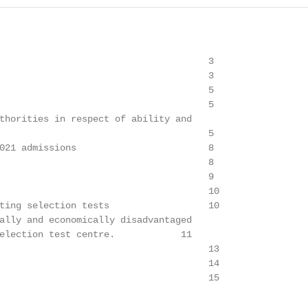
                                      3

                                      3

                                      5

                                      5

thorities in respect of ability and

                                      5

021 admissions                        8

                                      8

                                      9

                                      10

ting selection tests                  10

ally and economically disadvantaged

election test centre.            11

                                      13

                                      14

                                      15
