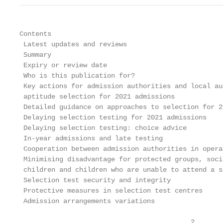
Contents

 Latest updates and reviews                        
 Summary                                           
 Expiry or review date                             
 Who is this publication for?                      
 Key actions for admission authorities and local au
 aptitude selection for 2021 admissions            
 Detailed guidance on approaches to selection for 2
 Delaying selection testing for 2021 admissions    
 Delaying selection testing: choice advice         
 In-year admissions and late testing               
 Cooperation between admission authorities in opera
 Minimising disadvantage for protected groups, soci
 children and children who are unable to attend a s
 Selection test security and integrity             
 Protective measures in selection test centres     
 Admission arrangements variations                 
                                           2