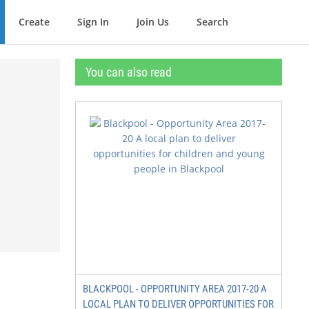
Create
Sign In
Join Us
Search
You can also read
BLACKPOOL - OPPORTUNITY AREA 2017-20 A
LOCAL PLAN TO DELIVER OPPORTUNITIES FOR