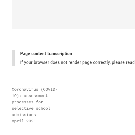
Page content transcription
If your browser does not render page correctly, please rea
Coronavirus (COVID-

19): assessment

processes for

selective school

admissions

April 2021