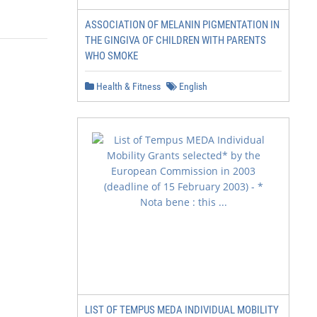
ASSOCIATION OF MELANIN PIGMENTATION IN
THE GINGIVA OF CHILDREN WITH PARENTS
WHO SMOKE
Health & Fitness
English
LIST OF TEMPUS MEDA INDIVIDUAL MOBILITY