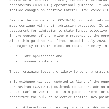
advice on clinically extremely vulnerable children 
coronavirus (COVID-19) operational guidance. It was
include changes on positive Lateral Flow Device (‘L
Despite the coronavirus (COVID-19) outbreak, admiss
must continue with their admission processes. It is
assessment for admission to state-funded selective 
in the context of the nation’s response to the coro
Since this guidance was first issued in July 2020, 
the majority of their selection tests for entry in 
   •   late applicants; and

   •   in-year applicants.

These remaining tests are likely to be on a small s
This guidance has been updated in light of the ongo
coronavirus (COVID-19) outbreak to support admissio
tests. Earlier versions of this guidance were for t
constitute the bulk of selective testing. Key point
   •   Alternatives to testing in a venue. Admissio