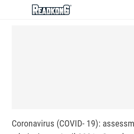
ReadkonG
Coronavirus (COVID- 19): assessm