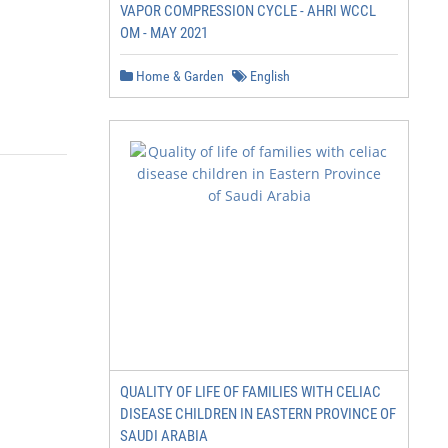
VAPOR COMPRESSION CYCLE - AHRI WCCL
OM - MAY 2021
Home & Garden
English
QUALITY OF LIFE OF FAMILIES WITH CELIAC
DISEASE CHILDREN IN EASTERN PROVINCE OF
SAUDI ARABIA