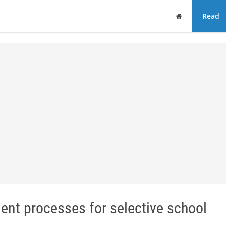
Home
Read
ent processes for selective school