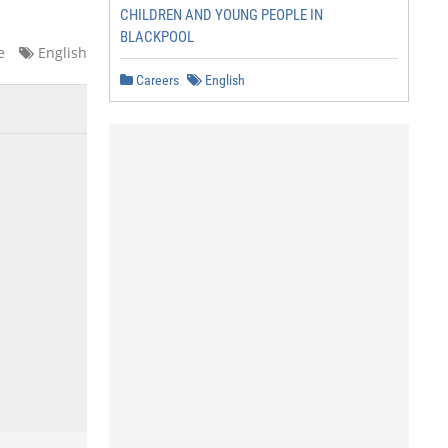
CHILDREN AND YOUNG PEOPLE IN
BLACKPOOL
e
English
Careers
English