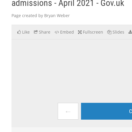
admissions - April 2021 - Gov.uk
Page created by Bryan Weber
Like
Share
Embed
Fullscreen
Slides
←
C