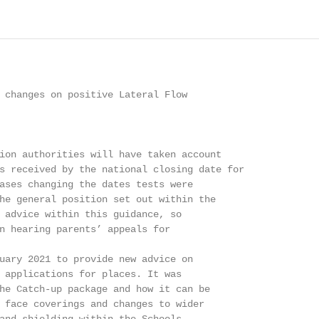
 changes on positive Lateral Flow

ion authorities will have taken account

s received by the national closing date for

ases changing the dates tests were

he general position set out within the

 advice within this guidance, so

n hearing parents’ appeals for

uary 2021 to provide new advice on

 applications for places. It was

he Catch-up package and how it can be

 face coverings and changes to wider
