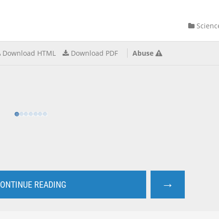
Scienc
Download HTML
Download PDF
Abuse
→
ONTINUE READING