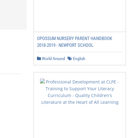
OPOSSUM NURSERY PARENT HANDBOOK
2018-2019 - NEWPORT SCHOOL
World Around
English