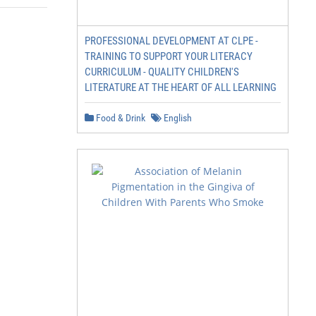
PROFESSIONAL DEVELOPMENT AT CLPE -
TRAINING TO SUPPORT YOUR LITERACY
CURRICULUM - QUALITY CHILDREN'S
LITERATURE AT THE HEART OF ALL LEARNING
Food & Drink
English