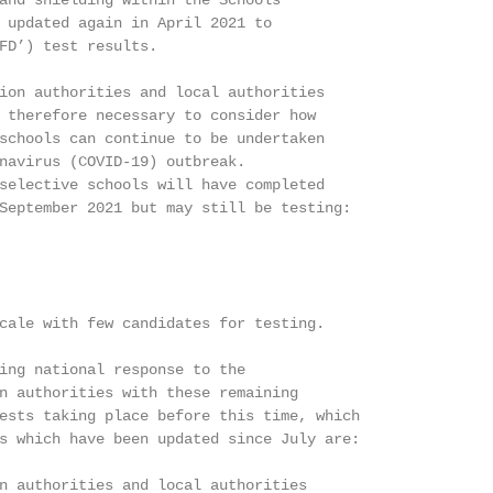
and shielding within the Schools

 updated again in April 2021 to

FD’) test results.

ion authorities and local authorities

 therefore necessary to consider how

schools can continue to be undertaken

navirus (COVID-19) outbreak.

selective schools will have completed

September 2021 but may still be testing:

cale with few candidates for testing.

ing national response to the

n authorities with these remaining

ests taking place before this time, which

s which have been updated since July are:

n authorities and local authorities
