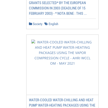
GRANTS SELECTED* BY THE EUROPEAN
COMMISSION IN 2003 (DEADLINE OF 15
FEBRUARY 2003) - * NOTA BENE : THIS ...
Society
English
WATER-COOLED WATER-CHILLING AND HEAT
PUMP WATER-HEATING PACKAGES USING THE