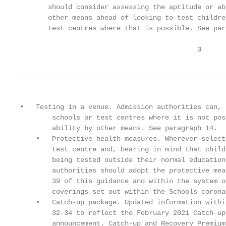
       should consider assessing the aptitude or ab
       other means ahead of looking to test childre
       test centres where that is possible. See par
                                            3
•   Testing in a venue. Admission authorities can, 
        schools or test centres where it is not pos
        ability by other means. See paragraph 14.

    •   Protective health measures. Wherever select
        test centre and, bearing in mind that child
        being tested outside their normal education
        authorities should adopt the protective mea
        39 of this guidance and within the system o
        coverings set out within the Schools corona
    •   Catch-up package. Updated information withi
        32-34 to reflect the February 2021 Catch-up
        announcement. Catch-up and Recovery Premium