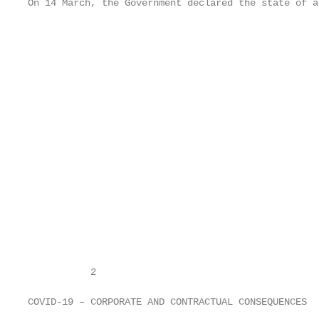
On 14 March, the Government declared the state of al
                                                   
                                                   
                                                   
                                                   
                                                   
                                                   
                                                   
                                                   
                                                   
                                                   
                                                   
                                                   
           2

                                                   
COVID-19 – CORPORATE AND CONTRACTUAL CONSEQUENCES
