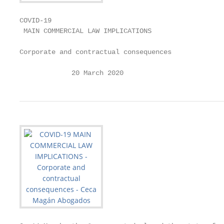
COVID-19

 MAIN COMMERCIAL LAW IMPLICATIONS

Corporate and contractual consequences

             20 March 2020