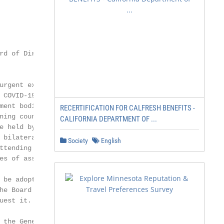
d of Directors

urgent extraordinary

 COVID-19 establishes

ent bodies of

RECERTIFICATION FOR CALFRESH BENEFITS -
ing council of

CALIFORNIA DEPARTMENT OF ...
e held by means of

 bilateral or plurilateral

Society
English
ttending remotely,

es of association.

 be adopted by written

he Board of Directors

est it.

the General
