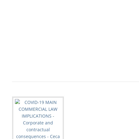
                                                   
                                                   
                                                   
                                                   
                                                   
                                                   
                                                   
                                                   
                                                   