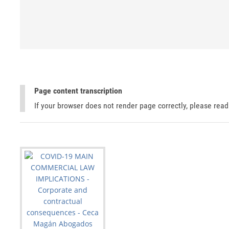
Page content transcription
If your browser does not render page correctly, please rea