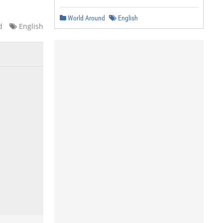
World Around
English
d
English