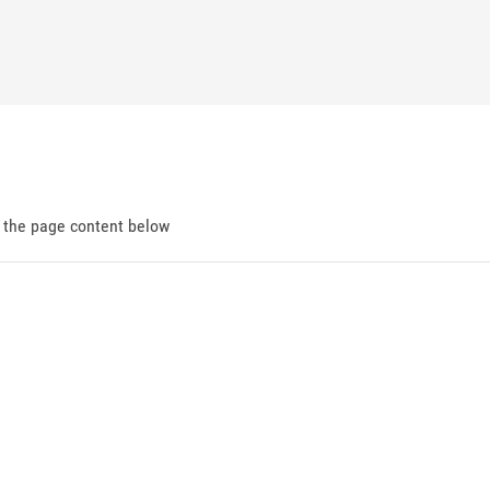
d the page content below