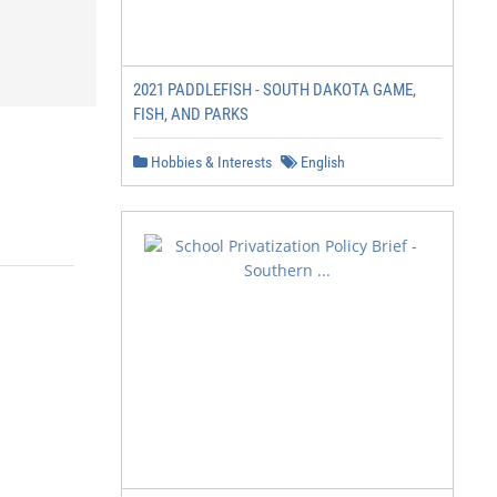
2021 PADDLEFISH - SOUTH DAKOTA GAME,
FISH, AND PARKS
Hobbies & Interests
English