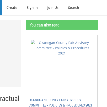
Create
Sign In
Join Us
Search
You can also read
actual
OKANOGAN COUNTY FAIR ADVISORY
COMMITTEE - POLICIES & PROCEDURES 2021