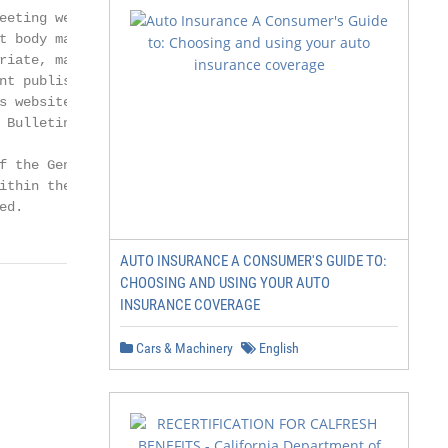
eeting were subsequent

t body may change

riate, may withdraw the

t published at

s website and, if the

Bulletin».

 the General

ithin the following

ed.
AUTO INSURANCE A CONSUMER'S GUIDE TO:
CHOOSING AND USING YOUR AUTO
INSURANCE COVERAGE
Cars & Machinery
English