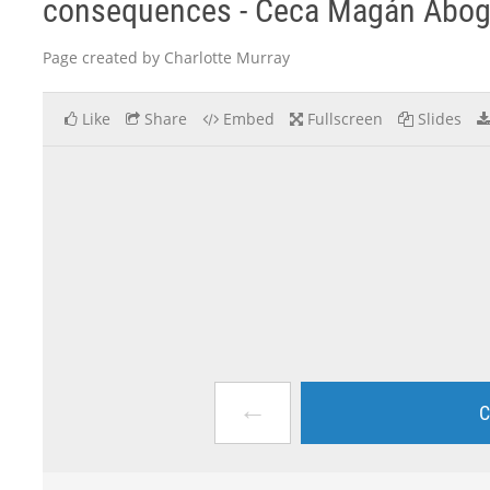
consequences - Ceca Magán Abo
Page created by Charlotte Murray
Like
Share
Embed
Fullscreen
Slides
←
C