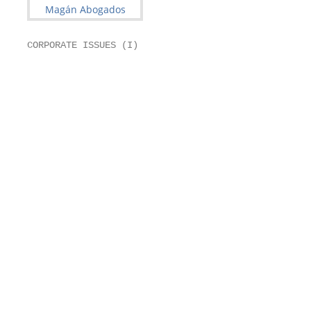
CORPORATE ISSUES (I)

                                                   
                                                   
                                                   
                                                   
                                                   
                                                   
                                                   
                                                   
                                                   
                                                   
                                                   
                                                   
                                                   
                                                   