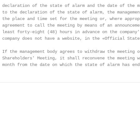
 declaration of the state of alarm and the date of the m
 to the declaration of the state of alarm, the managemen
 the place and time set for the meeting or, where approp
 agreement to call the meeting by means of an announcemen
 least forty-eight (48) hours in advance on the company'
 company does not have a website, in the «Official State 
 If the management body agrees to withdraw the meeting of
 Shareholders' Meeting, it shall reconvene the meeting w
 month from the date on which the state of alarm has end