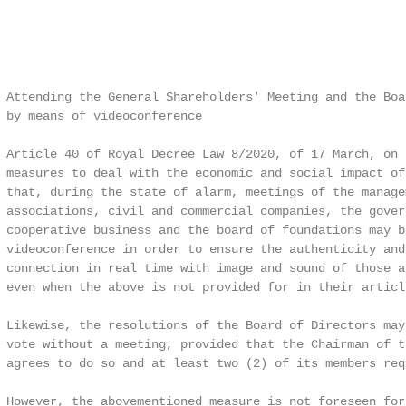
 Attending the General Shareholders' Meeting and the Boar
 by means of videoconference

 Article 40 of Royal Decree Law 8/2020, of 17 March, on 
 measures to deal with the economic and social impact of
 that, during the state of alarm, meetings of the managem
 associations, civil and commercial companies, the govern
 cooperative business and the board of foundations may b
 videoconference in order to ensure the authenticity and
 connection in real time with image and sound of those a
 even when the above is not provided for in their articl
 Likewise, the resolutions of the Board of Directors may
 vote without a meeting, provided that the Chairman of t
 agrees to do so and at least two (2) of its members requ
 However, the abovementioned measure is not foreseen for 