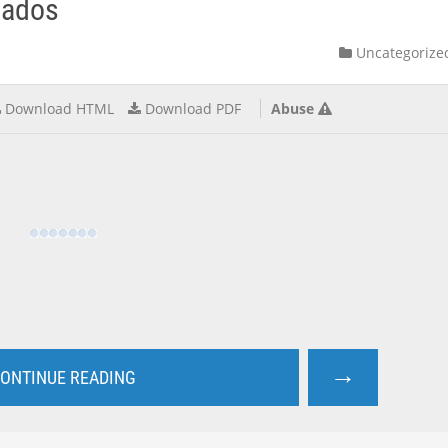
gados
Uncategorize
Download HTML
Download PDF
Abuse
→
ONTINUE READING