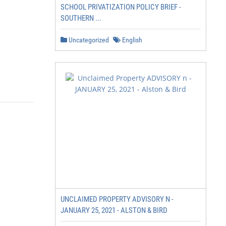
SCHOOL PRIVATIZATION POLICY BRIEF -
SOUTHERN ...
Uncategorized
English
UNCLAIMED PROPERTY ADVISORY N -
JANUARY 25, 2021 - ALSTON & BIRD