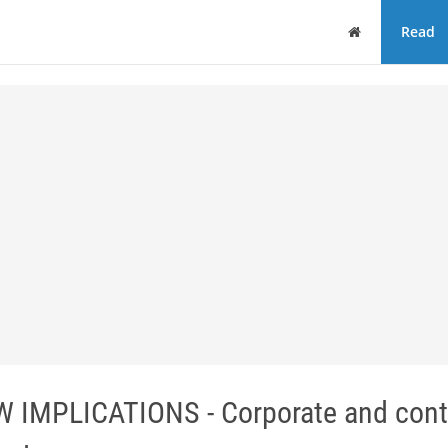
Home
Read
MPLICATIONS - Corporate and contr