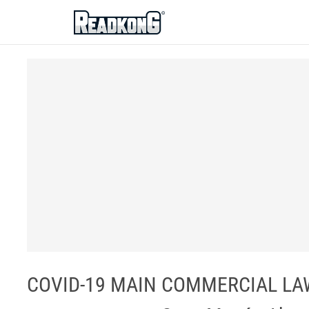
ReadkonG
COVID-19 MAIN COMMERCIAL LAW I