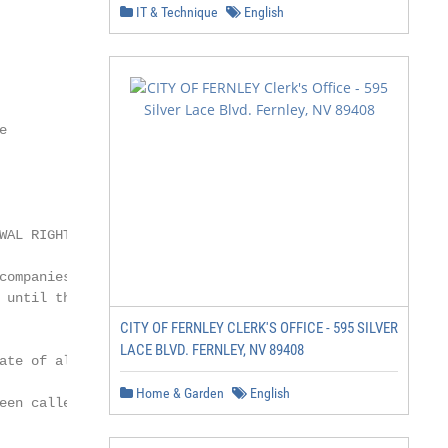
IT & Technique
English


AL RIGHT

ompanies the

 until the end of the state

CITY OF FERNLEY CLERK'S OFFICE - 595 SILVER
LACE BLVD. FERNLEY, NV 89408
te of alarm

Home & Garden
English
een called prior to the
