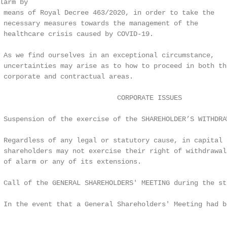
arm by

 means of Royal Decree 463/2020, in order to take the

 necessary measures towards the management of the

 healthcare crisis caused by COVID-19.

 As we find ourselves in an exceptional circumstance,

 uncertainties may arise as to how to proceed in both the
 corporate and contractual areas.

                             CORPORATE ISSUES

 Suspension of the exercise of the SHAREHOLDER’S WITHDRAW
 Regardless of any legal or statutory cause, in capital c
 shareholders may not exercise their right of withdrawal
 of alarm or any of its extensions.

 Call of the GENERAL SHAREHOLDERS' MEETING during the sta
 In the event that a General Shareholders' Meeting had b