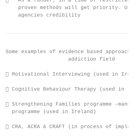
   As a funder, in a time of restricted re
    proven methods will get priority. Using
    agencies credibility
Some examples of evidence based approaches 
                    addiction field

 Motivational Interviewing (used in Irelan
 Cognitive Behaviour Therapy (used in Irel
 Strengthening Families programme –manuali
  programme (used in Ireland)

 CRA, ACRA & CRAFT (in process of implemen