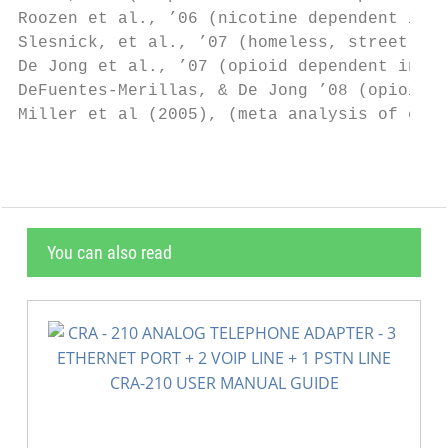
Roozen et al., ’06 (nicotine dependent indi
Slesnick, et al., ’07 (homeless, street liv
De Jong et al., ’07 (opioid dependent indiv
DeFuentes-Merillas, & De Jong ’08 (opioid &
Miller et al (2005), (meta analysis of evid
You can also read