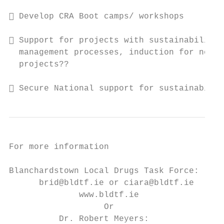
 Develop CRA Boot camps/ workshops

 Support for projects with sustainability 
  management processes, induction for new s
  projects??

 Secure National support for sustainabilit
For more information

Blanchardstown Local Drugs Task Force:

      brid@bldtf.ie or ciara@bldtf.ie

              www.bldtf.ie

                   Or

          Dr. Robert Meyers:
