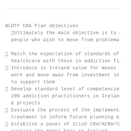
BLDTF CRA Plan objectives

  Ultimately the main objective is to prov
  people who wish to move from problematic 
 Match the expectation of standards of car
  healthcare with those in addiction field

 Introduce in Ireland value for money trea
  work and move away from investment in app
  to support them

 Develop standard level of competencies in
  200 addiction practitioners in Ireland ac
  & projects

 Evaluate the process of the implementatio
  treatment to inform future planning & dev
 Establish a panel of Irish CRA/ACRA/CRAFT