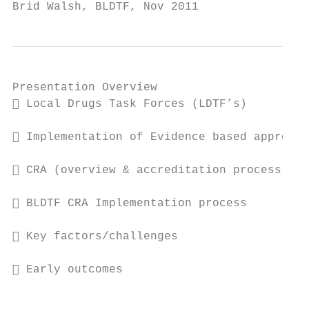
Brid Walsh, BLDTF, Nov 2011
Presentation Overview

 Local Drugs Task Forces (LDTF’s)

 Implementation of Evidence based approach
 CRA (overview & accreditation process)

 BLDTF CRA Implementation process

 Key factors/challenges

 Early outcomes