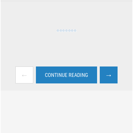
←
→
CONTINUE READING