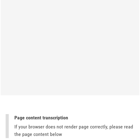
Page content transcription
If your browser does not render page correctly, please read
the page content below