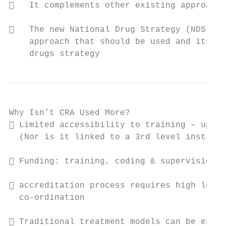
   It complements other existing approache
   The new National Drug Strategy (NDS) re
    approach that should be used and its in
    drugs strategy
Why Isn’t CRA Used More?

 Limited accessibility to training – up to
  (Nor is it linked to a 3rd level institut
 Funding: training, coding & supervision a
 accreditation process requires high level
  co-ordination

 Traditional treatment models can be easie