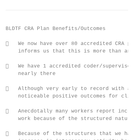
BLDTF CRA Plan Benefits/Outcomes

   We now have over 80 accredited CRA prac
    informs us that this is more than any o
   We have 1 accredited coder/supervisor (
    nearly there

   Although very early to record with accu
    noticeable positive outcomes for client
   Anecdotally many workers report increas
    work because of the structured nature o
   Because of the structures that we had t