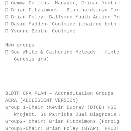
 Gemma Collins- Manager, Crinan Youth Proj
 Brian Fitzsimons – Blanchardstown Foroige
 Brian Foley- Ballymun Youth Action Projec
 David Madden- Coolmine (chaired both cool
 Yvonne Booth- Coolmine

New groups

 Sue White & Catherine Meleady – (internal
   Genesis grp)
BLDTF CRA PLAN – Accreditation Groups

ACRA (ADOLESCENT VERSION)

Group 1-Chair :Kevin Ducray (DTCB) HSE SASS
   Project, St Patricks Dual Diagnosis & HS
Group2- chair: Brian Fitzsimons (Foroige), 
Group3-Chair: Brian Foley (BYAP), HHCDT, MB