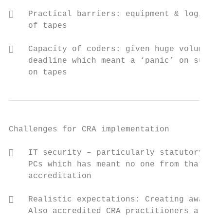
   Practical barriers: equipment & logisti
    of tapes

   Capacity of coders: given huge volume o
    deadline which meant a ‘panic’ on submi
    on tapes
Challenges for CRA implementation          
   IT security – particularly statutory gr
    PCs which has meant no one from that gr
    accreditation

   Realistic expectations: Creating awaren
    Also accredited CRA practitioners are o