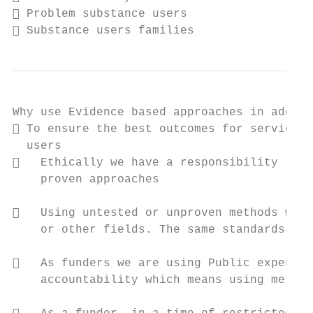
 Problem substance users

 Substance users families
Why use Evidence based approaches in addict
 To ensure the best outcomes for service

  users

   Ethically we have a responsibility to u
    proven approaches

   Using untested or unproven methods woul
    or other fields. The same standards sho
   As funders we are using Public expendit
    accountability which means using method