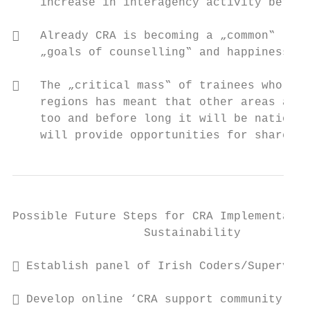
    increase in interagency activity betwee
   Already CRA is becoming a „common‟ lang
    „goals of counselling‟ and happiness sc
   The „critical mass‟ of trainees who hav
    regions has meant that other areas are 
    too and before long it will be nationwi
    will provide opportunities for shared l
Possible Future Steps for CRA Implementatio
                   Sustainability

 Establish panel of Irish Coders/Superviso
 Develop online ‘CRA support community’
