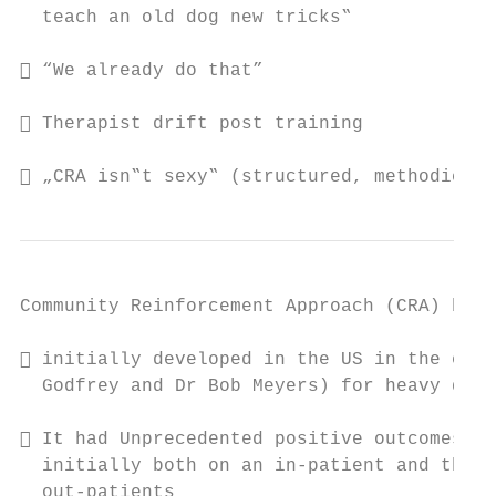
  teach an old dog new tricks‟

 “We already do that”

 Therapist drift post training

 „CRA isn‟t sexy‟ (structured, methodical 
Community Reinforcement Approach (CRA) brie
 initially developed in the US in the earl
  Godfrey and Dr Bob Meyers) for heavy drin
 It had Unprecedented positive outcomes fo
  initially both on an in-patient and then 
  out-patients
