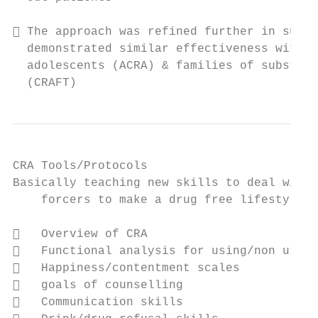
 The approach was refined further in subse
  demonstrated similar effectiveness with o
  adolescents (ACRA) & families of substanc
  (CRAFT)
CRA Tools/Protocols

Basically teaching new skills to deal with 
    forcers to make a drug free lifestyle m
   Overview of CRA

   Functional analysis for using/non using
   Happiness/contentment scales

   goals of counselling

   Communication skills
