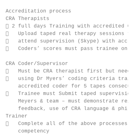
Accreditation process

CRA Therapists

 2 full days Training with accredited CRA 
   Upload taped real therapy sessions to a
   attend supervision (Skype) with accredi
   Coders’ scores must pass trainee on 8 o
CRA Coder/Supervisor

   Must be CRA therapist first but needs t
   using Dr Myers’ coding criteria trainee
    accredited coder for 5 tapes consecutiv
   Trainee must Submit taped supervision s
    Meyers & team – must demonstrate reinfo
    feedback, use of CRA language & philoso
Trainer

   Complete all of the above processes and
    competency