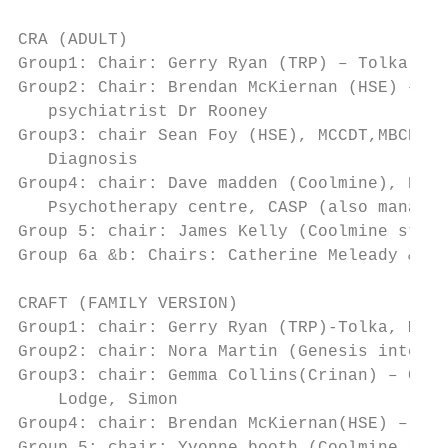
CRA (ADULT)

Group1: Chair: Gerry Ryan (TRP) – Tolka Riv
Group2: Chair: Brendan McKiernan (HSE) – HS
   psychiatrist Dr Rooney

Group3: chair Sean Foy (HSE), MCCDT,MBCDT,H
   Diagnosis

Group4: chair: Dave madden (Coolmine), Ball
   Psychotherapy centre, CASP (also managed
Group 5: chair: James Kelly (Coolmine staff
Group 6a &b: Chairs: Catherine Meleady & Su
CRAFT (FAMILY VERSION)

Group1: chair: Gerry Ryan (TRP)-Tolka, MBCD
Group2: chair: Nora Martin (Genesis interna
Group3: chair: Gemma Collins(Crinan) – Crin
    Lodge, Simon

Group4: chair: Brendan McKiernan(HSE) – Kel