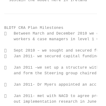
  sustain the model here in Ireland
BLDTF CRA Plan Milestones

   Between March and December 2010 we comm
    workers & case managers in level 1 CRA,
   Sept 2010 – we sought and secured fundi
   Jan 2011- we secured capital funding fo
   Jan 2011 –we set up a structure with 13
    and form the Steering group chaired by 
   Jan 2011- Dr Myers appointed an accredi
   Jan 2011- met with NACD to agree proces
    out implementation research in June
