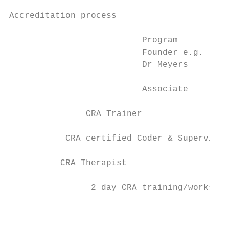
Accreditation process

                          Program

                          Founder e.g.

                          Dr Meyers

                          Associate

               CRA Trainer

           CRA certified Coder & Supervisor

          CRA Therapist

                2 day CRA training/workshop