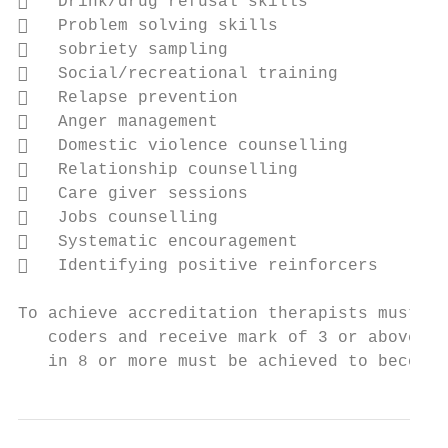
   Drink/drug refusal skills

   Problem solving skills

   sobriety sampling

   Social/recreational training

   Relapse prevention

   Anger management

   Domestic violence counselling

   Relationship counselling

   Care giver sessions

   Jobs counselling

   Systematic encouragement

   Identifying positive reinforcers

To achieve accreditation therapists must su
   coders and receive mark of 3 or above on
   in 8 or more must be achieved to become 