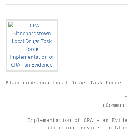
Blanchardstown Local Drugs Task Force

                                      CRA

                               (Community R
       Implementation of CRA – an Evidence 
             addiction services in Blanchar