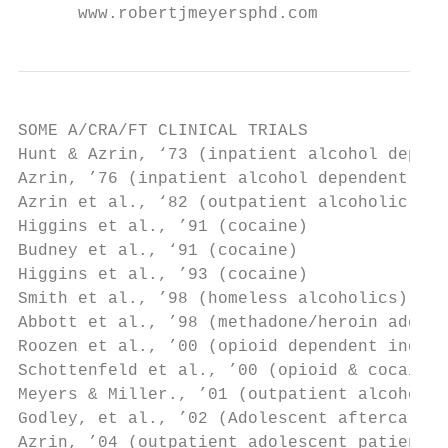
      www.robertjmeyersphd.com
SOME A/CRA/FT CLINICAL TRIALS

Hunt & Azrin, ‘73 (inpatient alcohol depend
Azrin, ’76 (inpatient alcohol dependent)

Azrin et al., ‘82 (outpatient alcoholic)

Higgins et al., ’91 (cocaine)

Budney et al., ‘91 (cocaine)

Higgins et al., ’93 (cocaine)

Smith et al., ’98 (homeless alcoholics)

Abbott et al., ’98 (methadone/heroin addict
Roozen et al., ’00 (opioid dependent indivi
Schottenfeld et al., ’00 (opioid & cocaine 
Meyers & Miller., ’01 (outpatient alcoholic
Godley, et al., ’02 (Adolescent aftercare m
Azrin, ’04 (outpatient adolescent patients)
