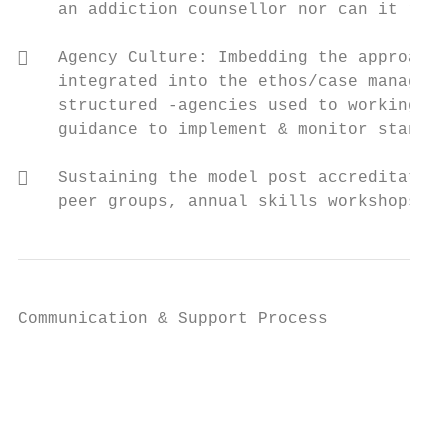
    an addiction counsellor nor can it repl
   Agency Culture: Imbedding the approach 
    integrated into the ethos/case manageme
    structured -agencies used to working in
    guidance to implement & monitor standar
   Sustaining the model post accreditation
    peer groups, annual skills workshops et
Communication & Support Process

                                           
                                           
                                           
                                           