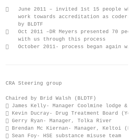
   June 2011 – invited 1st 15 people who g
    work towards accreditation as coders/su
    by BLDTF

   Oct 2011 –DR Meyers presented 70 people
    with us through this process

   October 2011- process began again with 
CRA Steering group

Chaired by Brid Walsh (BLDTF)

 James Kelly- Manager Coolmine lodge & Ash
 Kevin Ducray- Drug Treatment Board (Young
 Gerry Ryan- Manager, Tolka River

 Brendan Mc Kiernan- Manager, Keltoi (HSE 
 Sean Foy- HSE substance misuse team
