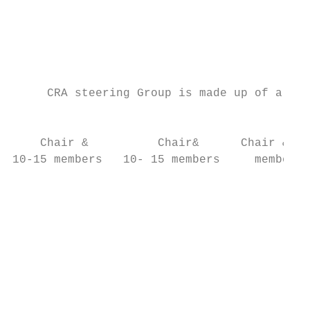
                                           
                                           
                                           
     CRA steering Group is made up of all o
                                           
    Chair &          Chair&      Chair & 10
10-15 members   10- 15 members     members 
                                           
                                           
                                           
                                           
                                           
                                           
                                           