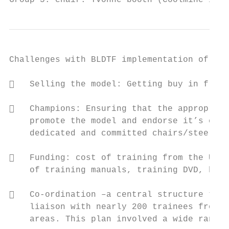
Group 5: chair: Yvonne booth (Coolmine inte
Challenges with BLDTF implementation of CRA

   Selling the model: Getting buy in from 
   Champions: Ensuring that the appropriat
    promote the model and endorse it’s effe
    dedicated and committed chairs/steering
   Funding: cost of training from the USA,
    of training manuals, training DVD, hour
   Co-ordination –a central structure to m
    liaison with nearly 200 trainees from d
    areas. This plan involved a wide range 