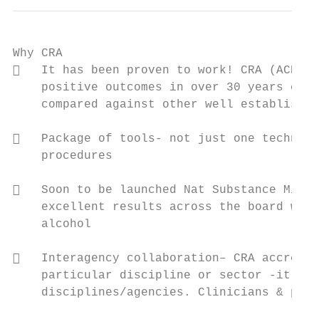
Why CRA

   It has been proven to work! CRA (ACRA &
    positive outcomes in over 30 years of c
    compared against other well established
   Package of tools- not just one techniqu
    procedures

   Soon to be launched Nat Substance Misus
    excellent results across the board with
    alcohol

   Interagency collaboration– CRA accredit
    particular discipline or sector -it has
    disciplines/agencies. Clinicians & proj