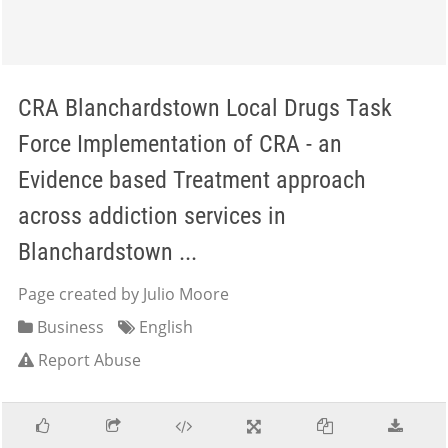
CRA Blanchardstown Local Drugs Task
Force Implementation of CRA - an
Evidence based Treatment approach
across addiction services in
Blanchardstown ...
Page created by Julio Moore
Business
English
Report Abuse