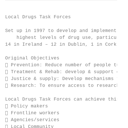
Local Drugs Task Forces

Set up in 1997 to develop and implement eff
    highest levels of drug use, particularl
14 in Ireland – 12 in Dublin, 1 in Cork, 1 
Original Objectives

 Prevention: Reduce number of people turni
 Treatment & Rehab: develop & support effe
 Justice & supply: Develop mechanisms to t
 Research: To ensure access to research/in
Local Drugs Task Forces can achieve this th
 Policy makers

 Frontline workers

 Agencies/services

 Local Community
