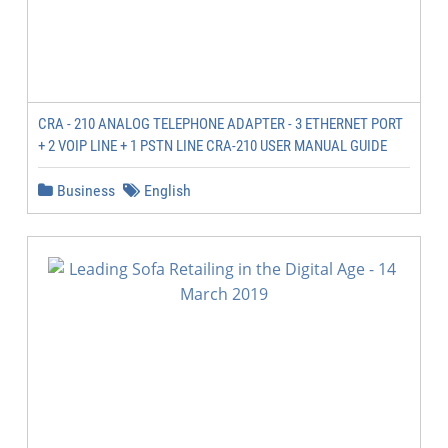
CRA - 210 ANALOG TELEPHONE ADAPTER - 3 ETHERNET PORT
+ 2 VOIP LINE + 1 PSTN LINE CRA-210 USER MANUAL GUIDE
Business
English