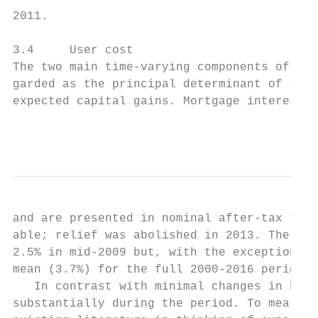
2011.

3.4     User cost

The two main time-varying components of the
garded as the principal determinant of the 
expected capital gains. Mortgage interest r
                                           
and are presented in nominal after-tax term
able; relief was abolished in 2013. The ser
2.5% in mid-2009 but, with the exception of
mean (3.7%) for the full 2000-2016 period t
   In contrast with minimal changes in borr
substantially during the period. To measure