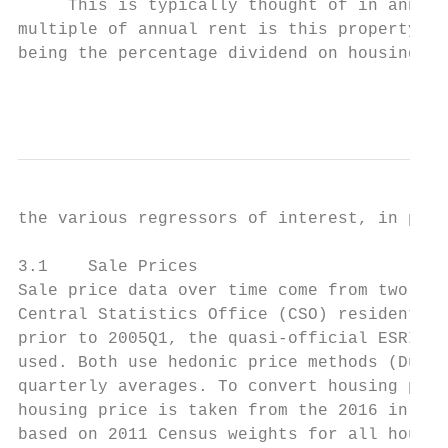
     This is typically thought of in annual
multiple of annual rent is this property wo
being the percentage dividend on housing as
                                           
the various regressors of interest, in part
3.1    Sale Prices

Sale price data over time come from two mai
Central Statistics Office (CSO) residential
prior to 2005Q1, the quasi-official ESRI in
used. Both use hedonic price methods (Duffy
quarterly averages. To convert housing pric
housing price is taken from the 2016 in Rev
based on 2011 Census weights for all househ