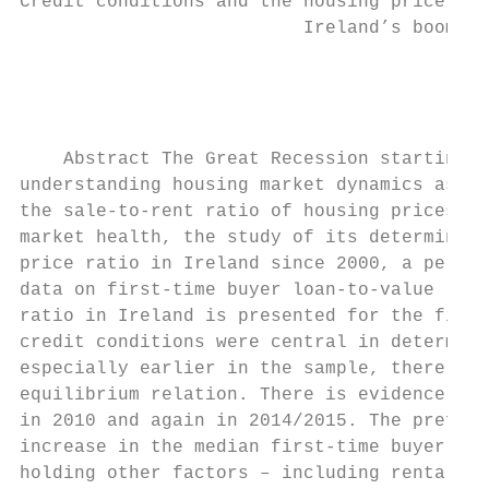
Credit conditions and the housing price rat
                          Ireland’s boom an
                                           
                                           
    Abstract The Great Recession starting i
understanding housing market dynamics as co
the sale-to-rent ratio of housing prices is
market health, the study of its determinant
price ratio in Ireland since 2000, a period
data on first-time buyer loan-to-value rati
ratio in Ireland is presented for the first
credit conditions were central in determini
especially earlier in the sample, there is 
equilibrium relation. There is evidence tha
in 2010 and again in 2014/2015. The preferr
increase in the median first-time buyer loa
holding other factors – including rental pr