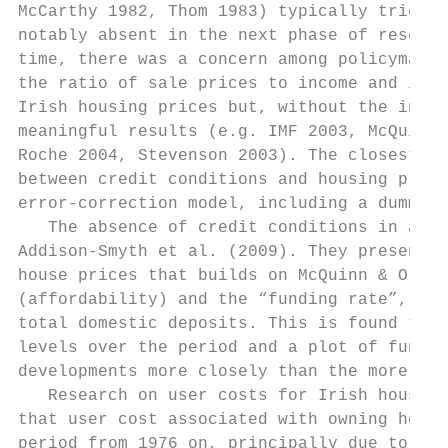
McCarthy 1982, Thom 1983) typically tried t
notably absent in the next phase of researc
time, there was a concern among policymaker
the ratio of sale prices to income and in t
Irish housing prices but, without the inclu
meaningful results (e.g. IMF 2003, McQuinn 
Roche 2004, Stevenson 2003). The closest to
between credit conditions and housing price
error-correction model, including a dummy v
   The absence of credit conditions in anal
Addison-Smyth et al. (2009). They present a
house prices that builds on McQuinn & O’Rei
(affordability) and the “funding rate”, the
total domestic deposits. This is found to h
levels over the period and a plot of fundam
developments more closely than the more res
   Research on user costs for Irish housing
that user cost associated with owning housi
period from 1976 on, principally due to the