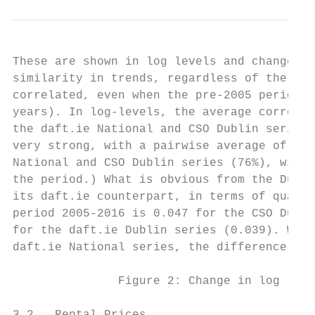
These are shown in log levels and changes i
similarity in trends, regardless of the sou
correlated, even when the pre-2005 period i
years). In log-levels, the average correlat
the daft.ie National and CSO Dublin series 
very strong, with a pairwise average of 86%
National and CSO Dublin series (76%), with 
the period.) What is obvious from the Dubli
its daft.ie counterpart, in terms of quarte
period 2005-2016 is 0.047 for the CSO Dubli
for the daft.ie Dublin series (0.039). Whil
daft.ie National series, the difference is 
               Figure 2: Change in log sale