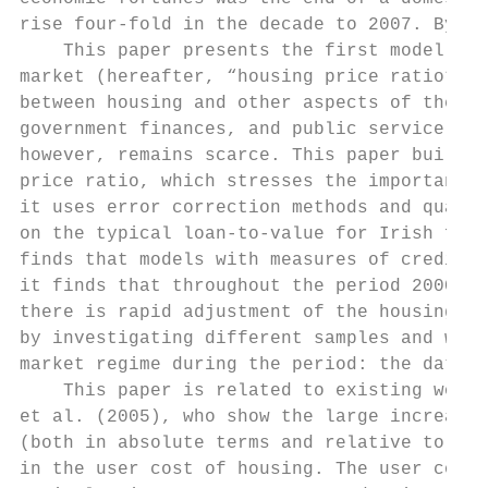
rise four-fold in the decade to 2007. By la
    This paper presents the first model of 
market (hereafter, “housing price ratio”). 
between housing and other aspects of the ec
government finances, and public service pro
however, remains scarce. This paper builds 
price ratio, which stresses the importance 
it uses error correction methods and quarte
on the typical loan-to-value for Irish firs
finds that models with measures of credit c
it finds that throughout the period 2000-20
there is rapid adjustment of the housing pr
by investigating different samples and wind
market regime during the period: the data s
    This paper is related to existing work 
et al. (2005), who show the large increase 
(both in absolute terms and relative to ren
in the user cost of housing. The user cost 