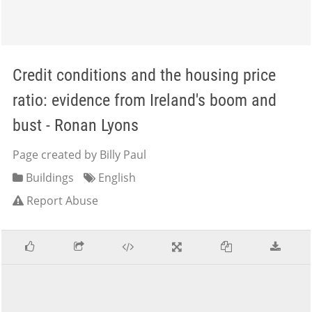
Credit conditions and the housing price
ratio: evidence from Ireland's boom and
bust - Ronan Lyons
Page created by Billy Paul
Buildings
English
Report Abuse