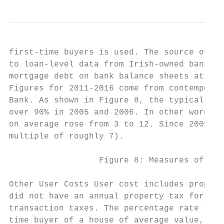
first-time buyers is used. The source of th
to loan-level data from Irish-owned banks. 
mortgage debt on bank balance sheets at tha
Figures for 2011-2016 come from contemporan
Bank. As shown in Figure 8, the typical loa
over 90% in 2005 and 2006. In other words, 
on average rose from 3 to 12. Since 2009, t
multiple of roughly 7).

                  Figure 8: Measures of cre
Other User Costs User cost includes propert
did not have an annual property tax for the
transaction taxes. The percentage rate that
time buyer of a house of average value, the