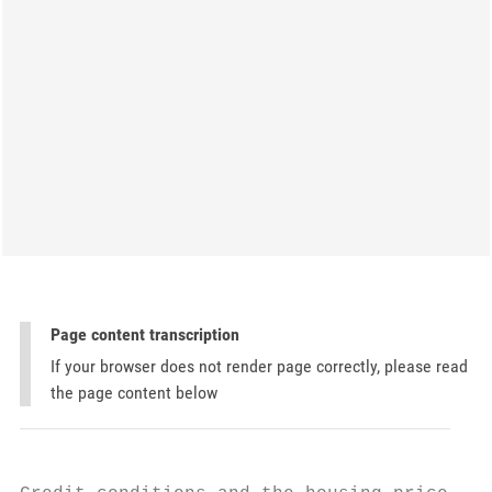
Page content transcription
If your browser does not render page correctly, please read
the page content below