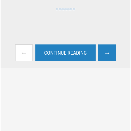
←
→
CONTINUE READING