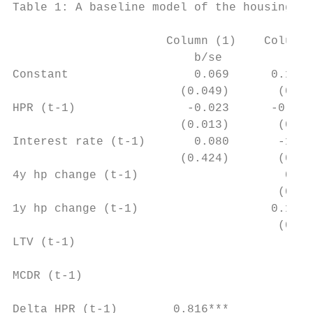
Table 1: A baseline model of the housing pr
                      Column (1)    Column 
                          b/se          b/s
Constant                  0.069      0.142*
                        (0.049)       (0.04
HPR (t-1)                -0.023      -0.034
                        (0.013)       (0.01
Interest rate (t-1)       0.080       -1.07
                        (0.424)       (0.43
4y hp change (t-1)                     0.02
                                      (0.04
1y hp change (t-1)                   0.145*
                                      (0.05
LTV (t-1)                                  
                                           
MCDR (t-1)                                 
                                           
Delta HPR (t-1)        0.816***         0.2