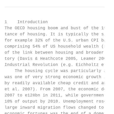
1    Introduction

The OECD housing boom and bust of the 1990s
tance of housing. It is typically the singl
for example 32% of the U.S. urban CPI baske
comprising 54% of US household wealth (Luck
of the link between housing and broader eco
tory (Davis & Heathcote 2005, Leamer 2007) 
Industrial Revolution (e.g. Eichholtz et al
    The housing cycle was particularly acut
was one of very strong economic growth in I
by readily available cheap credit and an un
et al. 2007). From 2007, the economic downt
2007 to e128bn in 2011, while government fi
10% of output by 2010. Unemployment rose fr
large inward migration flows changed to emi
economic fortunes was the end of a domestic