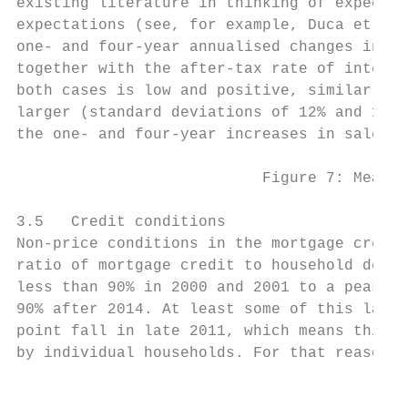
existing literature in thinking of expectat
expectations (see, for example, Duca et al.
one- and four-year annualised changes in th
together with the after-tax rate of interes
both cases is low and positive, similar to 
larger (standard deviations of 12% and 13% 
the one- and four-year increases in sale pr
                           Figure 7: Measur
3.5   Credit conditions

Non-price conditions in the mortgage credit
ratio of mortgage credit to household depos
less than 90% in 2000 and 2001 to a peak of
90% after 2014. At least some of this later
point fall in late 2011, which means this m
by individual households. For that reason, 
                                           