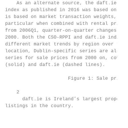
    As an alternate source, the daft.ie ind
index as published in 2016 was based on con
is based on market transaction weights, whi
particular when combined with rental prices
from 2006Q1, quarter-on-quarter changes in 
2000. Both the CSO-RPPI and daft.ie indices
different market trends by region over the 
location, Dublin-specific series are also c
series for sale prices from 2000 on, coveri
(solid) and daft.ie (dashed lines).

                      Figure 1: Sale prices
    2

      daft.ie is Ireland’s largest property
listings in the country.

                                           