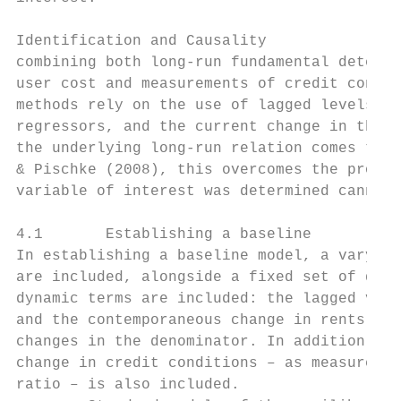
Identification and Causality             Th
combining both long-run fundamental determi
user cost and measurements of credit condit
methods rely on the use of lagged levels, t
regressors, and the current change in the o
the underlying long-run relation comes thro
& Pischke (2008), this overcomes the proble
variable of interest was determined cannot 
4.1       Establishing a baseline

In establishing a baseline model, a varying
are included, alongside a fixed set of dyna
dynamic terms are included: the lagged valu
and the contemporaneous change in rents, ca
changes in the denominator. In addition, wh
change in credit conditions – as measured t
ratio – is also included.
