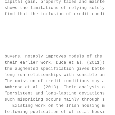
capital gain, property taxes and maintenanc
shows the limitations of relying solely on 
find that the inclusion of credit condition
                                           
buyers, notably improves models of the U.S.
their earlier work, Duca et al. (2011)). Co
the augmented specification gives better mo
long-run relationships with sensible and mo
The omission of credit conditions may also 
Ambrose et al. (2013). Their analysis of Am
“persistent and long-lasting deviations bet
such mispricing occurs mainly through sale 
   Existing work on the Irish housing marke
following publication of official housing p