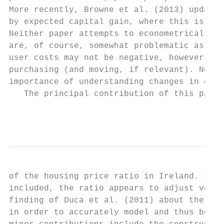
More recently, Browne et al. (2013) updated
by expected capital gain, where this is mea
Neither paper attempts to econometrically l
are, of course, somewhat problematic as thi
user costs may not be negative, however, if
purchasing (and moving, if relevant). Nonet
importance of understanding changes in cred
   The principal contribution of this paper
                                           
of the housing price ratio in Ireland. In a
included, the ratio appears to adjust very 
finding of Duca et al. (2011) about the imp
in order to accurately model and thus bette