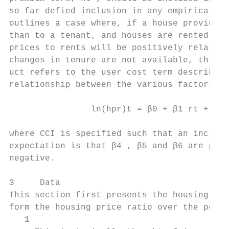
so far defied inclusion in any empirical se
outlines a case where, if a house provides 
than to a tenant, and houses are rented out
prices to rents will be positively related 
changes in tenure are not available, this f
uct refers to the user cost term described 
relationship between the various factors:

                ln(hpr)t = β0 + β1 rt + β2 
where CCI is specified such that an increas
expectation is that β4 , β5 and β6 are posi
negative.

3     Data

This section first presents the housing pri
form the housing price ratio over the perio
   1
