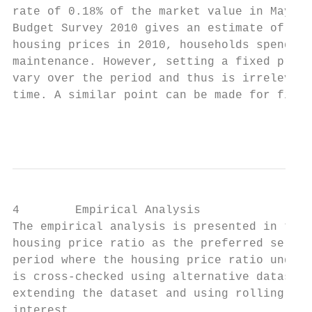
rate of 0.18% of the market value in May 20
Budget Survey 2010 gives an estimate of the
housing prices in 2010, households spend on
maintenance. However, setting a fixed propo
vary over the period and thus is irrelevant
time. A similar point can be made for finan
                                           
4        Empirical Analysis

The empirical analysis is presented in thre
housing price ratio as the preferred series
period where the housing price ratio underg
is cross-checked using alternative datasets
extending the dataset and using rolling reg
interest.
