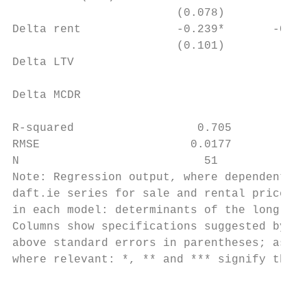
                        (0.078)        (0.1
Delta rent              -0.239*       -0.69
                        (0.101)        (0.1
Delta LTV                                  
                                           
Delta MCDR                                 
                                           
R-squared                  0.705          0
RMSE                      0.0177         0.
N                           51             
Note: Regression output, where dependent va
daft.ie series for sale and rental prices f
in each model: determinants of the long-run
Columns show specifications suggested by ec
above standard errors in parentheses; aster
where relevant: *, ** and *** signify the 1
                                           