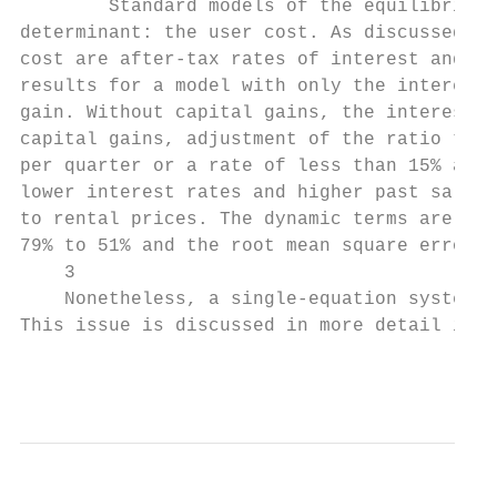
        Standard models of the equilibrium 
determinant: the user cost. As discussed ab
cost are after-tax rates of interest and th
results for a model with only the interest 
gain. Without capital gains, the interest r
capital gains, adjustment of the ratio to i
per quarter or a rate of less than 15% a ye
lower interest rates and higher past sale p
to rental prices. The dynamic terms are imp
79% to 51% and the root mean square error (
    3

    Nonetheless, a single-equation system c
This issue is discussed in more detail in t
                                           