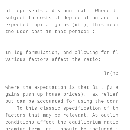
ρt represents a discount rate. Where discou
subject to costs of depreciation and mainte
expected capital gains (κt ), this means th
the user cost in that period1 :

                                           
In log formulation, and allowing for flexib
various factors affect the ratio:

                                  ln(hprt )
where the expectation is that β1 , β2 and β
gains push up house prices). Tax relief on 
but can be accounted for using the correct 
    To this classic specification of the ho
factors that may be relevant. As outlined i
conditions affect the equilibrium ratio of 
premium term, πt , should be included in us