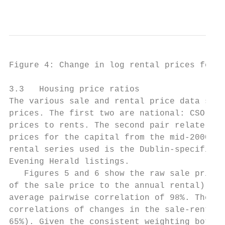
                                           
Figure 4: Change in log rental prices for I
3.3   Housing price ratios

The various sale and rental price data seri
prices. The first two are national: CSO RPP
prices to rents. The second pair relate to 
prices for the capital from the mid-2000s o
rental series used is the Dublin-specific o
Evening Herald listings.

   Figures 5 and 6 show the raw sale price 
of the sale price to the annual rental). Ag
average pairwise correlation of 98%. The vo
correlations of changes in the sale-rent pr
65%). Given the consistent weighting both o