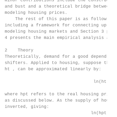
minor contributions include the constructio
and bust and a theoretical bridge between t
modeling housing prices.

    The rest of this paper is as follows. S
including a framework for connecting up inv
modeling housing markets and Section 3 prov
4 presents the main empirical analysis and 
2    Theory

Theoretically, demand for a good depends on
shifters. Applied to housing, suppose that 
ht , can be approximated linearly by:

                                  ln(ht ) =
where hpt refers to the real housing price,
as discussed below. As the supply of housin
inverted, giving:

                                 ln(hpt ) =