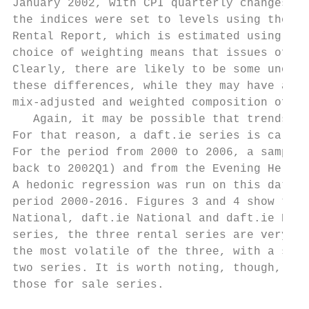
January 2002, with CPI quarterly changes us
the indices were set to levels using the 20
Rental Report, which is estimated using the
choice of weighting means that issues of co
Clearly, there are likely to be some unobse
these differences, while they may have a le
mix-adjusted and weighted composition of th
   Again, it may be possible that trends in
For that reason, a daft.ie series is calcul
For the period from 2000 to 2006, a sample 
back to 2002Q1) and from the Evening Herald
A hedonic regression was run on this datase
period 2000-2016. Figures 3 and 4 show the 
National, daft.ie National and daft.ie Dubl
series, the three rental series are very hi
the most volatile of the three, with a stan
two series. It is worth noting, though, tha
those for sale series.
