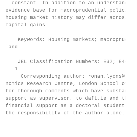
– constant. In addition to an understanding
evidence base for macroprudential policies 
housing market history may differ across ri
capital gains.

    Keywords: Housing markets; macroprudent
land.

    JEL Classification Numbers: E32; E44; E
   1

     Corresponding author: ronan.lyons@tcd.
nomics Research Centre, London School of Ec
for thorough comments which have substantia
support as supervisor, to daft.ie and the C
financial support as a doctoral student tha
the responsibility of the author alone.

                                           