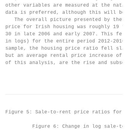
other variables are measured at the nationa
data is preferred, although this will be ve
   The overall picture presented by these i
price for Irish housing was roughly 19 time
30 in late 2006 and early 2007. This fell b
in logs) for the entire period 2012-2016. T
sample, the housing price ratio fell slight
but an average rental price increase of 2.5
of this analysis, are the rise and subseque
                                           
Figure 5: Sale-to-rent price ratios for Iri
         Figure 6: Change in log sale-to-re