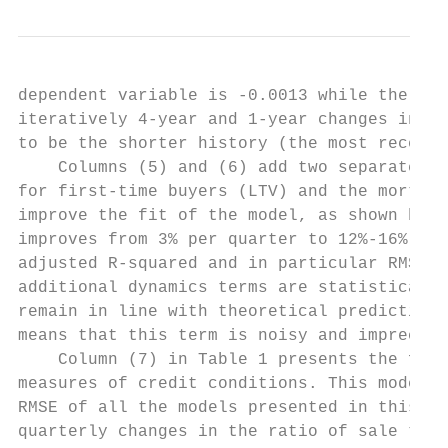
dependent variable is -0.0013 while the sta
iteratively 4-year and 1-year changes in sa
to be the shorter history (the most recent 
    Columns (5) and (6) add two separate me
for first-time buyers (LTV) and the mortgag
improve the fit of the model, as shown by t
improves from 3% per quarter to 12%-16%, de
adjusted R-squared and in particular RMSE i
additional dynamics terms are statistically
remain in line with theoretical predictions
means that this term is noisy and imprecise
    Column (7) in Table 1 presents the full
measures of credit conditions. This model h
RMSE of all the models presented in this se
quarterly changes in the ratio of sale to r