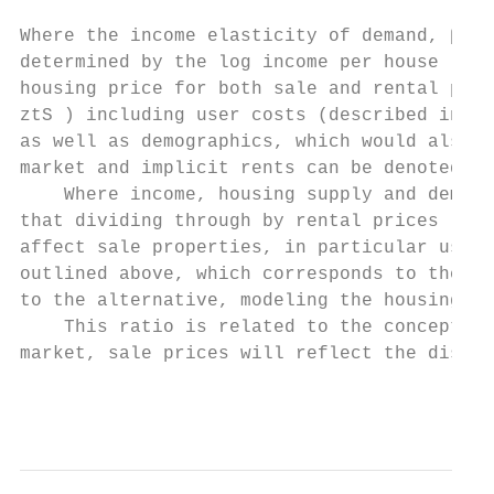
Where the income elasticity of demand, β, i
determined by the log income per house ( hy
housing price for both sale and rental prop
ztS ) including user costs (described in mo
as well as demographics, which would also a
market and implicit rents can be denoted by
    Where income, housing supply and demogr
that dividing through by rental prices leav
affect sale properties, in particular user 
outlined above, which corresponds to the in
to the alternative, modeling the housing pr
    This ratio is related to the concept of
market, sale prices will reflect the discou
                                           