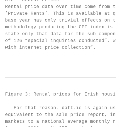
3.2   Rental Prices

Rental price data over time come from the C
’Private Rents’. This is available at quart
base year has only trivial effects on the i
methodology producing the CPI index is uncl
state only that data for the sub-component,
of 126 “special inquiries conducted”, where
with internet price collection”.

                                           
Figure 3: Rental prices for Irish housing (
   For that reason, daft.ie is again used a
equivalent to the sale price report, includ
markets to a national average monthly rent.