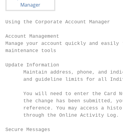
Using the Corporate Account Manager

Account Management

Manage your account quickly and easily thro
maintenance tools

Update Information

      Maintain address, phone, and indicati
      and guideline limits for all Individu
      You will need to enter the Card Numbe
      the change has been submitted, you wi
      reference. You may access a history o
      through the Online Activity Log.

Secure Messages
