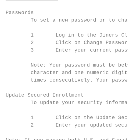
Passwords

        To set a new password or to change 
        1       Log in to the Diners Club C
        2       Click on Change Password li
        3       Enter your current password
        Note: Your password must be between
        character and one numeric digit. Yo
        times consecutively. Your password 
Update Secured Enrollment

        To update your security information
        1       Click on the Update Secured
        2       Enter your updated security