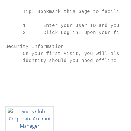
      Tip: Bookmark this page to facilitate
      1      Enter your User ID and your Pa
      2      Click Log in. Upon your first 
Security Information

      On your first visit, you will als o b
      identity should you need offline assi
                                           