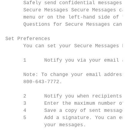
      Safely send confidential messages and
      Secure Messages Secure Messages can b
      menu or on the left-hand side of the 
      Questions for Secure Messages can als
Set Preferences

      You can set your Secure Messages Pref
      1      Notify you via your email addr
      Note: To change your email address, c
      800-643-7772.

      2      Notify you when recipients rea
      3      Enter the maximum number of me
      4      Save a copy of sent messages t
      5      Add a signature. You can enter
             your messages.
