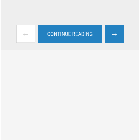
←
→
CONTINUE READING