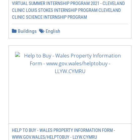
VIRTUAL SUMMER INTERNSHIP PROGRAM 2021 - CLEVELAND
CLINIC LOUIS STOKES INTERNSHIP PROGRAM CLEVELAND
CLINIC SCIENCE INTERNSHIP PROGRAM
Buildings
English
HELP TO BUY - WALES PROPERTY INFORMATION FORM -
WWW.GOV.WALES/HELPTOBUY - LLYW.CYMRU