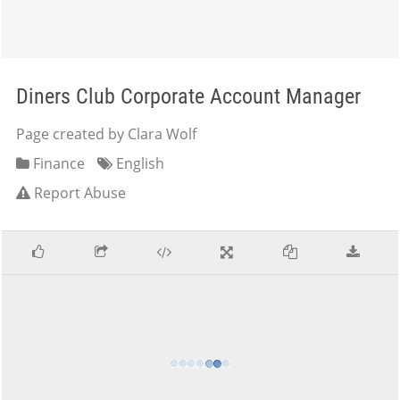
Diners Club Corporate Account Manager
Page created by Clara Wolf
Finance
English
Report Abuse