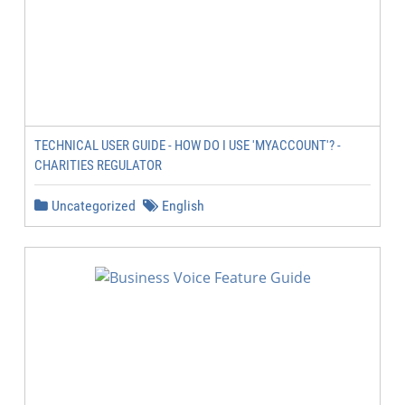
TECHNICAL USER GUIDE - HOW DO I USE 'MYACCOUNT'? -
CHARITIES REGULATOR
Uncategorized
English