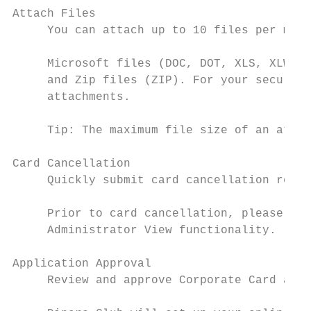
Attach Files

     You can attach up to 10 files per mess
     Microsoft files (DOC, DOT, XLS, XLW, P
     and Zip files (ZIP). For your security
     attachments.

     Tip: The maximum file size of an attac
Card Cancellation

     Quickly submit card cancellation reque
     Prior to card cancellation, please rev
     Administrator View functionality.

Application Approval

     Review and approve Corporate Card appl