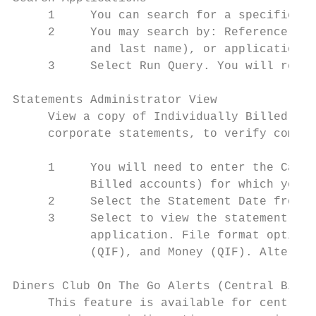
     1     You can search for a specific ap
     2     You may search by: Reference num
           and last name), or application s
     3     Select Run Query. You will recei
Statements Administrator View

     View a copy of Individually Billed Car
     corporate statements, to verify compli
     1     You will need to enter the Card 
           Billed accounts) for which you w
     2     Select the Statement Date from t
     3     Select to view the statement onl
           application. File format options
           (QIF), and Money (QIF). Alternat
Diners Club On The Go Alerts (Central Bill 
     This feature is available for centrall