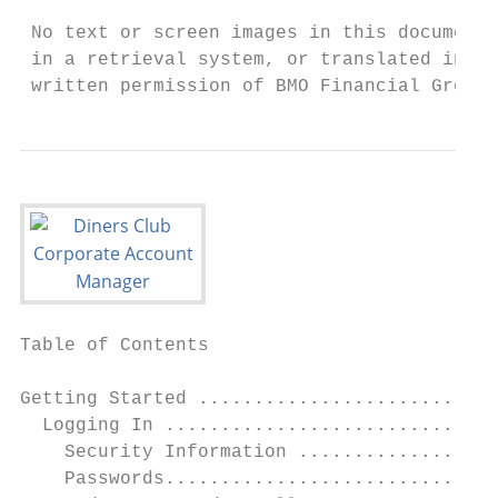
 No text or screen images in this document 
 in a retrieval system, or translated into 
 written permission of BMO Financial Group.
Table of Contents

Getting Started ...........................
  Logging In ..............................
    Security Information ..................
    Passwords..............................