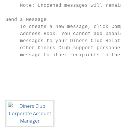
     Note: Unopened messages will remain in
Send a Message

     To create a new message, click Compose
     Address Book. You cannot add people to
     messages to your Diners Club Relations
     other Diners Club support personnel. Y
     message to other recipients in the Add
                                           