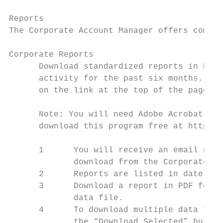
Reports

The Corporate Account Manager offers compre
Corporate Reports

      Download standardized reports in PDF 
      activity for the past six months. (To
      on the link at the top of the page: “
      Note: You will need Adobe Acrobat Rea
      download this program free at http://
      1      You will receive an email noti
             download from the Corporate Ac
      2      Reports are listed in date ord
      3      Download a report in PDF forma
             data file.

      4      To download multiple data file
             the “Download Selected” button