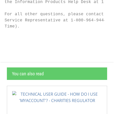
the Information Products Help Desk at 1-800
For all other questions, please contact you
Service Representative at 1-800-964-9444 (M
Time).

                                           
You can also read