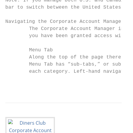
Note: If you manage both U.S. and Canadian 
bar to switch between the United States and
Navigating the Corporate Account Manager

        The Corporate Account Manager is de
        you have been granted access will a
        Menu Tab

        Along the top of the page there are
        Menu Tab has “sub-tabs,” or sub-men
        each category. Left-hand navigation
                                           