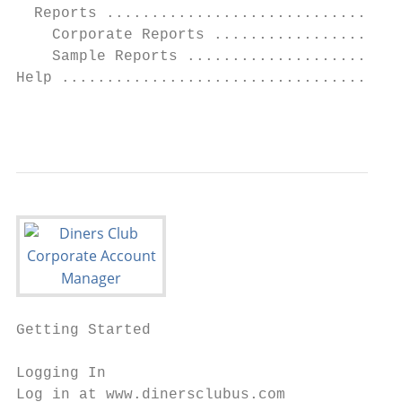
  Reports .................................
    Corporate Reports .....................
    Sample Reports ........................
Help ......................................
                                           
Getting Started

Logging In

Log in at www.dinersclubus.com
