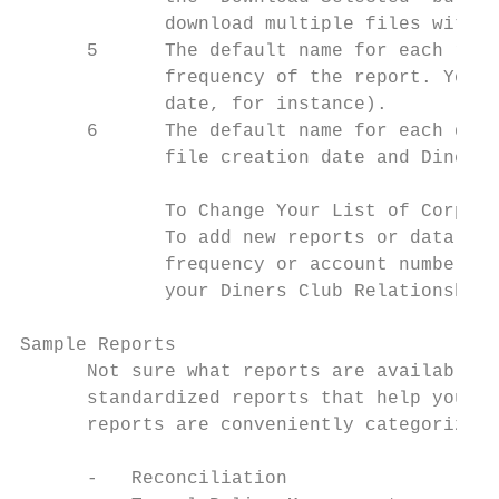
             download multiple files with t
      5      The default name for each repo
             frequency of the report. You c
             date, for instance).

      6      The default name for each data
             file creation date and Diners 
             To Change Your List of Corpora
             To add new reports or data fil
             frequency or account number as
             your Diners Club Relationship 
Sample Reports

      Not sure what reports are available t
      standardized reports that help you an
      reports are conveniently categorized 
      -   Reconciliation
