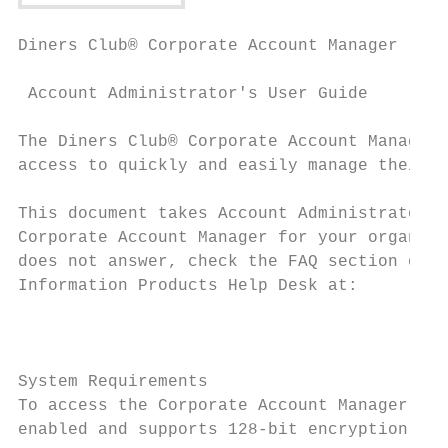
Diners Club® Corporate Account Manager

 Account Administrator's User Guide

The Diners Club® Corporate Account Manager 
access to quickly and easily manage their a
This document takes Account Administrators 
Corporate Account Manager for your organiza
does not answer, check the FAQ section of t
Information Products Help Desk at:

                                           
System Requirements

To access the Corporate Account Manager web
enabled and supports 128-bit encryption, su