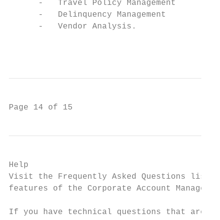
      -   Travel Policy Management

      -   Delinquency Management

      -   Vendor Analysis.

                                           
Page 14 of 15
Help

Visit the Frequently Asked Questions list u
features of the Corporate Account Manager.

If you have technical questions that are un