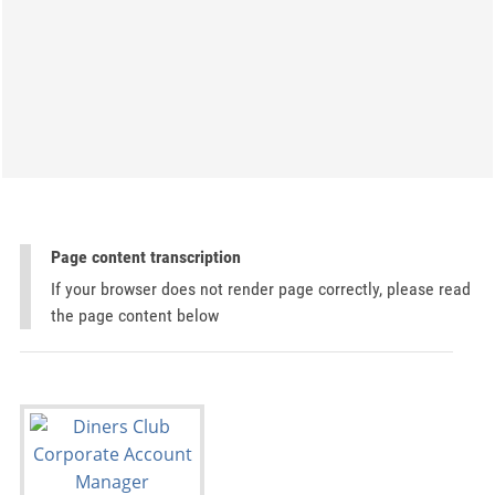
Page content transcription
If your browser does not render page correctly, please read
the page content below