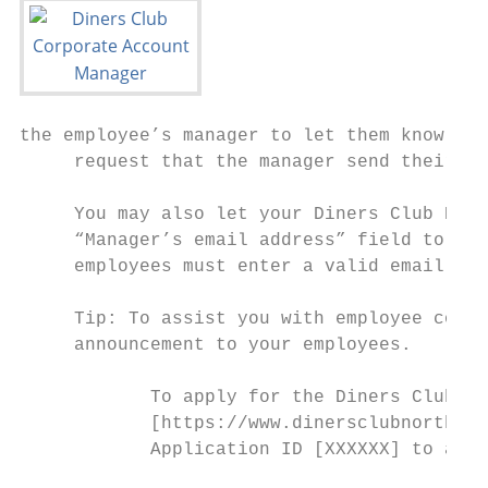
the employee’s manager to let them know tha
     request that the manager send their ap
     You may also let your Diners Club Rela
     “Manager’s email address” field to be 
     employees must enter a valid email add
     Tip: To assist you with employee commu
     announcement to your employees.

            To apply for the Diners Club Ca
            [https://www.dinersclubnorthame
            Application ID [XXXXXX] to appl