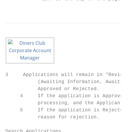
                                           
3     Applications will remain in “Review A
           (Awaiting Information, Awaiting 
           Approved or Rejected.

     4     If the application is Approved, 
           processing, and the Applicant wi
     5     If the application is Rejected, 
           reason for rejection.

Search Applications
