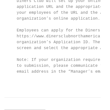
     Diners Club will set up your online ap
     application URL and the appropriate Ap
     your employees of the URL and the Appl
     organization’s online application.

     Employees can apply for the Diners Clu
     https://www.dinersclubnorthamerica.com
     organization’s Application ID. The App
     screen and select the appropriate Acco
     Note: If your organization requires th
     to submission, please communicate to y
     email address in the “Manager’s email 
                                           