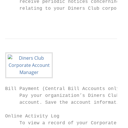
     receive periodic notices concerning ba
     relating to your Diners Club corporate
                                           
Bill Payment (Central Bill Accounts only)

     Pay your organization’s Diners Club bi
     account. Save the account information 
Online Activity Log

     To view a record of your Corporate Acc