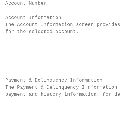
Account Number.

Account Information

The Account Information screen provides de 
for the selected account.

                                           
Payment & Delinquency Information

The Payment & Delinquency I nformation scre
payment and history information, for delinq
                                           