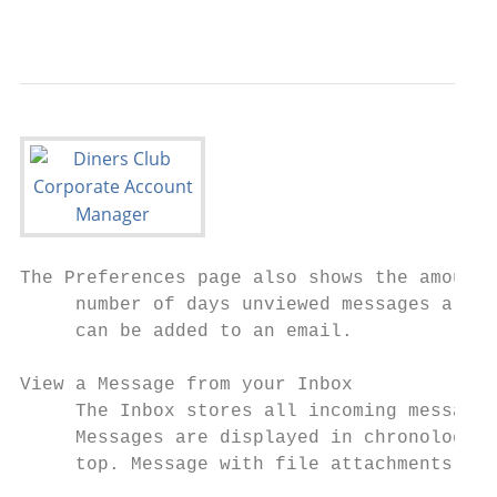
                                           
The Preferences page also shows the amount 
     number of days unviewed messages are k
     can be added to an email.

View a Message from your Inbox

     The Inbox stores all incoming messages
     Messages are displayed in chronologica
     top. Message with file attachments app