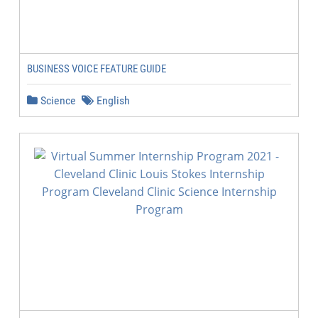
BUSINESS VOICE FEATURE GUIDE
Science
English