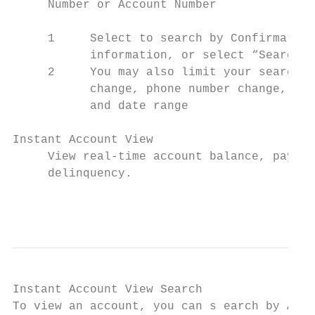
     Number or Account Number

     1     Select to search by Confirmation
           information, or select “Search b
     2     You may also limit your search t
           change, phone number change, ind
           and date range

Instant Account View

     View real-time account balance, paymen
     delinquency.

                                           
Instant Account View Search

To view an account, you can s earch by Acco