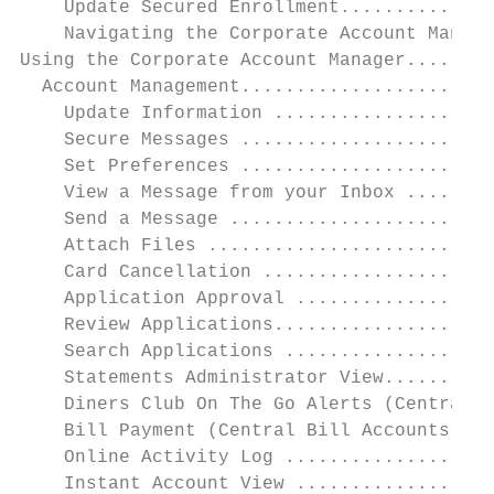
    Update Secured Enrollment..............
    Navigating the Corporate Account Manage
Using the Corporate Account Manager........
  Account Management.......................
    Update Information ....................
    Secure Messages .......................
    Set Preferences .......................
    View a Message from your Inbox ........
    Send a Message ........................
    Attach Files ..........................
    Card Cancellation .....................
    Application Approval ..................
    Review Applications....................
    Search Applications ...................
    Statements Administrator View..........
    Diners Club On The Go Alerts (Central B
    Bill Payment (Central Bill Accounts onl
    Online Activity Log ...................
    Instant Account View ..................