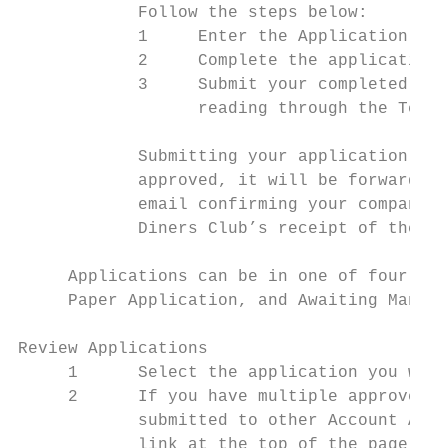
            Follow the steps below:

            1     Enter the Application ID 
            2     Complete the application 
            3     Submit your completed app
                  reading through the Terms
            Submitting your application wil
            approved, it will be forwarded 
            email confirming your company’s
            Diners Club’s receipt of the ap
     Applications can be in one of four sta
     Paper Application, and Awaiting Manage
Review Applications

     1      Select the application you wish
     2      If you have multiple approvers 
            submitted to other Account Admi
            link at the top of the page: “C