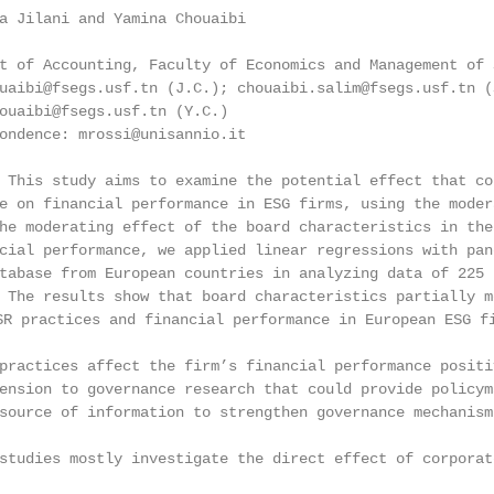
a Jilani and Yamina Chouaibi

t of Accounting, Faculty of Economics and Management of 
uaibi@fsegs.usf.tn (J.C.); chouaibi.salim@fsegs.usf.tn (
ouaibi@fsegs.usf.tn (Y.C.)

ondence: mrossi@unisannio.it

 This study aims to examine the potential effect that co
e on financial performance in ESG firms, using the moder
he moderating effect of the board characteristics in the
cial performance, we applied linear regressions with pan
tabase from European countries in analyzing data of 225 
 The results show that board characteristics partially m
actices and financial performance in European ESG firm
practices affect the firm’s financial performance positi
ension to governance research that could provide policym
source of information to strengthen governance mechanism
studies mostly investigate the direct effect of corporat