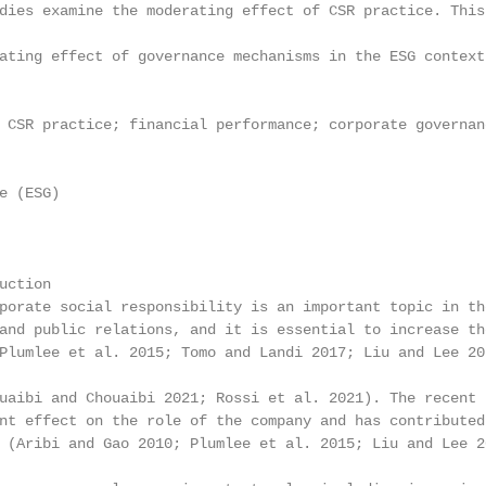
dies examine the moderating effect of CSR practice. This
ating effect of governance mechanisms in the ESG context.
 CSR practice; financial performance; corporate governan
 (ESG)

ction

porate social responsibility is an important topic in th
and public relations, and it is essential to increase th
Plumlee et al. 2015; Tomo and Landi 2017; Liu and Lee 20
uaibi and Chouaibi 2021; Rossi et al. 2021). The recent 
nt effect on the role of the company and has contributed
 (Aribi and Gao 2010; Plumlee et al. 2015; Liu and Lee 2