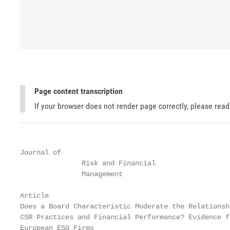
Page content transcription
If your browser does not render page correctly, please rea
Journal of

               Risk and Financial

               Management

Article

Does a Board Characteristic Moderate the Relationsh
CSR Practices and Financial Performance? Evidence fr
European ESG Firms
