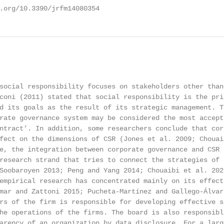
.org/10.3390/jrfm14080354                               
                                                        
social responsibility focuses on stakeholders other than
coni (2011) stated that social responsibility is the pri
d its goals as the result of its strategic management. T
rate governance system may be considered the most accept
ntract’. In addition, some researchers conclude that cor
fect on the dimensions of CSR (Jones et al. 2009; Chouai
e, the integration between corporate governance and CSR 
research strand that tries to connect the strategies of 
Soobaroyen 2013; Peng and Yang 2014; Chouaibi et al. 2021
empirical research has concentrated mainly on its effect
mar and Zattoni 2015; Pucheta-Martínez and Gallego-Álvar
rs of the firm is responsible for developing effective s
he operations of the firms. The board is also responsibl
arency of an organization by data disclosure. For a larg