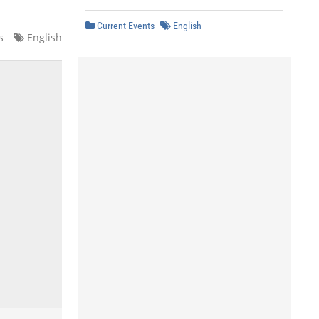
Current Events
English
s
English