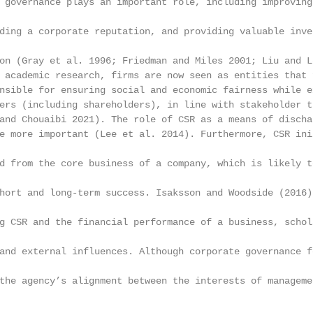
 governance plays an important role, including improving
ding a corporate reputation, and providing valuable inve
on (Gray et al. 1996; Friedman and Miles 2001; Liu and L
 academic research, firms are now seen as entities that 
nsible for ensuring social and economic fairness while e
ers (including shareholders), in line with stakeholder t
and Chouaibi 2021). The role of CSR as a means of discha
e more important (Lee et al. 2014). Furthermore, CSR ini
d from the core business of a company, which is likely t
hort and long-term success. Isaksson and Woodside (2016)
g CSR and the financial performance of a business, schol
and external influences. Although corporate governance f
the agency’s alignment between the interests of manageme