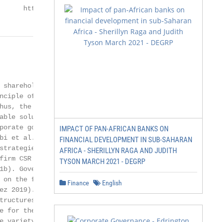
      https://www.mdpi.com/journal/jrfm
                       2 of 15

 shareholders (Nawaiseh

nciple of corporate gov-

hus, the option of the

able solution for the

porate governance has

IMPACT OF PAN-AFRICAN BANKS ON
bi et al. 2021a). As a

FINANCIAL DEVELOPMENT IN SUB-SAHARAN
strategies is a new

AFRICA - SHERILLYN RAGA AND JUDITH
firm CSR to financial results

TYSON MARCH 2021 - DEGRP
b). Governance

 on the financial results of

Finance
English
ez 2019). The board

tructures for monitoring and

e for the accountability

e variety of stakeholders,
