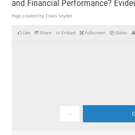
and Financial Performance? Evid
Page created by Travis Snyder
Like
Share
Embed
Fullscreen
Slides
←
C