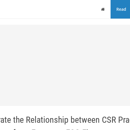
Home
Read
ate the Relationship between CSR Pra