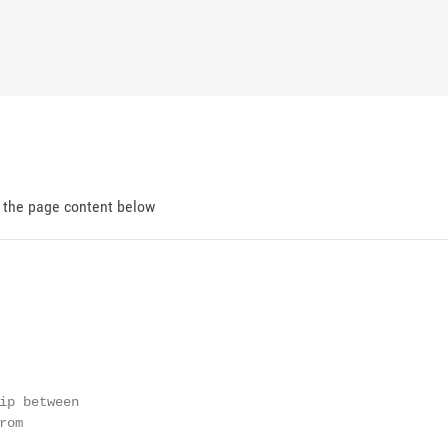
d the page content below
ip between

om
