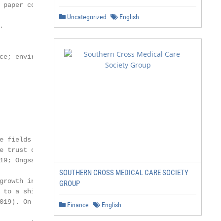
 paper contributes by investigating

Uncategorized
English


ce; environmental social and

e fields of management,

e trust of stakeholders in the

19; Ongsakul et al.

SOUTHERN CROSS MEDICAL CARE SOCIETY
growth in CSR has had a

GROUP
 to a shift in accounting

019). On the other hand,

Finance
English