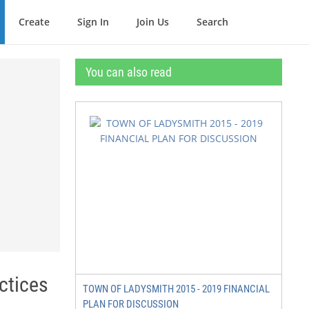
Create
Sign In
Join Us
Search
You can also read
ctices
TOWN OF LADYSMITH 2015 - 2019 FINANCIAL
PLAN FOR DISCUSSION