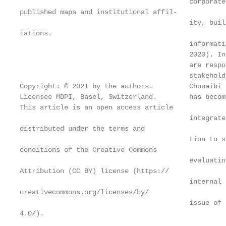
                                          corporate
published maps and institutional affil-

                                          ity, buil
iations.

                                          informati
                                          2020). In
                                          are respo
                                          stakehold
Copyright: © 2021 by the authors.         Chouaibi 
Licensee MDPI, Basel, Switzerland.        has becom
This article is an open access article

                                          integrate
distributed under the terms and

                                          tion to s
conditions of the Creative Commons

                                          evaluatin
Attribution (CC BY) license (https://

                                          internal 
creativecommons.org/licenses/by/

                                          issue of 
4.0/).
