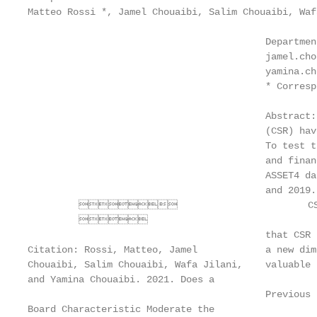
Matteo Rossi *, Jamel Chouaibi, Salim Chouaibi, Waf
                                          Departmen
                                          jamel.cho
                                          yamina.ch
                                          * Corresp
                                          Abstract:
                                          (CSR) hav
                                          To test t
                                          and finan
                                          ASSET4 da
                                          and 2019.
                                CSR pr
         

                                          that CSR 
Citation: Rossi, Matteo, Jamel            a new dim
Chouaibi, Salim Chouaibi, Wafa Jilani,    valuable 
and Yamina Chouaibi. 2021. Does a

                                          Previous 
Board Characteristic Moderate the
