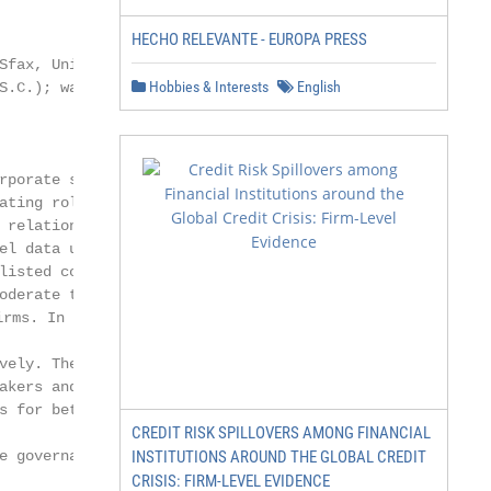
HECHO RELEVANTE - EUROPA PRESS
Sfax, University of Sfax, Sfax 3018, Tunisia;

Hobbies & Interests
English
S.C.); wafa.jilani@fsegs.usf.tn (W.J.);

rporate social responsibility practices

ating role of board characteristics.

 relationship between CSR practices

el data using the Thomson Reuters

listed companies between 2015

oderate the relationship between

s. In addition, this study indicates

vely. The study findings appended

akers and regulators with a

s for better financial performance.

CREDIT RISK SPILLOVERS AMONG FINANCIAL
e governance on financial performance.

INSTITUTIONS AROUND THE GLOBAL CREDIT
CRISIS: FIRM-LEVEL EVIDENCE