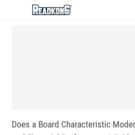
ReadkonG
Does a Board Characteristic Moder