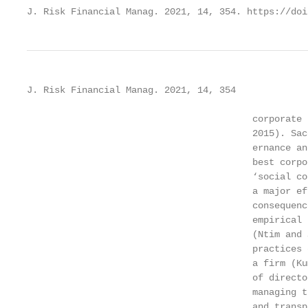
J. Risk Financial Manag. 2021, 14, 354. https://doi
J. Risk Financial Manag. 2021, 14, 354             
                                         corporate 
                                         2015). Sac
                                         ernance an
                                         best corpo
                                         ‘social co
                                         a major ef
                                         consequenc
                                         empirical 
                                         (Ntim and 
                                         practices 
                                         a firm (Ku
                                         of directo
                                         managing t
                                         and transp