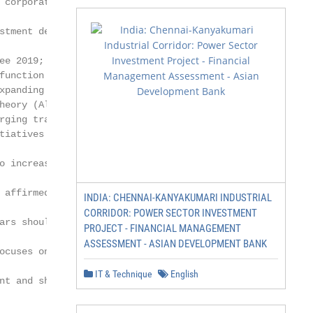
 corporate accountabil-

stment decision-making

ee 2019; Ongsakul et al.

function within society and

xpanding the interests of

heory (Al-Alawi et al. 2007;

rging transparency

tiatives are frequently

o increase their contribu-

 affirmed that when

INDIA: CHENNAI-KANYAKUMARI INDUSTRIAL
CORRIDOR: POWER SECTOR INVESTMENT
ars should combine

PROJECT - FINANCIAL MANAGEMENT
ASSESSMENT - ASIAN DEVELOPMENT BANK
ocuses on resolving the

IT & Technique
English
nt and shareholders,
