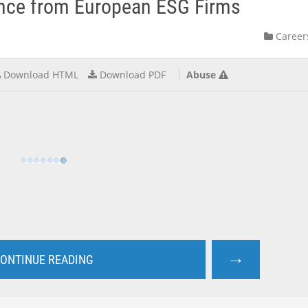
ence from European ESG Firms
Career
Download HTML
Download PDF
Abuse
→
ONTINUE READING