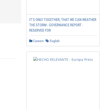
IT'S ONLY TOGETHER, THAT WE CAN WEATHER
THE STORM - GOVERNANCE REPORT -
RESERVED FOR
Careers
English