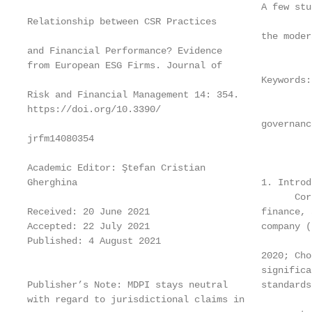
                                          A few stu
Relationship between CSR Practices

                                          the moder
and Financial Performance? Evidence

from European ESG Firms. Journal of

                                          Keywords:
Risk and Financial Management 14: 354.

https://doi.org/10.3390/

                                          governance
jrfm14080354

Academic Editor: Ştefan Cristian

Gherghina                                 1. Introdu
                                                Cor
Received: 20 June 2021                    finance, 
Accepted: 22 July 2021                    company (
Published: 4 August 2021

                                          2020; Cho
                                          significa
Publisher’s Note: MDPI stays neutral      standards
with regard to jurisdictional claims in
