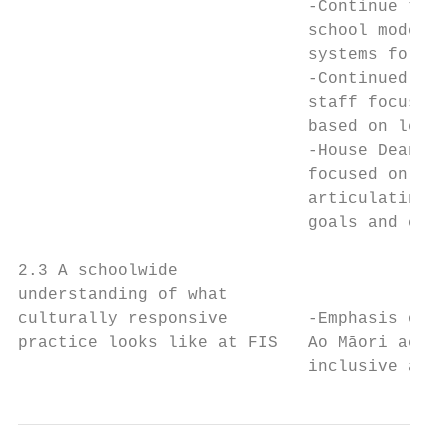
                             -Continue to f
                             school moderat
                             systems for at
                             -Continued pro
                             staff focussed
                             based on learn
                             -House Deans w
                             focused on stu
                             articulating/u
                             goals and curr
                                           
2.3 A schoolwide                           
understanding of what                      
culturally responsive        -Emphasis on c
practice looks like at FIS   Ao Māori acros
                             inclusive appr