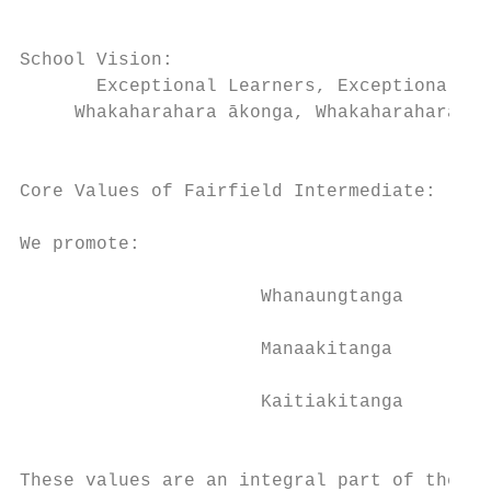
School Vision:                             
       Exceptional Learners, Exceptional Pl
     Whakaharahara ākonga, Whakaharahara wā
                                           
                                           
Core Values of Fairfield Intermediate:     
                                           
We promote:

                                           
                      Whanaungtanga

                                           
                      Manaakitanga         
                                           
                      Kaitiakitanga        
                                           
                                           
These values are an integral part of the da