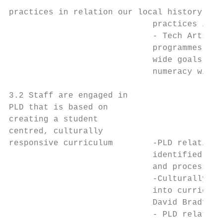
practices in relation our local history and
                             practices in r
                             - Tech Arts co
                             programmes tha
                             wide goals in 
                             numeracy with 
3.2 Staff are engaged in                   
PLD that is based on                       
creating a student                         
centred, culturally

responsive curriculum        -PLD relating 
                             identified in 
                             and process es
                             -Culturally Re
                             into curriculu
                             David Bradford
                             - PLD related 