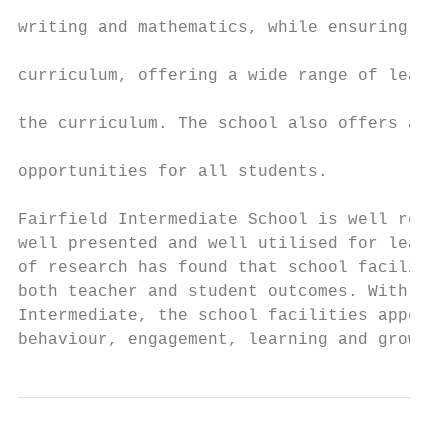
                                           
writing and mathematics, while ensuring tha
                                           
curriculum, offering a wide range of learni
                                           
the curriculum. The school also offers a wi
                                           
opportunities for all students.

Fairfield Intermediate School is well resou
well presented and well utilised for learni
of research has found that school facilitie
both teacher and student outcomes. With res
Intermediate, the school facilities appear 
behaviour, engagement, learning and growth 