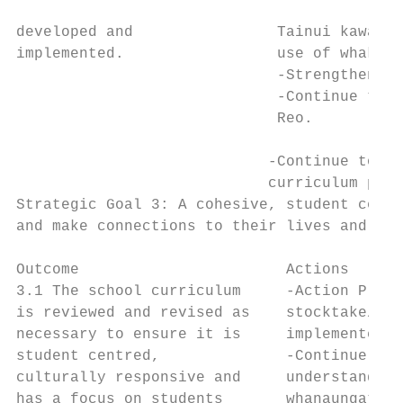
developed and                Tainui kawa, k
implemented.                 use of whakata
                             -Strengthening
                             -Continue to s
                             Reo.

                            -Continue to in
                            curriculum plan
Strategic Goal 3: A cohesive, student centr
and make connections to their lives and the
Outcome                       Actions      
3.1 The school curriculum     -Action Plan 
is reviewed and revised as    stocktake/rev
necessary to ensure it is     implemented. 
student centred,              -Continue to 
culturally responsive and     understanding
has a focus on students       whanaungatang