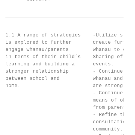
       Outcome:                            
1.1 A range of strategies    -Utilize stake
is explored to further       create further
engage whanau/parents        whanau to enga
in terms of their child’s    Sharing of lea
learning and building a      events.       
stronger relationship        - Continue to 
between school and           whanau and iwi
home.                        are strong and
                             - Continue to 
                             means of obtai
                             from parents/w
                             - Refine the s
                             consultation w
                             community.    