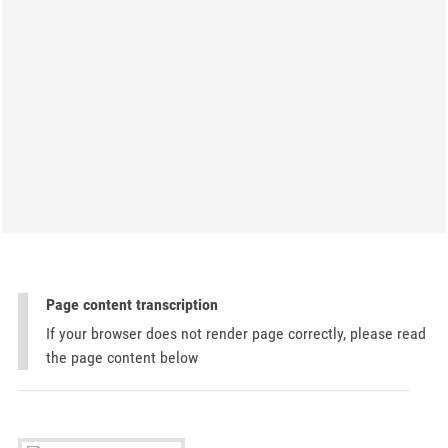
Page content transcription
If your browser does not render page correctly, please read
the page content below