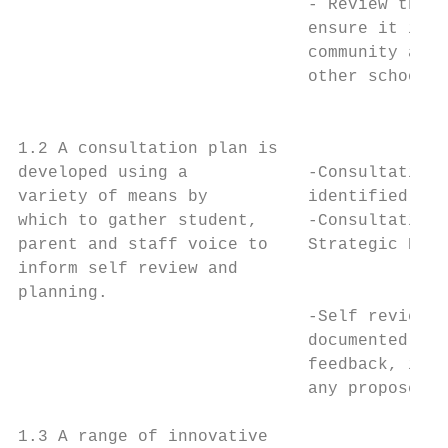
                             - Review the s
                             ensure it is m
                             community and 
                             other school d
                                           
1.2 A consultation plan is                 
developed using a            -Consultation 
variety of means by          identified are
which to gather student,     -Consultation 
parent and staff voice to    Strategic Plan
inform self review and                     
planning.                                  
                             -Self review p
                             documented and
                             feedback, iden
                             any proposed c
                                           
1.3 A range of innovative                  