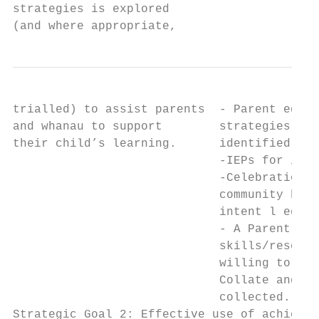
strategies is explored                     
(and where appropriate,                    
trialled) to assist parents  - Parent educa
and whanau to support        strategies for
their child’s learning.      identified    
                             -IEPs for iden
                             -Celebrations 
                             community have
                             intent l eg. T
                             - A Parent Reg
                             skills/resourc
                             willing to sha
                             Collate and ut
                             collected.

Strategic Goal 2: Effective use of achievem