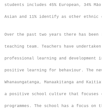
students includes 45% European, 34% Māori, 
                                           
Asian and 11% identify as other ethnic grou
                                           
                                           
Over the past two years there has been sign
                                           
teaching team. Teachers have undertaken ext
                                           
professional learning and development in wr
                                           
positive learning for behaviour. The new sc
                                           
Whanaungatanga, Manaakitanga and Kaitiakita
                                           
a positive school culture that focuses on q
                                           
programmes. The school has a focus on the c