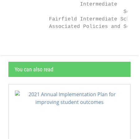
                        Intermediate       
                                      Schoo
              Fairfield Intermediate School
              Associated Policies and Schoo
You can also read