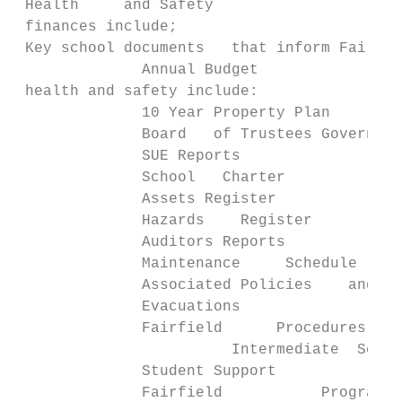
 Health     and Safety

 finances include;

 Key school documents   that inform Fairfie
              Annual Budget

 health and safety include:

              10 Year Property Plan

              Board   of Trustees Governanc
              SUE Reports

              School   Charter

              Assets Register

              Hazards    Register

              Auditors Reports

              Maintenance     Schedule

              Associated Policies    and Pr
              Evacuations

              Fairfield      Procedures

                        Intermediate  Schoo
              Student Support

              Fairfield           Programme