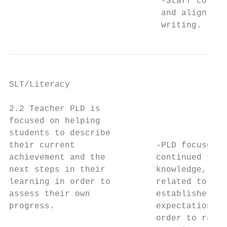
                              -Staff collab
                              and align wit
                              writing.
SLT/Literacy

                                           
2.2 Teacher PLD is                         
focused on helping                         
students to describe

their current                -PLD focused o
achievement and the          continued to i
next steps in their          knowledge, bui
learning in order to         related to the
assess their own             establishes a 
progress.                    expectations a
                             order to raise