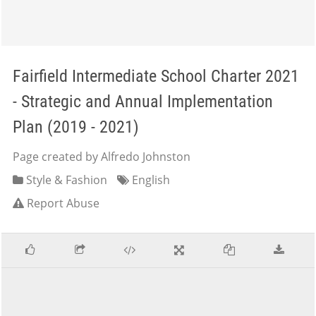
Fairfield Intermediate School Charter 2021
- Strategic and Annual Implementation
Plan (2019 - 2021)
Page created by Alfredo Johnston
Style & Fashion
English
Report Abuse