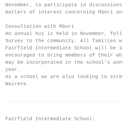
November, to participate in discussions on 
matters of interest concerning Māori and Mā
                                           
Consultation with Māori

An annual hui is held in November, followin
Survey to the community. All families with 
Fairfield Intermediate School will be invit
encouraged to bring members of their whanau
may be incorporated in the school’s annual 
year.

As a school we are also looking to strength
Wairere.
Fairfield Intermediate School:

                                           