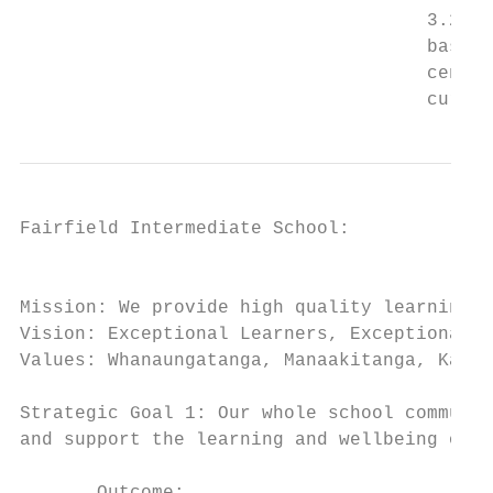
                                     3.2 St
                                     based 
                                     centre
                                     curric
Fairfield Intermediate School:

                                           
Mission: We provide high quality learning f
Vision: Exceptional Learners, Exceptional P
Values: Whanaungatanga, Manaakitanga, Kaiti
Strategic Goal 1: Our whole school communit
and support the learning and wellbeing of o