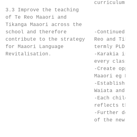
                             curriculum is 
3.3 Improve the teaching

of Te Reo Maaori and                       
Tikanga Maaori across the                  
school and therefore         -Continued PLD
contribute to the strategy   Reo and Tikang
for Maaori Language          termly PLD Pla
Revitalisation.              -Karakia is es
                             every classroo
                             -Create opport
                             Maaori eg Mata
                             -Establish and
                             Waiata and Hak
                             -Each child in
                             reflects thems
                             -Further devel
                             of the new sch