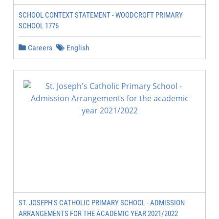
SCHOOL CONTEXT STATEMENT - WOODCROFT PRIMARY
SCHOOL 1776
Careers
English
ST. JOSEPH'S CATHOLIC PRIMARY SCHOOL - ADMISSION
ARRANGEMENTS FOR THE ACADEMIC YEAR 2021/2022