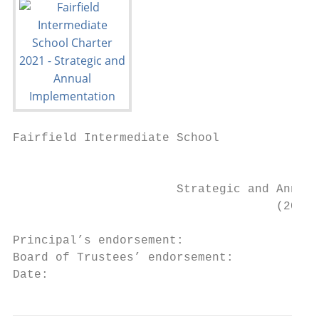
Fairfield Intermediate School

                                           
                       Strategic and Annual
                                     (2019 
Principal’s endorsement:

Board of Trustees’ endorsement:

Date:                                      