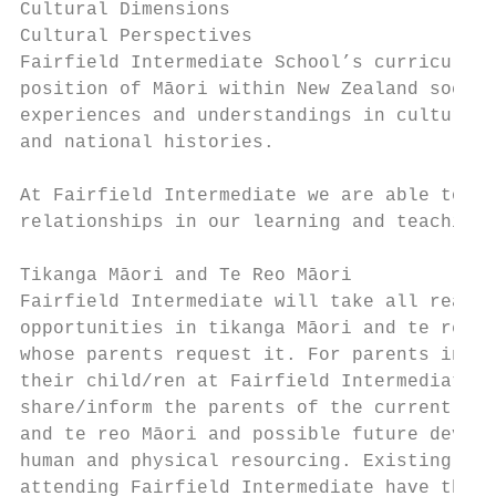
Cultural Dimensions                        
Cultural Perspectives                      
Fairfield Intermediate School’s curriculum 
position of Māori within New Zealand societ
experiences and understandings in cultural 
and national histories.                    
                                           
At Fairfield Intermediate we are able to en
relationships in our learning and teaching 
Tikanga Māori and Te Reo Māori             
Fairfield Intermediate will take all reason
opportunities in tikanga Māori and te reo M
whose parents request it. For parents indic
their child/ren at Fairfield Intermediate, 
share/inform the parents of the current lev
and te reo Māori and possible future develo
human and physical resourcing. Existing par
attending Fairfield Intermediate have the o