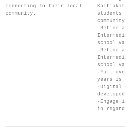
connecting to their local     Kaitiakitanga
community.                    students / st
                              community.   
                              -Refine and i
                              Intermediate 
                              school values
                              -Refine and i
                              Intermediate 
                              school values
                              -Full overvie
                              years is deve
                              -Digital curr
                              developed in 
                              -Engage in fu
                              in regard to 