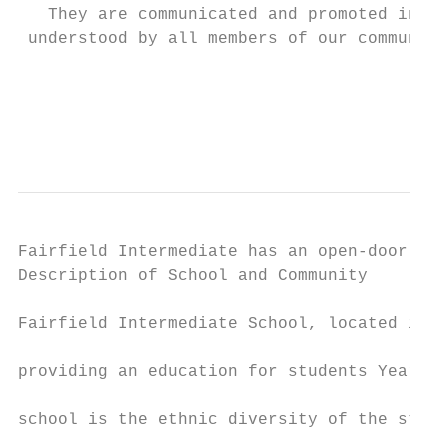
   They are communicated and promoted in su
 understood by all members of our community
                                           
                                           
                                           
                                           
Fairfield Intermediate has an open-door pol
Description of School and Community        
                                           
Fairfield Intermediate School, located in n
                                           
providing an education for students Years 7
                                           
school is the ethnic diversity of the stude
                                           