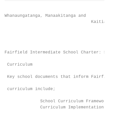
Whanaungatanga, Manaakitanga and

                                  Kaitiakit
                                           
                                           
                                           
Fairfield Intermediate School Charter: Scho
 Curriculum                                
                                           
 Key school documents that inform Fairfield
                                           
 curriculum include;                       
                                           
              School Curriculum Framework  
              Curriculum Implementation Pla
                                           