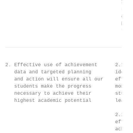
                                       1.3 
                                       stra
                                       appr
                                       pare
                                       thei
2. Effective use of achievement      2.1 A 
   data and targeted planning        identi
   and action will ensure all our    effect
   students make the progress        monito
   necessary to achieve their        studen
   highest academic potential        learne
                                           
                                     2.2 Te
                                     effect
                                     achiev