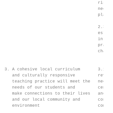
                                     risk s
                                     needs 
                                     plans 
                                           
                                     2.3 A 
                                     establ
                                     in ter
                                     practi
                                     change
                                           
3. A cohesive local curriculum       3.1 Th
   and culturally responsive         review
   teaching practice will meet the   necess
   needs of our students and         centre
   make connections to their lives   and ha
   and our local community and       connec
   environment                       commun
                                           