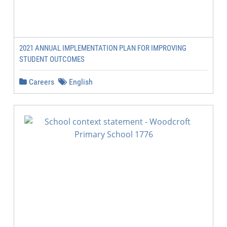
2021 ANNUAL IMPLEMENTATION PLAN FOR IMPROVING
STUDENT OUTCOMES
Careers
English