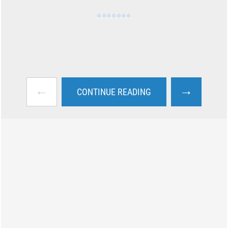
←
→
CONTINUE READING