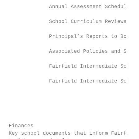
              Annual Assessment Schedule   
                                           
              School Curriculum Reviews    
                                           
              Principal’s Reports to Board 
                                           
              Associated Policies and Schoo
                                           
              Fairfield Intermediate School
                                           
              Fairfield Intermediate School
                                           
                                           
                                           
                                           
                                           
 Finances                                  
 Key school documents that inform Fairfield