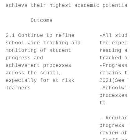
achieve their highest academic potential.

        Outcome                            
2.1 Continue to refine        -All students
school-wide tracking and      the expected 
monitoring of student         reading and m
progress and                  tracked and m
achievement processes         -Progress and
across the school,            remains the s
especially for at risk        2021(See Targ
learners                      -Schoolwide t
                              processes are
                              to.          
                                           
                              - Regular mon
                              progress for 
                              review of pro