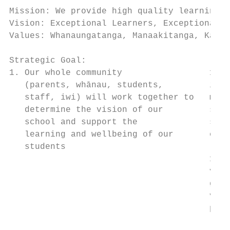
Mission: We provide high quality learning f
Vision: Exceptional Learners, Exceptional P
Values: Whanaungatanga, Manaakitanga, Kaiti
Strategic Goal:                            
1. Our whole community                 1.1 
   (parents, whānau, students,         iden
   staff, iwi) will work together to   mean
   determine the vision of our         spec
   school and support the              sets
   learning and wellbeing of our       chan
   students

                                       1.2 
                                       vari
                                       gath
                                       voic
                                       plan
                                           