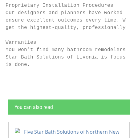
Proprietary Installation Procedures

Our designers and planners have worked clos
ensure excellent outcomes every time. We us
get the highest-quality, professionally ins
Warranties

You won’t find many bathroom remodelers who
Star Bath Solutions of Livonia is focused o
is done.
You can also read