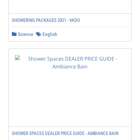
SHOWERING PACKAGES 2021 - VADO
Science
English
SHOWER SPACES DEALER PRICE GUIDE - AMBIANCE BAIN