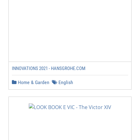
INNOVATIONS 2021 - HANSGROHE.COM
Home & Garden
English