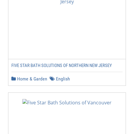
FIVE STAR BATH SOLUTIONS OF NORTHERN NEW JERSEY
Home & Garden
English