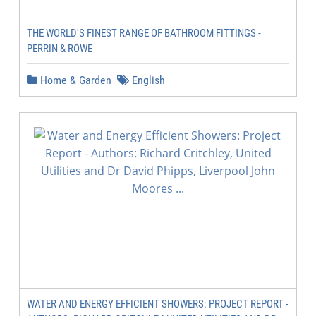
THE WORLD'S FINEST RANGE OF BATHROOM FITTINGS -
PERRIN & ROWE
Home & Garden
English
WATER AND ENERGY EFFICIENT SHOWERS: PROJECT REPORT -