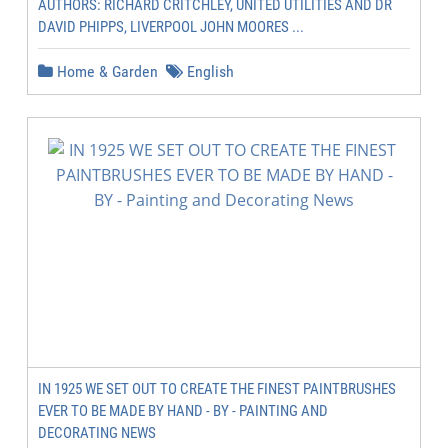
AUTHORS: RICHARD CRITCHLEY, UNITED UTILITIES AND DR
DAVID PHIPPS, LIVERPOOL JOHN MOORES ...
Home & Garden
English
IN 1925 WE SET OUT TO CREATE THE FINEST PAINTBRUSHES
EVER TO BE MADE BY HAND - BY - PAINTING AND
DECORATING NEWS