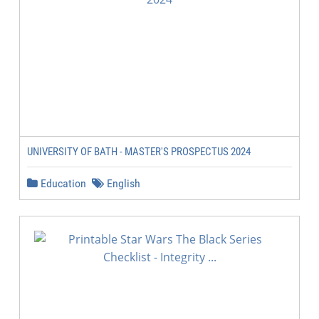
UNIVERSITY OF BATH - MASTER'S PROSPECTUS 2024
Education
English