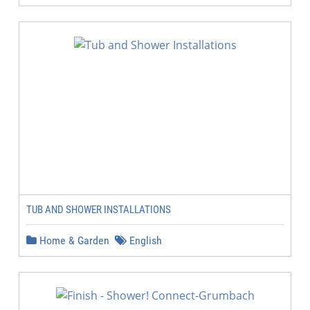
TUB AND SHOWER INSTALLATIONS
Home & Garden
English