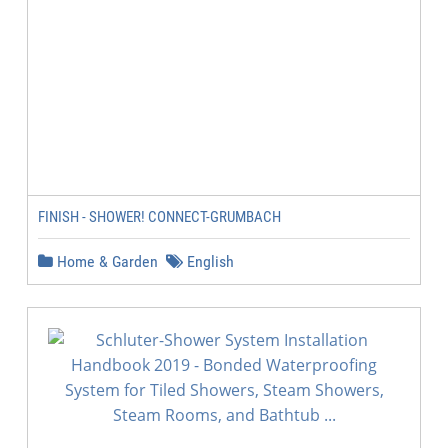
FINISH - SHOWER! CONNECT-GRUMBACH
Home & Garden
English