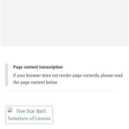
Page content transcription
If your browser does not render page correctly, please read
the page content below