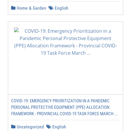
Home & Garden
English
COVID-19: EMERGENCY PRIORITIZATION IN A PANDEMIC
PERSONAL PROTECTIVE EQUIPMENT (PPE) ALLOCATION
FRAMEWORK - PROVINCIAL COVID-19 TASK FORCE MARCH ...
Uncategorized
English