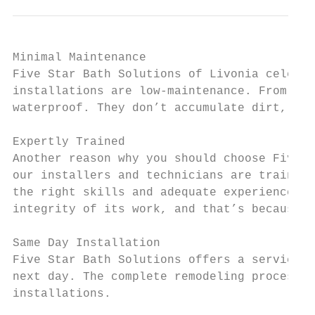
Minimal Maintenance

Five Star Bath Solutions of Livonia celebra
installations are low-maintenance. From the
waterproof. They don’t accumulate dirt, and
Expertly Trained

Another reason why you should choose Five S
our installers and technicians are trained 
the right skills and adequate experience to
integrity of its work, and that’s because o
Same Day Installation

Five Star Bath Solutions offers a service o
next day. The complete remodeling process i
installations.
