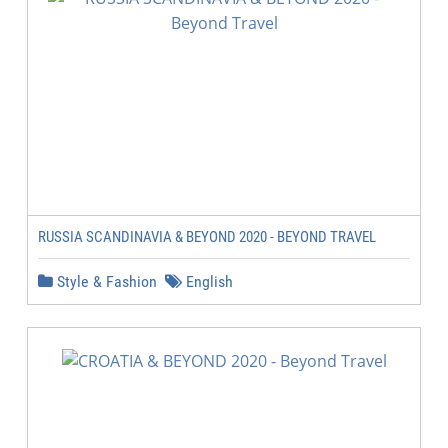
RUSSIA SCANDINAVIA & BEYOND 2020 - BEYOND TRAVEL
Style & Fashion
English