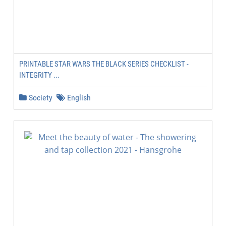
PRINTABLE STAR WARS THE BLACK SERIES CHECKLIST -
INTEGRITY ...
Society
English