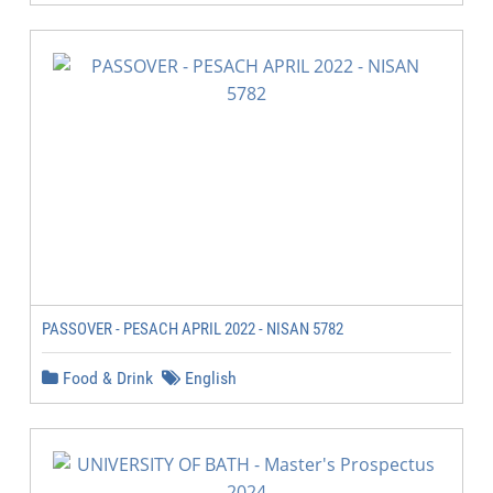
PASSOVER - PESACH APRIL 2022 - NISAN 5782
Food & Drink
English