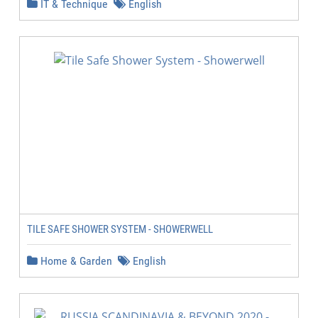
IT & Technique
English
TILE SAFE SHOWER SYSTEM - SHOWERWELL
Home & Garden
English