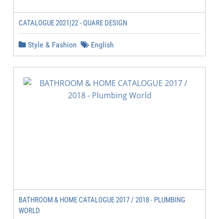
CATALOGUE 2021|22 - QUARE DESIGN
Style & Fashion
English
BATHROOM & HOME CATALOGUE 2017 / 2018 - PLUMBING
WORLD