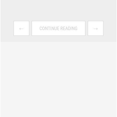
←
→
CONTINUE READING