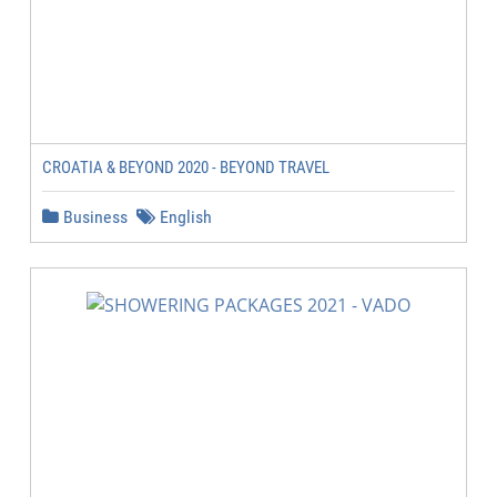
CROATIA & BEYOND 2020 - BEYOND TRAVEL
Business
English