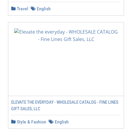
Travel
English
ELEVATE THE EVERYDAY - WHOLESALE CATALOG - FINE LINES
GIFT SALES, LLC
Style & Fashion
English