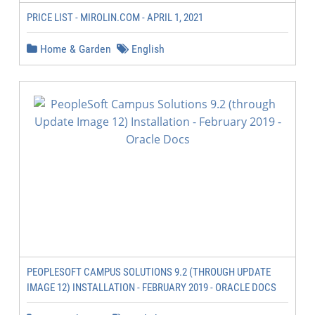
PRICE LIST - MIROLIN.COM - APRIL 1, 2021
Home & Garden
English
PEOPLESOFT CAMPUS SOLUTIONS 9.2 (THROUGH UPDATE
IMAGE 12) INSTALLATION - FEBRUARY 2019 - ORACLE DOCS