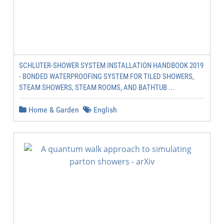
SCHLUTER-SHOWER SYSTEM INSTALLATION HANDBOOK 2019
- BONDED WATERPROOFING SYSTEM FOR TILED SHOWERS,
STEAM SHOWERS, STEAM ROOMS, AND BATHTUB ...
Home & Garden
English