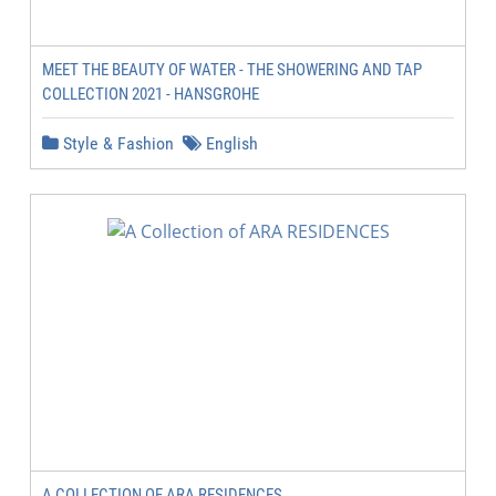
MEET THE BEAUTY OF WATER - THE SHOWERING AND TAP
COLLECTION 2021 - HANSGROHE
Style & Fashion
English
A COLLECTION OF ARA RESIDENCES