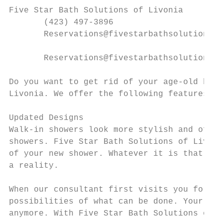
Five Star Bath Solutions of Livonia

       (423) 497-3896

       Reservations@fivestarbathsolutions.c
       Reservations@fivestarbathsolutions.c
Do you want to get rid of your age-old bath
Livonia. We offer the following features:

Updated Designs

Walk-in showers look more stylish and offer
showers. Five Star Bath Solutions of Livoni
of your new shower. Whatever it is that you
a reality.

When our consultant first visits you for th
possibilities of what can be done. Your dre
anymore. With Five Star Bath Solutions of L