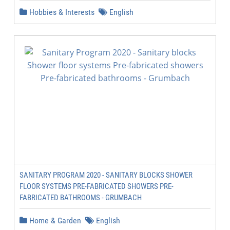
Hobbies & Interests
English
SANITARY PROGRAM 2020 - SANITARY BLOCKS SHOWER
FLOOR SYSTEMS PRE-FABRICATED SHOWERS PRE-
FABRICATED BATHROOMS - GRUMBACH
Home & Garden
English