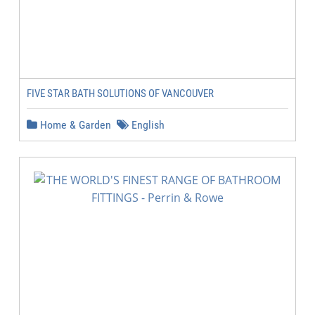
FIVE STAR BATH SOLUTIONS OF VANCOUVER
Home & Garden
English