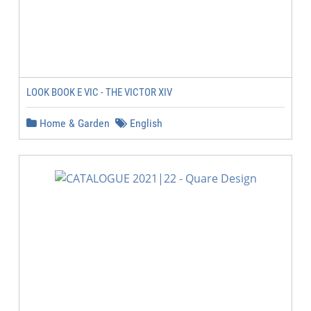
LOOK BOOK E VIC - THE VICTOR XIV
Home & Garden
English