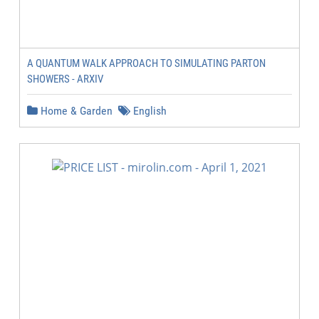
A QUANTUM WALK APPROACH TO SIMULATING PARTON
SHOWERS - ARXIV
Home & Garden
English