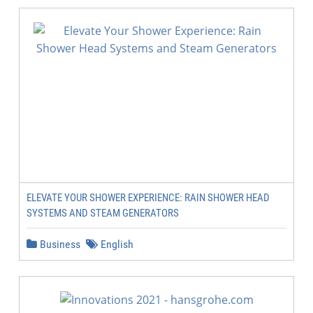
ELEVATE YOUR SHOWER EXPERIENCE: RAIN SHOWER HEAD
SYSTEMS AND STEAM GENERATORS
Business
English