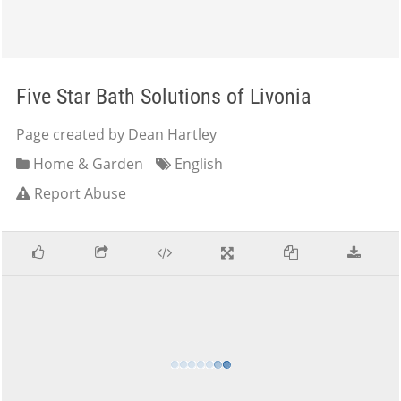
Five Star Bath Solutions of Livonia
Page created by Dean Hartley
Home & Garden
English
Report Abuse