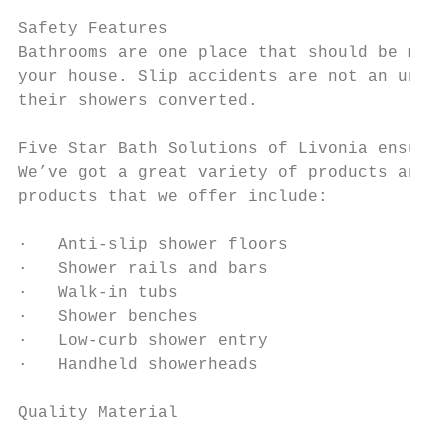
Safety Features

Bathrooms are one place that should be made
your house. Slip accidents are not an uncom
their showers converted.

Five Star Bath Solutions of Livonia ensures
We’ve got a great variety of products and f
products that we offer include:

·   Anti-slip shower floors

·   Shower rails and bars

·   Walk-in tubs

·   Shower benches

·   Low-curb shower entry

·   Handheld showerheads

Quality Material