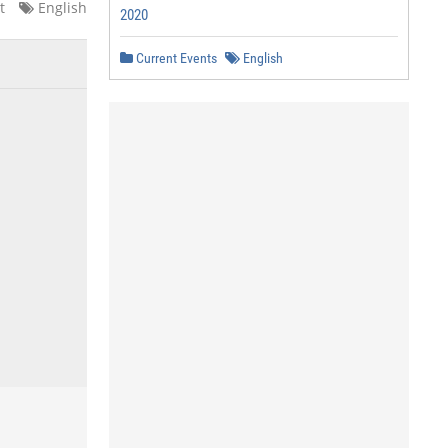
t
English
2020
Current Events
English