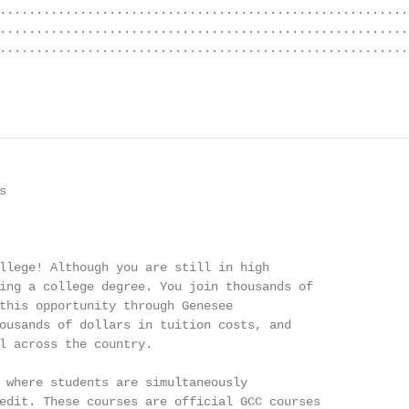
........................................................
........................................................
........................................................
                                                        


llege! Although you are still in high

ing a college degree. You join thousands of

this opportunity through Genesee

ousands of dollars in tuition costs, and

l across the country.

 where students are simultaneously

edit. These courses are official GCC courses
