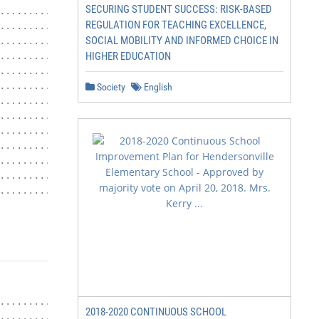
SECURING STUDENT SUCCESS: RISK-BASED
.......................................... 7

REGULATION FOR TEACHING EXCELLENCE,
.............................. 8

SOCIAL MOBILITY AND INFORMED CHOICE IN
....................................... 8

HIGHER EDUCATION
........................................ 8

.......................................... 9

............................................ 9

Society
English
............................................. 9

............................................. 9

..................................... 10

..................................... 10

....................... 10

.................................... 11

..................... 11

                       2|Page
............................. 12

2018-2020 CONTINUOUS SCHOOL
......................... 12
