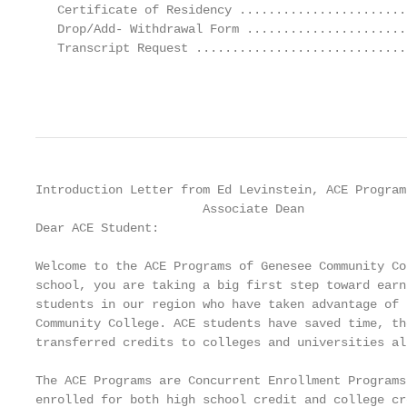
   Certificate of Residency .......................
   Drop/Add- Withdrawal Form ......................
   Transcript Request .............................
                                                   
Introduction Letter from Ed Levinstein, ACE Programs
                       Associate Dean

Dear ACE Student:

Welcome to the ACE Programs of Genesee Community Co
school, you are taking a big first step toward earn
students in our region who have taken advantage of 
Community College. ACE students have saved time, th
transferred credits to colleges and universities al
The ACE Programs are Concurrent Enrollment Programs
enrolled for both high school credit and college cr