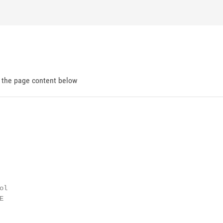
d the page content below
l


