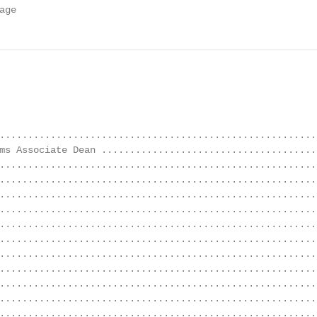
age
........................................................
ms Associate Dean .......................................
........................................................
........................................................
........................................................
........................................................
........................................................
........................................................
........................................................
........................................................
........................................................
........................................................
........................................................