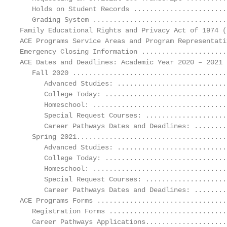
   Holds on Student Records .......................
   Grading System .................................
Family Educational Rights and Privacy Act of 1974 (
ACE Programs Service Areas and Program Representati
Emergency Closing Information .....................
ACE Dates and Deadlines: Academic Year 2020 – 2021 
   Fall 2020 ......................................
      Advanced Studies: ...........................
      College Today: ..............................
      Homeschool: .................................
      Special Request Courses: ....................
      Career Pathways Dates and Deadlines: ........
   Spring 2021.....................................
      Advanced Studies: ...........................
      College Today: ..............................
      Homeschool: .................................
      Special Request Courses: ....................
      Career Pathways Dates and Deadlines: ........
ACE Programs Forms ................................
   Registration Forms .............................
   Career Pathways Applications....................