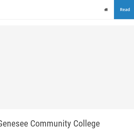
Home
Read
enesee Community College