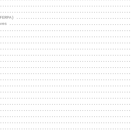
........................................................
........................................................
FERPA) ..................................................
ves .....................................................
........................................................
.........................................................
........................................................
........................................................
........................................................
........................................................
........................................................
........................................................
........................................................
........................................................
........................................................
........................................................
........................................................
........................................................
........................................................
........................................................
........................................................