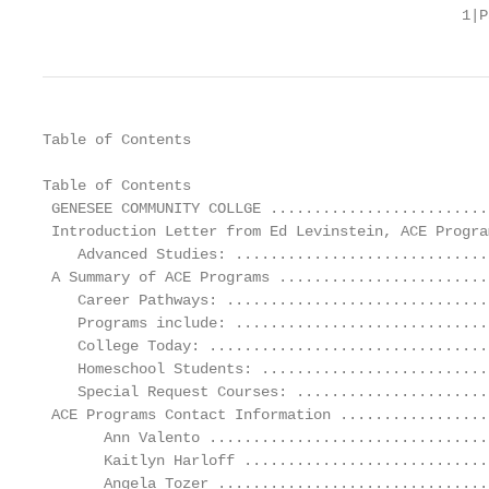
                                                1|P
Table of Contents

Table of Contents

 GENESEE COMMUNITY COLLGE .........................
 Introduction Letter from Ed Levinstein, ACE Progra
    Advanced Studies: .............................
 A Summary of ACE Programs ........................
    Career Pathways: ..............................
    Programs include: .............................
    College Today: ................................
    Homeschool Students: ..........................
    Special Request Courses: ......................
 ACE Programs Contact Information .................
       Ann Valento ................................
       Kaitlyn Harloff ............................
       Angela Tozer ...............................