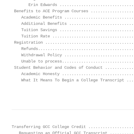
       Erin Edwards ...............................
 Benefits to ACE Program Courses ..................
    Academic Benefits .............................
    Additional Benefits ...........................
    Tuition Savings ...............................
    Tuition Rate ..................................
 Registration .....................................
    Refunds........................................
    Withdrawal Policy .............................
    Unable to process..............................
 Student Behavior and Codes of Conduct ............
    Academic Honesty ..............................
    What It Means To Begin a College Transcript ...
                                                   
Transferring GCC College Credit ...................
   Requesting an Official GCC Transcript ..........