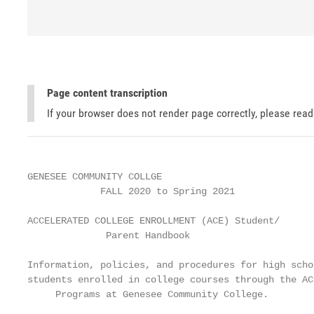
Page content transcription
If your browser does not render page correctly, please rea
GENESEE COMMUNITY COLLGE

             FALL 2020 to Spring 2021

ACCELERATED COLLEGE ENROLLMENT (ACE) Student/

              Parent Handbook

Information, policies, and procedures for high schoo
students enrolled in college courses through the ACE
     Programs at Genesee Community College.
