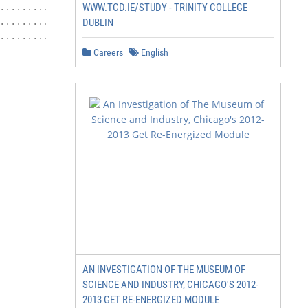
WWW.TCD.IE/STUDY - TRINITY COLLEGE
.................................. 20

........................... 20

DUBLIN
.................................... 20

Careers
English
                      3|Page
AN INVESTIGATION OF THE MUSEUM OF
SCIENCE AND INDUSTRY, CHICAGO'S 2012-
2013 GET RE-ENERGIZED MODULE