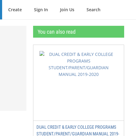
Create
Sign In
Join Us
Search
You can also read
DUAL CREDIT & EARLY COLLEGE PROGRAMS
STUDENT/PARENT/GUARDIAN MANUAL 2019-