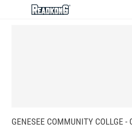
ReadkonG
GENESEE COMMUNITY COLLGE - G