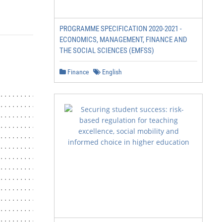
PROGRAMME SPECIFICATION 2020-2021 -
ECONOMICS, MANAGEMENT, FINANCE AND
THE SOCIAL SCIENCES (EMFSS)
Finance
English
.......................... 1

.......... 4

....................................... 5

............................... 5

....................................... 5

....................................... 5

.......................................... 6

................................... 6

................................... 6

............................ 7

.......................................... 7

........................................... 7

.......................................... 7
