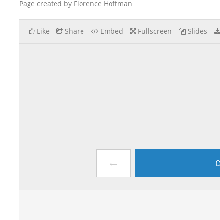
Page created by Florence Hoffman
Like
Share
Embed
Fullscreen
Slides
←
C