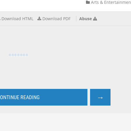
Arts & Entertainmen
Download HTML
Download PDF
Abuse
→
ONTINUE READING