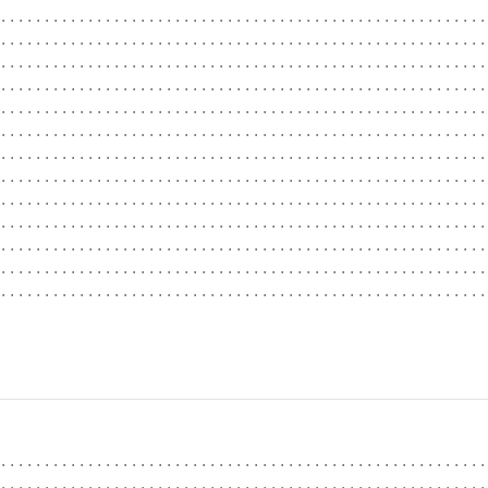
........................................................
........................................................
........................................................
........................................................
........................................................
........................................................
........................................................
........................................................
........................................................
........................................................
........................................................
........................................................
........................................................
                                                        
........................................................
........................................................