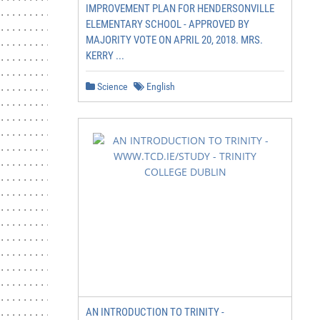
IMPROVEMENT PLAN FOR HENDERSONVILLE
............................... 13

ELEMENTARY SCHOOL - APPROVED BY
..................................... 13

MAJORITY VOTE ON APRIL 20, 2018. MRS.
........... 14

KERRY ...
........ 15

............................ 16

Science
English
........... 17

........................................... 17

................................... 17

...................................... 17

...................................... 17

................................ 17

...................... 18

........................................ 18

................................... 18

...................................... 18

...................................... 18

................................ 18

...................... 19

.................................. 20

.................................... 20

AN INTRODUCTION TO TRINITY -
............................ 20
