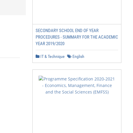
SECONDARY SCHOOL END OF YEAR
PROCEDURES - SUMMARY FOR THE ACADEMIC
YEAR 2019/2020
IT & Technique
English