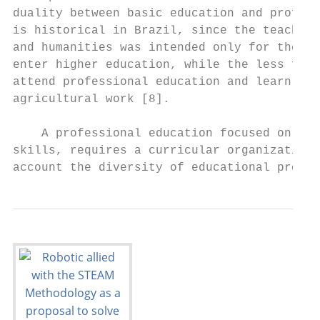
duality between basic education and profess
is historical in Brazil, since the teaching
and humanities was intended only for the el
enter higher education, while the less favo
attend professional education and learn an 
agricultural work [8].                     
                                           
    A professional education focused on the
skills, requires a curricular organization 
account the diversity of educational proces