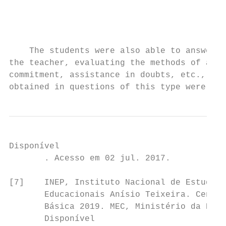
                                           
                                           
                                           
                                           
    The students were also able to answer p
the teacher, evaluating the methods of appr
commitment, assistance in doubts, etc., and
obtained in questions of this type were als
Disponível                                 
       . Acesso em 02 jul. 2017.           
                                           
[7]    INEP, Instituto Nacional de Estudos 
       Educacionais Anísio Teixeira. Censo 
       Básica 2019. MEC, Ministério da Educ
       Disponível                          