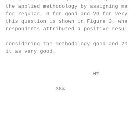
the applied methodology by assigning mentio
for regular, G for good and VG for very goo
this question is shown in Figure 3, where t
respondents attributed a positive result, w
                                           
considering the methodology good and 20 (62
it as very good.                           
                                           
                                           
                            0%           0%
                38%                        
                                           
                                           
                                           
                                           
                                           
                                           