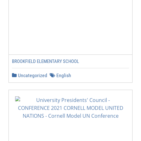
BROOKFIELD ELEMENTARY SCHOOL
Uncategorized
English