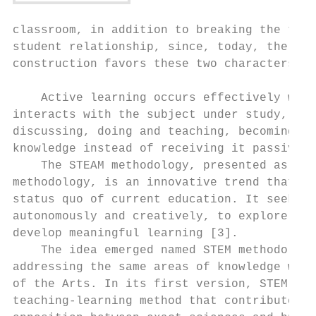
classroom, in addition to breaking the trad
student relationship, since, today, the spe
construction favors these two characters.  
                                           
    Active learning occurs effectively when
interacts with the subject under study, lis
discussing, doing and teaching, becoming ab
knowledge instead of receiving it passively
    The STEAM methodology, presented as an 
methodology, is an innovative trend that ai
status quo of current education. It seeks t
autonomously and creatively, to explore the
develop meaningful learning [3].           
    The idea emerged named STEM methodology
addressing the same areas of knowledge with
of the Arts. In its first version, STEM, it
teaching-learning method that contributed t