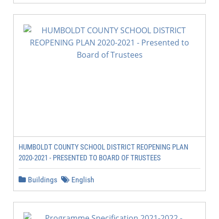
HUMBOLDT COUNTY SCHOOL DISTRICT REOPENING PLAN
2020-2021 - PRESENTED TO BOARD OF TRUSTEES
Buildings
English