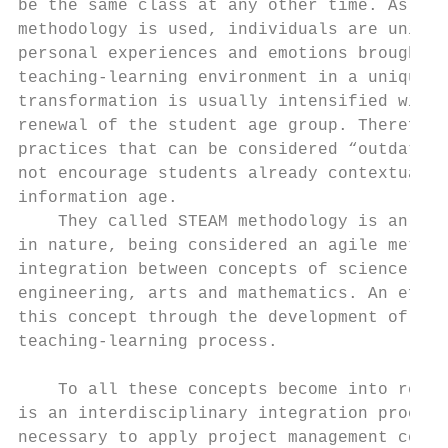
be the same class at any other time. As muc
methodology is used, individuals are unique
personal experiences and emotions brought a
teaching-learning environment in a unique w
transformation is usually intensified with 
renewal of the student age group. Therefore
practices that can be considered “outdated”
not encourage students already contextualiz
information age.                           
    They called STEAM methodology is an int
in nature, being considered an agile method
integration between concepts of science, te
engineering, arts and mathematics. An effec
this concept through the development of pro
teaching-learning process.

                                           
    To all these concepts become into reali
is an interdisciplinary integration process
necessary to apply project management conce