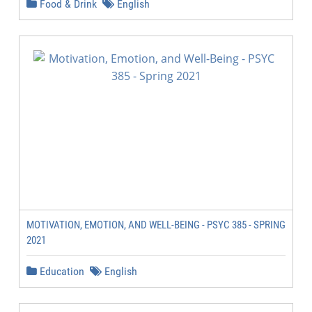
Food & Drink
English
MOTIVATION, EMOTION, AND WELL-BEING - PSYC 385 - SPRING
2021
Education
English