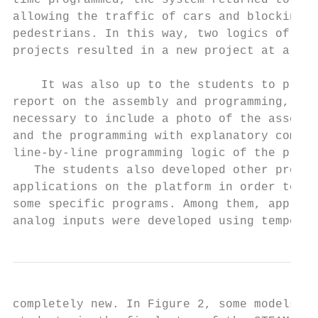
time programmed, the system returned to its
allowing the traffic of cars and blocking t
pedestrians. In this way, two logics of sim
projects resulted in a new project at a mor
    It was also up to the students to produ
report on the assembly and programming, whe
necessary to include a photo of the assembl
and the programming with explanatory commen
line-by-line programming logic of the progr
   The students also developed other projec
applications on the platform in order to ac
some specific programs. Among them, approac
analog inputs were developed using temperat
completely new. In Figure 2, some models de