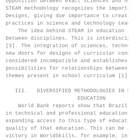
opposition between exact sciences and human
STEAM methodology recognizes the importance
Designs, giving due importance to creative 
practices in science and technology teachin
    The idea behind STEAM in education is t
between disciplines. This is interdisciplin
[3]. The integration of sciences, technolog
new doors for designs of curricular connect
considered incompatible and establishes a w
possibilities for relationships between com
themes present in school curriculum [1].   
                                           
   III.   DIVERSIFIED METHODOLOGIES IN PROF
                       EDUCATION           
    World Bank reports show that Brazil has
in technical and professional education, es
expanding access to this type of education 
quality of that education. This can be atte
victory in WorldSkills, for example, intern