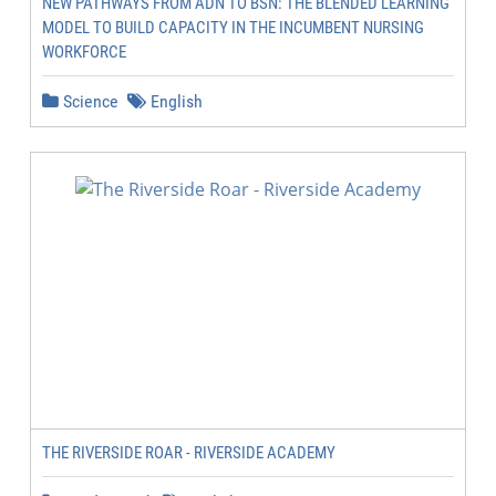
NEW PATHWAYS FROM ADN TO BSN: THE BLENDED LEARNING
MODEL TO BUILD CAPACITY IN THE INCUMBENT NURSING
WORKFORCE
Science
English
THE RIVERSIDE ROAR - RIVERSIDE ACADEMY