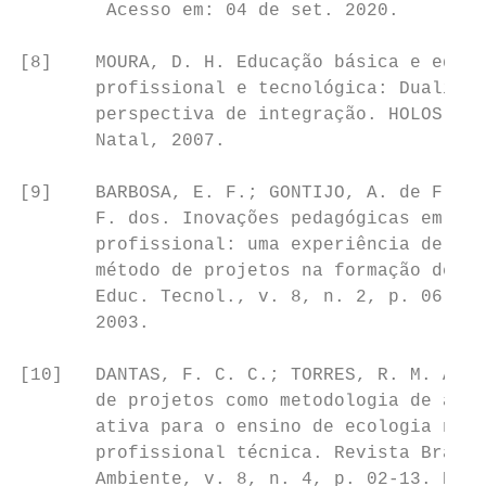
        Acesso em: 04 de set. 2020.        
                                           
[8]    MOURA, D. H. Educação básica e educa
       profissional e tecnológica: Dualidad
       perspectiva de integração. HOLOS, vo
       Natal, 2007.

[9]    BARBOSA, E. F.; GONTIJO, A. de F.; S
       F. dos. Inovações pedagógicas em edu
       profissional: uma experiência de uti
       método de projetos na formação de co
       Educ. Tecnol., v. 8, n. 2, p. 06-13.
       2003.

[10]   DANTAS, F. C. C.; TORRES, R. M. A el
       de projetos como metodologia de apre
       ativa para o ensino de ecologia na e
       profissional técnica. Revista Brasil
       Ambiente, v. 8, n. 4, p. 02-13. Reci