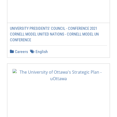
UNIVERSITY PRESIDENTS' COUNCIL - CONFERENCE 2021
CORNELL MODEL UNITED NATIONS - CORNELL MODEL UN
CONFERENCE
Careers
English