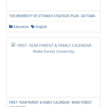
THE UNIVERSITY OF OTTAWA'S STRATEGIC PLAN - UOTTAWA
Education
English
FIRST -YEAR PARENT & FAMILY CALENDAR - WAKE FOREST