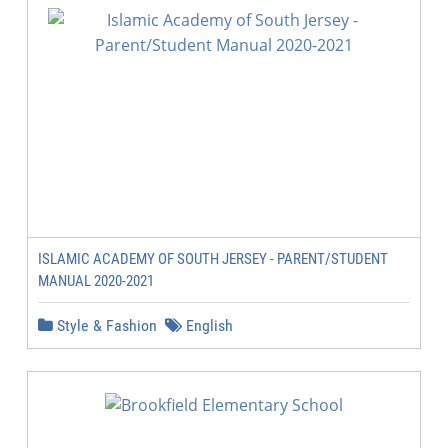
ISLAMIC ACADEMY OF SOUTH JERSEY - PARENT/STUDENT
MANUAL 2020-2021
Style & Fashion
English