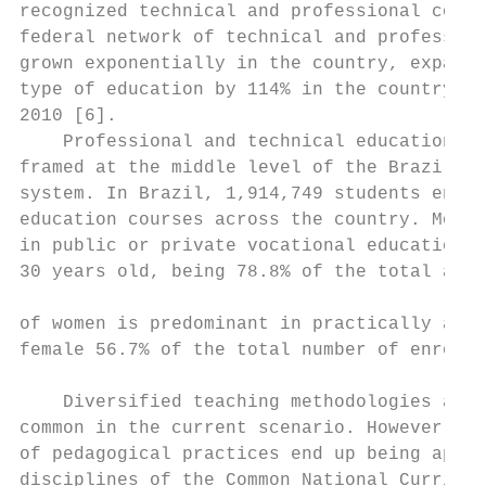
recognized technical and professional compe
federal network of technical and profession
grown exponentially in the country, expandi
type of education by 114% in the country be
2010 [6].                                  
    Professional and technical education is
framed at the middle level of the Brazilian
system. In Brazil, 1,914,749 students enrol
education courses across the country. Most 
in public or private vocational education n
30 years old, being 78.8% of the total amou
                                           
of women is predominant in practically all 
female 56.7% of the total number of enrollm
                                           
    Diversified teaching methodologies are 
common in the current scenario. However, th
of pedagogical practices end up being appli
disciplines of the Common National Curricul