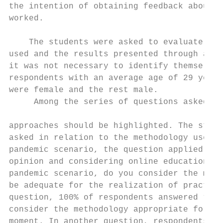
the intention of obtaining feedback about t
worked.                                    
                                           
    The students were asked to evaluate the
used and the results presented through a qu
it was not necessary to identify themselves
respondents with an average age of 29 years
were female and the rest male.             
     Among the series of questions asked to
                                           
approaches should be highlighted. The stude
asked in relation to the methodology used c
pandemic scenario, the question applied was
opinion and considering online education in
pandemic scenario, do you consider the meth
be adequate for the realization of practica
question, 100% of respondents answered “YES
consider the methodology appropriate for th
moment. In another question, respondents ne