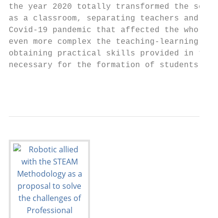
the year 2020 totally transformed the scena
as a classroom, separating teachers and stu
Covid-19 pandemic that affected the whole w
even more complex the teaching-learning pro
obtaining practical skills provided in the 
necessary for the formation of students.   
                                           
                                           