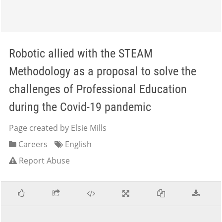
Robotic allied with the STEAM
Methodology as a proposal to solve the
challenges of Professional Education
during the Covid-19 pandemic
Page created by Elsie Mills
Careers
English
Report Abuse