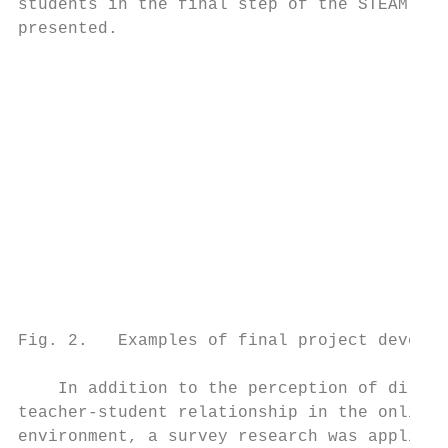
students in the final step of the STEAM met
presented.                                 
                                           
                                           
                                           
                                           
                                           
                                           
                                           
                                           
                                           
                                           
                                           
                                           
Fig. 2.   Examples of final project develop
                                           
    In addition to the perception of direct
teacher-student relationship in the online 
environment, a survey research was applied 