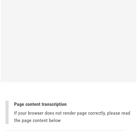
Page content transcription
If your browser does not render page correctly, please read
the page content below