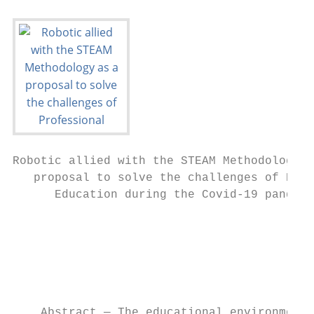
Robotic allied with the STEAM Methodology a
   proposal to solve the challenges of Prof
      Education during the Covid-19 pandemi
                                           
                                           
                                           
                                           
                                           
    Abstract — The educational environment 