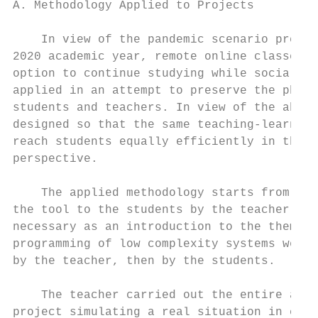
A. Methodology Applied to Projects         
                                           
    In view of the pandemic scenario presen
2020 academic year, remote online classes e
option to continue studying while social di
applied in an attempt to preserve the physi
students and teachers. In view of the above
designed so that the same teaching-learning
reach students equally efficiently in this 
perspective.

                                           
    The applied methodology starts from the
the tool to the students by the teacher. Af
necessary as an introduction to the theme, 
programming of low complexity systems were 
by the teacher, then by the students.      
                                           
    The teacher carried out the entire asse
project simulating a real situation in clas