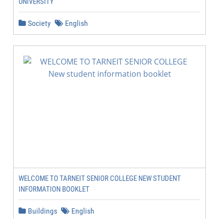
UNIVERSITY
Society
English
WELCOME TO TARNEIT SENIOR COLLEGE NEW STUDENT
INFORMATION BOOKLET
Buildings
English