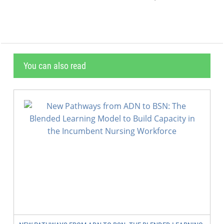
You can also read