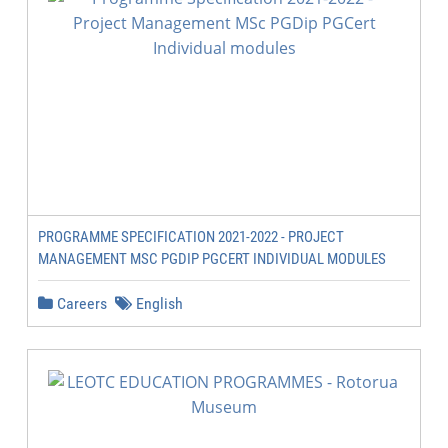
PROGRAMME SPECIFICATION 2021-2022 - PROJECT
MANAGEMENT MSC PGDIP PGCERT INDIVIDUAL MODULES
Careers
English