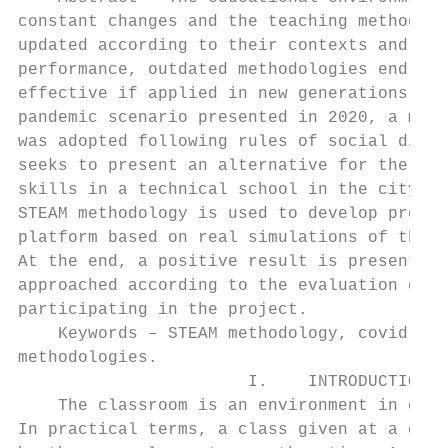
constant changes and the teaching methodolo
updated according to their contexts and in 
performance, outdated methodologies end up 
effective if applied in new generations. In
pandemic scenario presented in 2020, a mode
was adopted following rules of social dista
seeks to present an alternative for the for
skills in a technical school in the city of
STEAM methodology is used to develop projec
platform based on real simulations of the d
At the end, a positive result is presented 
approached according to the evaluation of t
participating in the project.              
    Keywords – STEAM methodology, covid-19,
methodologies.                             
                       I.    INTRODUCTION  
    The classroom is an environment in cons
In practical terms, a class given at a cert