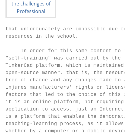
that unfortunately are impossible due to th
resources in the school.                   
                                           
     In order for this same content to reac
"self-training" was carried out by the teac
TinkerCad platform, which is maintained by 
open-source manner, that is, the resources 
free of charge and any changes made to a pr
injures manufacturers' rights or licenses. 
factors that led to the choice of this appl
it is an online platform, not requiring a s
application to access, just an Internet bro
is a platform that enables the democratizat
teaching-learning process, as it allows acc
whether by a computer or a mobile device.  