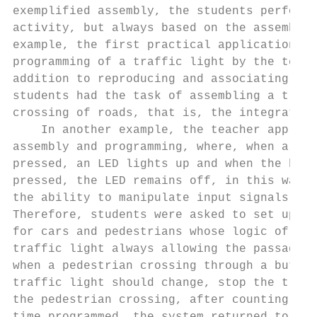
exemplified assembly, the students performe
activity, but always based on the assembly 
example, the first practical application wa
programming of a traffic light by the teach
addition to reproducing and associating the
students had the task of assembling a traff
crossing of roads, that is, the integration
    In another example, the teacher applied
assembly and programming, where, when a but
pressed, an LED lights up and when the butt
pressed, the LED remains off, in this way, 
the ability to manipulate input signals in 
Therefore, students were asked to set up a 
for cars and pedestrians whose logic of ope
traffic light always allowing the passage o
when a pedestrian crossing through a button
traffic light should change, stop the traff
the pedestrian crossing, after counting a c