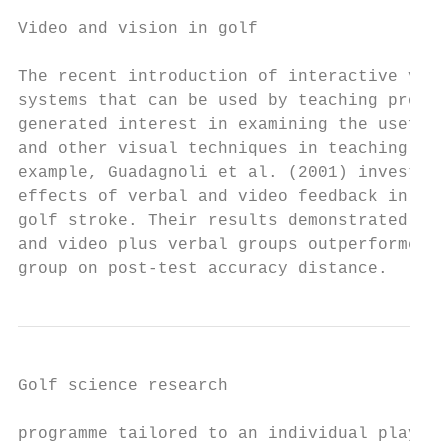
                                           
Video and vision in golf

                                           
The recent introduction of interactive vide
systems that can be used by teaching profes
generated interest in examining the usefuln
and other visual techniques in teaching gol
example, Guadagnoli et al. (2001) investiga
effects of verbal and video feedback in lea
golf stroke. Their results demonstrated tha
and video plus verbal groups outperformed t
group on post-test accuracy distance.      
Golf science research                      
programme tailored to an individual player’