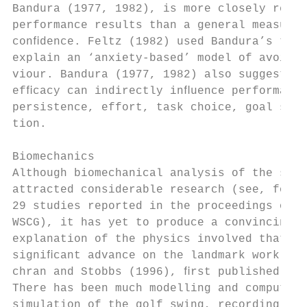
Bandura (1977, 1982), is more closely relat
performance results than a general measure 
conﬁdence. Feltz (1982) used Bandura’s theo
explain an ‘anxiety-based’ model of avoidan
viour. Bandura (1977, 1982) also suggested 
efﬁcacy can indirectly inﬂuence performance
persistence, effort, task choice, goal sett
tion.                                      
Biomechanics                               
Although biomechanical analysis of the swin
attracted considerable research (see, for e
29 studies reported in the proceedings of t
WSCG), it has yet to produce a convincing  
explanation of the physics involved that ma
signiﬁcant advance on the landmark work of 
chran and Stobbs (1996), ﬁrst published in 
There has been much modelling and computer 
simulation of the golf swing, recording of 