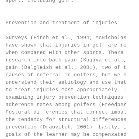
sport, including golf.                     
                                           
                                           
Prevention and treatment of injuries

                                           
Surveys (Finch et al., 1994; McNicholas et 
have shown that injuries in golf are relati
when compared with other sports. There has 
research into back pain (Sugaya et al., 199
pain (Dalgleish et al., 2001), two of the m
causes of referral in golfers, but we have 
understand their aetiology and use that und
to treat injuries most appropriately. In ad
examining injury prevention techniques may 
adherence rates among golfers (Freedberg, 2
Postural differences that correct imbalance
the tendency for structural differences and
prevention (Draovitch, 2001). Lastly, instr
goals of the learner may be compensated by 