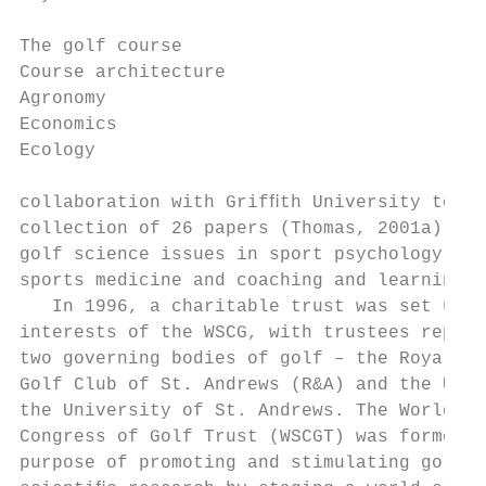
The golf course

Course architecture                        
Agronomy                                   
Economics                                  
Ecology                                    
collaboration with Grifﬁth University to pr
collection of 26 papers (Thomas, 2001a) add
golf science issues in sport psychology, ex
sports medicine and coaching and learning. 
   In 1996, a charitable trust was set up t
interests of the WSCG, with trustees repres
two governing bodies of golf – the Royal an
Golf Club of St. Andrews (R&A) and the USGA
the University of St. Andrews. The World Sc
Congress of Golf Trust (WSCGT) was formed f
purpose of promoting and stimulating golf-r