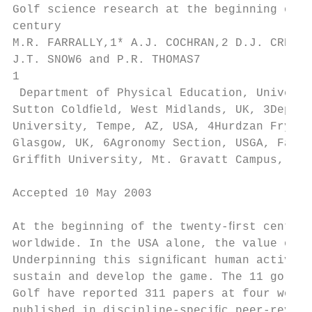
Golf science research at the beginning of t
century

M.R. FARRALLY,1* A.J. COCHRAN,2 D.J. CREWS,
J.T. SNOW6 and P.R. THOMAS7

1

 Department of Physical Education, Universi
Sutton Coldﬁeld, West Midlands, UK, 3Depart
University, Tempe, AZ, USA, 4Hurdzan Fry Go
Glasgow, UK, 6Agronomy Section, USGA, Far H
Grifﬁth University, Mt. Gravatt Campus, QLD
Accepted 10 May 2003

At the beginning of the twenty-ﬁrst century
worldwide. In the USA alone, the value of g
Underpinning this signiﬁcant human activity
sustain and develop the game. The 11 golf s
Golf have reported 311 papers at four world
published in discipline-speciﬁc peer-review