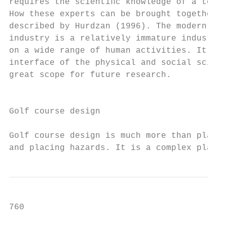
requires the scientiﬁc knowledge of a team 
How these experts can be brought together h
described by Hurdzan (1996). The modern gol
industry is a relatively immature industry 
on a wide range of human activities. It sit
interface of the physical and social scienc
great scope for future research.           
                                           
                                           
Golf course design

                                           
Golf course design is much more than planti
and placing hazards. It is a complex planni
760                                        