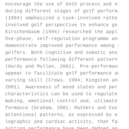
encourage the use of both process and outco
during different stages of golf performance
(1994) emphasized a task-involved rather th
involved golf perspective to enhance golf p
Kirschenbaum (1994) researched the applicat
ﬁve-phase, self-regulation programme and wa
demonstrate improved performance among coll
golfers. Both cognitive and somatic anxiety
performance following different patterns of
(Hardy and Mullen, 2001). Pre-performance r
appear to facilitate golf performance among
varying skill (Crews, 1994; Kingston and Ha
2001). Awareness of mood states and persona
characteristics can be used to regulate dec
making, emotional control and, ultimately, 
formance (Graham, 2001; Mathers and Cox, 20
Attentional patterns, as expressed by elect
lographic and cardiac activity, that facili
putting performance have been deﬁned and ca