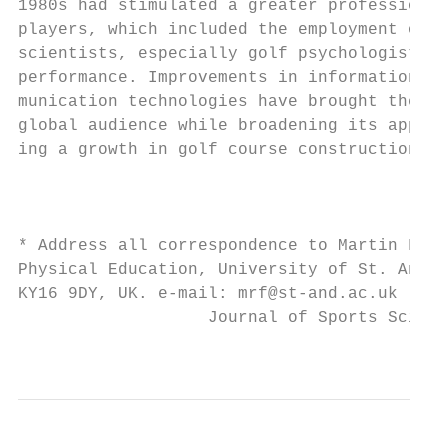
1980s had stimulated a greater professional
players, which included the employment of s
scientists, especially golf psychologists, 
performance. Improvements in information an
munication technologies have brought the ga
global audience while broadening its appeal
ing a growth in golf course construction an
                                           
                                           
                                           
* Address all correspondence to Martin Farr
Physical Education, University of St. Andre
KY16 9DY, UK. e-mail: mrf@st-and.ac.uk     
                   Journal of Sports Scienc
                                           