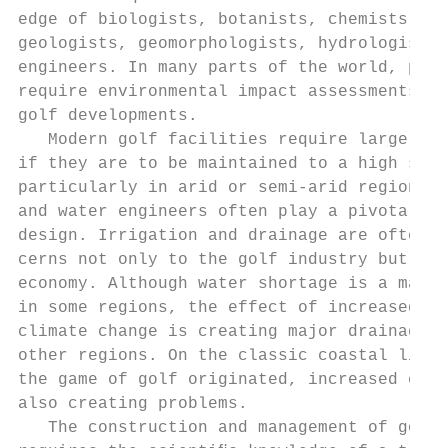
edge of biologists, botanists, chemists, pe
geologists, geomorphologists, hydrologists 
engineers. In many parts of the world, plan
require environmental impact assessments fo
golf developments.                         
   Modern golf facilities require large qua
if they are to be maintained to a high stan
particularly in arid or semi-arid regions. 
and water engineers often play a pivotal ro
design. Irrigation and drainage are often m
cerns not only to the golf industry but to 
economy. Although water shortage is a major
in some regions, the effect of increased ra
climate change is creating major drainage p
other regions. On the classic coastal links
the game of golf originated, increased coas
also creating problems.                    
   The construction and management of golf 