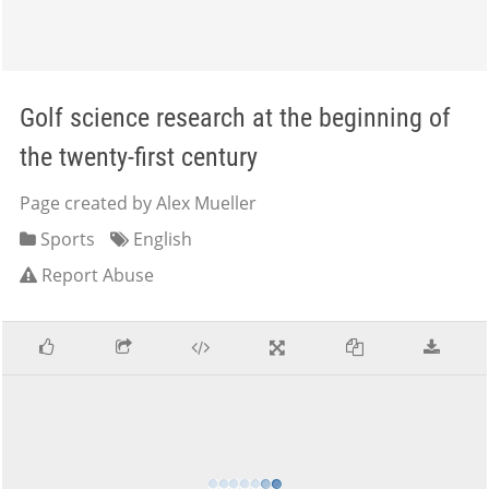
Golf science research at the beginning of
the twenty-first century
Page created by Alex Mueller
Sports
English
Report Abuse