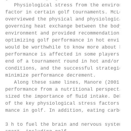
   Physiological stress from the environmen
factor in certain golf tournaments. McLella
overviewed the physical and physiological f
governing heat exchange between the body an
environment and provided recommendations fo
optimizing golf performance in hot environm
would be worthwhile to know more about how 
performance is affected in some players tow
end of a tournament round in hot and/or hum
conditions, and the successful strategies t
minimize performance decrement.            
   Along these same lines, Manore (2001) ap
performance from a nutritional perspective 
sized the importance of ﬂuid intake. Dehydr
of the key physiological stress factors inh
mance in golf. In addition, eating carbohyd
                                           
3 h to fuel the brain and nervous system is