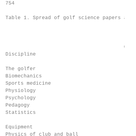
754                                        
Table 1. Spread of golf science papers acro
                                           
                                       Coch
Discipline                              (19
The golfer

Biomechanics                               
Sports medicine                            
Physiology                                 
Psychology                                 
Pedagogy                                   
Statistics                                 
Equipment

Physics of club and ball                  1