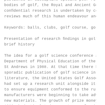
bodies of golf, the Royal and Ancient Golf 
conﬁdential research is undertaken by comme
reviews much of this human endeavour and po
Keywords: balls, clubs, golf course, golf c
Presentation of research ﬁndings in golf – 
brief history                              
                                           
The idea for a golf science conference aros
Department of Physical Education of the Uni
St Andrews in 1988. At that time there had 
sporadic publication of golf science in the
literature, the United States Golf Associat
had set up a research unit alongside its te
to ensure equipment conformed to the rules,
manufacturers were beginning to take advant
new materials. The growth of prize money in