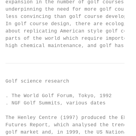
expansion in the number of golf courses. Re
underpinning the need for more golf courses
less convincing than golf course developers
In golf course design, there are ecological
about replicating American style golf cours
parts of the world which require imported g
high chemical maintenance, and golf has cal
Golf science research                      
. The World Golf Forum, Tokyo, 1992        
. NGF Golf Summits, various dates          
                                           
The Henley Centre (1997) produced the EMAP 
Futures Report, which analysed the trends i
golf market and, in 1999, the US National G