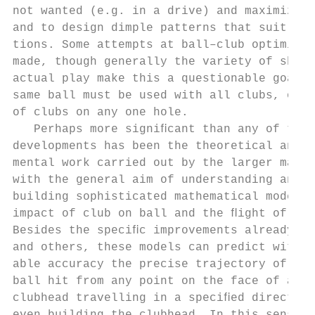
not wanted (e.g. in a drive) and maximize i
and to design dimple patterns that suit the
tions. Some attempts at ball–club optimizin
made, though generally the variety of shots
actual play make this a questionable goal b
same ball must be used with all clubs, or a
of clubs on any one hole.                  
   Perhaps more signiﬁcant than any of thes
developments has been the theoretical and e
mental work carried out by the larger manuf
with the general aim of understanding and u
building sophisticated mathematical models 
impact of club on ball and the ﬂight of the
Besides the speciﬁc improvements already me
and others, these models can predict with c
able accuracy the precise trajectory of a p
ball hit from any point on the face of a pa
clubhead travelling in a speciﬁed direction