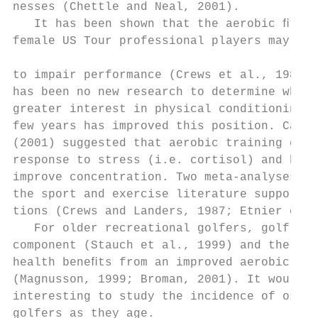
nesses (Chettle and Neal, 2001).           
   It has been shown that the aerobic ﬁtnes
female US Tour professional players may be 
                                           
to impair performance (Crews et al., 1986),
has been no new research to determine wheth
greater interest in physical conditioning d
few years has improved this position. Carls
(2001) suggested that aerobic training can 
response to stress (i.e. cortisol) and has 
improve concentration. Two meta-analyses of
the sport and exercise literature support t
tions (Crews and Landers, 1987; Etnier et a
   For older recreational golfers, golf has
component (Stauch et al., 1999) and there a
health beneﬁts from an improved aerobic ﬁtn
(Magnusson, 1999; Broman, 2001). It would b
interesting to study the incidence of osteo
golfers as they age.                       