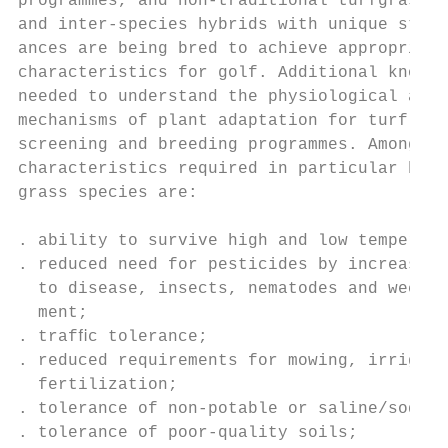
programmes, and non-traditional turfgrass s
and inter-species hybrids with unique stres
ances are being bred to achieve appropriate
characteristics for golf. Additional knowle
needed to understand the physiological and 
mechanisms of plant adaptation for turf, fo
screening and breeding programmes. Among th
characteristics required in particular by m
grass species are:                         
                                           
. ability to survive high and low temperatu
. reduced need for pesticides by increasing
  to disease, insects, nematodes and weed e
  ment;                                    
. trafﬁc tolerance;                        
. reduced requirements for mowing, irrigati
  fertilization;                           
. tolerance of non-potable or saline/sodic 
. tolerance of poor-quality soils;         