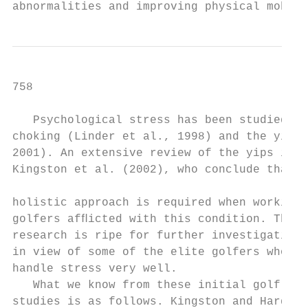
abnormalities and improving physical mobili
758                                        
   Psychological stress has been studied in
choking (Linder et al., 1998) and the yips 
2001). An extensive review of the yips is p
Kingston et al. (2002), who conclude that a
                                           
holistic approach is required when working 
golfers afﬂicted with this condition. This 
research is ripe for further investigation,
in view of some of the elite golfers who ap
handle stress very well.                   
   What we know from these initial golf res
studies is as follows. Kingston and Hardy (