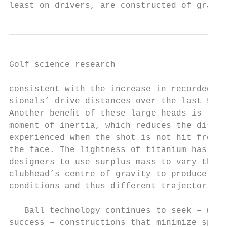
least on drivers, are constructed of graphi
Golf science research                      
consistent with the increase in recorded To
sionals’ drive distances over the last 5 ye
Another beneﬁt of these large heads is thei
moment of inertia, which reduces the distan
experienced when the shot is not hit from t
the face. The lightness of titanium has als
designers to use surplus mass to vary the l
clubhead’s centre of gravity to produce dif
conditions and thus different trajectories.

                                           
   Ball technology continues to seek – with
success – constructions that minimize spin 