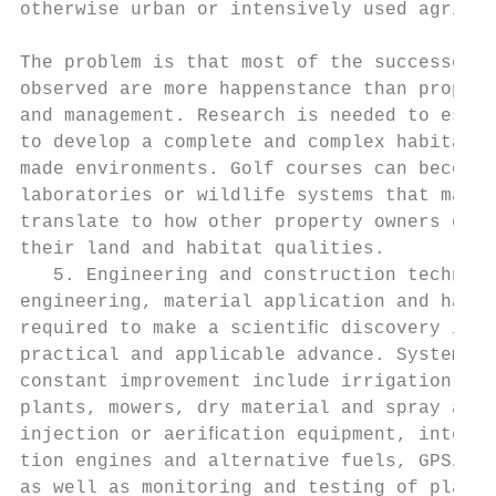
otherwise urban or intensively used agricul
                                           
The problem is that most of the successes t
observed are more happenstance than proper 
and management. Research is needed to estab
to develop a complete and complex habitat f
made environments. Golf courses can become 
laboratories or wildlife systems that may d
translate to how other property owners can 
their land and habitat qualities.          
   5. Engineering and construction techniqu
engineering, material application and handl
required to make a scientiﬁc discovery into
practical and applicable advance. Systems n
constant improvement include irrigation and
plants, mowers, dry material and spray appl
injection or aeriﬁcation equipment, interna
tion engines and alternative fuels, GPS/GIS
as well as monitoring and testing of plant 