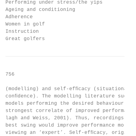
Performing under stress/the yips           
Ageing and conditioning                    
Adherence                                  
Women in golf                              
Instruction

Great golfers
756                                        
(modelling) and self-efﬁcacy (situationally
conﬁdence). The modelling literature sugges
models performing the desired behaviour are
strongest correlate of improved performance
lagh and Weiss, 2001). Thus, recordings of 
best swing would improve performance more t
viewing an ‘expert’. Self-efﬁcacy, original