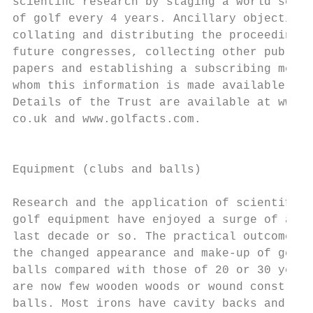
scientiﬁc research by staging a world scien
of golf every 4 years. Ancillary objectives
collating and distributing the proceedings 
future congresses, collecting other publish
papers and establishing a subscribing membe
whom this information is made available ele
Details of the Trust are available at www.g
co.uk and www.golfacts.com.                
                                           
                                           
Equipment (clubs and balls)                
                                           
Research and the application of scientiﬁc m
golf equipment have enjoyed a surge of acti
last decade or so. The practical outcome is
the changed appearance and make-up of golf 
balls compared with those of 20 or 30 years
are now few wooden woods or wound construct
balls. Most irons have cavity backs and mos