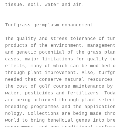
tissue, soil, water and air.               
                                           
                                           
Turfgrass germplasm enhancement

                                           
The quality and stress tolerance of turfgra
products of the environment, management pra
and genetic potential of the grass plant. I
cases, major limitations for quality turf a
effects, many of which can be modiﬁed or co
through plant improvement. Also, turfgrasse
needed that conserve natural resources and 
the cost of golf course maintenance by requ
water, pesticides and fertilizers. Today, t
are being achieved through plant selection,
breeding programmes and the application of 
nology. Collections are being made througho
world to bring beneﬁcial genes into breedin