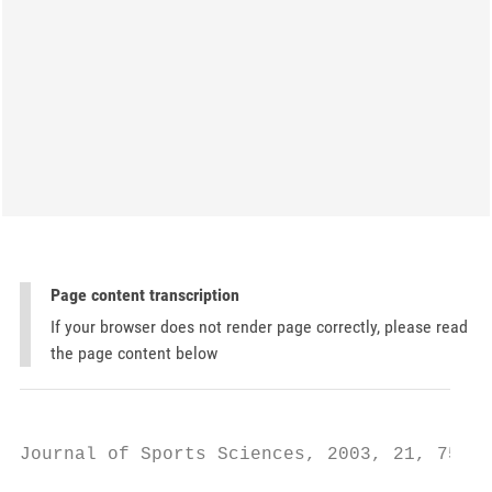
Page content transcription
If your browser does not render page correctly, please read
the page content below
Journal of Sports Sciences, 2003, 21, 753–7