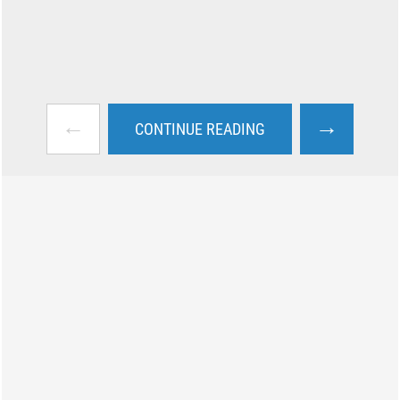
←
→
CONTINUE READING