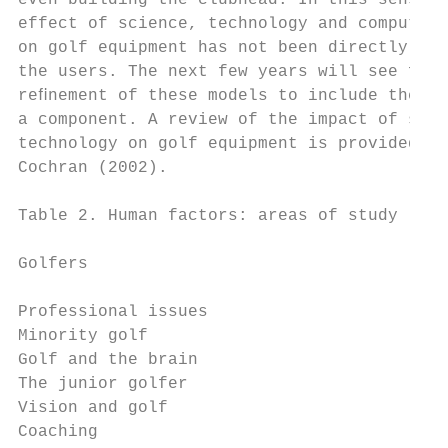
even building the clubhead. In this sense, 
effect of science, technology and computing
on golf equipment has not been directly app
the users. The next few years will see furt
reﬁnement of these models to include the go
a component. A review of the impact of scie
technology on golf equipment is provided by
Cochran (2002).                            
Table 2. Human factors: areas of study

Golfers                                  Go
Professional issues                      Sw
Minority golf                            Sh
Golf and the brain                       Cl
The junior golfer                        Pu
Vision and golf                            
Coaching                                   