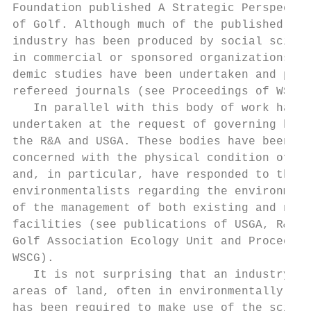
Foundation published A Strategic Perspectiv
of Golf. Although much of the published wor
industry has been produced by social scient
in commercial or sponsored organizations, s
demic studies have been undertaken and publ
refereed journals (see Proceedings of WSCG)
   In parallel with this body of work has b
undertaken at the request of governing bodi
the R&A and USGA. These bodies have been   
concerned with the physical condition of go
and, in particular, have responded to the c
environmentalists regarding the environment
of the management of both existing and new 
facilities (see publications of USGA, R&A, 
Golf Association Ecology Unit and Proceedin
WSCG).                                     
   It is not surprising that an industry th
areas of land, often in environmentally sen
has been required to make use of the scient