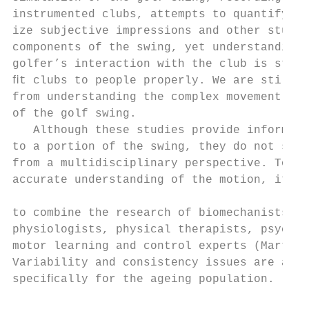
instrumented clubs, attempts to quantify or
ize subjective impressions and other studie
components of the swing, yet understanding 
golfer’s interaction with the club is still
ﬁt clubs to people properly. We are still a
from understanding the complex movement pat
of the golf swing.                         
   Although these studies provide informati
to a portion of the swing, they do not stud
from a multidisciplinary perspective. To at
accurate understanding of the motion, it is
                                           
to combine the research of biomechanists, e
physiologists, physical therapists, psychol
motor learning and control experts (Martin,
Variability and consistency issues are also
speciﬁcally for the ageing population.     
                                           