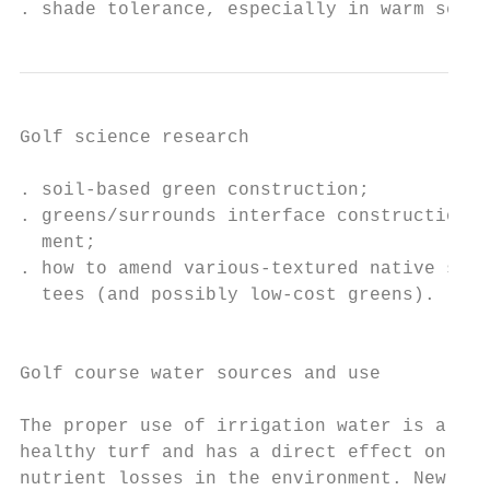
. shade tolerance, especially in warm seaso
Golf science research                      
. soil-based green construction;           
. greens/surrounds interface construction a
  ment;                                    
. how to amend various-textured native soil
  tees (and possibly low-cost greens).     
                                           
                                           
Golf course water sources and use

                                           
The proper use of irrigation water is a key
healthy turf and has a direct effect on pes
nutrient losses in the environment. New and