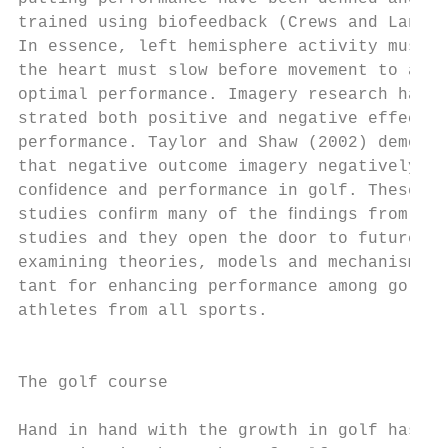
trained using biofeedback (Crews and Lander
In essence, left hemisphere activity must q
the heart must slow before movement to achi
optimal performance. Imagery research has d
strated both positive and negative effects 
performance. Taylor and Shaw (2002) demonst
that negative outcome imagery negatively af
conﬁdence and performance in golf. These in
studies conﬁrm many of the ﬁndings from oth
studies and they open the door to future re
examining theories, models and mechanisms i
tant for enhancing performance among golfer
athletes from all sports.                  
                                           
                                           
The golf course                            
                                           
Hand in hand with the growth in golf has co