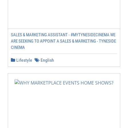
SALES & MARKETING ASSISTANT - #MYTYNESIDECINEMA WE
ARE SEEKING TO APPOINT A SALES & MARKETING - TYNESIDE
CINEMA
Lifestyle
English