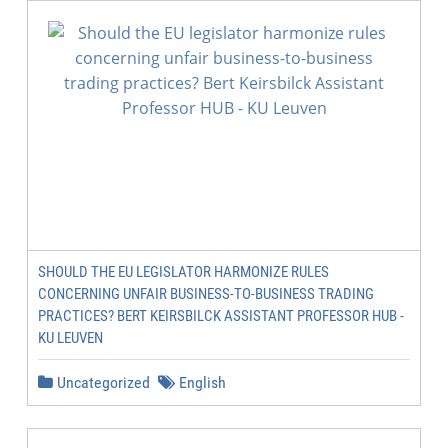
SHOULD THE EU LEGISLATOR HARMONIZE RULES
CONCERNING UNFAIR BUSINESS-TO-BUSINESS TRADING
PRACTICES? BERT KEIRSBILCK ASSISTANT PROFESSOR HUB -
KU LEUVEN
Uncategorized
English