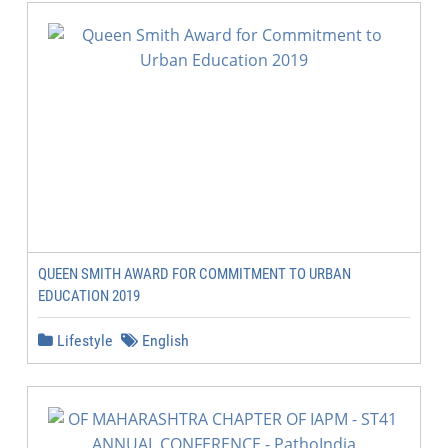
QUEEN SMITH AWARD FOR COMMITMENT TO URBAN
EDUCATION 2019
Lifestyle
English