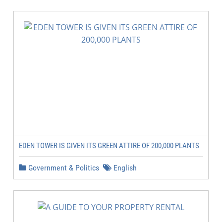
EDEN TOWER IS GIVEN ITS GREEN ATTIRE OF 200,000 PLANTS
Government & Politics
English