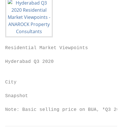
Residential Market Viewpoints

Hyderabad Q3 2020

                                           
City

                                           
Snapshot                                   
Note: Basic selling price on BUA, *Q3 2020 