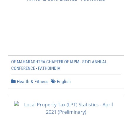
OF MAHARASHTRA CHAPTER OF IAPM - ST41 ANNUAL
CONFERENCE - PATHOINDIA
Health & Fitness
English