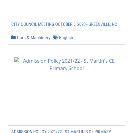
CITY COUNCIL MEETING OCTOBER 5, 2020 - GREENVILLE, NC
Cars & Machinery
English
ADMISSION POLICY 2021/22 - ST MARTIN'S CE PRIMARY