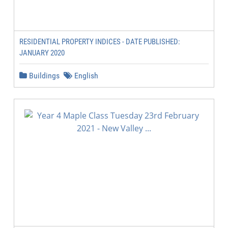
RESIDENTIAL PROPERTY INDICES - DATE PUBLISHED:
JANUARY 2020
Buildings
English