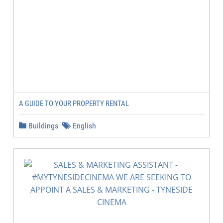
A GUIDE TO YOUR PROPERTY RENTAL
Buildings
English