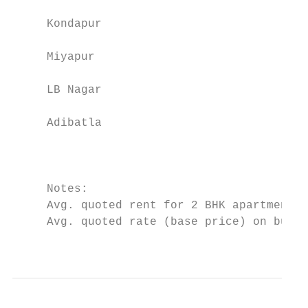
     Kondapur                              
     Miyapur                               
     LB Nagar                              
     Adibatla                              
                                           
     Notes:

     Avg. quoted rent for 2 BHK apartment m
     Avg. quoted rate (base price) on built
                                           