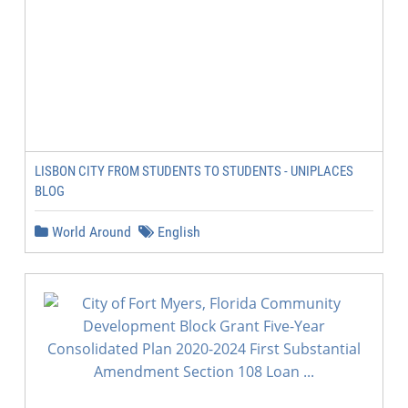
LISBON CITY FROM STUDENTS TO STUDENTS - UNIPLACES
BLOG
World Around
English