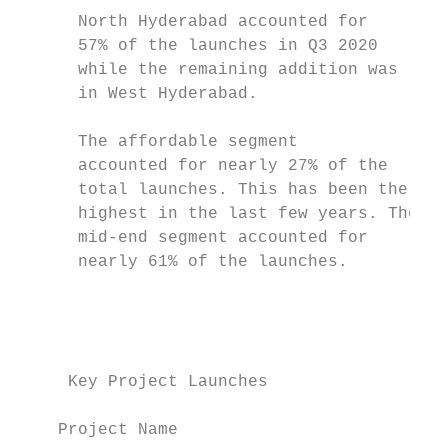
      North Hyderabad accounted for        
      57% of the launches in Q3 2020

      while the remaining addition was     
      in West Hyderabad.                   
                                           
      The affordable segment               
      accounted for nearly 27% of the      
      total launches. This has been the    
      highest in the last few years. The   
      mid-end segment accounted for        
      nearly 61% of the launches.          
                                           
                                           
                                           
     Key Project Launches                  
                                           
    Project Name                          D