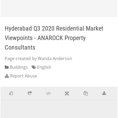
Hyderabad Q3 2020 Residential Market
Viewpoints - ANAROCK Property
Consultants
Page created by Wanda Anderson
Buildings
English
Report Abuse