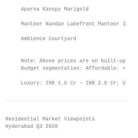
                                           
     Aparna Kanopy Marigold               A
                                           
     Mantoor Nandan Lakefront Mantoor Infra
                                           
     Ambience Courtyard                   K
                                           
                                           
     Note: Above prices are on built-up are
     Budget segmentation: Affordable: < INR
                                           
     Luxury: INR 1.5 Cr - INR 2.5 Cr; Ultr
Residential Market Viewpoints

Hyderabad Q3 2020
