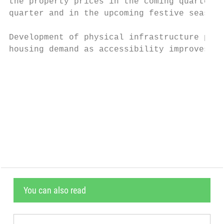
the property prices in the coming quarters.
quarter and in the upcoming festive season 
Development of physical infrastructure proj
housing demand as accessibility improves to
                                           
                                           
                                           
                                           
                                           
You can also read