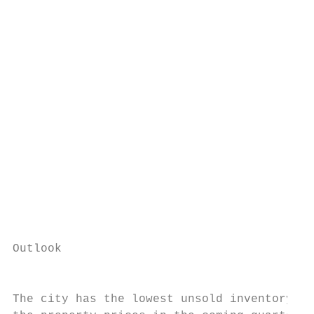
                                           
                                           
                                           
                                           
                                           
                                           
                                           
                                           
                                           
                                           
Outlook                                    
                                           
                                           
The city has the lowest unsold inventory wh