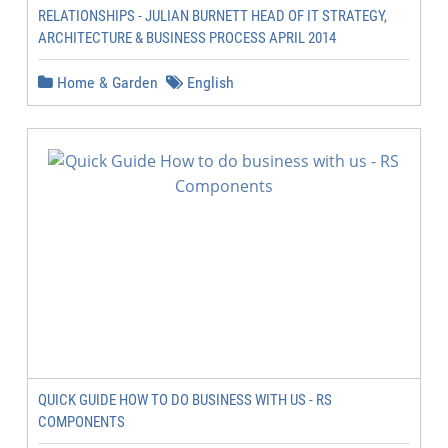
RELATIONSHIPS - JULIAN BURNETT HEAD OF IT STRATEGY,
ARCHITECTURE & BUSINESS PROCESS APRIL 2014
Home & Garden
English
QUICK GUIDE HOW TO DO BUSINESS WITH US - RS
COMPONENTS