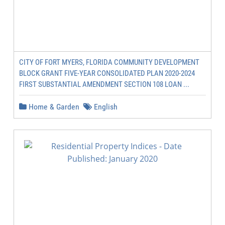
CITY OF FORT MYERS, FLORIDA COMMUNITY DEVELOPMENT
BLOCK GRANT FIVE-YEAR CONSOLIDATED PLAN 2020-2024
FIRST SUBSTANTIAL AMENDMENT SECTION 108 LOAN ...
Home & Garden
English