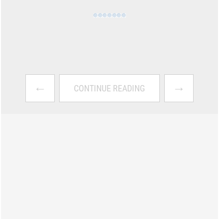
←
→
CONTINUE READING