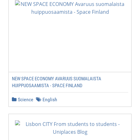
NEW SPACE ECONOMY AVARUUS SUOMALAISTA
HUIPPUOSAAMISTA - SPACE FINLAND
Science
English