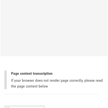
Page content transcription
If your browser does not render page correctly, please read
the page content below