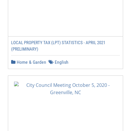
LOCAL PROPERTY TAX (LPT) STATISTICS - APRIL 2021
(PRELIMINARY)
Home & Garden
English