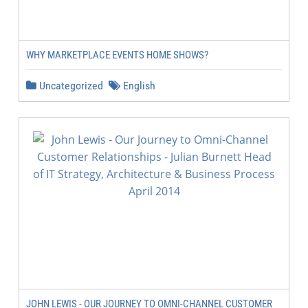
WHY MARKETPLACE EVENTS HOME SHOWS?
Uncategorized
English
JOHN LEWIS - OUR JOURNEY TO OMNI-CHANNEL CUSTOMER