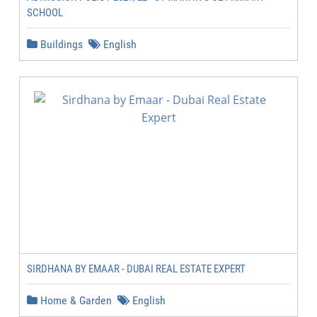
SCHOOL
Buildings
English
SIRDHANA BY EMAAR - DUBAI REAL ESTATE EXPERT
Home & Garden
English