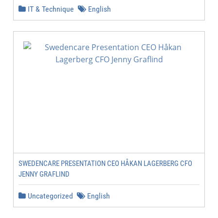
IT & Technique
English
SWEDENCARE PRESENTATION CEO HÅKAN LAGERBERG CFO
JENNY GRAFLIND
Uncategorized
English