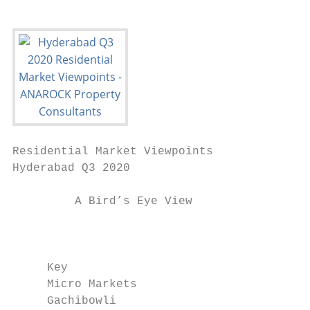
Residential Market Viewpoints

Hyderabad Q3 2020

         A Bird’s Eye View

                                           
     Key                                   
     Micro Markets                         
     Gachibowli                            