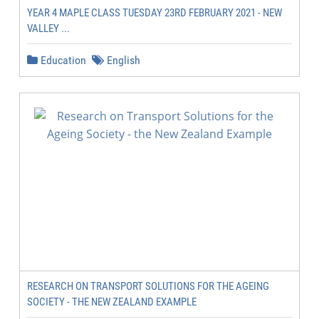
YEAR 4 MAPLE CLASS TUESDAY 23RD FEBRUARY 2021 - NEW
VALLEY ...
Education
English
RESEARCH ON TRANSPORT SOLUTIONS FOR THE AGEING
SOCIETY - THE NEW ZEALAND EXAMPLE