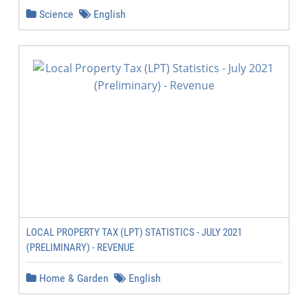
Science
English
LOCAL PROPERTY TAX (LPT) STATISTICS - JULY 2021
(PRELIMINARY) - REVENUE
Home & Garden
English