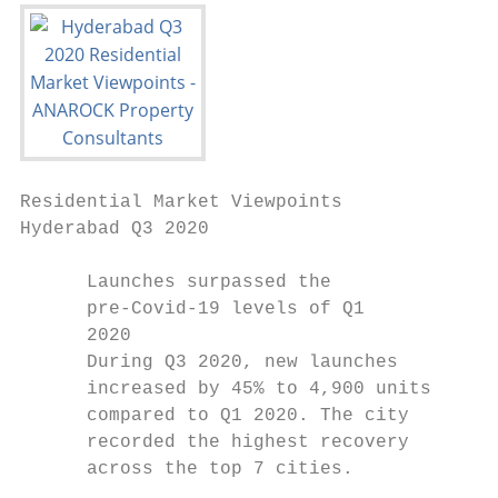
Residential Market Viewpoints

Hyderabad Q3 2020

      Launches surpassed the               
      pre-Covid-19 levels of Q1            
      2020                                 
      During Q3 2020, new launches         
      increased by 45% to 4,900 units      
      compared to Q1 2020. The city        
      recorded the highest recovery        
      across the top 7 cities.             
                                           