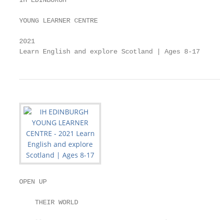
IH EDINBURGH

YOUNG LEARNER CENTRE

2021

Learn English and explore Scotland | Ages 8-17
OPEN UP

    THEIR WORLD
