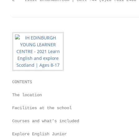
CONTENTS

The location                                       
Facilities at the school                           
Courses and what’s included                        
Explore English Junior                             