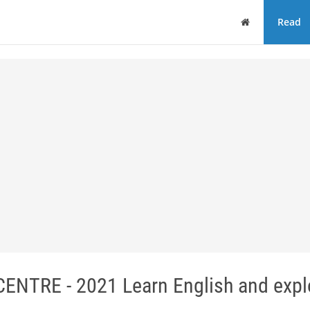
Home
Read
TRE - 2021 Learn English and expl