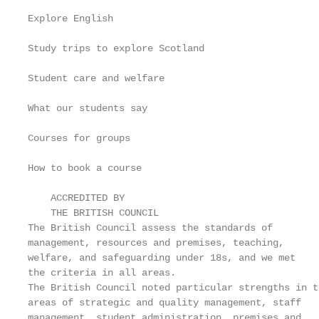
Explore English                                    
Study trips to explore Scotland                    
Student care and welfare                           
What our students say                              
Courses for groups                                 
How to book a course                               
    ACCREDITED BY

    THE BRITISH COUNCIL

The British Council assess the standards of

management, resources and premises, teaching,

welfare, and safeguarding under 18s, and we met

the criteria in all areas.

The British Council noted particular strengths in th
areas of strategic and quality management, staff

management, student administration, premises and
