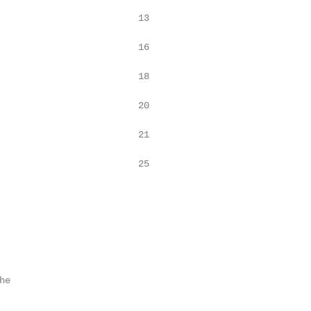
                         13

                         16

                         18

                         20

                         21

                         25

e
