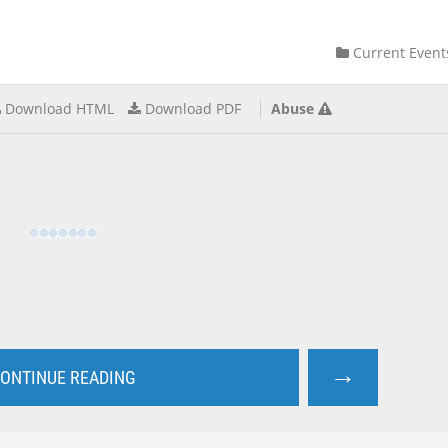
Current Event
Download HTML
Download PDF
Abuse
→
ONTINUE READING