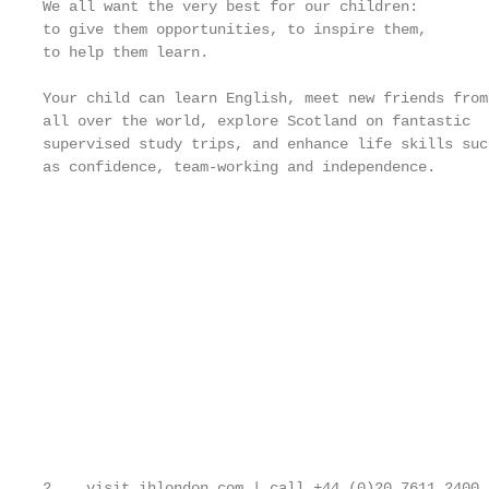
We all want the very best for our children:

to give them opportunities, to inspire them,

to help them learn.

Your child can learn English, meet new friends from

all over the world, explore Scotland on fantastic

supervised study trips, and enhance life skills such
as confidence, team-working and independence.

                                                   
                                                   
                                                   
                                                   
                                                   
                                                   
                                                   
                                                   
                                                   
2    visit ihlondon.com | call +44 (0)20 7611 2400 