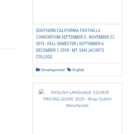
SOUTHERN CALIFORNIA FOOTHILLS
CONSORTIUM SEPTEMBER 3 - NOVEMBER 27,
2015 - FALL SEMESTER | SEPTEMBER 6-
DECEMBER 1, 2018 - MT. SAN JACINTO
COLLEGE
Uncategorized
English