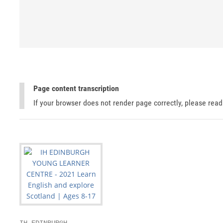
Page content transcription
If your browser does not render page correctly, please rea