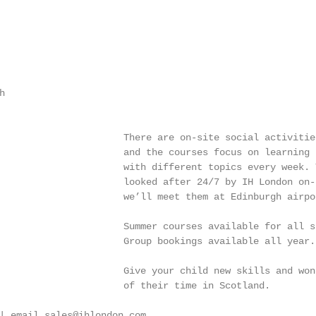


                      There are on-site social activities
                      and the courses focus on learning t
                      with different topics every week. 
                      looked after 24/7 by IH London on-s
                      we’ll meet them at Edinburgh airpor
                      Summer courses available for all st
                      Group bookings available all year. 
                      Give your child new skills and wond
                      of their time in Scotland.

| email sales@ihlondon.com