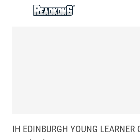
ReadkonG
IH EDINBURGH YOUNG LEARNER CEN