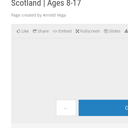
Scotland | Ages 8-17
Page created by Arnold Vega
Like
Share
Embed
Fullscreen
Slides
←
C