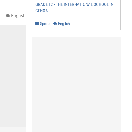
GRADE 12 - THE INTERNATIONAL SCHOOL IN
GENOA
s
English
Sports
English