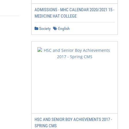
ADMISSIONS - MHC CALENDAR 2020/2021 15 -
MEDICINE HAT COLLEGE
Society
English
HSC AND SENIOR BOY ACHIEVEMENTS 2017 -
SPRING CMS