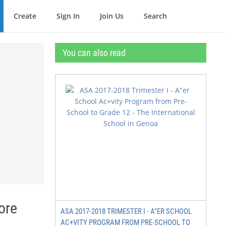
Create
Sign In
Join Us
Search
You can also read
ore
ASA 2017-2018 TRIMESTER I - A"ER SCHOOL
AC+VITY PROGRAM FROM PRE-SCHOOL TO