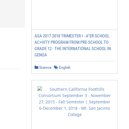
ASA 2017-2018 TRIMESTER I - A"ER SCHOOL
AC+VITY PROGRAM FROM PRE-SCHOOL TO
GRADE 12 - THE INTERNATIONAL SCHOOL IN
GENOA
Science
English