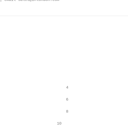
                             4

                             6

                             8

                         10
