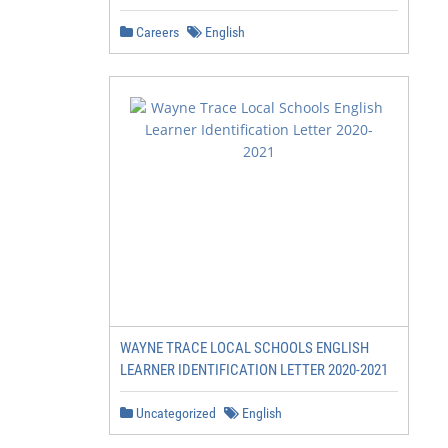
Careers
English
WAYNE TRACE LOCAL SCHOOLS ENGLISH
LEARNER IDENTIFICATION LETTER 2020-2021
Uncategorized
English