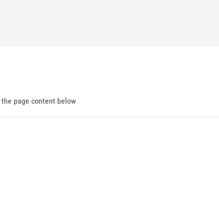
d the page content below