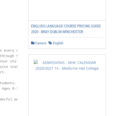
ENGLISH LANGUAGE COURSE PRICING GUIDE
2020 - BRAY DUBLIN WINCHESTER
Careers
English
 every evening

hrough fun,

Your child will be

ite staff and

t.

udents.

Ages 8-17.

erful memories
