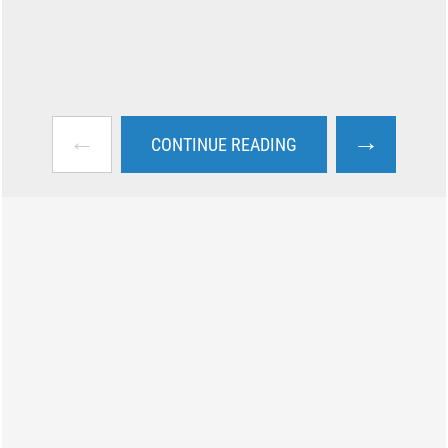
←
→
CONTINUE READING