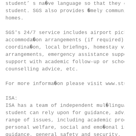
student’ s na�ve language so that they can 
student. SGS also provides �mely communica�
homes.

SGS's 24/7 service includes airport pick-up
accommoda�on arrangements (if required) and

coordina�on, local brieﬁngs, homestay visit
arrangements, emergency assistance support,
support with academic follow-up or school m
counselling advice, etc.

For more informa�on please visit www.studen
ISA:

ISA has a team of independent mul�lingual c
student can rely upon for guidance, advice 
range of issues, including academic progres
personal welfare, social and emo�onal issue
guidance, general safety and security.
