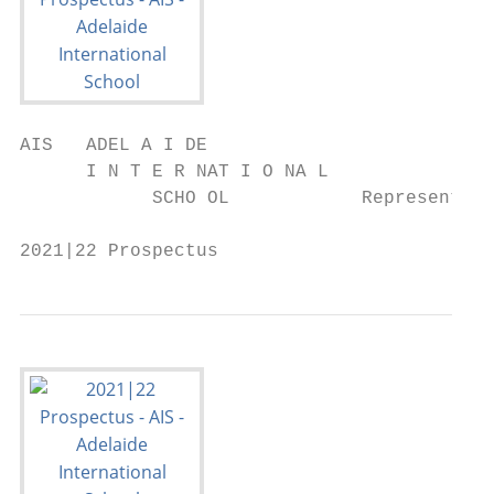
AIS   ADEL A I DE

      I N T E R NAT I O NA L

            SCHO OL            Representing
2021|22 Prospectus