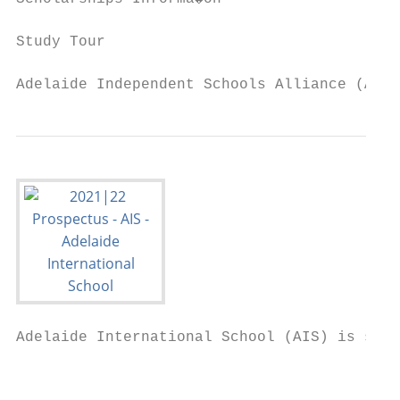
Study Tour                                 
Adelaide Independent Schools Alliance (AISA
Adelaide International School (AIS) is situ
                                           
                                           