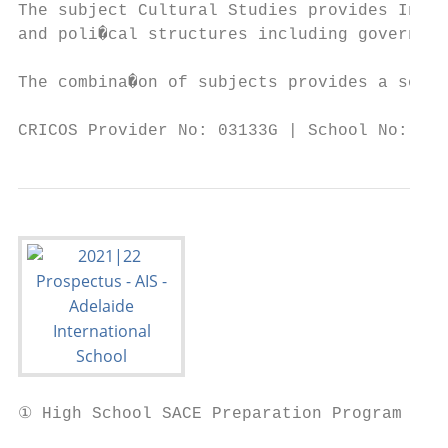
The subject Cultural Studies provides Inter
and poli�cal structures including governing
The combina�on of subjects provides a solid
CRICOS Provider No: 03133G | School No: 398
① High School SACE Preparation Program Info