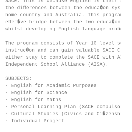
SACE. This is because English is their seco
the diﬀerences between the educa�on systems
home country and Australia. This program pr
eﬀec�ve bridge between the two educa�on sys
whilst developing English language proﬁcien
The program consists of Year 10 level subje
instruc�on and can gain valuable SACE Credi
either stay to complete the SACE with AIS o
Independent School Alliance (AISA).

SUBJECTS:

· English for Academic Purposes

· English for Science

· English for Maths

· Personal Learning Plan (SACE compulsory 1
· Cultural Studies (Civics and Ci�zenship, 
· Individual Project
