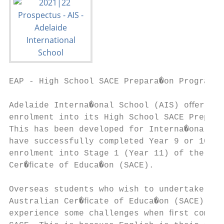
EAP - High School SACE Prepara�on Program

Adelaide Interna�onal School (AIS) oﬀers on
enrolment into its High School SACE Prepara
This has been developed for Interna�onal st
have successfully completed Year 9 or 10 an
enrolment into Stage 1 (Year 11) of the Sou
Cer�ﬁcate of Educa�on (SACE).

Overseas students who wish to undertake the
Australian Cer�ﬁcate of Educa�on (SACE) o�e
experience some challenges when ﬁrst commen