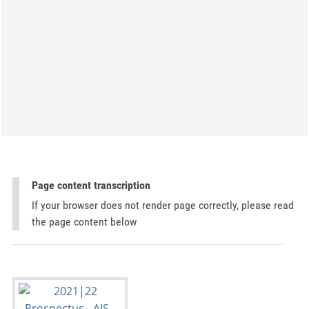
Page content transcription
If your browser does not render page correctly, please read
the page content below