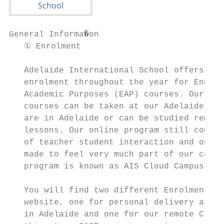
General Informa�on

   ① Enrolment                             
   Adelaide International School offers con
   enrolment throughout the year for Englis
   Academic Purposes (EAP) courses. Our EAP
   courses can be taken at our Adelaide Cam
   are in Adelaide or can be studied remote
   lessons. Our online program still contai
   of teacher student interaction and onlin
   made to feel very much part of our commu
   program is known as AIS Cloud Campus.

                                           
   You will find two different Enrolment Fo
   website, one for personal delivery at th
   in Adelaide and one for our remote Cloud