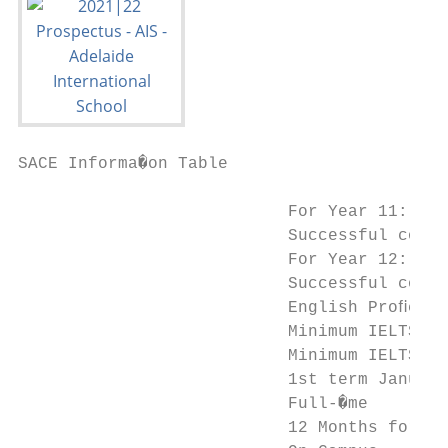
SACE Informa�on Table

                           For Year 11:

                           Successful compl
                           For Year 12:

                           Successful compl
                           English Proﬁcien
                           Minimum IELTS 5.
                           Minimum IELTS 5.
                           1st term January
                           Full-�me

                           12 Months for ea