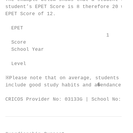
student’s EPET Score is 8 therefore 20 week
EPET Score of 12.

  EPET

                                  1        
  Score

  School Year

                                           
  Level

※Please note that on average, students will
include good study habits and a�endance.

CRICOS Provider No: 03133G | School No: 398