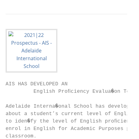
AIS HAS DEVELOPED AN

         English Proﬁciency Evalua�on Test 
Adelaide Interna�onal School has developed 
about a student’s current level of English 
to iden�fy the level of English proﬁciency 
enrol in English for Academic Purposes prog
classroom.
