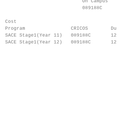
                           On Campus

                           089188C

Cost

Program                CRICOS        Durati
SACE Stage1(Year 11)   089188C       12 mon
SACE Stage1(Year 12)   089188C       12 mon
                                          M
                                          S
                                          m
                                          Z
                                          H
                                          P
                                          c
                                          Q
                                           