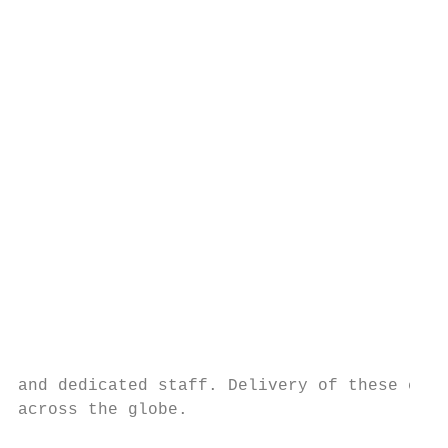
                                           
                                           
                                           
                                           
                                           
                                           
                                           
                                           
                                           
                                           
                                           
                                           
                                           
                                           
and dedicated staff. Delivery of these cour
across the globe.
