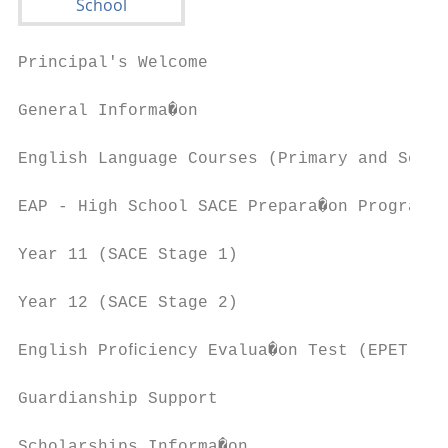
Principal's Welcome                        
General Informa�on                         
English Language Courses (Primary and Secon
EAP - High School SACE Prepara�on Program  
Year 11 (SACE Stage 1)                     
Year 12 (SACE Stage 2)                     
English Proﬁciency Evalua�on Test (EPET)   
Guardianship Support                       
Scholarships Informa�on                    