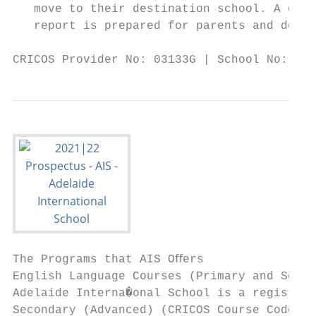
   move to their destination school. A comp
   report is prepared for parents and desti
CRICOS Provider No: 03133G | School No: 398
The Programs that AIS Oﬀers

English Language Courses (Primary and Secon
Adelaide Interna�onal School is a registere
Secondary (Advanced) (CRICOS Course Code: 0