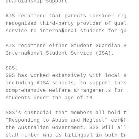
Guardianship Support

AIS recommend that parents consider registe
recognised third-party provider of quality 
service to interna�onal students for guardi
AIS recommend either Student Guardian Servi
Interna�onal Student Service (ISA).

SGS:

SGS has worked extensively with local schoo
including AISA schools, to support these sc
comprehensive welfare arrangements for inte
students under the age of 18.

SGS's custodial team members all hold the m
“Responding to Abuse and Neglect” cer�ﬁcate
the Australian Government. SGS will allocat
staﬀ member who is bilingual in both Englis