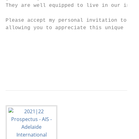
They are well equipped to live in our incre
Please accept my personal invitation to vis
allowing you to appreciate this unique lear
                                           
                                           
                                           
                                           