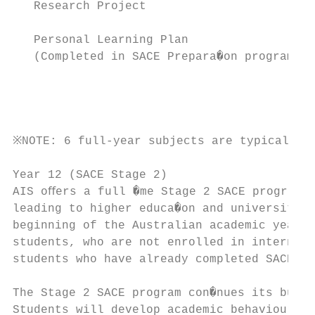
   Research Project

                                           
   Personal Learning Plan                  
   (Completed in SACE Prepara�on program)  
                                           
                                           
                                           
※NOTE: 6 full-year subjects are typically u
Year 12 (SACE Stage 2)

AIS oﬀers a full �me Stage 2 SACE program o
leading to higher educa�on and university b
beginning of the Australian academic year i
students, who are not enrolled in interna�o
students who have already completed SACE St
The Stage 2 SACE program con�nues its busin
Students will develop academic behaviours, 