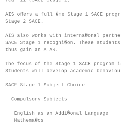
Year 11 (SACE Stage 1)

AIS oﬀers a full �me Stage 1 SACE program o
Stage 2 SACE.

AIS also works with interna�onal partner sc
SACE Stage 1 recogni�on. These students are
thus gain an ATAR.

The focus of the Stage 1 SACE program is bu
Students will develop academic behaviours, 
SACE Stage 1 Subject Choice

  Compulsory Subjects                      
   English as an Addi�onal Language        
   Mathema�cs                              
                                           