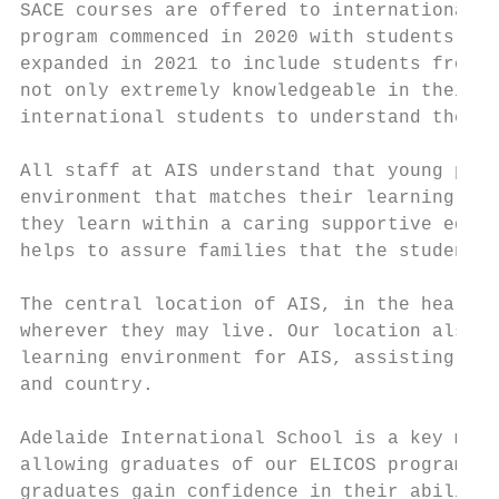
SACE courses are offered to international s
program commenced in 2020 with students att
expanded in 2021 to include students from V
not only extremely knowledgeable in their s
international students to understand the sp
All staff at AIS understand that young peop
environment that matches their learning nee
they learn within a caring supportive educa
helps to assure families that the students 
The central location of AIS, in the heart o
wherever they may live. Our location also a
learning environment for AIS, assisting stu
and country.

Adelaide International School is a key memb
allowing graduates of our ELICOS program to
graduates gain confidence in their ability 