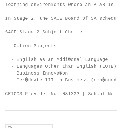
learning environments where an ATAR is requ
In Stage 2, the SACE Board of SA schedule e
SACE Stage 2 Subject Choice

   Option Subjects

  · English as an Addi�onal Language       
  · Languages Other than English (LOTE)    
  · Business Innova�on                     
  · Cer�ﬁcate III in Business (con�nued fro
CRICOS Provider No: 03133G | School No: 398