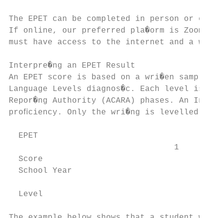
The EPET can be completed in person or onli
If online, our preferred pla�orm is Zoom. S
must have access to the internet and a webc
Interpre�ng an EPET Result

An EPET score is based on a wri�en sample o
Language Levels diagnos�c. Each level is al
Repor�ng Authority (ACARA) phases. An Inter
proﬁciency. Only the wri�ng is levelled.

  EPET

                                  1        
  Score

  School Year

                                           
  Level

The example below shows that a student wan�