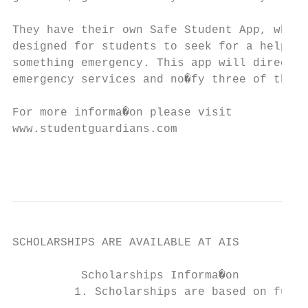
They have their own Safe Student App, which
designed for students to seek for a help wh
something emergency. This app will direct c
emergency services and no�fy three of their
For more informa�on please visit

www.studentguardians.com

                                           
SCHOLARSHIPS ARE AVAILABLE AT AIS

          Scholarships Informa�on

         1. Scholarships are based on full 