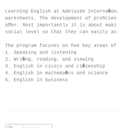
Learning English at Adelaide Interna�onal S
worksheets. The development of proﬁcient sp
oﬀer. Most importantly it is about making s
social level so that they can easily access
The program focuses on ﬁve key areas of Eng
1. Speaking and listening

2. Wri�ng, reading, and viewing

3. English in civics and ci�zenship

4. English in mathema�cs and science

5. English in business

                                           