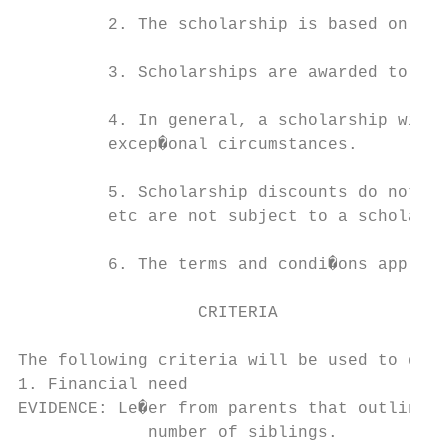
         2. The scholarship is based on ind
         3. Scholarships are awarded to tho
         4. In general, a scholarship will 
         excep�onal circumstances.

         5. Scholarship discounts do not ap
         etc are not subject to a scholarsh
         6. The terms and condi�ons applica
                  CRITERIA

The following criteria will be used to dete
1. Financial need

EVIDENCE: Le�er from parents that outlines 
             number of siblings.
