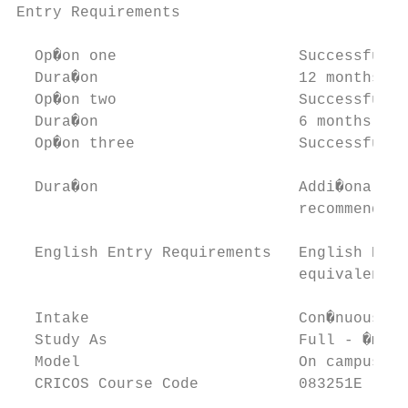
Entry Requirements

  Op�on one                    Successfully
  Dura�on                      12 months

  Op�on two                    Successfully
  Dura�on                      6 months

  Op�on three                  Successfully
  Dura�on                      Addi�onal 6 
                               recommenda�o
  English Entry Requirements   English Proﬁ
                               equivalent

  Intake                       Con�nuous in
  Study As                     Full - �me

  Model                        On campus

  CRICOS Course Code           083251E
