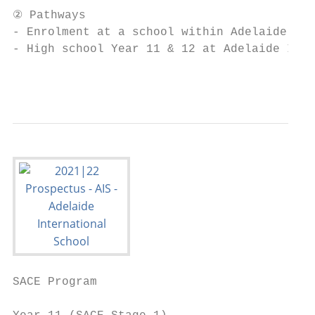
② Pathways

- Enrolment at a school within Adelaide Ind
- High school Year 11 & 12 at Adelaide Inte
                                           
SACE Program
