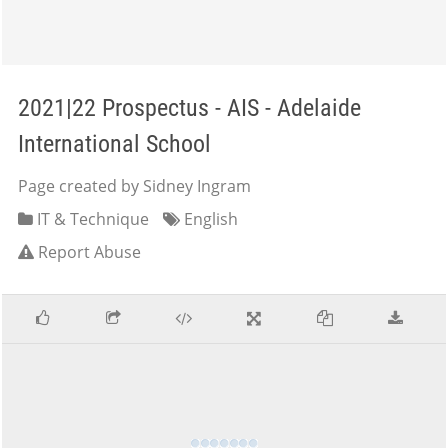
2021|22 Prospectus - AIS - Adelaide
International School
Page created by Sidney Ingram
IT & Technique
English
Report Abuse