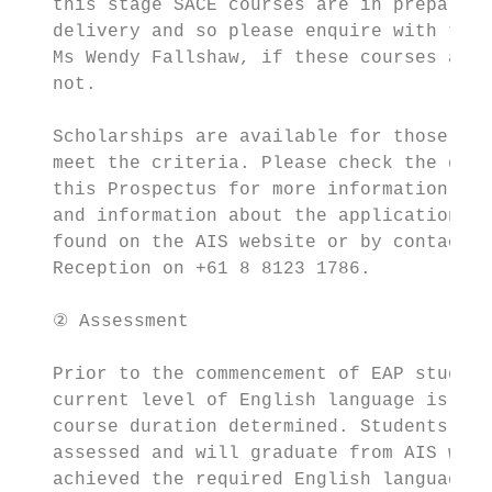
   this stage SACE courses are in preparati
   delivery and so please enquire with the 
   Ms Wendy Fallshaw, if these courses are 
   not.

                                           
   Scholarships are available for those stu
   meet the criteria. Please check the deta
   this Prospectus for more information. Fu
   and information about the application pr
   found on the AIS website or by contactin
   Reception on +61 8 8123 1786.

   ② Assessment

   Prior to the commencement of EAP study, 
   current level of English language is ass
   course duration determined. Students are
   assessed and will graduate from AIS when
   achieved the required English language p